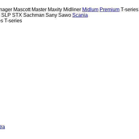
nager
Mascott
Master
Maxity
Midliner
Midlum
Premium
T-series
SLP
STX
Sachman
Sany
Sawo
Scania
es
T-series
tra