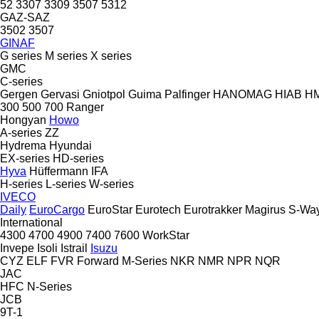
52
3307
3309
3507
5312
GAZ-SAZ
3502
3507
GINAF
G series
M series
X series
GMC
C-series
Gergen
Gervasi
Gniotpol
Guima Palfinger
HANOMAG
HIAB
H
300
500
700
Ranger
Hongyan
Howo
A-series
ZZ
Hydrema
Hyundai
EX-series
HD-series
Hyva
Hüffermann
IFA
H-series
L-series
W-series
IVECO
Daily
EuroCargo
EuroStar
Eurotech
Eurotrakker
Magirus
S-Wa
International
4300
4700
4900
7400
7600
WorkStar
Invepe
Isoli
Istrail
Isuzu
CYZ
ELF
FVR
Forward
M-Series
NKR
NMR
NPR
NQR
JAC
HFC
N-Series
JCB
9T-1