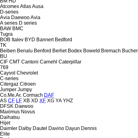
BM
HD
Atcomex
Atlas
Ausa
D-series
Avia Daewoo
Avia
A series
D series
BAW
BMC
Tugra
BOB Italev
BYD
Bannert
Bedford
TK
Beiben
Benalu
Benford
Berliet
Bodex
Boweld
Bremach
Bucher
BU
CIF
CMT
Cantoni
Carnehl
Caterpillar
769
Cayvol
Chevrolet
C-series
Citergaz
Citroen
Jumper
Jumpy
Co.Me.Ar.
Cormach
DAF
AS
CF
LF
XB
XD
XF
XG
YA
YHZ
DFSK
Daewoo
Maximus
Novus
Daihatsu
Hijet
Daimler
Dalby
Dautel
Davino
Dayun
Dennis
Elite