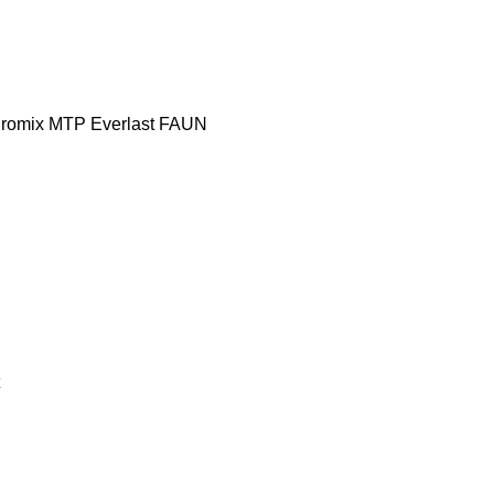
romix MTP
Everlast
FAUN