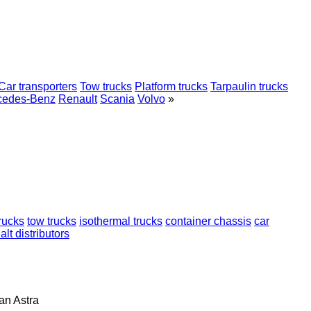
Car transporters
Tow trucks
Platform trucks
Tarpaulin trucks
cedes-Benz
Renault
Scania
Volvo
»
trucks
tow trucks
isothermal trucks
container chassis
car
lt distributors
lan
Astra