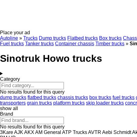
Place your ad
Autoline
»
Trucks
Dump trucks
Flatbed trucks
Box trucks
Chassi
Fuel trucks
Tanker trucks
Container chassis
Timber trucks
»
Si
Sinotruk Howo trucks
Category
No results found for this query
dump trucks
flatbed trucks
chassis trucks
box trucks
fuel trucks
transporters
grain trucks
platform trucks
skip loader trucks
conc
show all
Brand
No results found for this query
3Kare
AJK
AKX
AM General
ATP Trucks
AVTR
Aebi Schmidt
Ak