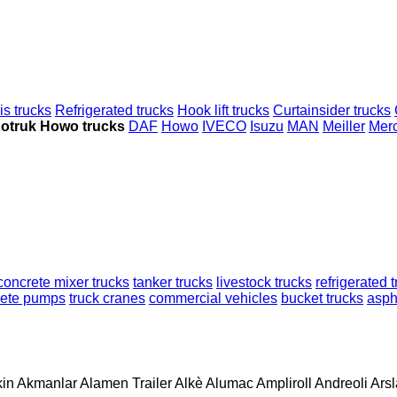
s trucks
Refrigerated trucks
Hook lift trucks
Curtainsider trucks
notruk Howo trucks
DAF
Howo
IVECO
Isuzu
MAN
Meiller
Mer
concrete mixer trucks
tanker trucks
livestock trucks
refrigerated 
rete pumps
truck cranes
commercial vehicles
bucket trucks
aspha
in
Akmanlar
Alamen Trailer
Alkè
Alumac
Ampliroll
Andreoli
Ars