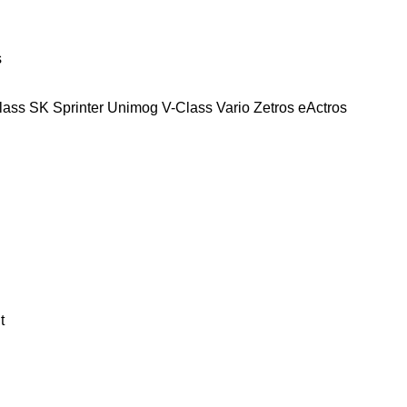
s
lass
SK
Sprinter
Unimog
V-Class
Vario
Zetros
eActros
t