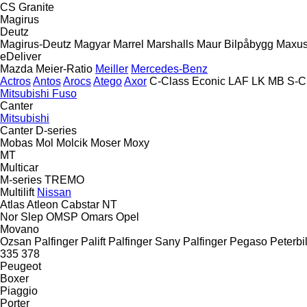
CS
Granite
Magirus
Deutz
Magirus-Deutz
Magyar
Marrel
Marshalls
Maur Bilpåbygg
Maxu
eDeliver
Mazda
Meier-Ratio
Meiller
Mercedes-Benz
Actros
Antos
Arocs
Atego
Axor
C-Class
Econic
LAF
LK
MB
S-C
Mitsubishi Fuso
Canter
Mitsubishi
Canter
D-series
Mobas
Mol
Molcik
Moser
Moxy
MT
Multicar
M-series
TREMO
Multilift
Nissan
Atlas
Atleon
Cabstar
NT
Nor Slep
OMSP
Omars
Opel
Movano
Ozsan
Palfinger Palift
Palfinger Sany
Palfinger
Pegaso
Peterbil
335
378
Peugeot
Boxer
Piaggio
Porter