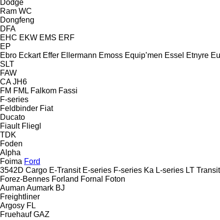
Dodge
Ram
WC
Dongfeng
DFA
EHC
EKW
EMS
ERF
EP
Ebro
Eckart
Effer
Ellermann
Emoss
Equip’men
Essel
Etnyre
Eu
SLT
FAW
CA
JH6
FM
FML
Falkom
Fassi
F-series
Feldbinder
Fiat
Ducato
Fiault
Fliegl
TDK
Foden
Alpha
Foima
Ford
3542D
Cargo
E-Transit
E-series
F-series
Ka
L-series
LT
Transit
Forez-Bennes
Forland
Fornal
Foton
Auman
Aumark
BJ
Freightliner
Argosy
FL
Fruehauf
GAZ