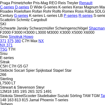
Praga
Primetzhofer
Pris-Mag
REO
Reis Treyler
Renault
C-series
D-series
D Wide
G-series
K-series
Kerax
Magnum
Ma
Roadex
Roelofsen
Rofan
Rohr
Rolfo
Romex
Ross
Rába
SDLG
Century
G-series
K-series
L-series
LB
P-series
R-series
S-seri
Scattolini
Schmitz Cargobull
SKI
Schwarte Jansky
Schwarzmüller
Schwingenschlögel
Shacman
F2000
F3000
H3000
L3000
M3000
X3000
X5000
X6000
Sino
Sinotruk Howo
371
375
380
C7H
Max
NX
NX 371
T5G
T7H
Sisu
E-series
Sitrak
C5H
C7H
G5
G7
Skibicki
Socari
Spier
Spijkstaal
Stapel
Star
266
Sterling
L7500
LT
Stewart & Stevenson
Steyr
12M18
18S
19S
26S
32S
1491
Stokota
StreetScooter
Studebaker
Suzuki
Sörling
TAM
TGM
Ta
148
163
813
815
Jamal
Phoenix
T-series
Terberg