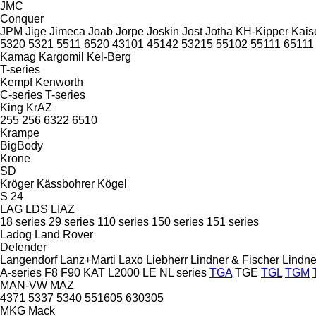
JMC
Conquer
JPM
Jige
Jimeca
Joab
Jorpe
Joskin
Jost
Jotha
KH-Kipper
Kais
5320
5321
5511
6520
43101
45142
53215
55102
55111
65111
Kamag
Kargomil
Kel-Berg
T-series
Kempf
Kenworth
C-series
T-series
King
KrAZ
255
256
6322
6510
Krampe
BigBody
Krone
SD
Kröger
Kässbohrer
Kögel
S 24
LAG
LDS
LIAZ
18 series
29 series
110 series
150 series
151 series
Ladog
Land Rover
Defender
Langendorf
Lanz+Marti
Laxo
Liebherr
Lindner & Fischer
Lindne
A-series
F8
F90
KAT
L2000
LE
NL series
TGA
TGE
TGL
TGM
MAN-VW
MAZ
4371
5337
5340
551605
630305
MKG
Mack