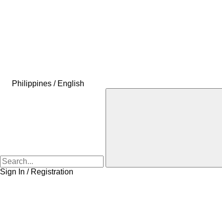
Philippines / English
Sign In / Registration