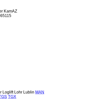
er
KamAZ
65115
r
Loglift
Lohr
Lublin
MAN
TGS
TGX