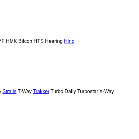
MF
HMK Bilcon
HTS
Heering
Hino
y
Stralis
T-Way
Trakker
Turbo Daily
Turbostar
X-Way