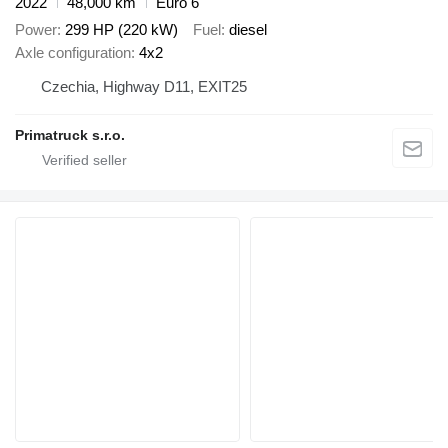
2022
48,000 km
Euro 6
Power
299 HP (220 kW)
Fuel
diesel
Axle configuration
4x2
Czechia, Highway D11, EXIT25
Primatruck s.r.o.