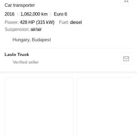
Car transporter
2016
1,062,000 km
Euro 6
Power
428 HP (315 kW)
Fuel
diesel
Suspension
air/air
Hungary, Budapest
Laslo Truck