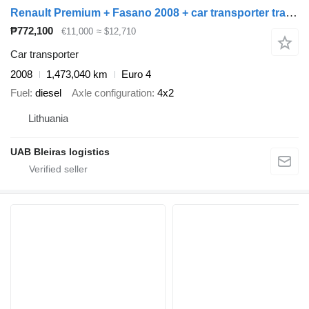
Renault Premium + Fasano 2008 + car transporter trailer
₱772,100
€11,000
≈ $12,710
Car transporter
2008
1,473,040 km
Euro 4
Fuel
diesel
Axle configuration
4x2
Lithuania
UAB Bleiras logistics