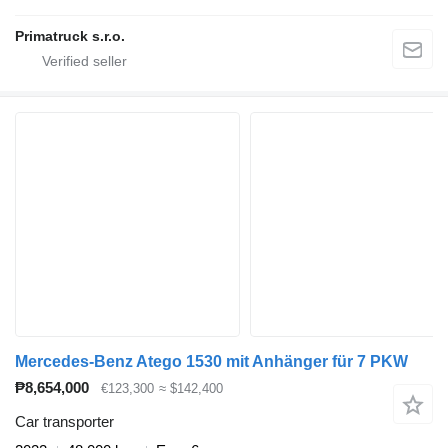
Primatruck s.r.o.
Mercedes-Benz Atego 1530 mit Anhänger für 7 PKW
₱8,654,000
€123,300
≈ $142,400
Car transporter