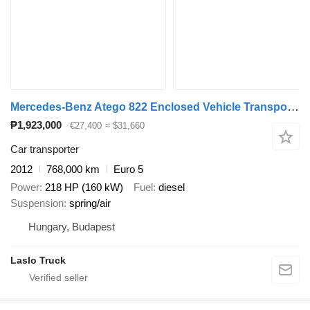
Mercedes-Benz Atego 822 Enclosed Vehicle Transporter / Car Transporter Truck /
₱1,923,000
€27,400
≈ $31,660
Car transporter
2012
768,000 km
Euro 5
Power
218 HP (160 kW)
Fuel
diesel
Suspension
spring/air
Hungary, Budapest
Laslo Truck