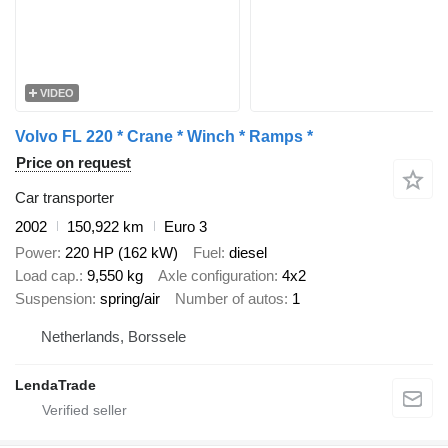
VIDEO
Volvo FL 220 * Crane * Winch * Ramps *
Price on request
Car transporter
2002
150,922 km
Euro 3
Power
220 HP (162 kW)
Fuel
diesel
Load cap.
9,550 kg
Axle configuration
4x2
Suspension
spring/air
Number of autos
1
Netherlands, Borssele
LendaTrade