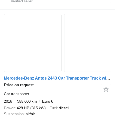
Mercedes-Benz Antos 2443 Car Transporter Truck with Car Transporter Trailer + car transporter trailer
Price on request
Car transporter
2016
988,000 km
Euro 6
Power
428 HP (315 kW)
Fuel
diesel
Suspension
air/air