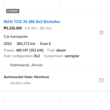
VIDEO
MAN TGS 35.480 8x2 Bickeltec
₱5,335,000
€76,000
≈ $87,810
Car transporter
2016
360,273 km
Euro 6
Power
480 HP (353 kW)
Fuel
diesel
Axle configuration
8x2
Suspension
spring/air
Netherlands, Almelo
Autohandel Gebr. Heinhuis