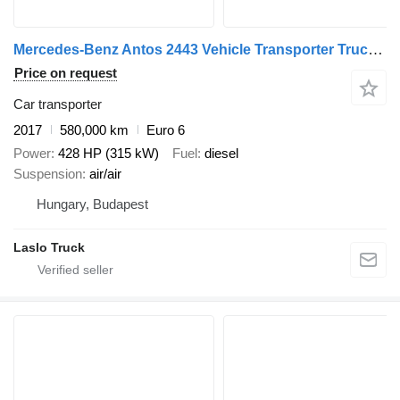
Mercedes-Benz Antos 2443 Vehicle Transporter Truck + Vehicle Transporter Trai + car transporter trailer
Price on request
Car transporter
2017
580,000 km
Euro 6
Power
428 HP (315 kW)
Fuel
diesel
Suspension
air/air
Hungary, Budapest
Laslo Truck