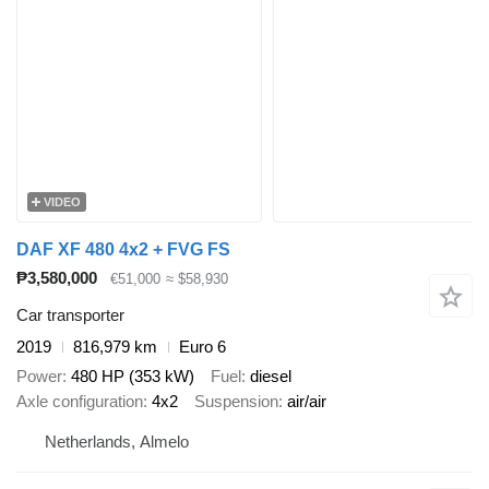
VIDEO
DAF XF 480 4x2 + FVG FS
₱3,580,000
€51,000
≈ $58,930
Car transporter
2019
816,979 km
Euro 6
Power
480 HP (353 kW)
Fuel
diesel
Axle configuration
4x2
Suspension
air/air
Netherlands, Almelo