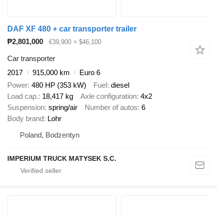
DAF XF 480 + car transporter trailer
₱2,801,000
€39,900
≈ $46,100
Car transporter
2017
915,000 km
Euro 6
Power
480 HP (353 kW)
Fuel
diesel
Load cap.
18,417 kg
Axle configuration
4x2
Suspension
spring/air
Number of autos
6
Body brand
Lohr
Poland, Bodzentyn
IMPERIUM TRUCK MATYSEK S.C.