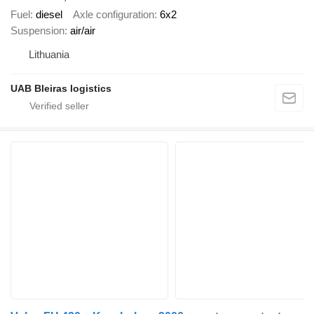
Fuel
diesel
Axle configuration
6x2
Suspension
air/air
Lithuania
UAB Bleiras logistics