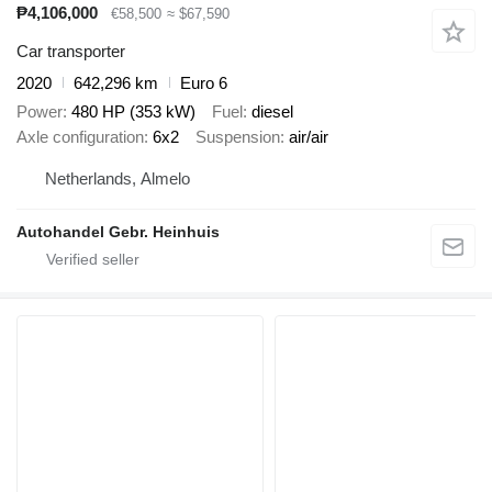
₱4,106,000
€58,500
≈ $67,590
Car transporter
2020
642,296 km
Euro 6
Power
480 HP (353 kW)
Fuel
diesel
Axle configuration
6x2
Suspension
air/air
Netherlands, Almelo
Autohandel Gebr. Heinhuis