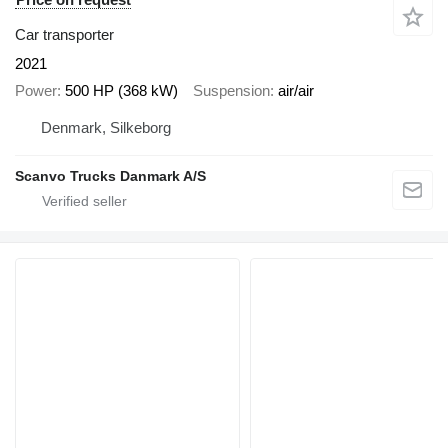
Car transporter
2021
Power
500 HP (368 kW)
Suspension
air/air
Denmark, Silkeborg
Scanvo Trucks Danmark A/S