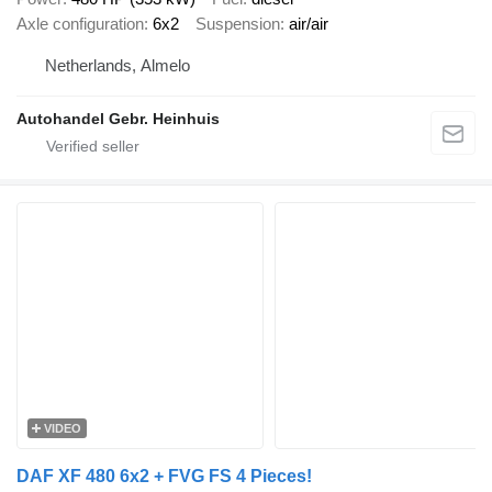
Axle configuration
6x2
Suspension
air/air
Netherlands, Almelo
Autohandel Gebr. Heinhuis
VIDEO
DAF XF 480 6x2 + FVG FS 4 Pieces!