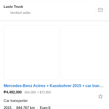
Laslo Truck
Mercedes-Benz Actros + Kassbohrer 2015 + car transporter trailer
₱4,492,000
€64,000
≈ $73,950
Car transporter
2015
844,767 km
Euro 6