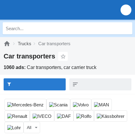
Trucks
Car transporters
Car transporters
1060 ads:
Car transporters, car carrier truck
All