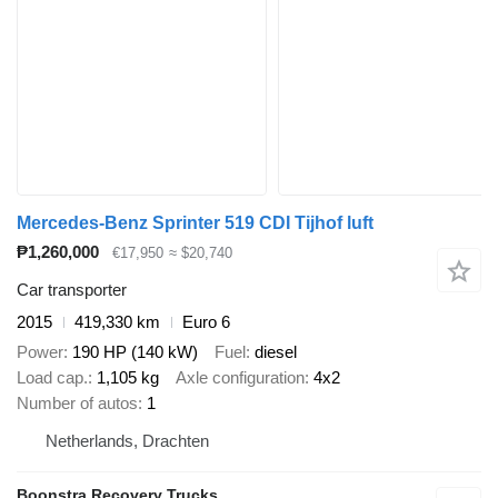
Mercedes-Benz Sprinter 519 CDI Tijhof luft
₱1,260,000
€17,950
≈ $20,740
Car transporter
2015
419,330 km
Euro 6
Power
190 HP (140 kW)
Fuel
diesel
Load cap.
1,105 kg
Axle configuration
4x2
Number of autos
1
Netherlands, Drachten
Boonstra Recovery Trucks