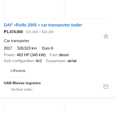
DAF +Rolfo 2005 + car transporter trailer
₱1,474,000
€21,000
≈ $24,260
Car transporter
2017
528,523 km
Euro 6
Power
463 HP (340 kW)
Fuel
diesel
Axle configuration
4x2
Suspension
air/air
Lithuania
UAB Bleiras logistics