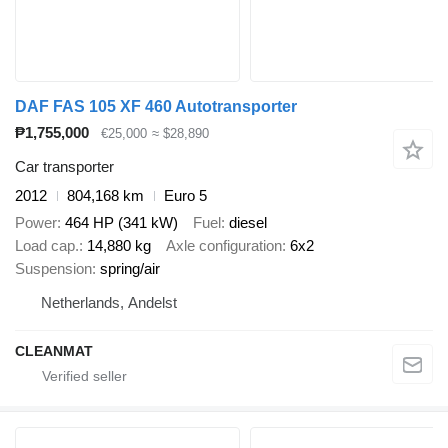
DAF FAS 105 XF 460 Autotransporter
₱1,755,000
€25,000
≈ $28,890
Car transporter
2012
804,168 km
Euro 5
Power
464 HP (341 kW)
Fuel
diesel
Load cap.
14,880 kg
Axle configuration
6x2
Suspension
spring/air
Netherlands, Andelst
CLEANMAT