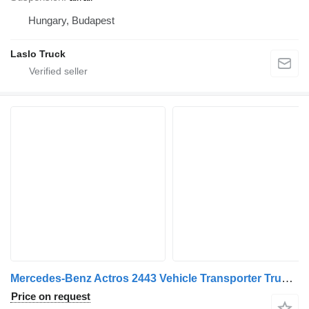
Hungary, Budapest
Laslo Truck
Mercedes-Benz Actros 2443 Vehicle Transporter Truck + Vehicle Transporter Tra + car transporter trailer
Price on request