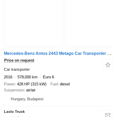
Mercedes-Benz Antos 2443 Metago Car Transporter Truck with Car Transporter Tr + car transporter trailer
Price on request
Car transporter
2016
578,000 km
Euro 6
Power
428 HP (315 kW)
Fuel
diesel
Suspension
air/air
Hungary, Budapest
Laslo Truck