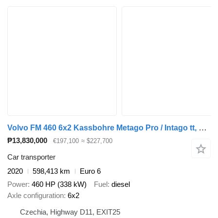
Volvo FM 460 6x2 Kassbohre Metago Pro / Intago tt, VDI
₱13,830,000
€197,100
≈ $227,700
Car transporter
2020
598,413 km
Euro 6
Power
460 HP (338 kW)
Fuel
diesel
Axle configuration
6x2
Czechia, Highway D11, EXIT25