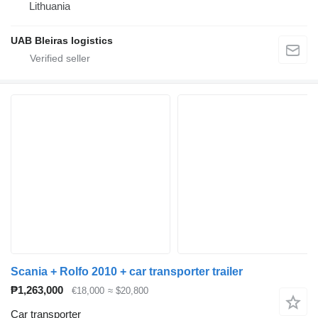
Lithuania
UAB Bleiras logistics
Scania + Rolfo 2010 + car transporter trailer
₱1,263,000
€18,000
≈ $20,800
Car transporter