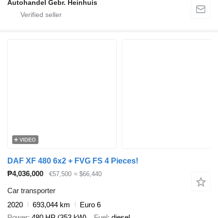
Autohandel Gebr. Heinhuis
VIDEO
DAF XF 480 6x2 + FVG FS 4 Pieces!
₱4,036,000
€57,500
≈ $66,440
Car transporter
2020
693,044 km
Euro 6
Power
480 HP (353 kW)
Fuel
diesel