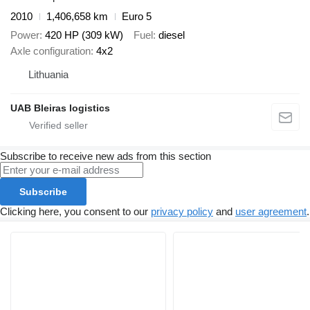
2010
1,406,658 km
Euro 5
Power
420 HP (309 kW)
Fuel
diesel
Axle configuration
4x2
Lithuania
UAB Bleiras logistics
Subscribe to receive new ads from this section
Subscribe
Clicking here, you consent to our
privacy policy
and
user agreement
.