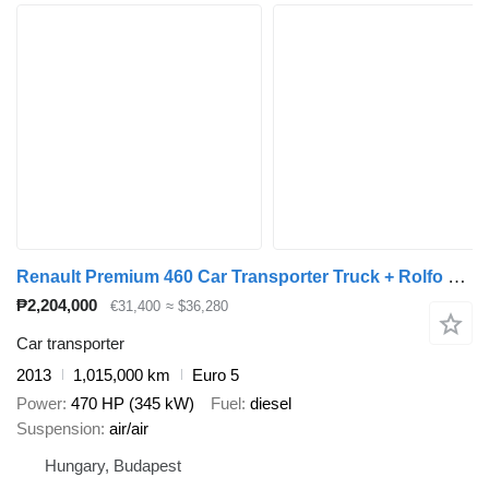
Renault Premium 460 Car Transporter Truck + Rolfo Car Transporter Trail + car transporter trailer
₱2,204,000
€31,400
≈ $36,280
Car transporter
2013
1,015,000 km
Euro 5
Power
470 HP (345 kW)
Fuel
diesel
Suspension
air/air
Hungary, Budapest