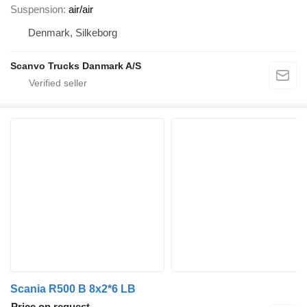
Suspension
air/air
Denmark, Silkeborg
Scanvo Trucks Danmark A/S
Scania R500 B 8x2*6 LB
Price on request