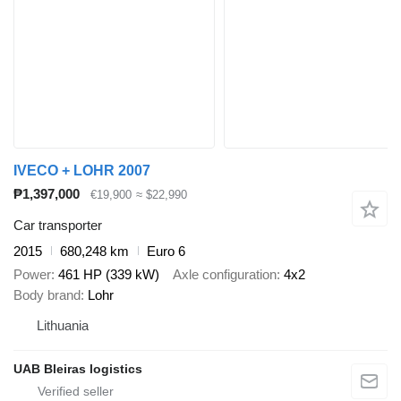
IVECO + LOHR 2007
₱1,397,000
€19,900
≈ $22,990
Car transporter
2015
680,248 km
Euro 6
Power
461 HP (339 kW)
Axle configuration
4x2
Body brand
Lohr
Lithuania
UAB Bleiras logistics