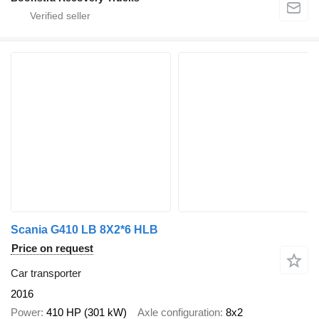
Scania G410 LB 8X2*6 HLB
Price on request
Car transporter
2016
Power
410 HP (301 kW)
Axle configuration
8x2