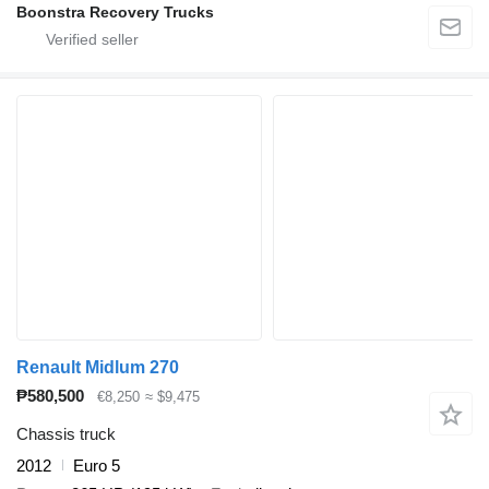
Boonstra Recovery Trucks
Renault Midlum 270
₱580,500
€8,250
≈ $9,475
Chassis truck
2012
Euro 5