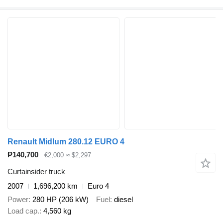
Renault Midlum 280.12 EURO 4
₱140,700
€2,000
≈ $2,297
Curtainsider truck
2007
1,696,200 km
Euro 4
Power
280 HP (206 kW)
Fuel
diesel
Load cap.
4,560 kg