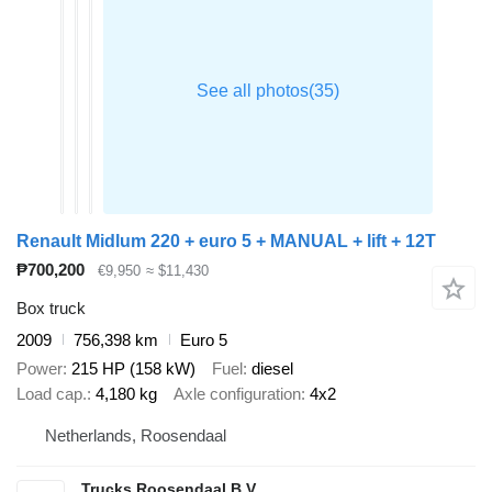
Renault Midlum 220 + euro 5 + MANUAL + lift + 12T
₱700,200
€9,950
≈ $11,430
Box truck
2009
756,398 km
Euro 5
Power
215 HP (158 kW)
Fuel
diesel
Load cap.
4,180 kg
Axle configuration
4x2
Netherlands, Roosendaal
Trucks Roosendaal B.V.