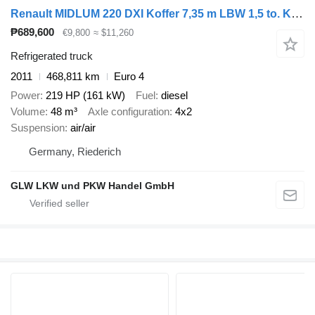
Renault MIDLUM 220 DXI Koffer 7,35 m LBW 1,5 to. Klima
₱689,600
€9,800
≈ $11,260
Refrigerated truck
2011
468,811 km
Euro 4
Power
219 HP (161 kW)
Fuel
diesel
Volume
48 m³
Axle configuration
4x2
Suspension
air/air
Germany, Riederich
GLW LKW und PKW Handel GmbH