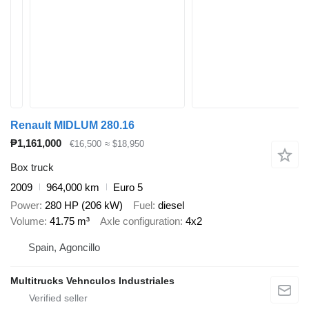
Renault MIDLUM 280.16
₱1,161,000
€16,500
≈ $18,950
Box truck
2009
964,000 km
Euro 5
Power
280 HP (206 kW)
Fuel
diesel
Volume
41.75 m³
Axle configuration
4x2
Spain, Agoncillo
Multitrucks Vehnculos Industriales