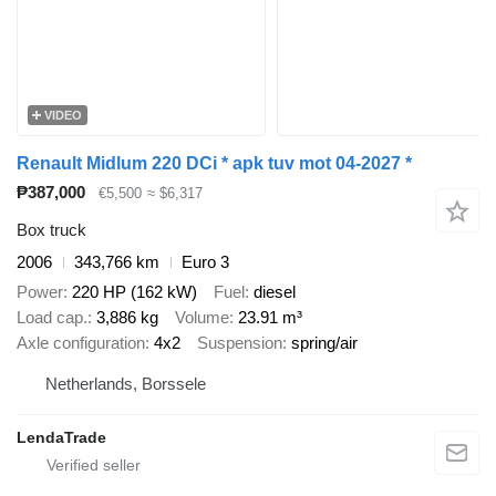
VIDEO
Renault Midlum 220 DCi * apk tuv mot 04-2027 *
₱387,000
€5,500
≈ $6,317
Box truck
2006
343,766 km
Euro 3
Power
220 HP (162 kW)
Fuel
diesel
Load cap.
3,886 kg
Volume
23.91 m³
Axle configuration
4x2
Suspension
spring/air
Netherlands, Borssele
LendaTrade