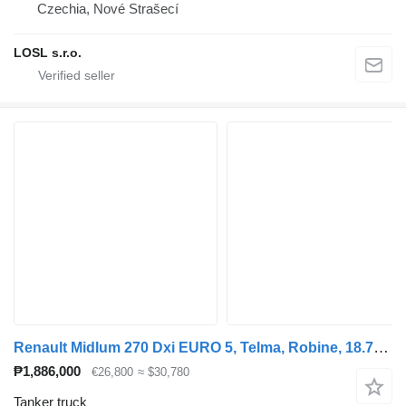
Czechia, Nové Strašecí
LOSL s.r.o.
Renault Midlum 270 Dxi EURO 5, Telma, Robine, 18.709 L, Manual
₱1,886,000
€26,800
≈ $30,780
Tanker truck