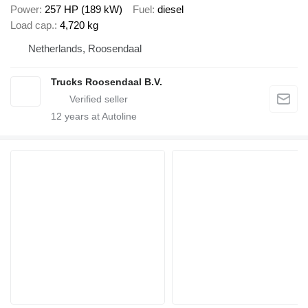
Power
257 HP (189 kW)
Fuel
diesel
Load cap.
4,720 kg
Netherlands, Roosendaal
Trucks Roosendaal B.V.
12
years at Autoline