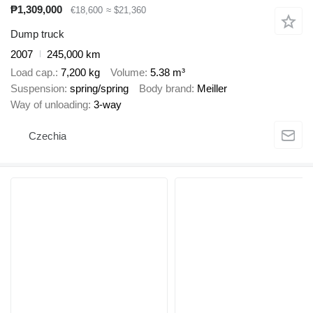
₱1,309,000
€18,600
≈ $21,360
Dump truck
2007
245,000 km
Load cap.
7,200 kg
Volume
5.38 m³
Suspension
spring/spring
Body brand
Meiller
Way of unloading
3-way
Czechia