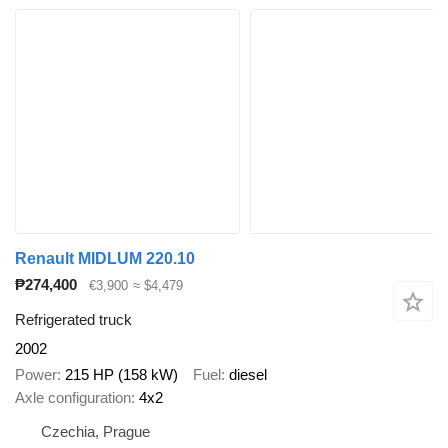
Renault MIDLUM 220.10
₱274,400
€3,900
≈ $4,479
Refrigerated truck
2002
Power
215 HP (158 kW)
Fuel
diesel
Axle configuration
4x2
Czechia, Prague