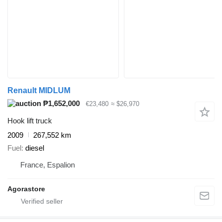
Renault MIDLUM
₱1,652,000
€23,480
≈ $26,970
Hook lift truck
2009
267,552 km
Fuel
diesel
France, Espalion
Agorastore