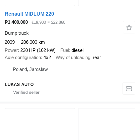
Renault MIDLUM 220
₱1,400,000
€19,900
≈ $22,860
Dump truck
2009
206,000 km
Power
220 HP (162 kW)
Fuel
diesel
Axle configuration
4x2
Way of unloading
rear
Poland, Jarosław
LUKAS-AUTO