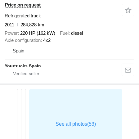
Price on request
Refrigerated truck
2011
284,828 km
Power
220 HP (162 kW)
Fuel
diesel
Axle configuration
4x2
Spain
Yourtrucks Spain