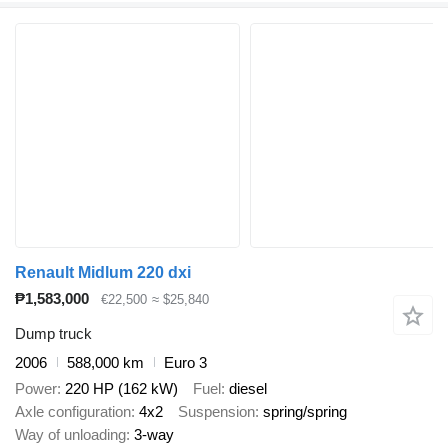
Renault Midlum 220 dxi
₱1,583,000
€22,500
≈ $25,840
Dump truck
2006
588,000 km
Euro 3
Power
220 HP (162 kW)
Fuel
diesel
Axle configuration
4x2
Suspension
spring/spring
Way of unloading
3-way