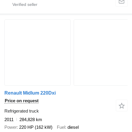
Renault Midlum 220Dxi
Price on request
Refrigerated truck
2011
284,828 km
Power
220 HP (162 kW)
Fuel
diesel