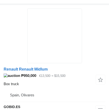
Renault Renault Midlum
₱950,000
€13,500
≈ $15,500
Box truck
Spain, Olivares
GOBID.ES