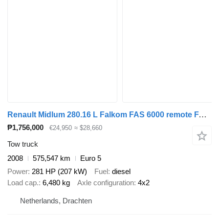
Renault Midlum 280.16 L Falkom FAS 6000 remote FAS 6000 Doppelstock Lift
₱1,756,000
€24,950
≈ $28,660
Tow truck
2008
575,547 km
Euro 5
Power
281 HP (207 kW)
Fuel
diesel
Load cap.
6,480 kg
Axle configuration
4x2
Netherlands, Drachten