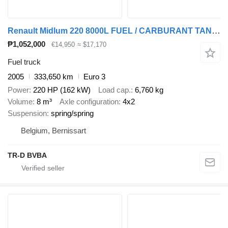
Renault Midlum 220 8000L FUEL / CARBURANT TANK - 3 COMP/ A LAMES
₱1,052,000
€14,950
≈ $17,170
Fuel truck
2005
333,650 km
Euro 3
Power
220 HP (162 kW)
Load cap.
6,760 kg
Volume
8 m³
Axle configuration
4x2
Suspension
spring/spring
Belgium, Bernissart
TR-D BVBA