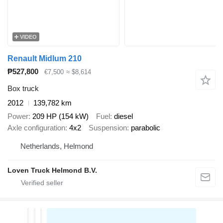
VIDEO
Renault Midlum 210
₱527,800
€7,500
≈ $8,614
Box truck
2012
139,782 km
Power
209 HP (154 kW)
Fuel
diesel
Axle configuration
4x2
Suspension
parabolic
Netherlands, Helmond
Loven Truck Helmond B.V.