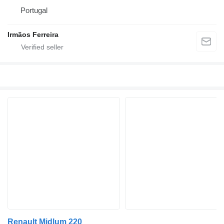
Portugal
Irmãos Ferreira
Renault Midlum 220