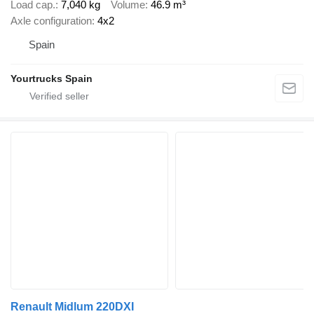
Load cap.
7,040 kg
Volume
46.9 m³
Axle configuration
4x2
Spain
Yourtrucks Spain
Renault Midlum 220DXI