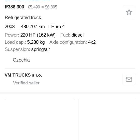
₱386,300
€5,490
≈ $6,305
Refrigerated truck
2008
480,707 km
Euro 4
Power
220 HP (162 kW)
Fuel
diesel
Load cap.
5,280 kg
Axle configuration
4x2
Suspension
spring/air
Czechia
VM TRUCKS s.r.o.