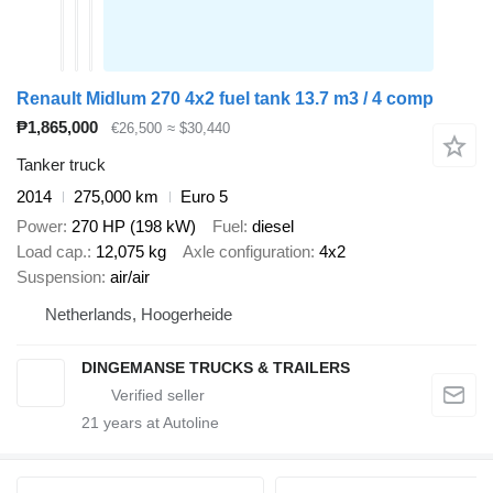
Renault Midlum 270 4x2 fuel tank 13.7 m3 / 4 comp
₱1,865,000
€26,500
≈ $30,440
Tanker truck
2014
275,000 km
Euro 5
Power
270 HP (198 kW)
Fuel
diesel
Load cap.
12,075 kg
Axle configuration
4x2
Suspension
air/air
Netherlands, Hoogerheide
DINGEMANSE TRUCKS & TRAILERS
21
years at Autoline