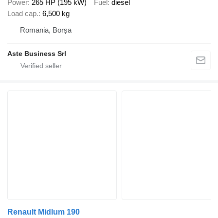
Power
265 HP (195 kW)
Fuel
diesel
Load cap.
6,500 kg
Romania, Borșa
Aste Business Srl
Renault Midlum 190