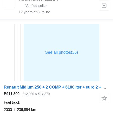
12
years at Autoline
Renault Midlum 250 + 2 COMP + 6180liter + euro 2 + manual
₱911,300
€12,950
≈ $14,870
Fuel truck
2000
236,894 km