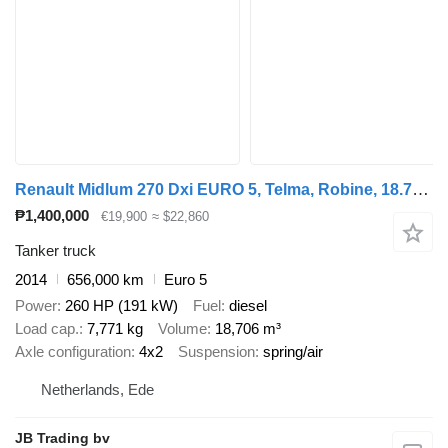
Renault Midlum 270 Dxi EURO 5, Telma, Robine, 18.709 L, Handgeschakeld
₱1,400,000
€19,900
≈ $22,860
Tanker truck
2014
656,000 km
Euro 5
Power
260 HP (191 kW)
Fuel
diesel
Load cap.
7,771 kg
Volume
18,706 m³
Axle configuration
4x2
Suspension
spring/air
Netherlands, Ede
JB Trading bv