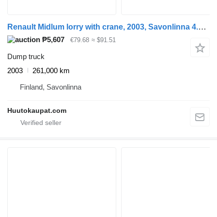
Renault Midlum lorry with crane, 2003, Savonlinna 4.1 L, Diesel, 261,000
₱5,607
€79.68
≈ $91.51
Dump truck
2003
261,000 km
Finland, Savonlinna
Huutokaupat.com