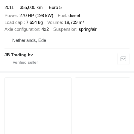
2011
355,000 km
Euro 5
Power
270 HP (198 kW)
Fuel
diesel
Load cap.
7,694 kg
Volume
18,709 m³
Axle configuration
4x2
Suspension
spring/air
Netherlands, Ede
JB Trading bv