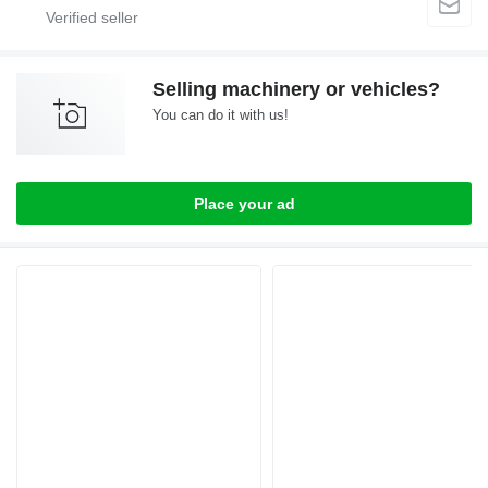
Selling machinery or vehicles?
You can do it with us!
Place your ad