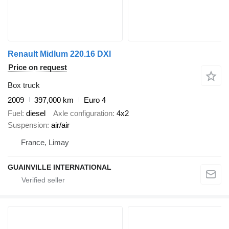
Renault Midlum 220.16 DXI
Price on request
Box truck
2009
397,000 km
Euro 4
Fuel
diesel
Axle configuration
4x2
Suspension
air/air
France, Limay
GUAINVILLE INTERNATIONAL