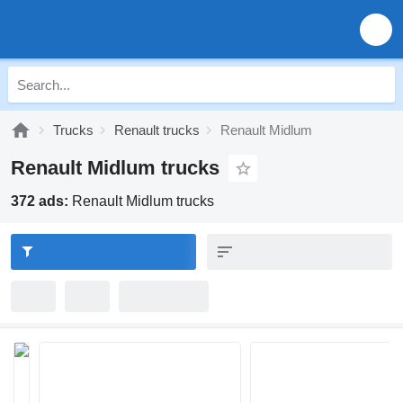
Trucks
Renault trucks
Renault Midlum
Renault Midlum trucks
372 ads:
Renault Midlum trucks