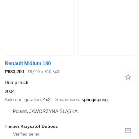
Renault Midlum 180
₱633,200
€8,999
≈ $10,340
Dump truck
2004
Axle configuration
4x2
Suspension
spring/spring
Poland, JAWORZYNA ŚLĄSKA
Timber Krzysztof Dobosz