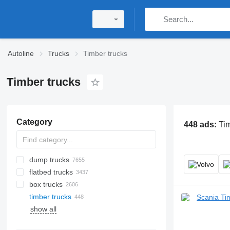
Autoline
Trucks
Timber trucks
Timber trucks
Category
448 ads:
Tim
dump trucks
flatbed trucks
box trucks
timber trucks
show all