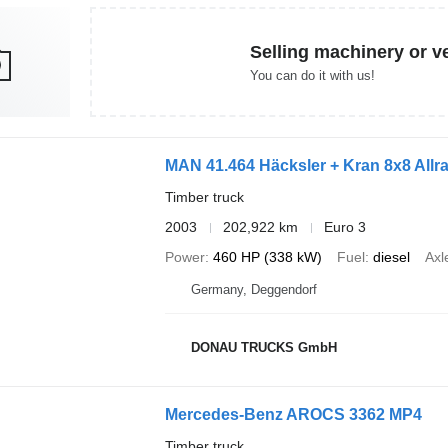
Selling machinery or v
You can do it with us!
MAN 41.464 Häcksler + Kran 8x8 Allr
Timber truck
2003
202,922 km
Euro 3
Power
460 HP (338 kW)
Fuel
diesel
Axl
Germany, Deggendorf
DONAU TRUCKS GmbH
Mercedes-Benz AROCS 3362 MP4
Timber truck