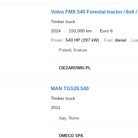
Volvo FMX 540 Forestal tractor / 6x6 
Timber truck
2024
150,000 km
Euro 6
Power
540 HP (397 kW)
Fuel
diesel
Loa
Poland, Krakow
CIEZAROWKI.PL
MAN TGS26.540
Timber truck
2011
Italy, Rome
OMECO SPA