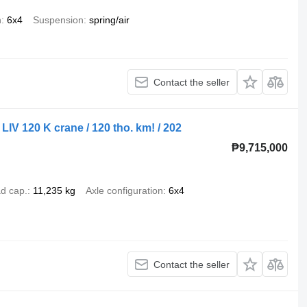
n
6x4
Suspension
spring/air
Contact the seller
IV 120 K crane / 120 tho. km! / 202
₱9,715,000
d cap.
11,235 kg
Axle configuration
6x4
Contact the seller