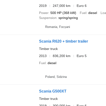
2019
247,000 km
Euro 6
Power
500 HP (368 kW)
Fuel
diesel
Loa
Suspension
spring/spring
Romania, Focșani
Scania R620 + timber trailer
Timber truck
2013
836,200 km
Euro 5
Fuel
diesel
Poland, Sidzina
Scania G500XT
Timber truck
2019
300,000 km
Euro 6