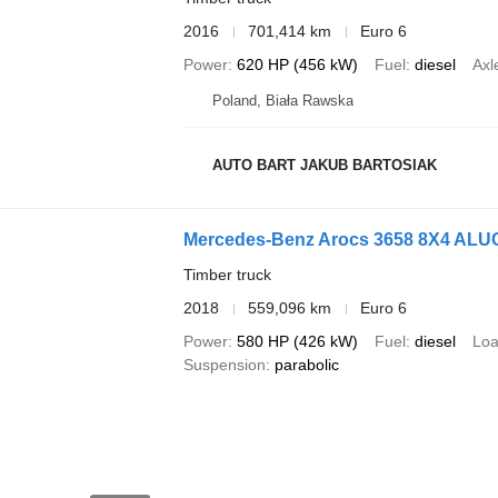
2016
701,414 km
Euro 6
Power
620 HP (456 kW)
Fuel
diesel
Axl
Poland, Biała Rawska
AUTO BART JAKUB BARTOSIAK
Mercedes-Benz Arocs 3658 8X4 ALUCA
Timber truck
2018
559,096 km
Euro 6
Power
580 HP (426 kW)
Fuel
diesel
Loa
Suspension
parabolic