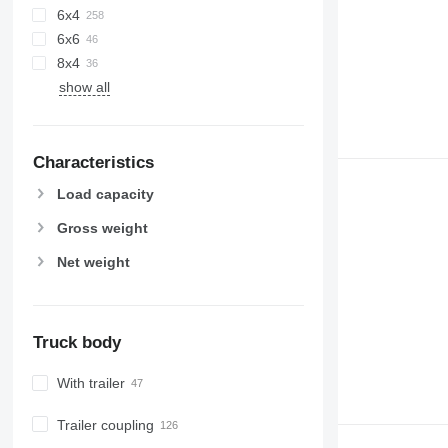
6x4
6x6
8x4
show all
Characteristics
Load capacity
Gross weight
Net weight
Truck body
With trailer
Trailer coupling