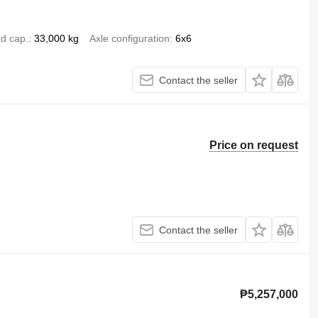
d cap.
33,000 kg
Axle configuration
6x6
Contact the seller
Price on request
Contact the seller
₱5,257,000