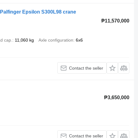
/ Palfinger Epsilon S300L98 crane
₱11,570,000
d cap.
11,060 kg
Axle configuration
6x6
Contact the seller
₱3,650,000
Contact the seller