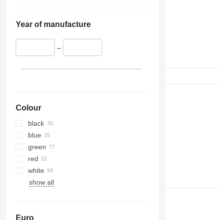
Year of manufacture
–
Colour
black
blue
green
red
white
show all
Euro