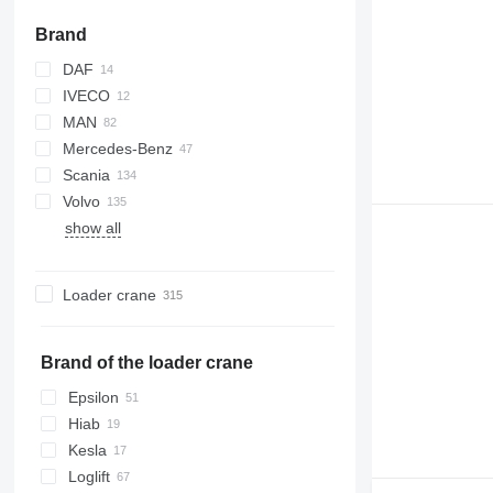
Brand
DAF
IVECO
CF
MAN
XF
Stralis
43101
Mercedes-Benz
X-Way
TGA
Scania
TGS
Actros
K-series
Volvo
TGX
Antos
Kerax
G-series
E-series
815
show all
Arocs
Magnum
LB
Phoenix
FH
131
Atego
T-series
P-series
T-series
FM
eActros
R-series
FMX
Loader crane
S-series
L-series
S-series
Brand of the loader crane
Epsilon
Hiab
Kesla
Loglift