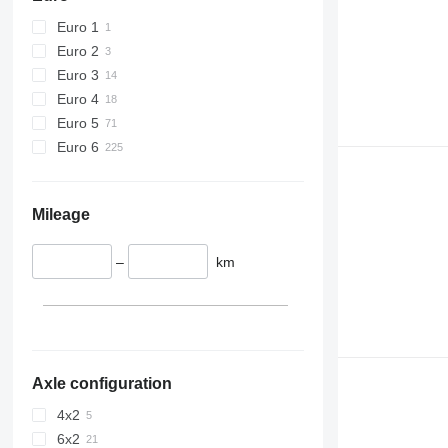
Euro 1
Euro 2
Euro 3
Euro 4
Euro 5
Euro 6
Mileage
–
km
Axle configuration
4x2
6x2