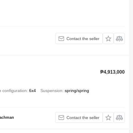
Contact the seller
₱4,913,000
e configuration
6x4
Suspension
spring/spring
Nachman
Contact the seller