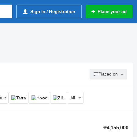
Sign In / Registration
Place your ad
Placed on
All
₱4,155,000