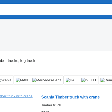
ber trucks, log truck
Scania Timber truck with crane
Timber truck