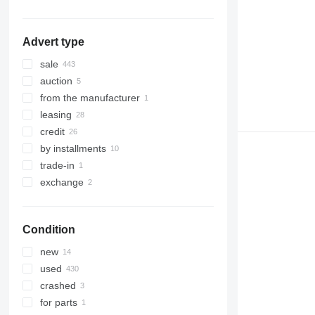
show all
Advert type
sale
auction
from the manufacturer
leasing
credit
by installments
trade-in
exchange
Condition
new
used
crashed
for parts