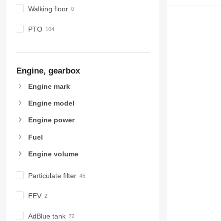
Walking floor
PTO
Engine, gearbox
Engine mark
Engine model
Engine power
Fuel
Engine volume
Particulate filter
EEV
AdBlue tank