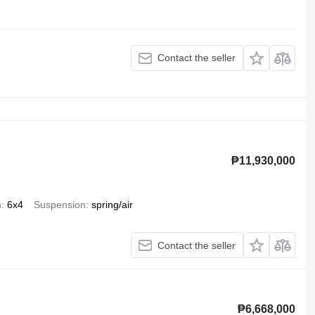
Contact the seller
₱11,930,000
n
6x4
Suspension
spring/air
Contact the seller
₱6,668,000