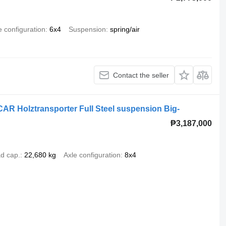
e configuration
6x4
Suspension
spring/air
Contact the seller
R Holztransporter Full Steel suspension Big-
₱3,187,000
d cap.
22,680 kg
Axle configuration
8x4