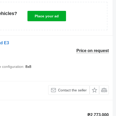
ehicles?
Place your ad
ad E3
Price on request
e configuration
8x8
Contact the seller
₱2,773,000