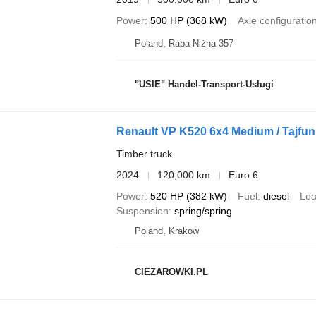
Power
500 HP (368 kW)
Axle configuratio
Poland, Raba Niżna 357
"USIE" Handel-Transport-Usługi
Renault VP K520 6x4 Medium / Tajfun L
Timber truck
2024
120,000 km
Euro 6
Power
520 HP (382 kW)
Fuel
diesel
Loa
Suspension
spring/spring
Poland, Krakow
CIEZAROWKI.PL