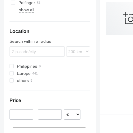
Palfinger
show all
Location
Search within a radius
Philippines
Europe
others
Poland
Germany
Ukraine
Romania
Chile
Price
Netherlands
Lithuania
–
Hungary
Austria
Estonia