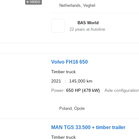
VIDEO
Netherlands, Veghel
BAS World
22
years at Autoline
Volvo FH16 650
Timber truck
2021
145,000 km
Power
650 HP (478 kW)
Axle configuratio
Poland, Opole
MAN TGS 33.500 + timber trailer
Timber truck