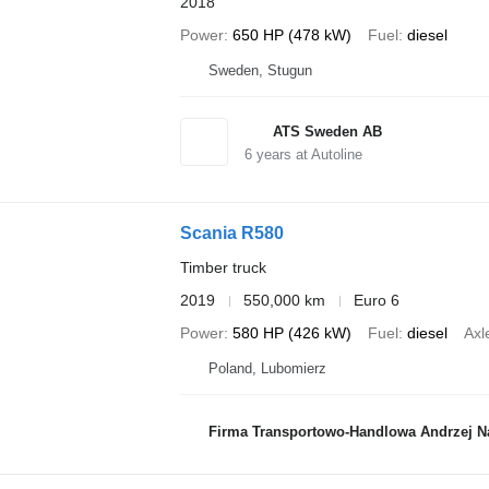
2018
Power
650 HP (478 kW)
Fuel
diesel
Sweden, Stugun
ATS Sweden AB
6
years at Autoline
Scania R580
Timber truck
2019
550,000 km
Euro 6
Power
580 HP (426 kW)
Fuel
diesel
Axl
Poland, Lubomierz
Firma Transportowo-Handlowa Andrzej 