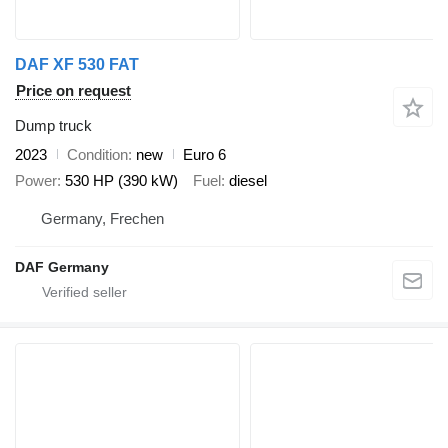
DAF XF 530 FAT
Price on request
Dump truck
2023
Condition
new
Euro 6
Power
530 HP (390 kW)
Fuel
diesel
Germany, Frechen
DAF Germany