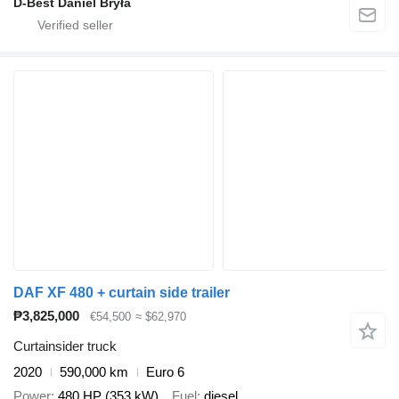
D-Best Daniel Bryła
DAF XF 480 + curtain side trailer
₱3,825,000
€54,500
≈ $62,970
Curtainsider truck
2020
590,000 km
Euro 6
Power
480 HP (353 kW)
Fuel
diesel