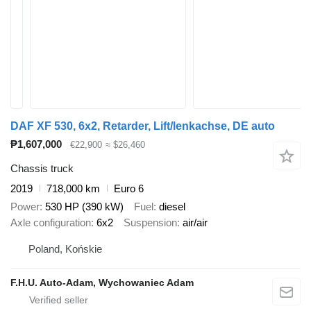
DAF XF 530, 6x2, Retarder, Lift/lenkachse, DE auto
₱1,607,000
€22,900
≈ $26,460
Chassis truck
2019
718,000 km
Euro 6
Power
530 HP (390 kW)
Fuel
diesel
Axle configuration
6x2
Suspension
air/air
Poland, Końskie
F.H.U. Auto-Adam, Wychowaniec Adam