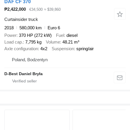
DAF CF 370
₱2,422,000
€34,500
≈ $39,860
Curtainsider truck
2018
580,000 km
Euro 6
Power
370 HP (272 kW)
Fuel
diesel
Load cap.
7,795 kg
Volume
48.21 m³
Axle configuration
4x2
Suspension
spring/air
Poland, Bodzentyn
D-Best Daniel Bryła