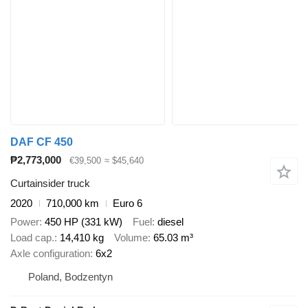
DAF CF 450
₱2,773,000
€39,500
≈ $45,640
Curtainsider truck
2020
710,000 km
Euro 6
Power
450 HP (331 kW)
Fuel
diesel
Load cap.
14,410 kg
Volume
65.03 m³
Axle configuration
6x2
Poland, Bodzentyn