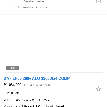
13
years at Autoline
VIDEO
DAF LF55 280+ ALU 13000L/4 COMP
₱1,084,000
€15,450
≈ $17,850
Fuel truck
2009
451,564 km
Euro 4
Power
280 HP (206 kW)
Fuel
diesel