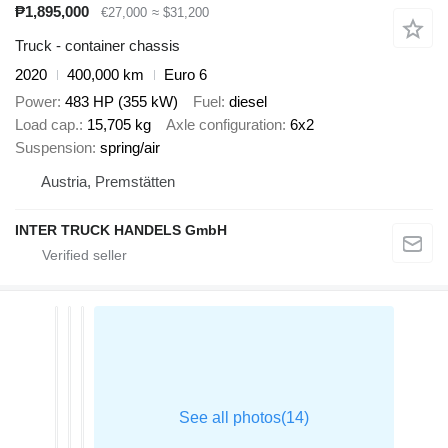
₱1,895,000
€27,000
≈ $31,200
Truck - container chassis
2020
400,000 km
Euro 6
Power
483 HP (355 kW)
Fuel
diesel
Load cap.
15,705 kg
Axle configuration
6x2
Suspension
spring/air
Austria, Premstätten
INTER TRUCK HANDELS GmbH