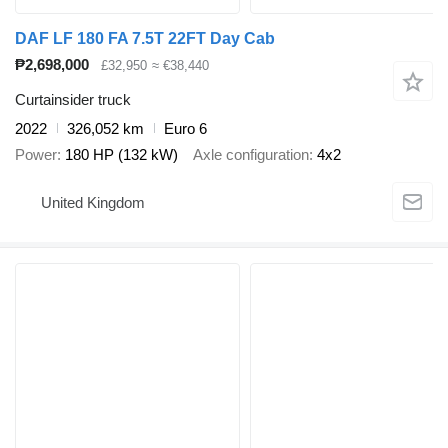
DAF LF 180 FA 7.5T 22FT Day Cab
₱2,698,000
£32,950
≈ €38,440
Curtainsider truck
2022
326,052 km
Euro 6
Power
180 HP (132 kW)
Axle configuration
4x2
United Kingdom