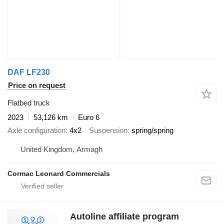
DAF LF230
Price on request
Flatbed truck
2023
53,126 km
Euro 6
Axle configuration
4x2
Suspension
spring/spring
United Kingdom, Armagh
Cormac Leonard Commercials
Autoline affiliate program