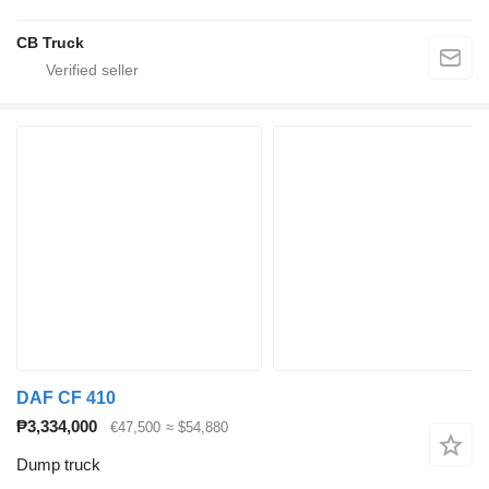
CB Truck
DAF CF 410
₱3,334,000
€47,500
≈ $54,880
Dump truck