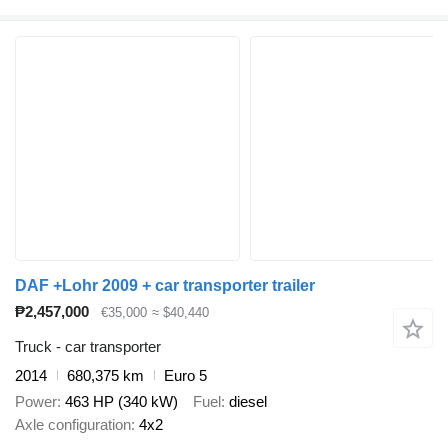
DAF +Lohr 2009 + car transporter trailer
₱2,457,000
€35,000
≈ $40,440
Truck - car transporter
2014
680,375 km
Euro 5
Power
463 HP (340 kW)
Fuel
diesel
Axle configuration
4x2