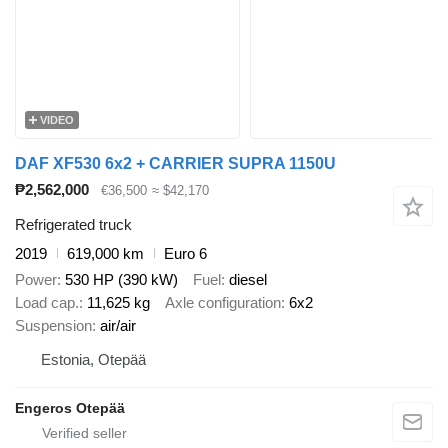
VIDEO
DAF XF530 6x2 + CARRIER SUPRA 1150U
₱2,562,000
€36,500
≈ $42,170
Refrigerated truck
2019
619,000 km
Euro 6
Power
530 HP (390 kW)
Fuel
diesel
Load cap.
11,625 kg
Axle configuration
6x2
Suspension
air/air
Estonia, Otepää
Engeros Otepää