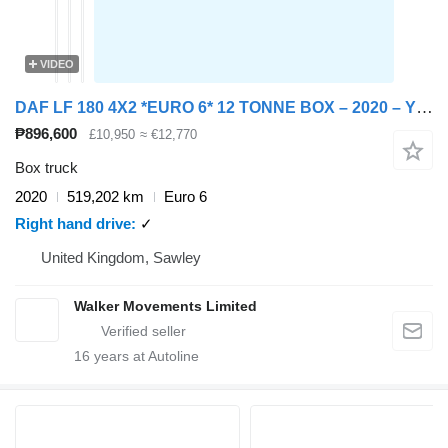
VIDEO
DAF LF 180 4X2 *EURO 6* 12 TONNE BOX – 2020 – YY20 GJF
₱896,600
£10,950
≈ €12,770
Box truck
2020
519,202 km
Euro 6
Right hand drive
✓
United Kingdom, Sawley
Walker Movements Limited
16
years at Autoline