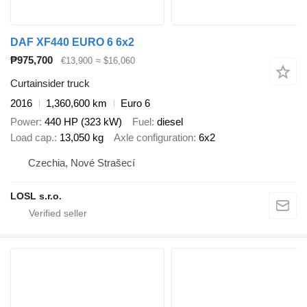
DAF XF440 EURO 6 6x2
₱975,700
€13,900
≈ $16,060
Curtainsider truck
2016
1,360,600 km
Euro 6
Power
440 HP (323 kW)
Fuel
diesel
Load cap.
13,050 kg
Axle configuration
6x2
Czechia, Nové Strašecí
LOSL s.r.o.