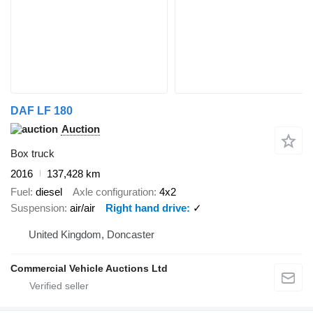
DAF LF 180
Auction
Box truck
2016
137,428 km
Fuel
diesel
Axle configuration
4x2
Suspension
air/air
Right hand drive
✓
United Kingdom, Doncaster
Commercial Vehicle Auctions Ltd