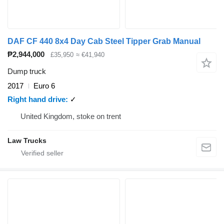
DAF CF 440 8x4 Day Cab Steel Tipper Grab Manual
₱2,944,000
£35,950
≈ €41,940
Dump truck
2017
Euro 6
Right hand drive
✓
United Kingdom, stoke on trent
Law Trucks