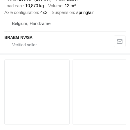
Load cap.
10,870 kg
Volume
13 m³
Axle configuration
4x2
Suspension
spring/air
Belgium, Handzame
BRAEM NV/SA