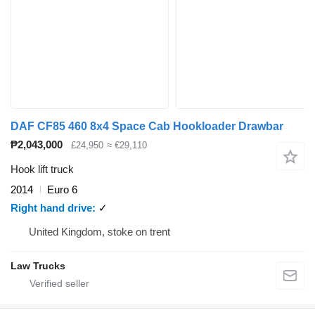
DAF CF85 460 8x4 Space Cab Hookloader Drawbar
₱2,043,000
£24,950
≈ €29,110
Hook lift truck
2014
Euro 6
Right hand drive
✓
United Kingdom, stoke on trent
Law Trucks