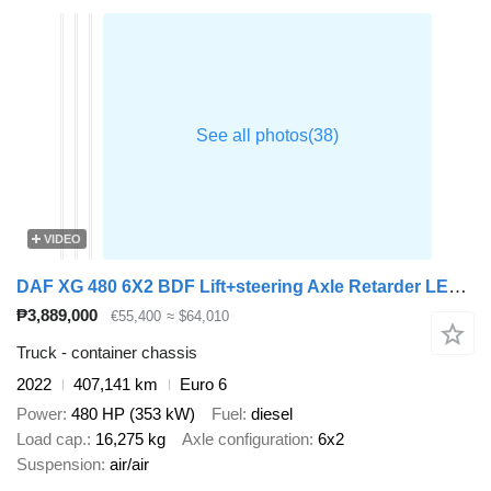
VIDEO
DAF XG 480 6X2 BDF Lift+steering Axle Retarder LED Euro 6
₱3,889,000
€55,400
≈ $64,010
Truck - container chassis
2022
407,141 km
Euro 6
Power
480 HP (353 kW)
Fuel
diesel
Load cap.
16,275 kg
Axle configuration
6x2
Suspension
air/air