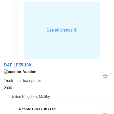
DAF LF55.180
Auction
Truck - car transporter
2006
United Kingdom, Maltby
Ritchie Bros (UK) Ltd