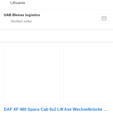
Lithuania
UAB Bleiras logistics
DAF XF 480 Space Cab 6x2 Lift Axe Wechselbrücke BDF