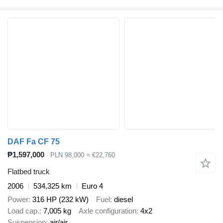
DAF Fa CF 75
₱1,597,000
PLN 98,000
≈ €22,760
Flatbed truck
2006
534,325 km
Euro 4
Power
316 HP (232 kW)
Fuel
diesel
Load cap.
7,005 kg
Axle configuration
4x2
Suspension
air/air