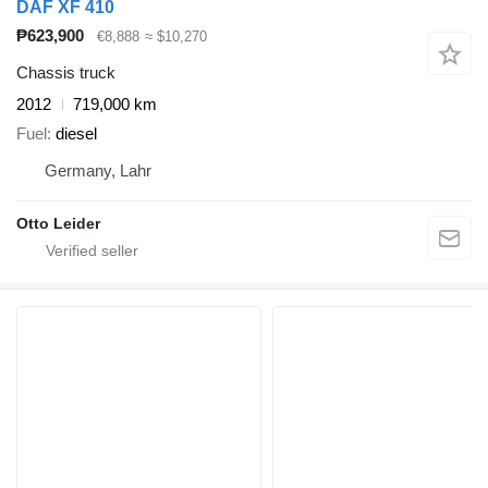
DAF XF 410
₱623,900
€8,888
≈ $10,270
Chassis truck
2012
719,000 km
Fuel
diesel
Germany, Lahr
Otto Leider