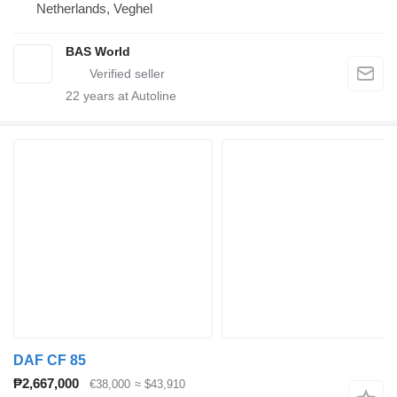
Netherlands, Veghel
BAS World
22
years at Autoline
DAF CF 85
₱2,667,000
€38,000
≈ $43,910