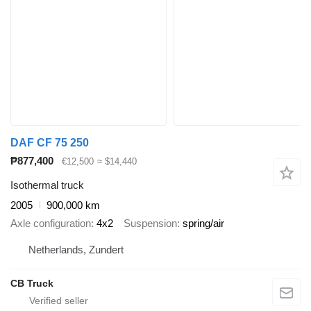
DAF CF 75 250
₱877,400
€12,500
≈ $14,440
Isothermal truck
2005
900,000 km
Axle configuration
4x2
Suspension
spring/air
Netherlands, Zundert
CB Truck