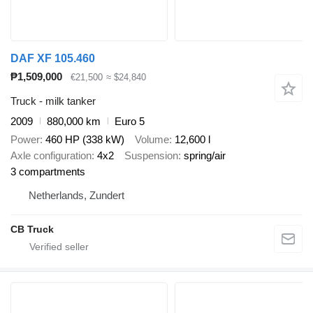
DAF XF 105.460
₱1,509,000
€21,500
≈ $24,840
Truck - milk tanker
2009
880,000 km
Euro 5
Power
460 HP (338 kW)
Volume
12,600 l
Axle configuration
4x2
Suspension
spring/air
3 compartments
Netherlands, Zundert
CB Truck