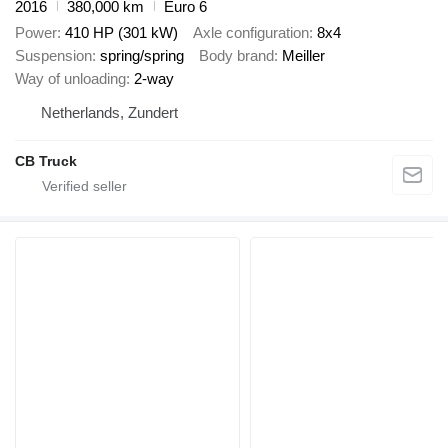
2016
380,000 km
Euro 6
Power
410 HP (301 kW)
Axle configuration
8x4
Suspension
spring/spring
Body brand
Meiller
Way of unloading
2-way
Netherlands, Zundert
CB Truck