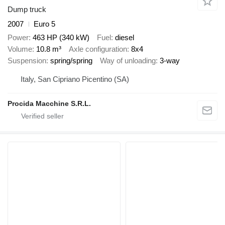
Dump truck
2007
Euro 5
Power
463 HP (340 kW)
Fuel
diesel
Volume
10.8 m³
Axle configuration
8x4
Suspension
spring/spring
Way of unloading
3-way
Italy, San Cipriano Picentino (SA)
Procida Macchine S.R.L.