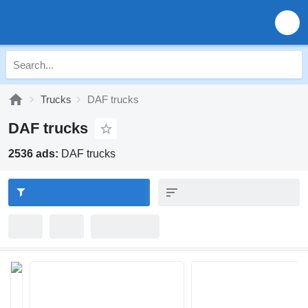
Trucks
DAF trucks
DAF trucks
2536 ads:
DAF trucks