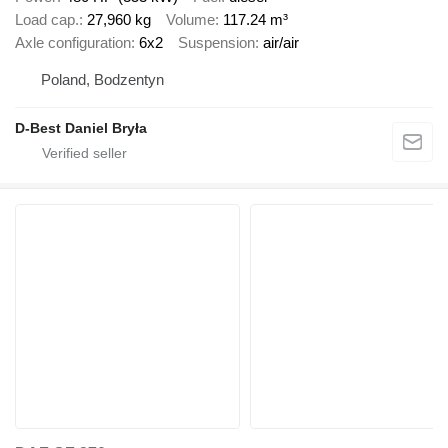
Load cap.
27,960 kg
Volume
117.24 m³
Axle configuration
6x2
Suspension
air/air
Poland, Bodzentyn
D-Best Daniel Bryła