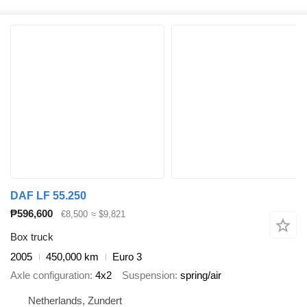
DAF LF 55.250
₱596,600
€8,500
≈ $9,821
Box truck
2005
450,000 km
Euro 3
Axle configuration
4x2
Suspension
spring/air
Netherlands, Zundert