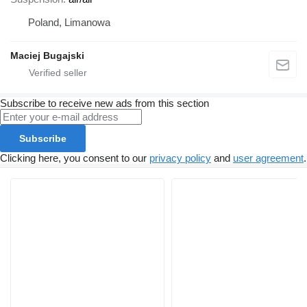
Poland, Limanowa
Maciej Bugajski
Subscribe to receive new ads from this section
Subscribe
Clicking here, you consent to our
privacy policy
and
user agreement
.