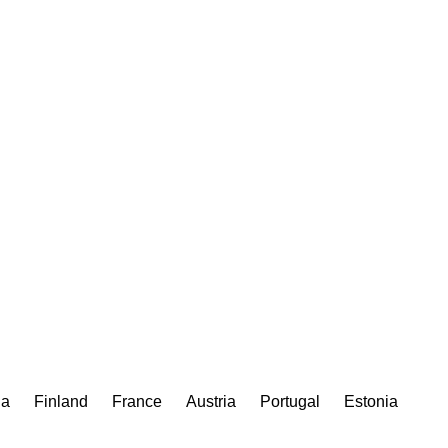
ia
Finland
France
Austria
Portugal
Estonia