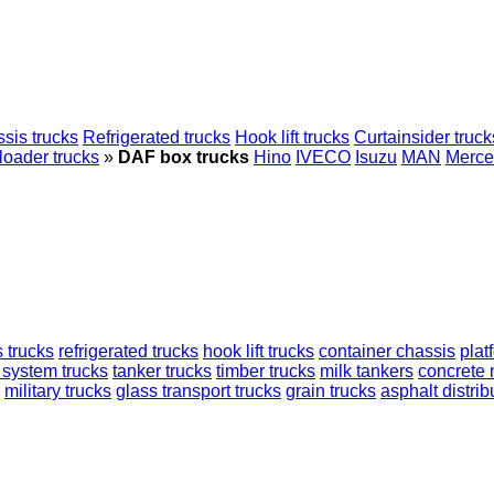
sis trucks
Refrigerated trucks
Hook lift trucks
Curtainsider truck
loader trucks
»
DAF box trucks
Hino
IVECO
Isuzu
MAN
Merce
 trucks
refrigerated trucks
hook lift trucks
container chassis
plat
 system trucks
tanker trucks
timber trucks
milk tankers
concrete 
military trucks
glass transport trucks
grain trucks
asphalt distrib