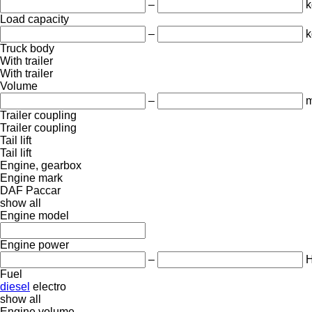
–
k
Load capacity
–
k
Truck body
With trailer
With trailer
Volume
–
m
Trailer coupling
Trailer coupling
Tail lift
Tail lift
Engine, gearbox
Engine mark
DAF
Paccar
show all
Engine model
Engine power
–
Fuel
diesel
electro
show all
Engine volume