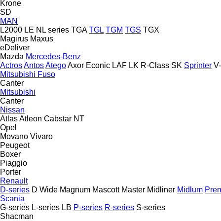
Krone
SD
MAN
L2000
LE
NL series
TGA
TGL
TGM
TGS
TGX
Magirus
Maxus
eDeliver
Mazda
Mercedes-Benz
Actros
Antos
Atego
Axor
Econic
LAF
LK
R-Class
SK
Sprinter
V
Mitsubishi Fuso
Canter
Mitsubishi
Canter
Nissan
Atlas
Atleon
Cabstar
NT
Opel
Movano
Vivaro
Peugeot
Boxer
Piaggio
Porter
Renault
D-series
D Wide
Magnum
Mascott
Master
Midliner
Midlum
Pre
Scania
G-series
L-series
LB
P-series
R-series
S-series
Shacman