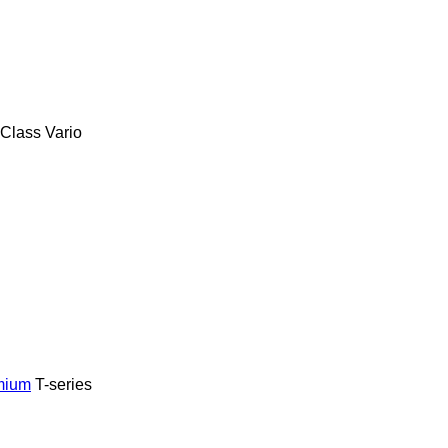
-Class
Vario
mium
T-series