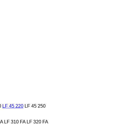
0
LF 45 220
LF 45 250
FA
LF 310 FA
LF 320 FA