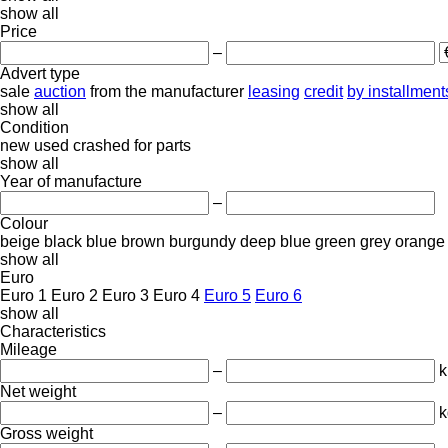
show all
Price
–
Advert type
sale
auction
from the manufacturer
leasing
credit
by installment
show all
Condition
new
used
crashed
for parts
show all
Year of manufacture
–
Colour
beige
black
blue
brown
burgundy
deep blue
green
grey
orange
show all
Euro
Euro 1
Euro 2
Euro 3
Euro 4
Euro 5
Euro 6
show all
Characteristics
Mileage
–
Net weight
–
k
Gross weight