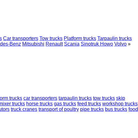
s
Car transporters
Tow trucks
Platform trucks
Tarpaulin trucks
des-Benz
Mitsubishi
Renault
Scania
Sinotruk Howo
Volvo
»
form trucks
car transporters
tarpaulin trucks
tow trucks
skip
mixer trucks
horse trucks
gas trucks
feed trucks
workshop trucks
utors
truck cranes
transport of poultry
pipe trucks
bus trucks
food