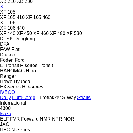
XB 210
XB 230
XF
XF 105
XF 105 410
XF 105 460
XF 106
XF 106 440
XF 440
XF 450
XF 460
XF 480
XF 530
DFSK
Dongfeng
DFA
FAW
Fiat
Ducato
Foden
Ford
E-Transit
F-series
Transit
HANOMAG
Hino
Ranger
Howo
Hyundai
EX-series
HD-series
IVECO
Daily
EuroCargo
Eurotrakker
S-Way
Stralis
International
4300
Isuzu
ELF
FVR
Forward
NMR
NPR
NQR
JAC
HFC
N-Series