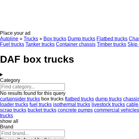
Place your ad
Autoline
»
Trucks
»
Box trucks
Dump trucks
Flatbed trucks
Chas
Fuel trucks
Tanker trucks
Container chassis
Timber trucks
Skip 
DAF box trucks
Category
No results found for this query
curtainsider trucks
box trucks
flatbed trucks
dump trucks
chassis
loader trucks
fuel trucks
isothermal trucks
livestock trucks
cable
scrap trucks
bucket trucks
concrete pumps
commercial vehicles
trucks
show all
Brand