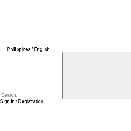
Philippines / English
Sign In / Registration