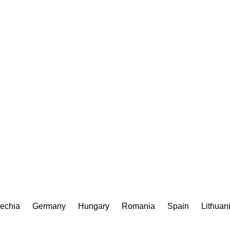
echia
Germany
Hungary
Romania
Spain
Lithuan