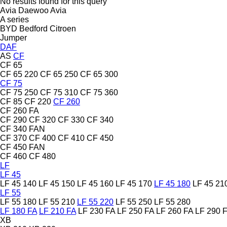
No results found for this query
Avia Daewoo
Avia
A series
BYD
Bedford
Citroen
Jumper
DAF
AS
CF
CF 65
CF 65 220
CF 65 250
CF 65 300
CF 75
CF 75 250
CF 75 310
CF 75 360
CF 85
CF 220
CF 260
CF 260 FA
CF 290
CF 320
CF 330
CF 340
CF 340 FAN
CF 370
CF 400
CF 410
CF 450
CF 450 FAN
CF 460
CF 480
LF
LF 45
LF 45 140
LF 45 150
LF 45 160
LF 45 170
LF 45 180
LF 45 21
LF 55
LF 55 180
LF 55 210
LF 55 220
LF 55 250
LF 55 280
LF 180 FA
LF 210 FA
LF 230 FA
LF 250 FA
LF 260 FA
LF 290 
XB