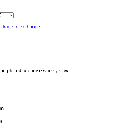
s
trade-in
exchange
purple
red
turquoise
white
yellow
km
g