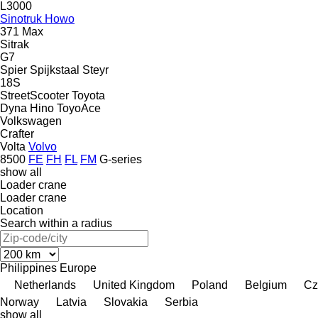
L3000
Sinotruk Howo
371
Max
Sitrak
G7
Spier
Spijkstaal
Steyr
18S
StreetScooter
Toyota
Dyna
Hino
ToyoAce
Volkswagen
Crafter
Volta
Volvo
8500
FE
FH
FL
FM
G-series
show all
Loader crane
Loader crane
Location
Search within a radius
Philippines
Europe
Netherlands
United Kingdom
Poland
Belgium
Cz
Norway
Latvia
Slovakia
Serbia
show all