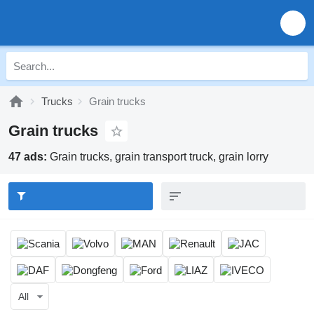
Trucks
Grain trucks
Grain trucks
47 ads:
Grain trucks, grain transport truck, grain lorry
All