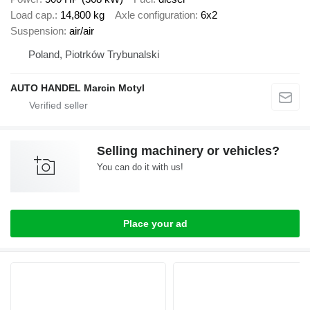
Load cap.
14,800 kg
Axle configuration
6x2
Suspension
air/air
Poland, Piotrków Trybunalski
AUTO HANDEL Marcin Motyl
Selling machinery or vehicles?
You can do it with us!
Place your ad