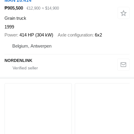
MAN 26.414
₱905,500
€12,900
≈ $14,900
Grain truck
1999
Power
414 HP (304 kW)
Axle configuration
6x2
Belgium, Antwerpen
NORDENLINK