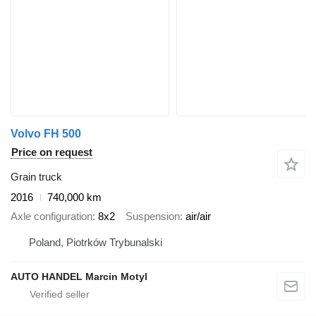
Volvo FH 500
Price on request
Grain truck
2016
740,000 km
Axle configuration
8x2
Suspension
air/air
Poland, Piotrków Trybunalski
AUTO HANDEL Marcin Motyl