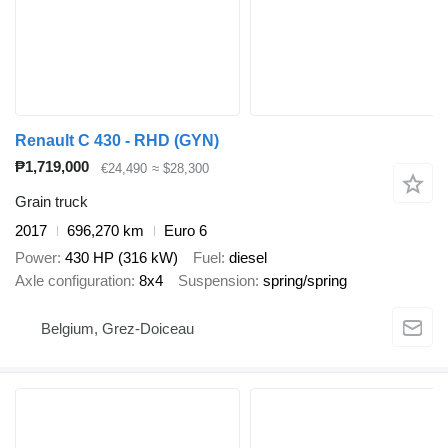
Renault C 430 - RHD (GYN)
₱1,719,000
€24,490
≈ $28,300
Grain truck
2017
696,270 km
Euro 6
Power
430 HP (316 kW)
Fuel
diesel
Axle configuration
8x4
Suspension
spring/spring
Belgium, Grez-Doiceau