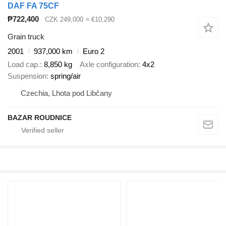
DAF FA 75CF
₱722,400
CZK 249,000
≈ €10,290
Grain truck
2001
937,000 km
Euro 2
Load cap.
8,850 kg
Axle configuration
4x2
Suspension
spring/air
Czechia, Lhota pod Libčany
BAZAR ROUDNICE