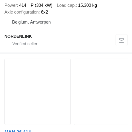
Power
414 HP (304 kW)
Load cap.
15,300 kg
Axle configuration
6x2
Belgium, Antwerpen
NORDENLINK