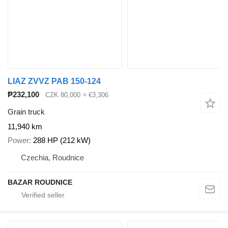
LIAZ ZVVZ PAB 150-124
₱232,100
CZK 80,000
≈ €3,306
Grain truck
11,940 km
Power
288 HP (212 kW)
Czechia, Roudnice
BAZAR ROUDNICE