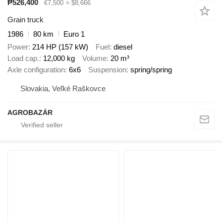
₱526,400
€7,500
≈ $8,666
Grain truck
1986
80 km
Euro 1
Power
214 HP (157 kW)
Fuel
diesel
Load cap.
12,000 kg
Volume
20 m³
Axle configuration
6x6
Suspension
spring/spring
Slovakia, Veľké Raškovce
AGROBAZÁR