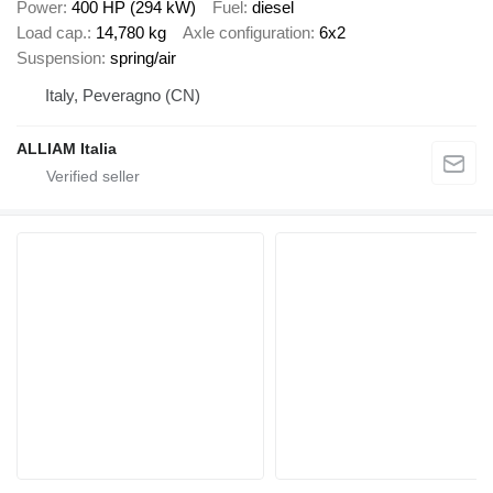
Power
400 HP (294 kW)
Fuel
diesel
Load cap.
14,780 kg
Axle configuration
6x2
Suspension
spring/air
Italy, Peveragno (CN)
ALLIAM Italia