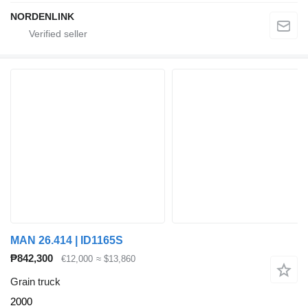
NORDENLINK
MAN 26.414 | ID1165S
₱842,300
€12,000
≈ $13,860
Grain truck
2000