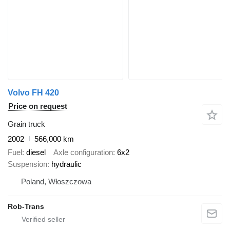
Volvo FH 420
Price on request
Grain truck
2002
566,000 km
Fuel
diesel
Axle configuration
6x2
Suspension
hydraulic
Poland, Włoszczowa
Rob-Trans