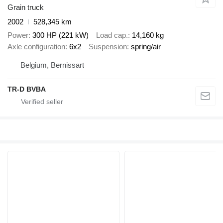
Grain truck
2002
528,345 km
Power
300 HP (221 kW)
Load cap.
14,160 kg
Axle configuration
6x2
Suspension
spring/air
Belgium, Bernissart
TR-D BVBA