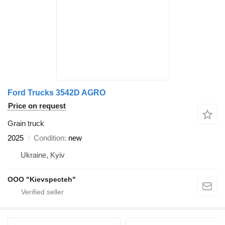
Ford Trucks 3542D AGRO
Price on request
Grain truck
2025
Condition
new
Ukraine, Kyiv
OOO "Kievspecteh"