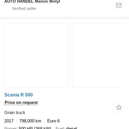
AUTO HANDEL Marcin Motyl
Scania R 500
Price on request
Grain truck
2017
798,000 km
Euro 6
Power
500 HP (368 kW)
Fuel
diesel