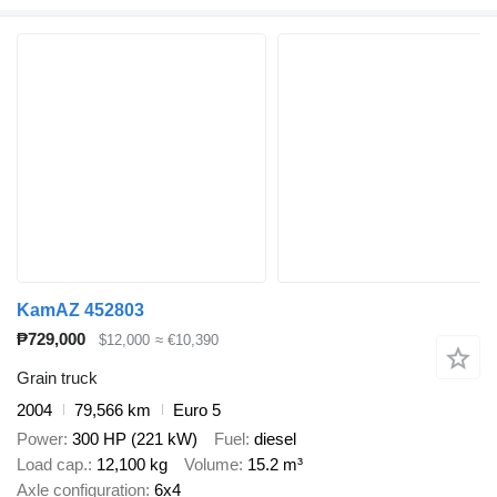
KamAZ 452803
₱729,000
$12,000
≈ €10,390
Grain truck
2004
79,566 km
Euro 5
Power
300 HP (221 kW)
Fuel
diesel
Load cap.
12,100 kg
Volume
15.2 m³
Axle configuration
6x4