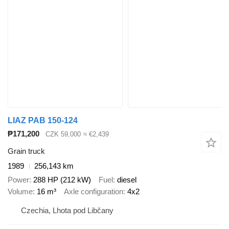
LIAZ PAB 150-124
₱171,200
CZK 59,000
≈ €2,439
Grain truck
1989
256,143 km
Power
288 HP (212 kW)
Fuel
diesel
Volume
16 m³
Axle configuration
4x2
Czechia, Lhota pod Libčany