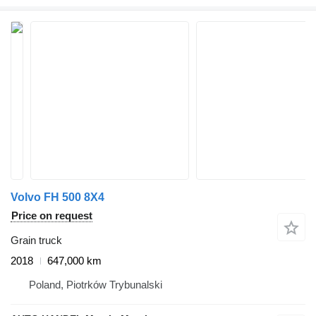
Volvo FH 500 8X4
Price on request
Grain truck
2018
647,000 km
Poland, Piotrków Trybunalski