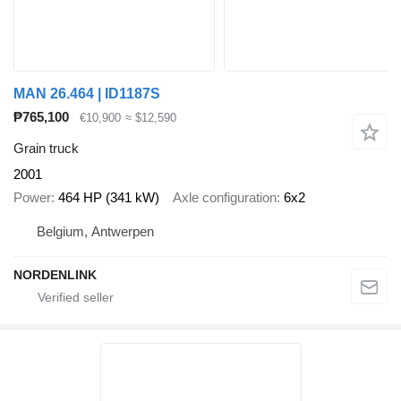
MAN 26.464 | ID1187S
₱765,100
€10,900
≈ $12,590
Grain truck
2001
Power
464 HP (341 kW)
Axle configuration
6x2
Belgium, Antwerpen
NORDENLINK