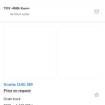
TOV «BiBi Kars»
Scania 114G 380
Price on request
Grain truck