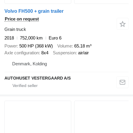
Volvo FH500 + grain trailer
Price on request
Grain truck
2018
752,000 km
Euro 6
Power
500 HP (368 kW)
Volume
65.18 m³
Axle configuration
8x4
Suspension
air/air
Denmark, Kolding
AUTOHUSET VESTERGAARD A/S