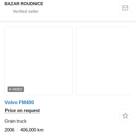
BAZAR ROUDNICE
VIDEO
Volvo FM400
Price on request
Grain truck
2006
406,000 km