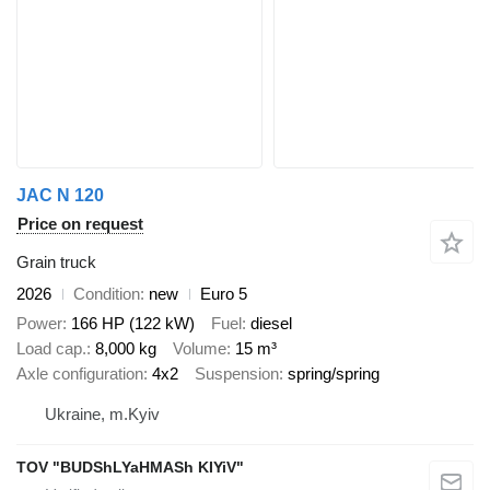
JAC N 120
Price on request
Grain truck
2026
Condition
new
Euro 5
Power
166 HP (122 kW)
Fuel
diesel
Load cap.
8,000 kg
Volume
15 m³
Axle configuration
4x2
Suspension
spring/spring
Ukraine, m.Kyiv
TOV "BUDShLYaHMASh KIYiV"