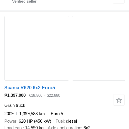
Scania R620 6x2 Euro5
₱1,397,000
€19,900
≈ $22,990
Grain truck
2009
1,399,583 km
Euro 5
Power
620 HP (456 kW)
Fuel
diesel
Load cap.
14,590 kg
Axle configuration
6x2