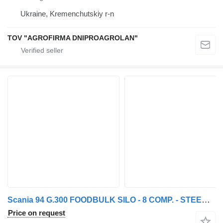
Ukraine, Kremenchutskiy r-n
TOV "AGROFIRMA DNIPROAGROLAN"
Scania 94 G.300 FOODBULK SILO - 8 COMP. - STEERING AXLE
Price on request