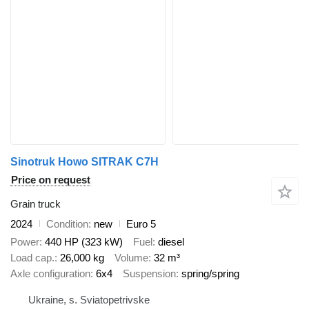
Sinotruk Howo SITRAK C7H
Price on request
Grain truck
2024
Condition
new
Euro 5
Power
440 HP (323 kW)
Fuel
diesel
Load cap.
26,000 kg
Volume
32 m³
Axle configuration
6x4
Suspension
spring/spring
Ukraine, s. Sviatopetrivske