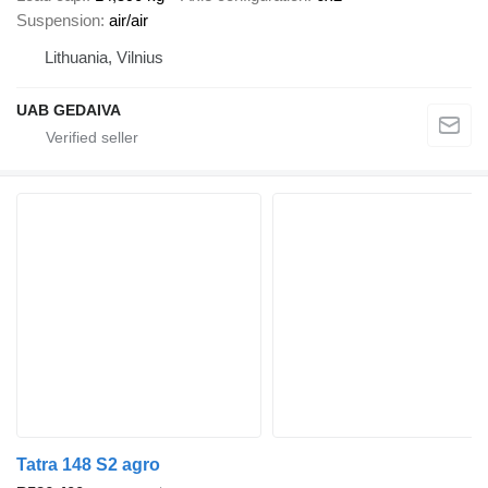
Suspension
air/air
Lithuania, Vilnius
UAB GEDAIVA
Tatra 148 S2 agro