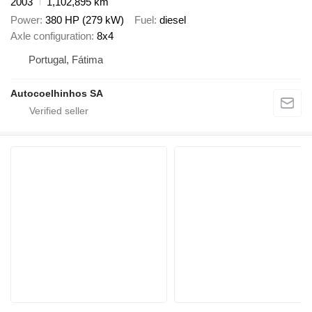
2003
1,102,895 km
Power
380 HP (279 kW)
Fuel
diesel
Axle configuration
8x4
Portugal, Fátima
Autocoelhinhos SA