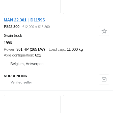
MAN 22.361 | ID1159S
₱842,300
€12,000
≈ $13,860
Grain truck
1986
Power
361 HP (265 kW)
Load cap.
11,000 kg
Axle configuration
6x2
Belgium, Antwerpen
NORDENLINK