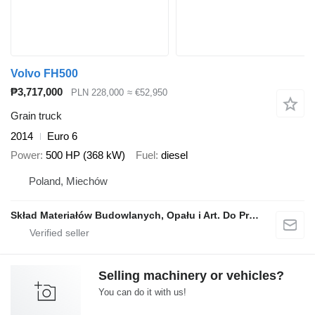
Volvo FH500
₱3,717,000
PLN 228,000
≈ €52,950
Grain truck
2014
Euro 6
Power
500 HP (368 kW)
Fuel
diesel
Poland, Miechów
Skład Materiałów Budowlanych, Opału i Art. Do Produkcji Rolnej, Stanisław Dróżdż
Selling machinery or vehicles?
You can do it with us!