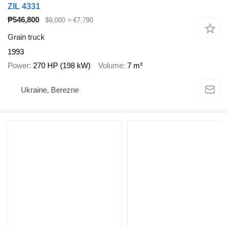
ZIL 4331
₱546,800
$9,000
≈ €7,790
Grain truck
1993
Power
270 HP (198 kW)
Volume
7 m³
Ukraine, Berezne