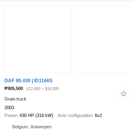
DAF 95.430 | ID1166S
₱905,500
€12,900
≈ $14,900
Grain truck
2003
Power
430 HP (316 kW)
Axle configuration
6x2
Belgium, Antwerpen