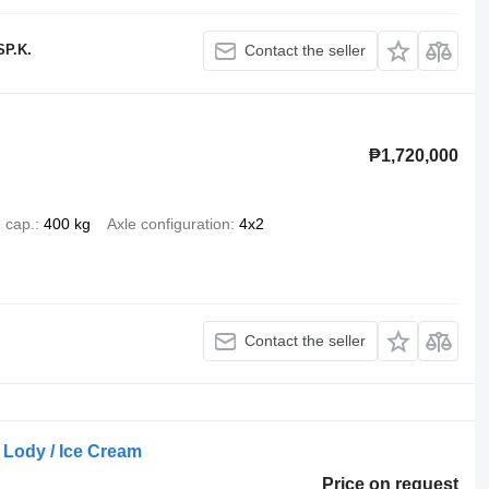
P.K.
Contact the seller
₱1,720,000
 cap.
400 kg
Axle configuration
4x2
Contact the seller
 Lody / Ice Cream
Price on request