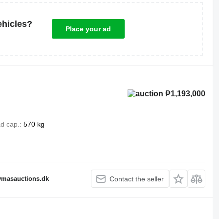
ehicles?
Place your ad
₱1,193,000
d cap.
570 kg
fymasauctions.dk
Contact the seller