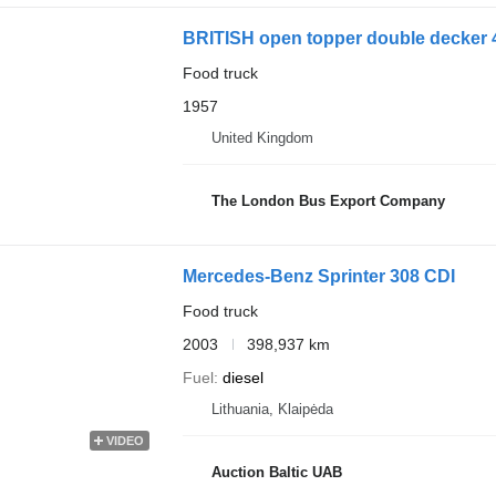
BRITISH open topper double decker 
Food truck
1957
United Kingdom
The London Bus Export Company
Mercedes-Benz Sprinter 308 CDI
Food truck
2003
398,937 km
Fuel
diesel
Lithuania, Klaipėda
VIDEO
Auction Baltic UAB