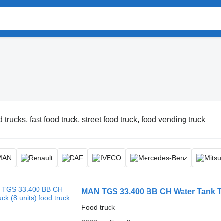
 trucks, fast food truck, street food truck, food vending truck
MAN TGS 33.400 BB CH Water Tank Tr
Food truck