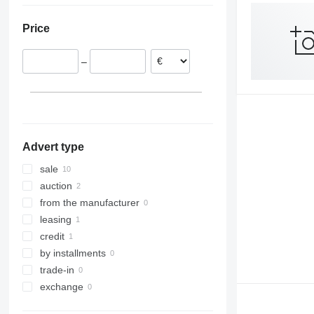
Poland
Price
Czechia
France
–
Netherlands
Lithuania
Italy
Denmark
show all
Advert type
sale
auction
from the manufacturer
leasing
credit
by installments
trade-in
exchange