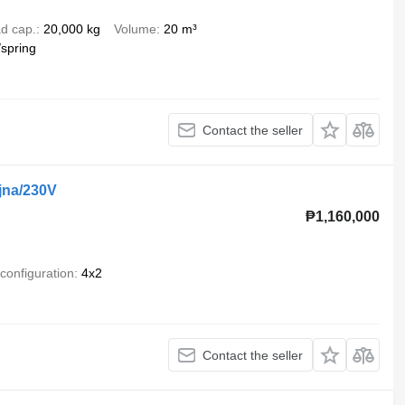
d cap.
20,000 kg
Volume
20 m³
/spring
Contact the seller
jna/230V
₱1,160,000
 configuration
4x2
Contact the seller