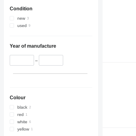
Condition
new
used
Year of manufacture
–
Colour
black
red
white
yellow