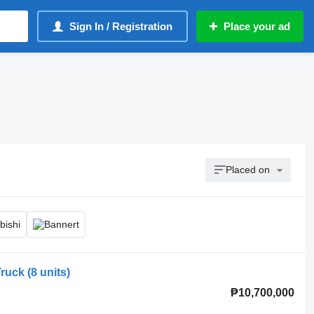
Sign In / Registration
Place your ad
Placed on
uck (8 units)
₱10,700,000