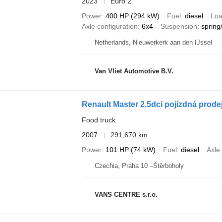
2023
Euro 2
Power
400 HP (294 kW)
Fuel
diesel
Loa
Axle configuration
6x4
Suspension
spring
Netherlands, Nieuwerkerk aan den IJssel
Van Vliet Automotive B.V.
Renault Master 2.5dci pojízdná prode
Food truck
2007
291,670 km
Power
101 HP (74 kW)
Fuel
diesel
Axle
Czechia, Praha 10 –Štěrboholy
VANS CENTRE s.r.o.