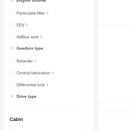
Engine volume
Particulate filter
EEV
AdBlue tank
Gearbox type
Retarder
Central lubrication
Differential lock
Drive type
Cabin