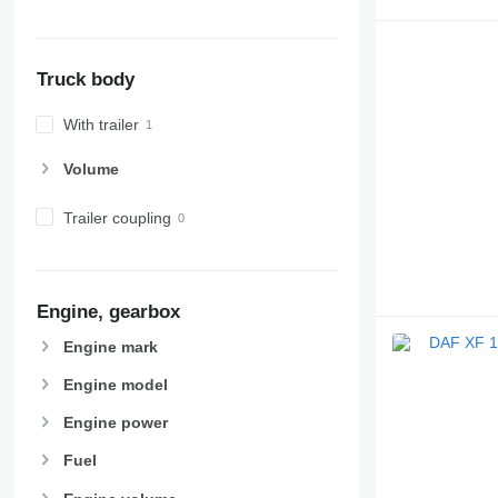
Truck body
With trailer
Volume
Trailer coupling
Engine, gearbox
Engine mark
Engine model
Engine power
Fuel