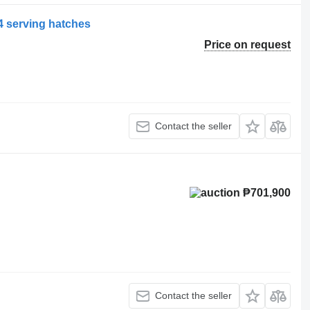
4 serving hatches
Price on request
Contact the seller
₱701,900
Contact the seller