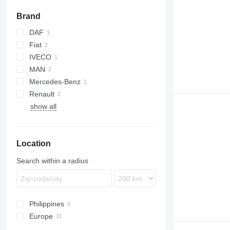
Brand
DAF
Fiat
XF
IVECO
Ducato
MAN
Mercedes-Benz
TGL
Renault
TGS
Sprinter
show all
Master
Location
Search within a radius
Philippines
Europe
Germany