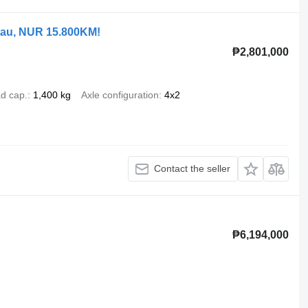
bau, NUR 15.800KM!
₱2,801,000
d cap.
1,400 kg
Axle configuration
4x2
Contact the seller
₱6,194,000