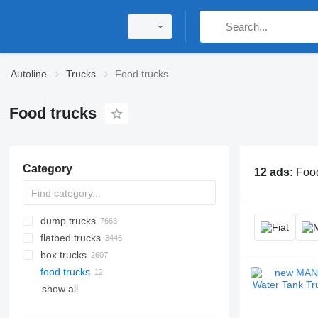
Autoline
Trucks
Food trucks
Food trucks
Category
12 ads:
Food
dump trucks
flatbed trucks
box trucks
food trucks
show all