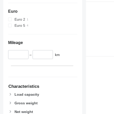
Euro
Euro 2
Euro 5
Mileage
–
km
Characteristics
Load capacity
Gross weight
Net weight