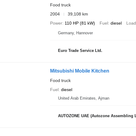
Food truck
2004
39,108 km
Power
110 HP (81 kW)
Fuel
diesel
Load
Germany, Hannover
Euro Trade Service Ltd.
Mitsubishi Mobile Kitchen
Food truck
Fuel
diesel
United Arab Emirates, Ajman
AUTOZONE UAE (Autozone Assembling 