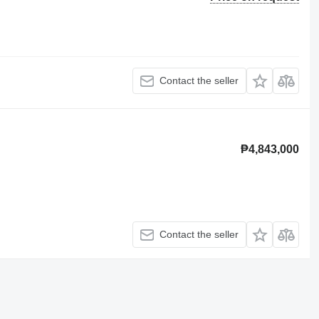
Contact the seller
₱4,843,000
Contact the seller