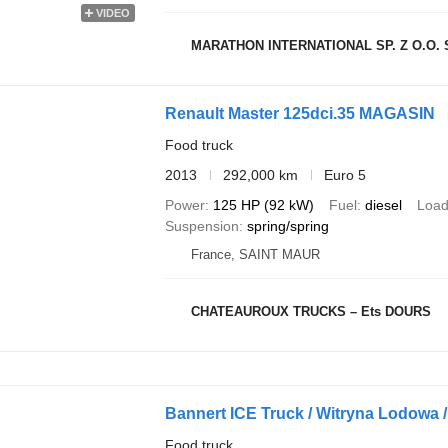
VIDEO
MARATHON INTERNATIONAL SP. Z O.O. S
Renault Master 125dci.35 MAGASIN
Food truck
2013
292,000 km
Euro 5
Power
125 HP (92 kW)
Fuel
diesel
Load
Suspension
spring/spring
France, SAINT MAUR
CHATEAUROUX TRUCKS – Ets DOURS
Bannert ICE Truck / Witryna Lodowa /
Food truck