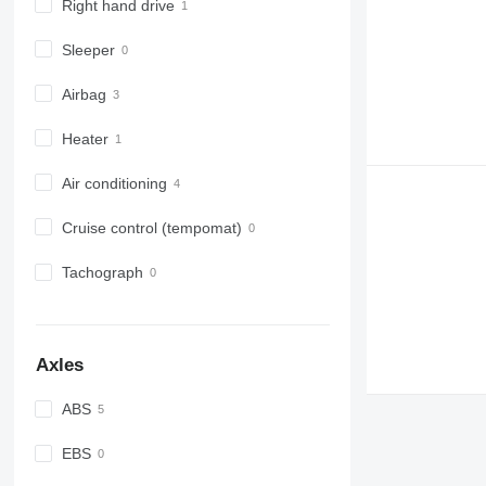
Right hand drive
Sleeper
Airbag
Heater
Air conditioning
Cruise control (tempomat)
Tachograph
Axles
ABS
EBS