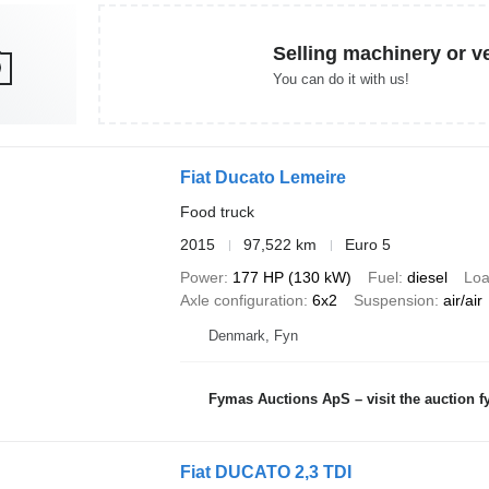
Selling machinery or v
You can do it with us!
Fiat Ducato Lemeire
Food truck
2015
97,522 km
Euro 5
Power
177 HP (130 kW)
Fuel
diesel
Loa
Axle configuration
6x2
Suspension
air/air
Denmark, Fyn
Fymas Auctions ApS – visit the auction 
Fiat DUCATO 2,3 TDI