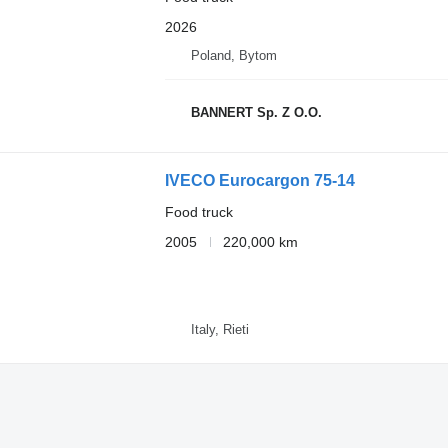
2026
Poland, Bytom
BANNERT Sp. Z O.O.
IVECO Eurocargon 75-14
Food truck
2005
220,000 km
Italy, Rieti