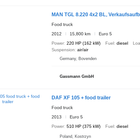
MAN TGL 8.220 4x2 BL, Verkaufsauf
Food truck
2012
15,800 km
Euro 5
Power
220 HP (162 kW)
Fuel
diesel
Loa
Suspension
air/air
Germany, Bovenden
Gassmann GmbH
DAF XF 105 + food trailer
Food truck
2013
Euro 5
Power
510 HP (375 kW)
Fuel
diesel
Poland, Kostrzyn