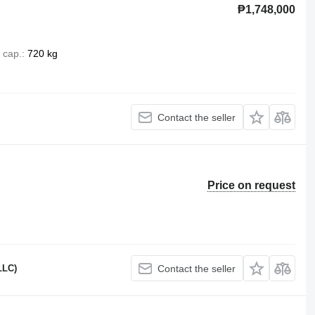
₱1,748,000
 cap.
720 kg
Contact the seller
Price on request
LLC)
Contact the seller