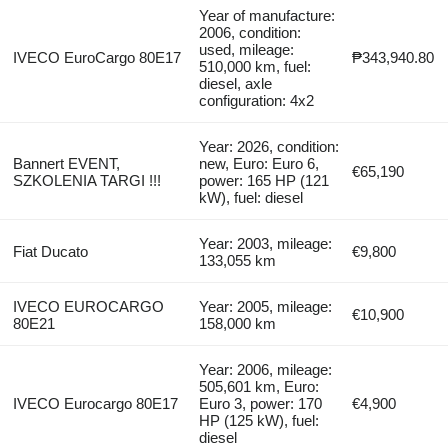
Year of manufacture:
2006, condition:
used, mileage:
IVECO EuroCargo 80E17
₱343,940.80
510,000 km, fuel:
diesel, axle
configuration: 4x2
Year: 2026, condition:
Bannert EVENT,
new, Euro: Euro 6,
€65,190
SZKOLENIA TARGI !!!
power: 165 HP (121
kW), fuel: diesel
Year: 2003, mileage:
Fiat Ducato
€9,800
133,055 km
IVECO EUROCARGO
Year: 2005, mileage:
€10,900
80E21
158,000 km
Year: 2006, mileage:
505,601 km, Euro:
IVECO Eurocargo 80E17
Euro 3, power: 170
€4,900
HP (125 kW), fuel:
diesel