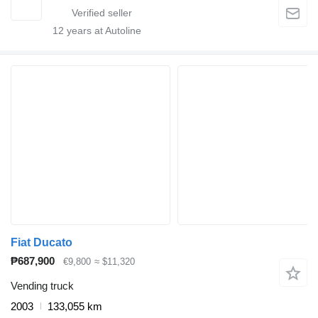
12
years at Autoline
Fiat Ducato
₱687,900
€9,800
≈ $11,320
Vending truck
2003
133,055 km