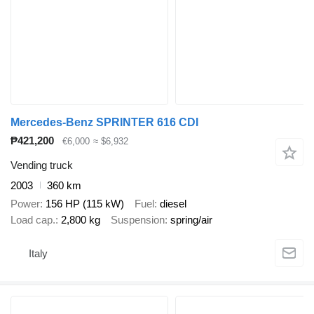
Mercedes-Benz SPRINTER 616 CDI
₱421,200
€6,000
≈ $6,932
Vending truck
2003
360 km
Power
156 HP (115 kW)
Fuel
diesel
Load cap.
2,800 kg
Suspension
spring/air
Italy