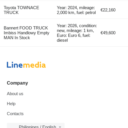
Toyota TOWNACE
Year: 2024, mileage:
€22,160
TRUCK
2,000 km, fuel: petrol
Year: 2026, condition:
Bannert FOOD TRUCK
new, mileage: 1 km,
Imbiss Handlowy Empty
€49,600
Euro: Euro 6, fuel:
MAN In Stock
diesel
Company
About us
Help
Contacts
Philippines / English