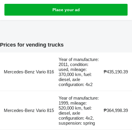
Place your ad
Prices for vending trucks
Year of manufacture:
2011, condition:
used, mileage:
Mercedes-Benz Vario 816
₱435,190.39
370,000 km, fuel:
diesel, axle
configuration: 4x2
Year of manufacture:
1999, mileage:
520,000 km, fuel:
Mercedes-Benz Vario 815
₱364,998.39
diesel, axle
configuration: 4x2,
suspension: spring