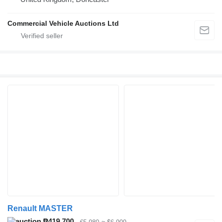
Commercial Vehicle Auctions Ltd
Renault MASTER
₱419,700