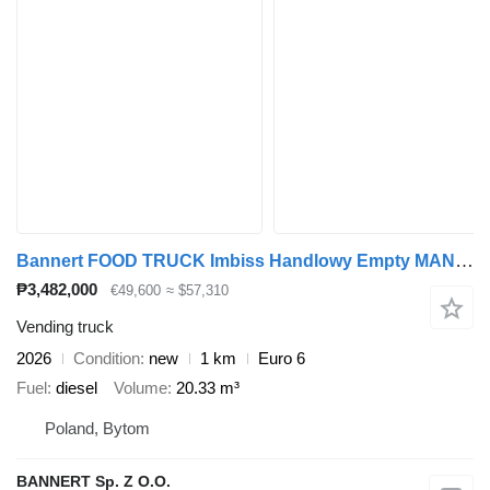
Bannert FOOD TRUCK Imbiss Handlowy Empty MAN In Stock
₱3,482,000
€49,600
≈ $57,310
Vending truck
2026
Condition
new
1 km
Euro 6
Fuel
diesel
Volume
20.33 m³
Poland, Bytom
BANNERT Sp. Z O.O.