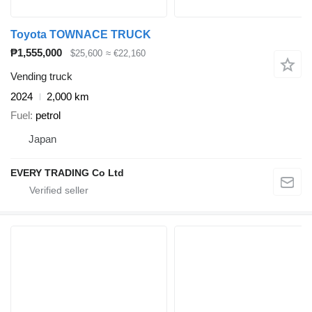
Toyota TOWNACE TRUCK
₱1,555,000
$25,600
≈ €22,160
Vending truck
2024
2,000 km
Fuel
petrol
Japan
EVERY TRADING Co Ltd