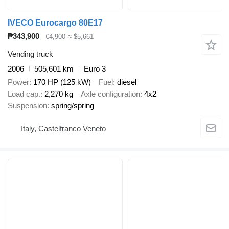
IVECO Eurocargo 80E17
₱343,900
€4,900
≈ $5,661
Vending truck
2006
505,601 km
Euro 3
Power
170 HP (125 kW)
Fuel
diesel
Load cap.
2,270 kg
Axle configuration
4x2
Suspension
spring/spring
Italy, Castelfranco Veneto