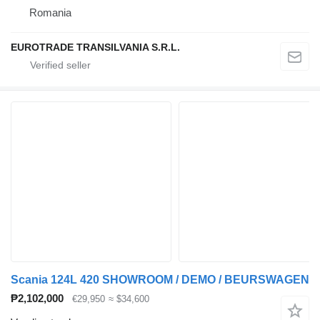
Romania
EUROTRADE TRANSILVANIA S.R.L.
Scania 124L 420 SHOWROOM / DEMO / BEURSWAGEN
₱2,102,000
€29,950
≈ $34,600