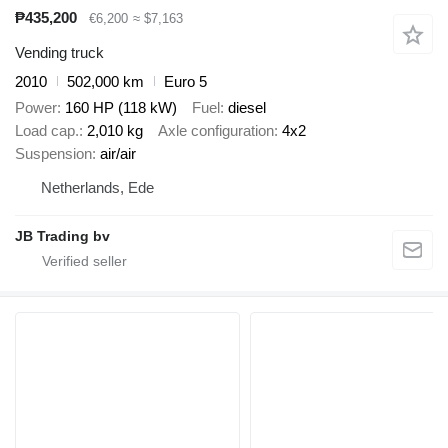
₱435,200
€6,200
≈ $7,163
Vending truck
2010
502,000 km
Euro 5
Power
160 HP (118 kW)
Fuel
diesel
Load cap.
2,010 kg
Axle configuration
4x2
Suspension
air/air
Netherlands, Ede
JB Trading bv