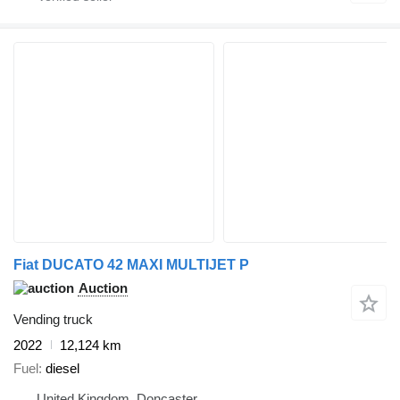
Fiat DUCATO 42 MAXI MULTIJET P
Auction
Vending truck
2022
12,124 km
Fuel
diesel
United Kingdom, Doncaster