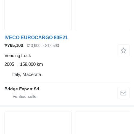
IVECO EUROCARGO 80E21
₱765,100
€10,900
≈ $12,590
Vending truck
2005
158,000 km
Italy, Macerata
Bridge Export Srl