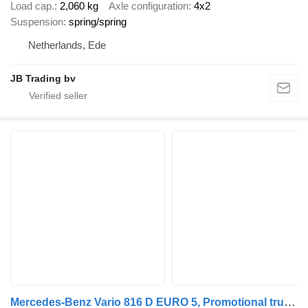
Load cap.
2,060 kg
Axle configuration
4x2
Suspension
spring/spring
Netherlands, Ede
JB Trading bv
Mercedes-Benz Vario 816 D EURO 5, Promotional truck, Manual trans