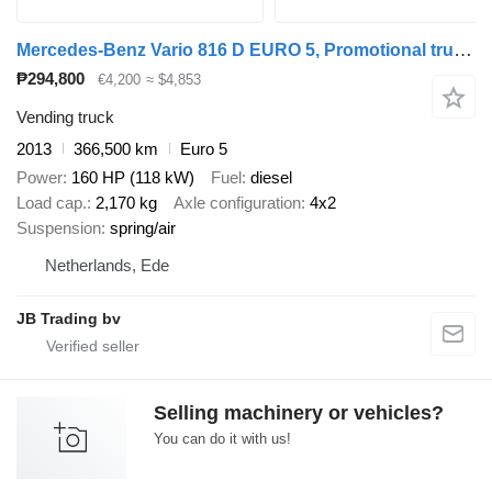
Mercedes-Benz Vario 816 D EURO 5, Promotional truck, Manual trans
₱294,800
€4,200
≈ $4,853
Vending truck
2013
366,500 km
Euro 5
Power
160 HP (118 kW)
Fuel
diesel
Load cap.
2,170 kg
Axle configuration
4x2
Suspension
spring/air
Netherlands, Ede
JB Trading bv
Selling machinery or vehicles?
You can do it with us!