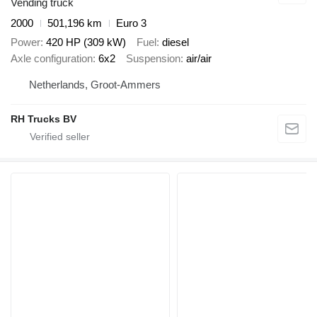
Vending truck
2000
501,196 km
Euro 3
Power
420 HP (309 kW)
Fuel
diesel
Axle configuration
6x2
Suspension
air/air
Netherlands, Groot-Ammers
RH Trucks BV