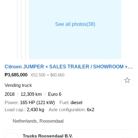
Citroen JUMPER + SALES TRAILER / SHOWROOM + BAR/STAGE + 12,000 km
₱3,685,000
€52,500
≈ $60,660
Vending truck
2018
12,309 km
Euro 6
Power
165 HP (121 kW)
Fuel
diesel
Load cap.
2,430 kg
Axle configuration
6x2
Netherlands, Roosendaal
Trucks Roosendaal B.V.