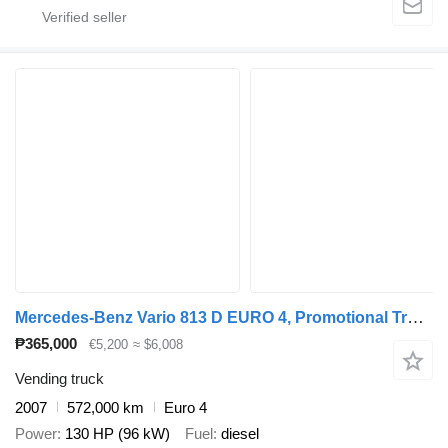
Mercedes-Benz Vario 813 D EURO 4, Promotional Truck, Manual transmission
₱365,000
€5,200
≈ $6,008
Vending truck
2007
572,000 km
Euro 4
Power
130 HP (96 kW)
Fuel
diesel