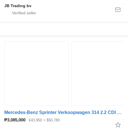
JB Trading bv
Mercedes-Benz Sprinter Verkoopwagen 314 2.2 CDI 366 L2H2 Airco 2 Zits .220 v
₱3,085,000
€43,950
≈ $50,780