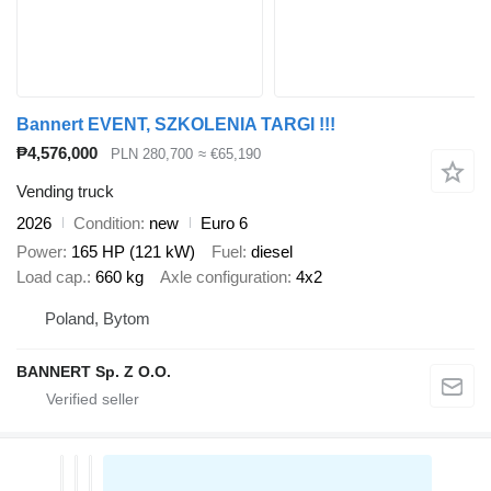
Bannert EVENT, SZKOLENIA TARGI !!!
₱4,576,000
PLN 280,700
≈ €65,190
Vending truck
2026
Condition
new
Euro 6
Power
165 HP (121 kW)
Fuel
diesel
Load cap.
660 kg
Axle configuration
4x2
Poland, Bytom
BANNERT Sp. Z O.O.