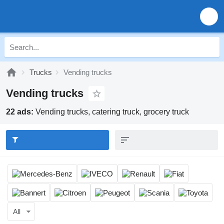
Trucks
Vending trucks
Vending trucks
22 ads:
Vending trucks, catering truck, grocery truck
All