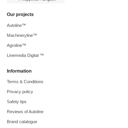
Our projects
Autoline™
Machineryline™
Agroline™
Linemedia Digital ™
Information
Terms & Conditions
Privacy policy
Safety tips
Reviews of Autoline
Brand catalogue