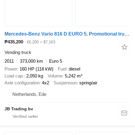
Mercedes-Benz Vario 816 D EURO 5, Promotional truck, NL plate
₱435,200
€6,200
≈ $7,163
Vending truck
2011
373,000 km
Euro 5
Power
160 HP (118 kW)
Fuel
diesel
Load cap.
2,050 kg
Volume
5,242 m³
Axle configuration
4x2
Suspension
spring/air
Netherlands, Ede
JB Trading bv