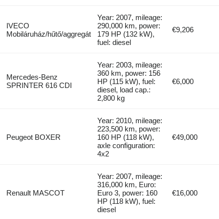
Year: 2007, mileage:
IVECO
290,000 km, power:
€9,206
Mobiláruház/hűtő/aggregát
179 HP (132 kW),
fuel: diesel
Year: 2003, mileage:
360 km, power: 156
Mercedes-Benz
HP (115 kW), fuel:
€6,000
SPRINTER 616 CDI
diesel, load cap.:
2,800 kg
Year: 2010, mileage:
223,500 km, power:
Peugeot BOXER
160 HP (118 kW),
€49,000
axle configuration:
4x2
Year: 2007, mileage:
316,000 km, Euro:
Renault MASCOT
Euro 3, power: 160
€16,000
HP (118 kW), fuel:
diesel