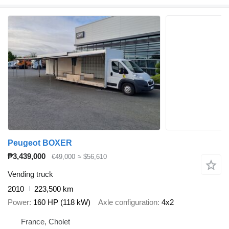
Peugeot BOXER
₱3,439,000
€49,000
≈ $56,610
Vending truck
2010
223,500 km
Power
160 HP (118 kW)
Axle configuration
4x2
France, Cholet