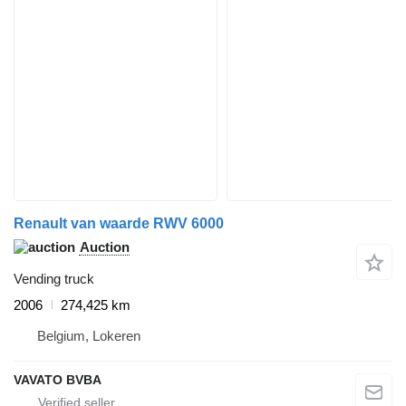
Renault van waarde RWV 6000
Auction
Vending truck
2006
274,425 km
Belgium, Lokeren
VAVATO BVBA