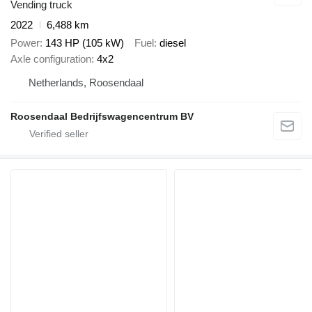
Vending truck
2022
6,488 km
Power
143 HP (105 kW)
Fuel
diesel
Axle configuration
4x2
Netherlands, Roosendaal
Roosendaal Bedrijfswagencentrum BV