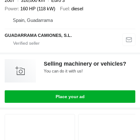
2007
316,000 km
Euro 3
Power
160 HP (118 kW)
Fuel
diesel
Spain, Guadarrama
GUADARRAMA CAMIONES, S.L.
Selling machinery or vehicles?
You can do it with us!
Place your ad