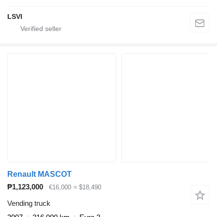
LSVI
Renault MASCOT
₱1,123,000
€16,000
≈ $18,490
Vending truck