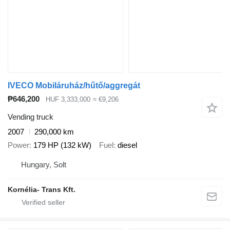
IVECO Mobiláruház/hűtő/aggregát
₱646,200
HUF 3,333,000
≈ €9,206
Vending truck
2007
290,000 km
Power
179 HP (132 kW)
Fuel
diesel
Hungary, Solt
Kornélia- Trans Kft.