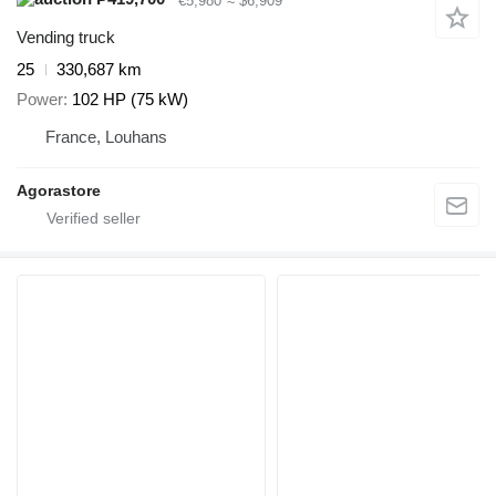
€5,980
≈ $6,909
Vending truck
25
330,687 km
Power
102 HP (75 kW)
France, Louhans
Agorastore