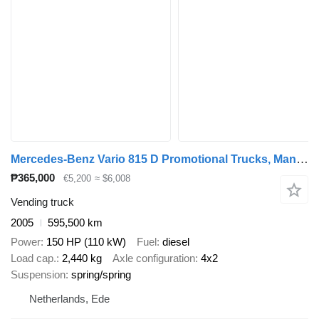
Mercedes-Benz Vario 815 D Promotional Trucks, Manual transmission
₱365,000
€5,200
≈ $6,008
Vending truck
2005
595,500 km
Power
150 HP (110 kW)
Fuel
diesel
Load cap.
2,440 kg
Axle configuration
4x2
Suspension
spring/spring
Netherlands, Ede