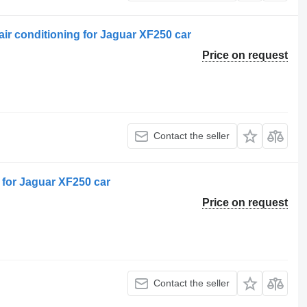
r conditioning for Jaguar XF250 car
Price on request
Contact the seller
for Jaguar XF250 car
Price on request
Contact the seller