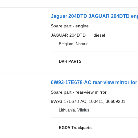
Jaguar 204DTD JAGUAR 204DTD eng
Spare part - engine
JAGUAR 204DTD
diesel
Belgium, Namur
DVH PARTS
6W93-17E678-AC rear-view mirror for
Spare part - rear-view mirror
6W93-17E678-AC, 100411, 36609281
Lithuania, Vilnius
EGDA Truckparts