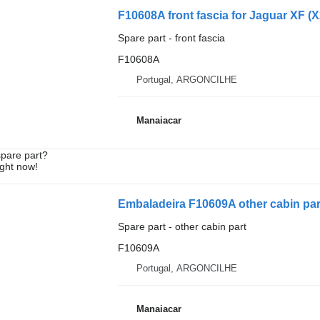
F10608A front fascia for Jaguar XF (X2
Spare part - front fascia
F10608A
Portugal, ARGONCILHE
Manaiacar
spare part?
ight now!
Embaladeira F10609A other cabin part 
Spare part - other cabin part
F10609A
Portugal, ARGONCILHE
Manaiacar