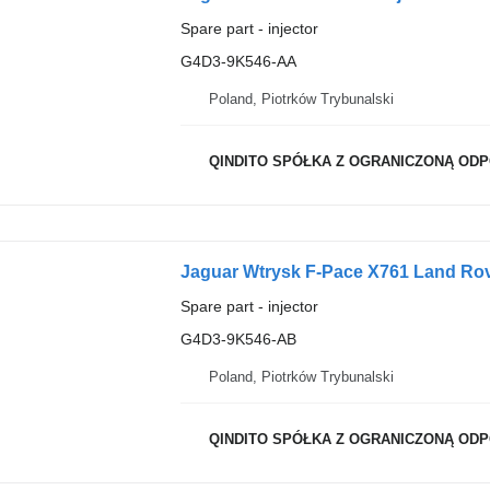
Spare part - injector
G4D3-9K546-AA
Poland, Piotrków Trybunalski
QINDITO SPÓŁKA Z OGRANICZONĄ OD
Jaguar Wtrysk F-Pace X761 Land Rov
Spare part - injector
G4D3-9K546-AB
Poland, Piotrków Trybunalski
QINDITO SPÓŁKA Z OGRANICZONĄ OD