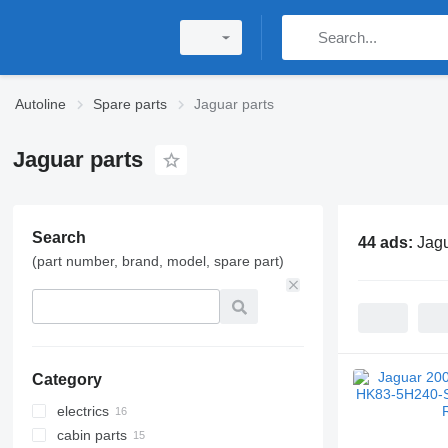
Autoline
Spare parts
Jaguar parts
Jaguar parts
Search
44 ads:
Jagu
(part number, brand, model, spare part)
Category
electrics
cabin parts
control units