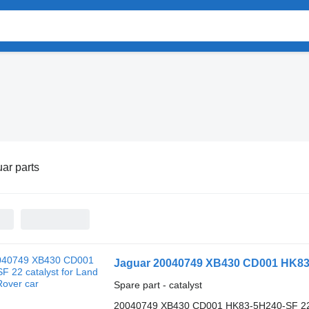
ar parts
Jaguar 20040749 XB430 CD001 HK83-5
Spare part - catalyst
20040749 XB430 CD001 HK83-5H240-SF 2