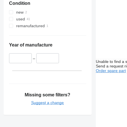
Condition
Viano
T-series
VM
Vito
TRM
VNL
new
Trafic
XC
used
Twingo
remanufactured
Zoe
Year of manufacture
–
Unable to find a 
Send a request r
Order spare part
Missing some filters?
Suggest a change