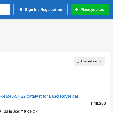
Sign In / Registration
Place your ad
Placed on
H240-SF 22 catalyst for Land Rover car
₱49,260
2 13849 20617 BK-NGK