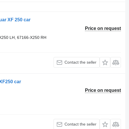
uar XF 250 car
Price on request
X250 LH, 67166-X250 RH
Contact the seller
 XF250 car
Price on request
Contact the seller