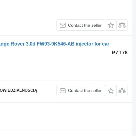
Contact the seller
nge Rover 3.0d FW93-9K546-AB injector for car
₱7,178
POWIEDZIALNOŚCIĄ
Contact the seller