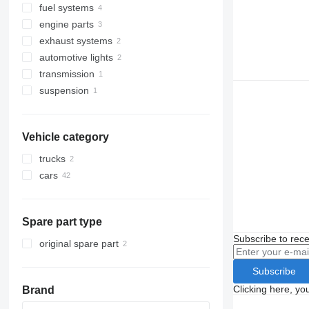
fuel systems
dashboards
front fascias
engine parts
starters
dashboard air vents
injectors
exhaust systems
dashcams
air conditioners and spare parts
injection pumps
engines
automotive lights
doors
catalysts
automobiles air conditioning
transmission
rear-view mirrors
exhaust pipes
tail lights
suspension
seat belts
other transmission spare parts
other cabin parts
steering wheels
Vehicle category
trucks
cars
Spare part type
Subscribe to rece
original spare part
Subscribe
Clicking here, yo
Brand