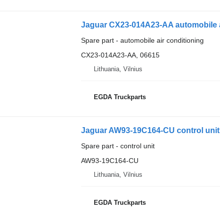
Jaguar CX23-014A23-AA automobile ai
Spare part - automobile air conditioning
CX23-014A23-AA, 06615
Lithuania, Vilnius
EGDA Truckparts
Jaguar AW93-19C164-CU control unit 
Spare part - control unit
AW93-19C164-CU
Lithuania, Vilnius
EGDA Truckparts