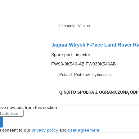
Lithuania, Vilnius
Jaguar Wtrysk F-Pace Land Rover Ra
Spare part - injector
FW93-9K546-AB FW939K546AB
Poland, Piotrków Trybunalski
QINDITO SPÓŁKA Z OGRANICZONĄ OD
ive new ads from this section
u consent to our
privacy policy
and
user agreement
.