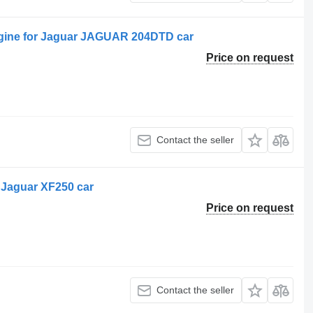
ine for Jaguar JAGUAR 204DTD car
Price on request
Contact the seller
 Jaguar XF250 car
Price on request
Contact the seller