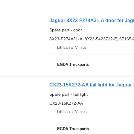
Jaguar 8X23-F274A31-A door for Jag
Spare part - door
8X23-F274A31-A, 8X23-5423712-E, 67165-
Lithuania, Vilnius
EGDA Truckparts
CX23-15K272-AA tail light for Jaguar
Spare part - tail light
CX23-15K272-AA
Lithuania, Vilnius
EGDA Truckparts