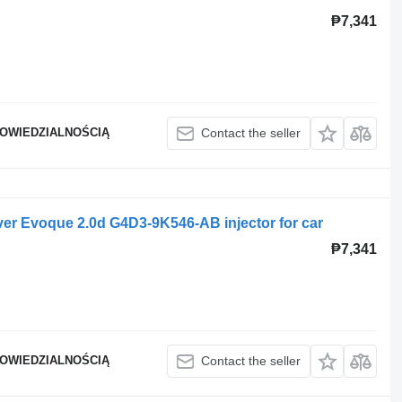
₱7,341
POWIEDZIALNOŚCIĄ
Contact the seller
er Evoque 2.0d G4D3-9K546-AB injector for car
₱7,341
POWIEDZIALNOŚCIĄ
Contact the seller