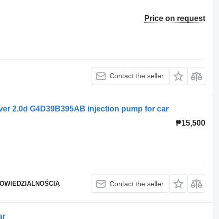
Price on request
Contact the seller
ver 2.0d G4D39B395AB injection pump for car
₱15,500
POWIEDZIALNOŚCIĄ
Contact the seller
ar