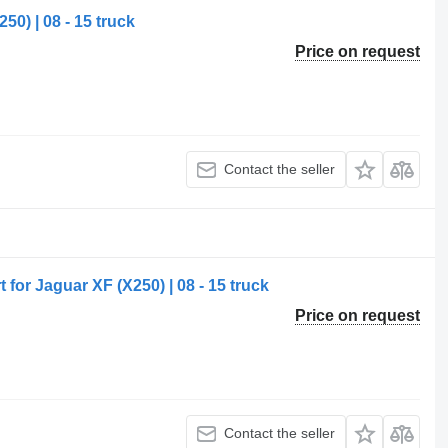
50) | 08 - 15 truck
Price on request
Contact the seller
for Jaguar XF (X250) | 08 - 15 truck
Price on request
Contact the seller