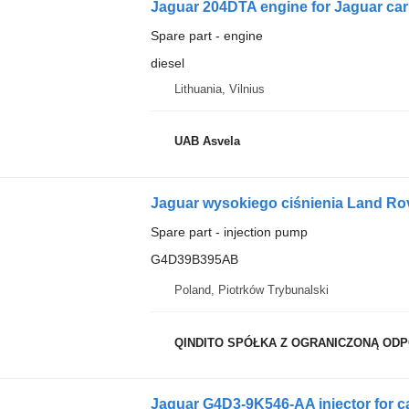
Jaguar 204DTA engine for Jaguar car
Spare part - engine
diesel
Lithuania, Vilnius
UAB Asvela
Jaguar wysokiego ciśnienia Land Ro
Spare part - injection pump
G4D39B395AB
Poland, Piotrków Trybunalski
QINDITO SPÓŁKA Z OGRANICZONĄ OD
Jaguar G4D3-9K546-AA injector for c