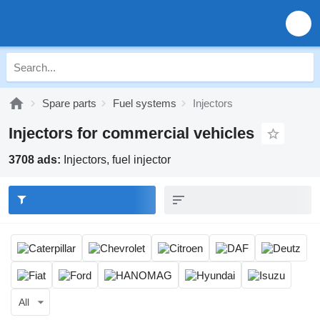
Spare parts
Fuel systems
Injectors
Injectors for commercial vehicles
3708 ads:
Injectors, fuel injector
All