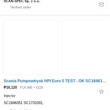
SCAN-SPEC Sp. z o.o.
Scania Pompowtrysk HPI Euro 5 TEST - OK SC1846351 injector for Scania SERIE R truck tractor
₱16,120
PLN 988
≈ €229
Injector
SC1846351 SC1731091,