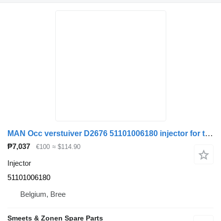
MAN Occ verstuiver D2676 51101006180 injector for truck
₱7,037
€100
≈ $114.90
Injector
51101006180
Belgium, Bree
Smeets & Zonen Spare Parts