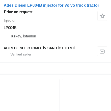
Ades Diesel LP004B injector for Volvo truck tractor
Price on request
Injector
LP004B
Turkey, İstanbul
ADES DİESEL OTOMOTİV SAN.TİC.LTD.STİ