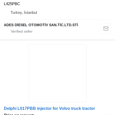
L425PBC
Turkey, İstanbul
ADES DİESEL OTOMOTİV SAN.TİC.LTD.STİ
Delphi L017PBB injector for Volvo truck tractor