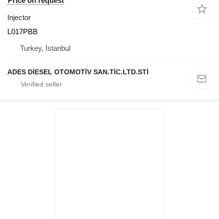
Price on request
Injector
L017PBB
Turkey, İstanbul
ADES DİESEL OTOMOTİV SAN.TİC.LTD.STİ