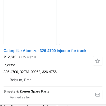
Caterpillar Atomizer 326-4700 injector for truck
₱12,310
€175
≈ $201
Injector
326-4700, 32F61-00062, 326-4756
Belgium, Bree
Smeets & Zonen Spare Parts