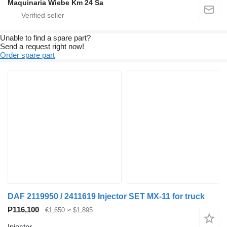
Maquinaria Wiebe Km 24 Sa
Unable to find a spare part?
Send a request right now!
Order spare part
DAF 2119950 / 2411619 Injector SET MX-11 for truck
₱116,100
€1,650
≈ $1,895
Injector