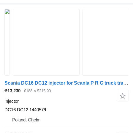
Scania DC16 DC12 injector for Scania P R G truck tractor
₱13,230
€188
≈ $215.90
Injector
DC16 DC12 1440579
Poland, Chełm