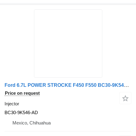
Ford 6.7L POWER STROCKE F450 F550 BC30-9K546-AD injector for truck
Price on request
Injector
BC30-9K546-AD
Mexico, Chihuahua