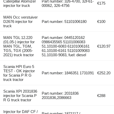
Caterpillar Atomizer
Part number: 326-4700, 32F61-
€175
injector for truck
00062, 326-4756
MAN Occ verstuiver
D2676 injector for
Part number: 51101006180
€100
truck
MAN TGL 12.220
Part number: 0445120162
(01.05-) injector for
0986435565 51101006083
MAN TGL, TGM,
51.10100-6083 61101006161
€120.97
TGS, TGX (2005-
61.10100-6161 51101009083
2021) truck tractor
51.10100-9083, fuel: diesel
Scania HPI Euro 5
TEST - OK injector
Part number: 1846351 1731091
€252.20
for Scania P R G
truck tractor
Scania XPI 2031836
Part number: 2031836
injector for Scania P
€288
2031836,2086663
R G truck tractor
Injector for DAF CF /
Part number: 1871117 /