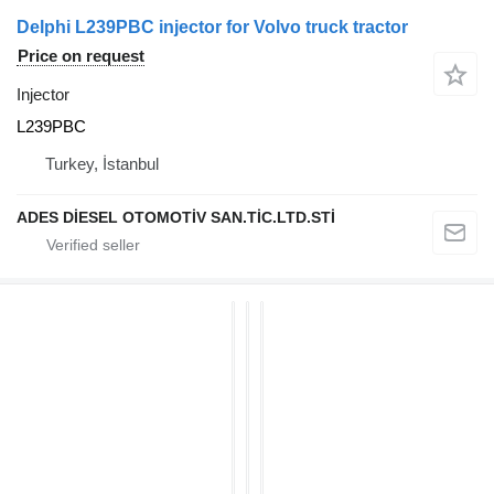
Delphi L239PBC injector for Volvo truck tractor
Price on request
Injector
L239PBC
Turkey, İstanbul
ADES DİESEL OTOMOTİV SAN.TİC.LTD.STİ