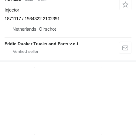
Injector
1871117 / 1934322 2102391
Netherlands, Oirschot
Eddie Ducker Trucks and Parts v.o.f.