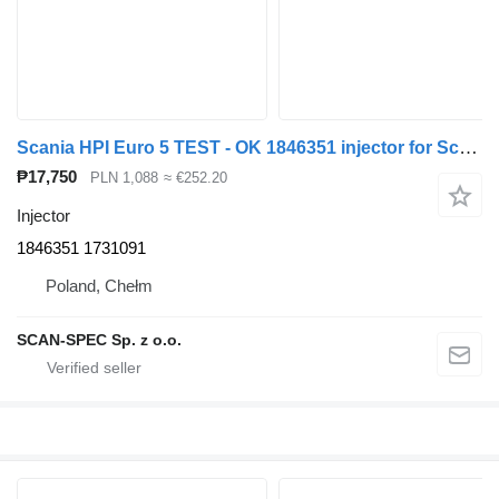
Scania HPI Euro 5 TEST - OK 1846351 injector for Scania P R G truck tractor
₱17,750
PLN 1,088
≈ €252.20
Injector
1846351 1731091
Poland, Chełm
SCAN-SPEC Sp. z o.o.