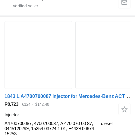
1843 L A4700700087 injector for Mercedes-Benz ACTROS MP4 truck
₱8,723
€124
≈ $142.40
Injector
A4700700087, 4700700087, A 470 070 00 87,
diesel
0445120299, 15254 03724 1 01, F4439 00674
15253