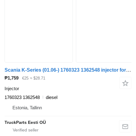
Scania K-Series (01.06-) 1760323 1362548 injector for Scania K,N,F-series bus (2006-)
₱1,759
€25
≈ $28.71
Injector
1760323 1362548
diesel
Estonia, Tallinn
TruckParts Eesti OÜ