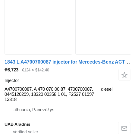
1843 L A4700700087 injector for Mercedes-Benz ACTROS MP4 truck
₱8,723
€124
≈ $142.40
Injector
A4700700087, A 470 070 00 87, 4700700087,
diesel
0445120299, 13320 00358 1 01, F2527 01997
13318
Lithuania, Panevėžys
UAB Aradnis