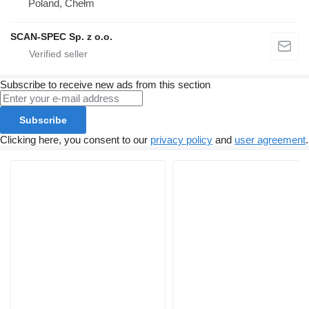
Poland, Chełm
SCAN-SPEC Sp. z o.o.
Subscribe to receive new ads from this section
Subscribe
Clicking here, you consent to our
privacy policy
and
user agreement
.