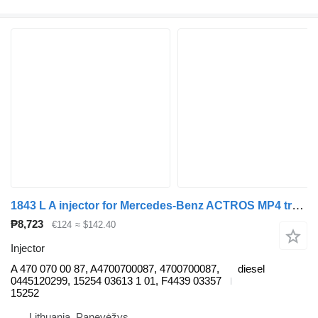
1843 L A injector for Mercedes-Benz ACTROS MP4 truck
₱8,723
€124
≈ $142.40
Injector
A 470 070 00 87, A4700700087, 4700700087,
diesel
0445120299, 15254 03613 1 01, F4439 03357
15252
Lithuania, Panevėžys