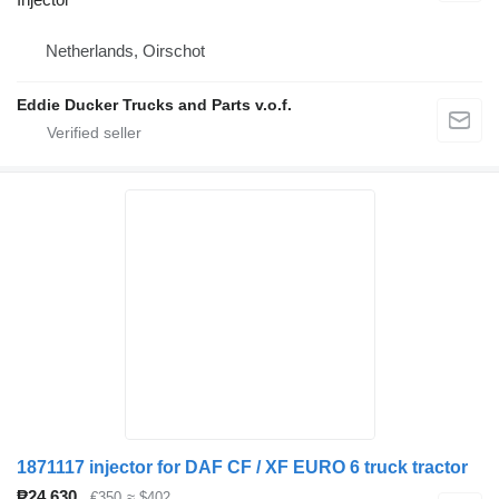
Netherlands, Oirschot
Eddie Ducker Trucks and Parts v.o.f.
1871117 injector for DAF CF / XF EURO 6 truck tractor
₱24,630
€350
≈ $402