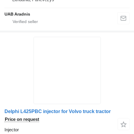
UAB Aradnis
Delphi L425PBC injector for Volvo truck tractor
Price on request
Injector