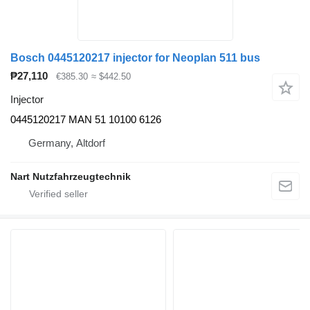
Bosch 0445120217 injector for Neoplan 511 bus
₱27,110
€385.30
≈ $442.50
Injector
0445120217 MAN 51 10100 6126
Germany, Altdorf
Nart Nutzfahrzeugtechnik