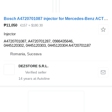
Bosch A4720701087 injector for Mercedes-Benz ACTROS MP4 truck tractor
₱11,050
€157
≈ $180.30
Injector
A4720701087, A4720701287, 0986435646,
0445120302, 0445120303, 0445120304 A4720701187
Romania, Suceava
DEZSTORE S.R.L.
14
years at Autoline