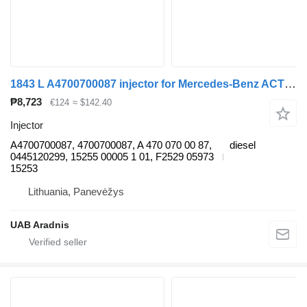
1843 L A4700700087 injector for Mercedes-Benz ACTROS MP4 truck
₱8,723
€124
≈ $142.40
Injector
A4700700087, 4700700087, A 470 070 00 87,
diesel
0445120299, 15255 00005 1 01, F2529 05973
15253
Lithuania, Panevėžys
UAB Aradnis