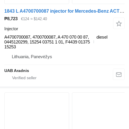
1843 L A4700700087 injector for Mercedes-Benz ACTROS MP4 truck
₱8,723
€124
≈ $142.40
Injector
A4700700087, 4700700087, A 470 070 00 87,
diesel
0445120299, 15254 03751 1 01, F4439 01375
15253
Lithuania, Panevėžys
UAB Aradnis