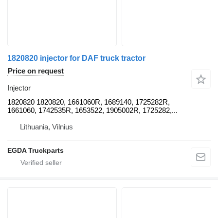
1820820 injector for DAF truck tractor
Price on request
Injector
1820820 1820820, 1661060R, 1689140, 1725282R,
1661060, 1742535R, 1653522, 1905002R, 1725282,...
Lithuania, Vilnius
EGDA Truckparts