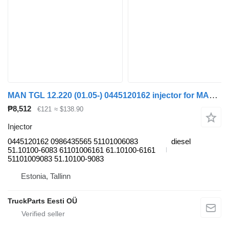
MAN TGL 12.220 (01.05-) 0445120162 injector for MAN TGL, TGM, TGS, TGX (2005-2021) truck tractor
₱8,512
€121
≈ $138.90
Injector
0445120162 0986435565 51101006083
diesel
51.10100-6083 61101006161 61.10100-6161
51101009083 51.10100-9083
Estonia, Tallinn
TruckParts Eesti OÜ