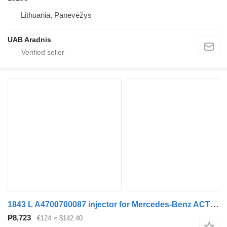
Lithuania, Panevėžys
UAB Aradnis
1843 L A4700700087 injector for Mercedes-Benz ACTROS MP4 truck
₱8,723
€124
≈ $142.40