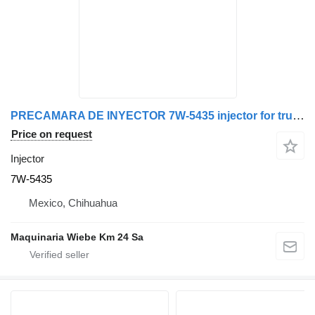
PRECAMARA DE INYECTOR 7W-5435 injector for truck
Price on request
Injector
7W-5435
Mexico, Chihuahua
Maquinaria Wiebe Km 24 Sa