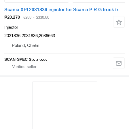
Scania XPI 2031836 injector for Scania P R G truck tractor
₱20,270
€288
≈ $330.80
Injector
2031836 2031836,2086663
Poland, Chełm
SCAN-SPEC Sp. z o.o.