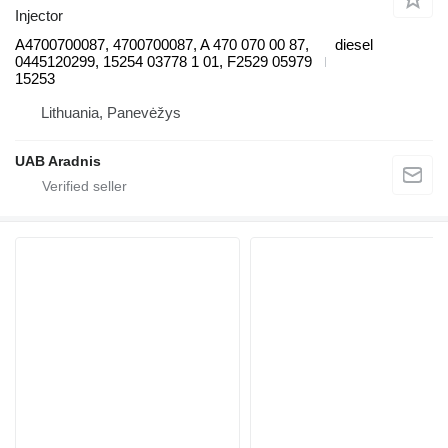
Injector
A4700700087, 4700700087, A 470 070 00 87,
diesel
0445120299, 15254 03778 1 01, F2529 05979
15253
Lithuania, Panevėžys
UAB Aradnis