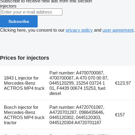
Subscribe to receive new ads from this section
injectors
Subscribe
Clicking here, you consent to our
privacy policy
and
user agreement
.
Prices for injectors
Part number: A4700700087,
1843 L injector for
4700700087, A 470 070 00 87,
Mercedes-Benz
0445120299, 15254 03724 1
€123.97
ACTROS MP4 truck
01, F4439 00674 15253, fuel:
diesel
Bosch injector for
Part number: A4720701087,
Mercedes-Benz
A4720701287, 0986435646,
€157
ACTROS MP4 truck
0445120302, 0445120303,
tractor
0445120304 A4720701187