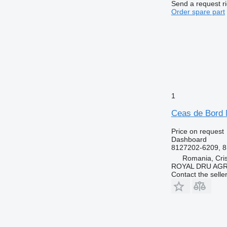
Send a request r
Order spare part
1
Ceas de Bord 
Price on request
Dashboard
8127202-6209, 8
Romania, Cris
ROYAL DRU AGR
Contact the selle