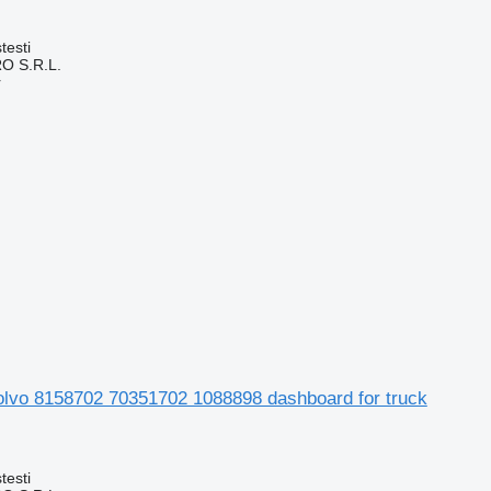
testi
O S.R.L.
r
olvo 8158702 70351702 1088898 dashboard for truck
testi