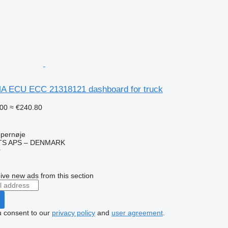
A ECU ECC 21318121 dashboard for truck
00
≈ €240.80
pernøje
TS APS – DENMARK
r
ive new ads from this section
u consent to our
privacy policy
and
user agreement
.