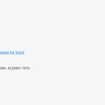
ard for truck
94, 8125807-7075,...