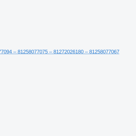
77094 – 81258077075 – 81272026180 – 81258077067