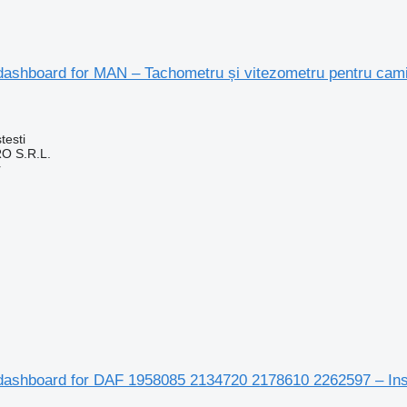
dashboard for MAN – Tachometru și vitezometru pentru cam
testi
O S.R.L.
r
dashboard for DAF 1958085 2134720 2178610 2262597 – Ins