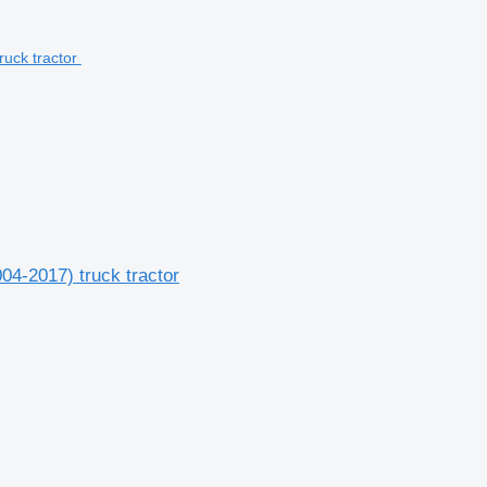
04-2017) truck tractor