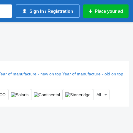
Sign In / Registration
Place your ad
Year of manufacture - new on top
Year of manufacture - old on top
All