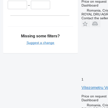
Price on request
–
Dashboard
Romania, Cris
ROYAL DRU AGR
Contact the selle
Missing some filters?
Suggest a change
1
Vitezometru V
Price on request
Dashboard
Romania, Cris