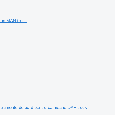
ion MAN truck
trumente de bord pentru camioane DAF truck