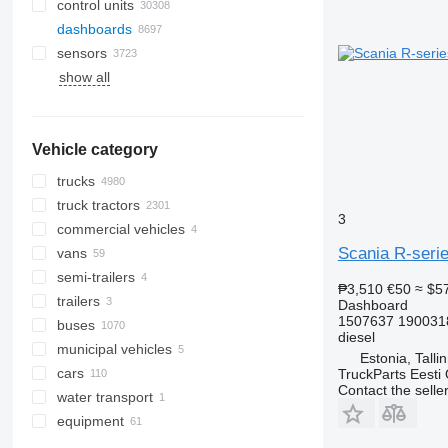
control units
dashboards
sensors
show all
Vehicle category
trucks
truck tractors
3
commercial vehicles
Scania R-serie
vans
semi-trailers
₱3,510
€50
≈ $5
trailers
Dashboard
1507637 190031
buses
diesel
municipal vehicles
Estonia, Talli
cars
road cleaning equipment
TruckParts Eesti
Contact the selle
water transport
municipal machines
gritters
equipment
garbage trucks
equipment for trucks and trailers