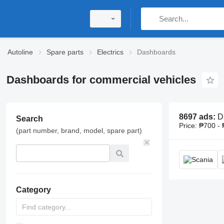
Autoline
Spare parts
Electrics
Dashboards
Dashboards for commercial vehicles
8697 ads:
Dashboards, d
Search
Price:
₱700 - 
(part number, brand, model, spare part)
Category