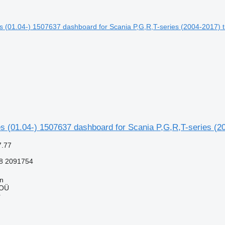
s (01.04-) 1507637 dashboard for Scania P,G,R,T-series (20
7.77
8 2091754
nn
 OÜ
r