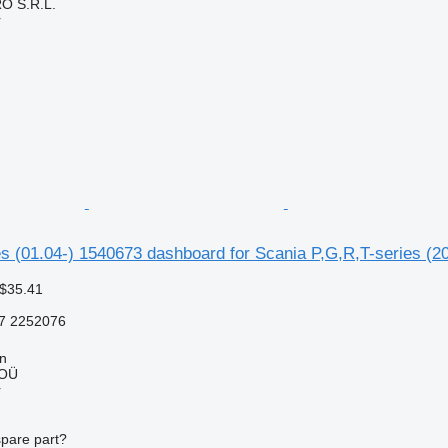
O S.R.L.
r
s (01.04-) 1540673 dashboard for Scania P,G,R,T-series (20
 $35.41
7 2252076
nn
 OÜ
r
spare part?