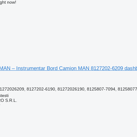
ight now!
MAN – Instrumentar Bord Camion MAN 8127202-6209 dashbo
1272026209, 8127202-6190, 81272026190, 8125807-7094, 812580770
testi
O S.R.L.
r