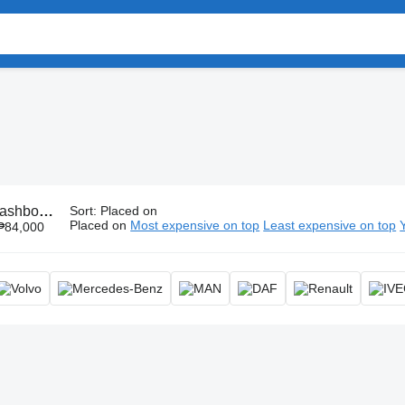
ash panel, instrument panel, instrument board
Sort
:
Placed on
Placed on
Most expensive on top
Least expensive on top
₱84,000