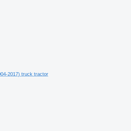
04-2017) truck tractor