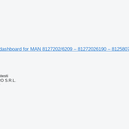
dashboard for MAN 8127202/6209 – 81272026190 – 812580
testi
O S.R.L.
r