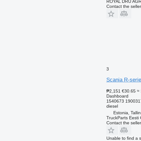
ROYAL DRU AGR
Contact the selle
3
Scania R-serie
₱2,151
€30.65
≈
Dashboard
1540673 190031
diesel
Estonia, Talli
TruckParts Eesti
Contact the selle
Unable to find a 