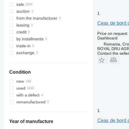
sale
auction
1
from the manufacturer
Ceas de bord 
leasing
credit
Price on request
Dashboard
by installments
Romania, Cris
trade-in
ROYAL DRU AGR
exchange
Contact the selle
Condition
new
used
with a defect
remanufactured
1
Ceas de bord 
Year of manufacture