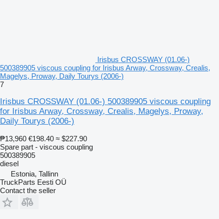
Irisbus CROSSWAY (01.06-)
500389905 viscous coupling for Irisbus Arway, Crossway, Crealis,
Magelys, Proway, Daily Tourys (2006-)
7
Irisbus CROSSWAY (01.06-) 500389905 viscous coupling
for Irisbus Arway, Crossway, Crealis, Magelys, Proway,
Daily Tourys (2006-)
₱13,960
€198.40
≈ $227.90
Spare part - viscous coupling
500389905
diesel
Estonia, Tallinn
TruckParts Eesti OÜ
Contact the seller