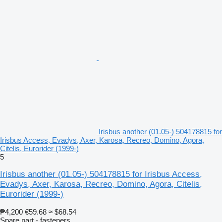
Irisbus another (01.05-) 504178815 for
Irisbus Access, Evadys, Axer, Karosa, Recreo, Domino, Agora,
Citelis, Eurorider (1999-)
5
Irisbus another (01.05-) 504178815 for Irisbus Access,
Evadys, Axer, Karosa, Recreo, Domino, Agora, Citelis,
Eurorider (1999-)
₱4,200
€59.68
≈ $68.54
Spare part - fasteners