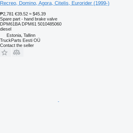
Recreo, Domino, Agora, Citelis, Eurorider (1999-)
₱2,781
€39.52
≈ $45.39
Spare part - hand brake valve
DPM61BA DPM61 5010485060
diesel
Estonia, Tallinn
TruckParts Eesti OÜ
Contact the seller