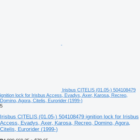
Irisbus CITELIS (01.05-) 504108479
ignition lock for Irisbus Access, Evadys, Axer, Karosa, Recreo,
Domino, Agora, Citelis, Eurorider (1999-)
5
Irisbus CITELIS (01.05-) 504108479 ignition lock for Irisbus
Access, Evadys, Axer, Karosa, Recreo, Domino, Agora,
Citelis, Eurorider (1999-)