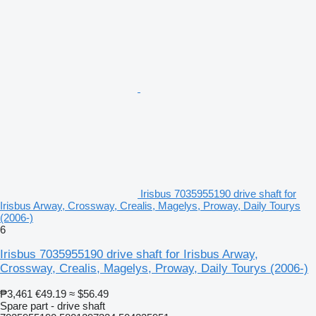
Irisbus 7035955190 drive shaft for
Irisbus Arway, Crossway, Crealis, Magelys, Proway, Daily Tourys
(2006-)
6
Irisbus 7035955190 drive shaft for Irisbus Arway,
Crossway, Crealis, Magelys, Proway, Daily Tourys (2006-)
₱3,461
€49.19
≈ $56.49
Spare part - drive shaft