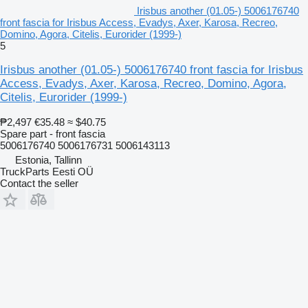
Irisbus another (01.05-) 5006176740
front fascia for Irisbus Access, Evadys, Axer, Karosa, Recreo,
Domino, Agora, Citelis, Eurorider (1999-)
5
Irisbus another (01.05-) 5006176740 front fascia for Irisbus
Access, Evadys, Axer, Karosa, Recreo, Domino, Agora,
Citelis, Eurorider (1999-)
₱2,497
€35.48
≈ $40.75
Spare part - front fascia
5006176740 5006176731 5006143113
Estonia, Tallinn
TruckParts Eesti OÜ
Contact the seller