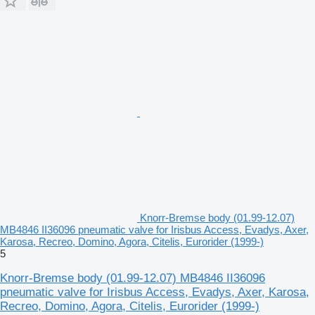
Knorr-Bremse body (01.99-12.07)
MB4846 II36096 pneumatic valve for Irisbus Access, Evadys, Axer,
Karosa, Recreo, Domino, Agora, Citelis, Eurorider (1999-)
5
Knorr-Bremse body (01.99-12.07) MB4846 II36096
pneumatic valve for Irisbus Access, Evadys, Axer, Karosa,
Recreo, Domino, Agora, Citelis, Eurorider (1999-)