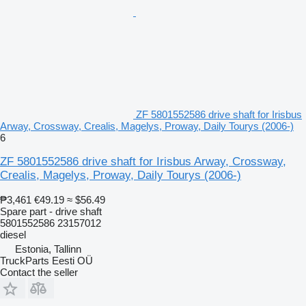
ZF 5801552586 drive shaft for Irisbus
Arway, Crossway, Crealis, Magelys, Proway, Daily Tourys (2006-)
6
ZF 5801552586 drive shaft for Irisbus Arway, Crossway,
Crealis, Magelys, Proway, Daily Tourys (2006-)
₱3,461
€49.19
≈ $56.49
Spare part - drive shaft
5801552586 23157012
diesel
Estonia, Tallinn
TruckParts Eesti OÜ
Contact the seller