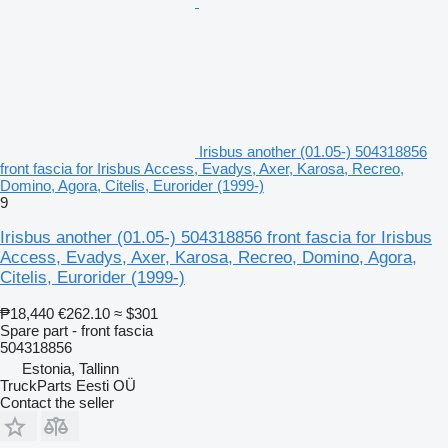
Irisbus another (01.05-) 504318856
front fascia for Irisbus Access, Evadys, Axer, Karosa, Recreo,
Domino, Agora, Citelis, Eurorider (1999-)
9
Irisbus another (01.05-) 504318856 front fascia for Irisbus
Access, Evadys, Axer, Karosa, Recreo, Domino, Agora,
Citelis, Eurorider (1999-)
₱18,440
€262.10
≈ $301
Spare part - front fascia
504318856
Estonia, Tallinn
TruckParts Eesti OÜ
Contact the seller