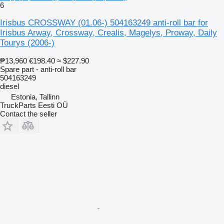
6
Irisbus CROSSWAY (01.06-) 504163249 anti-roll bar for
Irisbus Arway, Crossway, Crealis, Magelys, Proway, Daily
Tourys (2006-)
₱13,960
€198.40
≈ $227.90
Spare part - anti-roll bar
504163249
diesel
Estonia, Tallinn
TruckParts Eesti OÜ
Contact the seller