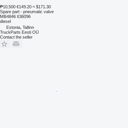
₱10,500
€149.20
≈ $171.30
Spare part - pneumatic valve
MB4846 II36096
diesel
Estonia, Tallinn
TruckParts Eesti OÜ
Contact the seller