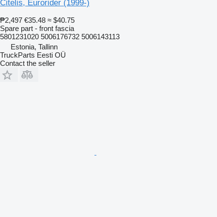
Citelis, Eurorider (1999-)
₱2,497
€35.48
≈ $40.75
Spare part - front fascia
5801231020 5006176732 5006143113
Estonia, Tallinn
TruckParts Eesti OÜ
Contact the seller