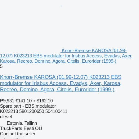
Knorr-Bremse KAROSA (01.99-
12.07) K023213 EBS modulator for Irisbus Access, Evadys, Axer,
Karosa, Recreo, Domino, Agora, Citelis, Eurorider (1999-)
5
Knorr-Bremse KAROSA (01.99-12.07) K023213 EBS
modulator for Irisbus Access, Evadys, Axer, Karosa,
Recreo, Domino, Agora, Citelis, Eurorider (1999-)
₱9,931
€141.10
≈ $162.10
Spare part - EBS modulator
K023213 5801290650 504100411
diesel
Estonia, Tallinn
TruckParts Eesti OÜ
Contact the seller