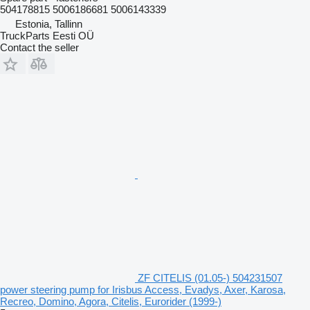
504178815 5006186681 5006143339
Estonia, Tallinn
TruckParts Eesti OÜ
Contact the seller
ZF CITELIS (01.05-) 504231507
power steering pump for Irisbus Access, Evadys, Axer, Karosa,
Recreo, Domino, Agora, Citelis, Eurorider (1999-)