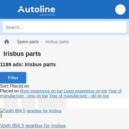
Spare parts
Irisbus parts
Irisbus parts
1189 ads:
Irisbus parts
Filter
Sort
:
Placed on
Placed on
Most expensive on top
Least expensive on top
Year of
manufacture - new on top
Year of manufacture - old on top
1
Voith 854.5 gearbox for Irisbus