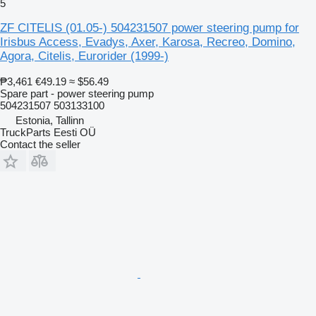
5
ZF CITELIS (01.05-) 504231507 power steering pump for
Irisbus Access, Evadys, Axer, Karosa, Recreo, Domino,
Agora, Citelis, Eurorider (1999-)
₱3,461
€49.19
≈ $56.49
Spare part - power steering pump
504231507 503133100
Estonia, Tallinn
TruckParts Eesti OÜ
Contact the seller