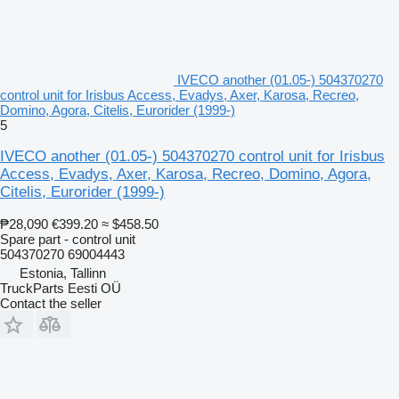
IVECO another (01.05-) 504370270
control unit for Irisbus Access, Evadys, Axer, Karosa, Recreo,
Domino, Agora, Citelis, Eurorider (1999-)
5
IVECO another (01.05-) 504370270 control unit for Irisbus
Access, Evadys, Axer, Karosa, Recreo, Domino, Agora,
Citelis, Eurorider (1999-)
₱28,090
€399.20
≈ $458.50
Spare part - control unit
504370270 69004443
Estonia, Tallinn
TruckParts Eesti OÜ
Contact the seller