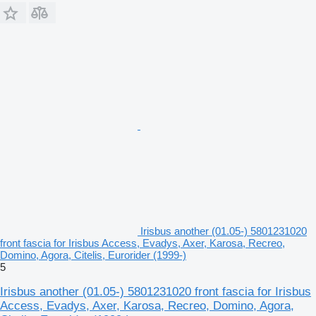
Irisbus another (01.05-) 5801231020
front fascia for Irisbus Access, Evadys, Axer, Karosa, Recreo,
Domino, Agora, Citelis, Eurorider (1999-)
5
Irisbus another (01.05-) 5801231020 front fascia for Irisbus
Access, Evadys, Axer, Karosa, Recreo, Domino, Agora,