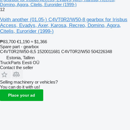
Domino, Agora, Citelis, Eurorider (1999-)
12
Voith another (01.05-) C4VT0R2/W50-8 gearbox for Irisbus
Access, Evadys, Axer, Karosa, Recreo, Domino, Agora,
Citelis, Eurorider (1999-)
₱83,700
€1,190
≈ $1,366
Spare part - gearbox
C4VT0R2/W50-8,5 1520011681 C4VT0R2/W50 504226348
Estonia, Tallinn
TruckParts Eesti OÜ
Contact the seller
Selling machinery or vehicles?
You can do it with us!
Place your ad