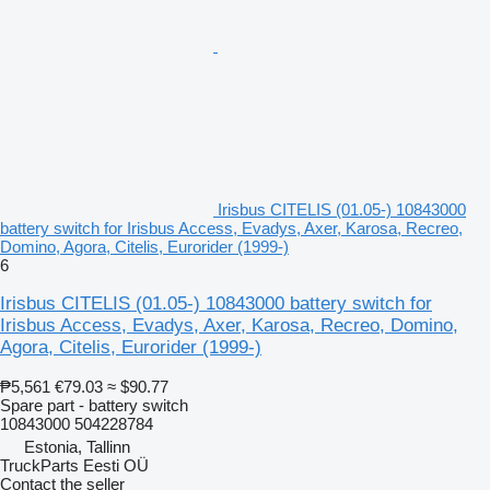
Irisbus CITELIS (01.05-) 10843000
battery switch for Irisbus Access, Evadys, Axer, Karosa, Recreo,
Domino, Agora, Citelis, Eurorider (1999-)
6
Irisbus CITELIS (01.05-) 10843000 battery switch for
Irisbus Access, Evadys, Axer, Karosa, Recreo, Domino,
Agora, Citelis, Eurorider (1999-)
₱5,561
€79.03
≈ $90.77
Spare part - battery switch
10843000 504228784
Estonia, Tallinn
TruckParts Eesti OÜ
Contact the seller