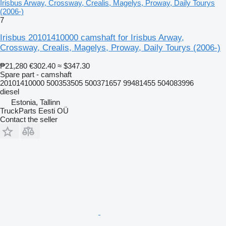
Irisbus Arway, Crossway, Crealis, Magelys, Proway, Daily Tourys
(2006-)
7
Irisbus 20101410000 camshaft for Irisbus Arway,
Crossway, Crealis, Magelys, Proway, Daily Tourys (2006-)
₱21,280
€302.40
≈ $347.30
Spare part - camshaft
20101410000 500353505 500371657 99481455 504083996
diesel
Estonia, Tallinn
TruckParts Eesti OÜ
Contact the seller