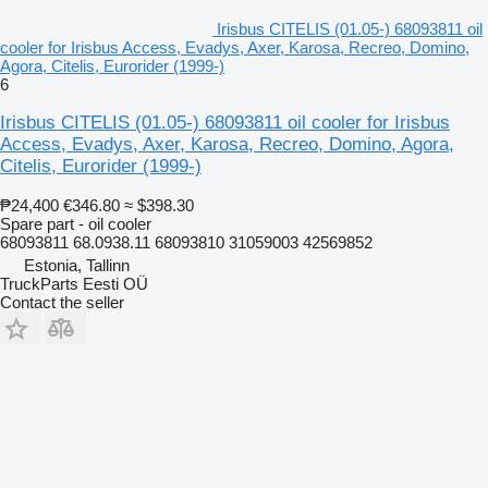
Irisbus CITELIS (01.05-) 68093811 oil
cooler for Irisbus Access, Evadys, Axer, Karosa, Recreo, Domino,
Agora, Citelis, Eurorider (1999-)
6
Irisbus CITELIS (01.05-) 68093811 oil cooler for Irisbus
Access, Evadys, Axer, Karosa, Recreo, Domino, Agora,
Citelis, Eurorider (1999-)
₱24,400
€346.80
≈ $398.30
Spare part - oil cooler
68093811 68.0938.11 68093810 31059003 42569852
Estonia, Tallinn
TruckParts Eesti OÜ
Contact the seller