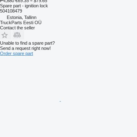
₱4,880
€69.35
≈ $79.65
Spare part - ignition lock
504108479
Estonia, Tallinn
TruckParts Eesti OÜ
Contact the seller
Unable to find a spare part?
Send a request right now!
Order spare part