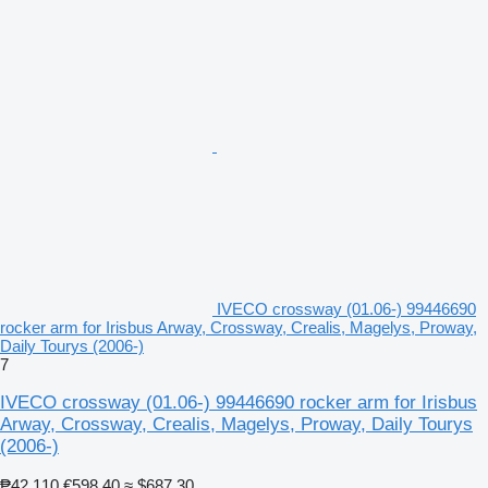
IVECO crossway (01.06-) 99446690
rocker arm for Irisbus Arway, Crossway, Crealis, Magelys, Proway,
Daily Tourys (2006-)
7
IVECO crossway (01.06-) 99446690 rocker arm for Irisbus
Arway, Crossway, Crealis, Magelys, Proway, Daily Tourys
(2006-)
₱42,110
€598.40
≈ $687.30