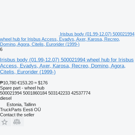
Irisbus body (01.99-12.07) 500021994
wheel hub for Irisbus Access, Evadys, Axer, Karosa, Recreo,
Domino, Agora, Citelis, Eurorider (1999-)
6
Irisbus body (01.99-12.07) 500021994 wheel hub for Irisbus
Access, Evadys, Axer, Karosa, Recreo, Domino, Agora,
Citelis, Eurorider (1999-)
₱10,780
€153.20
≈ $176
Spare part - wheel hub
500021994 5001860184 503142233 42537774
diesel
Estonia, Tallinn
TruckParts Eesti OÜ
Contact the seller