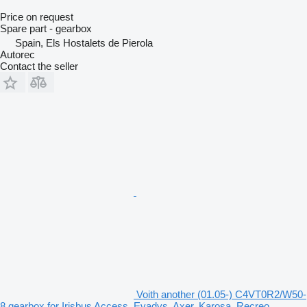
Price on request
Spare part - gearbox
Spain, Els Hostalets de Pierola
Autorec
Contact the seller
Voith another (01.05-) C4VT0R2/W50-
8 gearbox for Irisbus Access, Evadys, Axer, Karosa, Recreo,