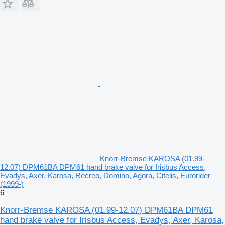
Knorr-Bremse KAROSA (01.99-
12.07) DPM61BA DPM61 hand brake valve for Irisbus Access,
Evadys, Axer, Karosa, Recreo, Domino, Agora, Citelis, Eurorider
(1999-)
6
Knorr-Bremse KAROSA (01.99-12.07) DPM61BA DPM61
hand brake valve for Irisbus Access, Evadys, Axer, Karosa,