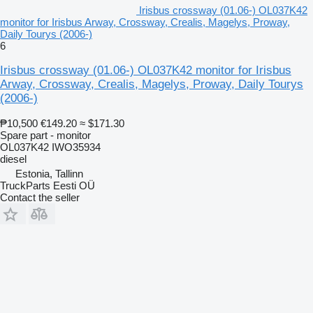
Irisbus crossway (01.06-) OL037K42
monitor for Irisbus Arway, Crossway, Crealis, Magelys, Proway,
Daily Tourys (2006-)
6
Irisbus crossway (01.06-) OL037K42 monitor for Irisbus
Arway, Crossway, Crealis, Magelys, Proway, Daily Tourys
(2006-)
₱10,500
€149.20
≈ $171.30
Spare part - monitor
OL037K42 IWO35934
diesel
Estonia, Tallinn
TruckParts Eesti OÜ
Contact the seller