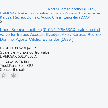
Knorr-Bremse another (01.05-)
DPM63AX brake control valve for Irisbus Access, Evadys, Axer,
Karosa, Recreo, Domino, Agora, Citelis, Eurorider (1999-)
5
Knorr-Bremse another (01.05-) DPM63AX brake control
valve for Irisbus Access, Evadys, Axer, Karosa, Recreo,
Domino, Agora, Citelis, Eurorider (1999-)
₱2,781
€39.52
≈ $45.39
Spare part - brake control valve
DPM63AX 5010485059
Estonia, Tallinn
TruckParts Eesti OÜ
Contact the seller