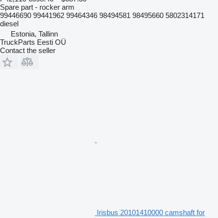
Spare part - rocker arm
99446690 99441962 99464346 98494581 98495660 5802314171
diesel
Estonia, Tallinn
TruckParts Eesti OÜ
Contact the seller
Irisbus 20101410000 camshaft for