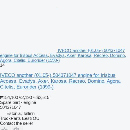
IVECO another (01.05-) 504371047
engine for Irisbus Access, Evadys, Axer, Karosa, Recreo, Domino,
Agora, Citelis, Eurorider (1999-)
14
IVECO another (01.05-) 504371047 engine for Irisbus
Access, Evadys, Axer, Karosa, Recreo, Domino, Agora,
Citelis, Eurorider (1999-)
₱154,100
€2,190
≈ $2,515
Spare part - engine
504371047
Estonia, Tallinn
TruckParts Eesti OÜ
Contact the seller