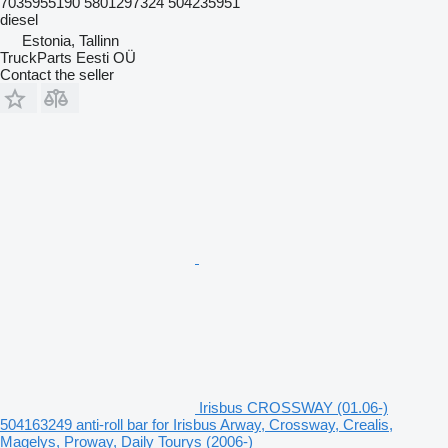
7035955190 5801297324 504235951
diesel
Estonia, Tallinn
TruckParts Eesti OÜ
Contact the seller
Irisbus CROSSWAY (01.06-)
504163249 anti-roll bar for Irisbus Arway, Crossway, Crealis,
Magelys, Proway, Daily Tourys (2006-)