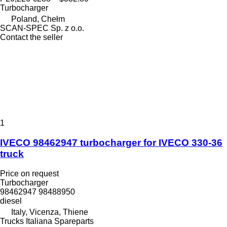
Turbocharger
Poland, Chełm
SCAN-SPEC Sp. z o.o.
Contact the seller
1
IVECO 98462947 turbocharger for IVECO 330-36
truck
Price on request
Turbocharger
98462947 98488950
diesel
Italy, Vicenza, Thiene
Trucks Italiana Spareparts