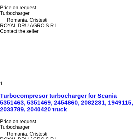
Price on request
Turbocharger
Romania, Cristesti
ROYAL DRU AGRO S.R.L.
Contact the seller
1
Turbocompresor turbocharger for Scania
5351463, 5351469, 2454860, 2082231, 1949115,
2033789, 2040420 truck
Price on request
Turbocharger
Romania, Cristesti