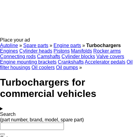
Place your ad
Autoline
»
Spare parts
»
Engine parts
»
Turbochargers
Engines
Cylinder heads
Pistons
Manifolds
Rocker arms
Connecting rods
Camshafts
Cylinder blocks
Valve covers
Engine mounting brackets
Crankshafts
Accelerator pedals
Oil
filter housings
Oil coolers
Oil pumps
»
Turbochargers for
commercial vehicles
Search
(part number, brand, model, spare part)