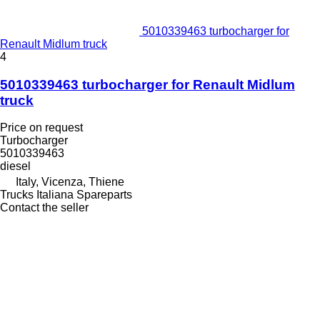
5010339463 turbocharger for
Renault Midlum truck
4
5010339463 turbocharger for Renault Midlum
truck
Price on request
Turbocharger
5010339463
diesel
Italy, Vicenza, Thiene
Trucks Italiana Spareparts
Contact the seller