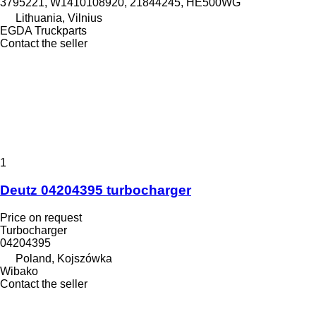
3795221, W1410108920, 21844245, HE500WG
Lithuania, Vilnius
EGDA Truckparts
Contact the seller
1
Deutz 04204395 turbocharger
Price on request
Turbocharger
04204395
Poland, Kojszówka
Wibako
Contact the seller