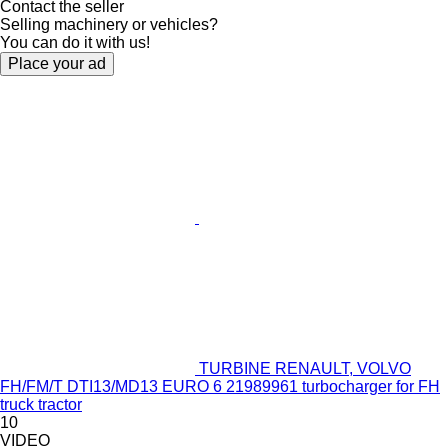
Contact the seller
Selling machinery or vehicles?
You can do it with us!
Place your ad
TURBINE RENAULT, VOLVO
FH/FM/T DTI13/MD13 EURO 6 21989961 turbocharger for FH
truck tractor
10
VIDEO