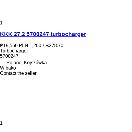
1
KKK 27.2 5700247 turbocharger
₱19,560
PLN 1,200
≈ €278.70
Turbocharger
5700247
Poland, Kojszówka
Wibako
Contact the seller
1