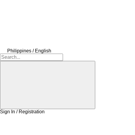
Philippines / English
Sign In / Registration