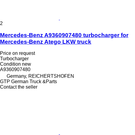
2
Mercedes-Benz A9360907480 turbocharger for
Mercedes-Benz Atego LKW truck
Price on request
Turbocharger
Condition
new
A9360907480
Germany, REICHERTSHOFEN
GTP German Truck &Parts
Contact the seller