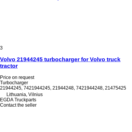
3
Volvo 21944245 turbocharger for Volvo truck
tractor
Price on request
Turbocharger
21944245, 7421944245, 21944248, 7421944248, 21475425
Lithuania, Vilnius
EGDA Truckparts
Contact the seller