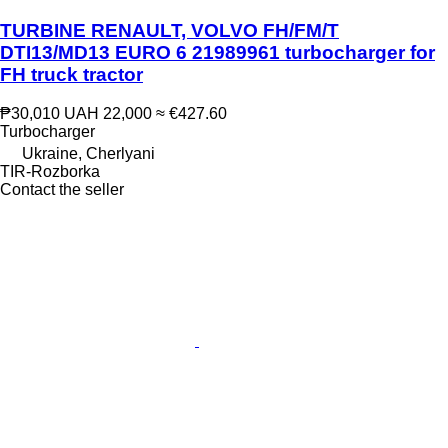
TURBINE RENAULT, VOLVO FH/FM/T
DTI13/MD13 EURO 6 21989961 turbocharger for
FH truck tractor
₱30,010
UAH 22,000
≈ €427.60
Turbocharger
Ukraine, Cherlyani
TIR-Rozborka
Contact the seller