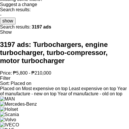
Suggest a change
Search results:
-
show
Search results:
3197 ads
Show
3197 ads:
Turbochargers, engine
turbocharger, turbo-compressor,
motor turbocharger
Price:
₱5,800 - ₱210,000
Filter
Sort
:
Placed on
Placed on
Most expensive on top
Least expensive on top
Year
of manufacture - new on top
Year of manufacture - old on top