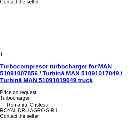
Contact the seller
1
Turbocompresor turbocharger for MAN
51091007856 / Turbină MAN 51091017049 /
Turbină MAN 51091019049 truck
Price on request
Turbocharger
Romania, Cristesti
ROYAL DRU AGRO S.R.L.
Contact the seller