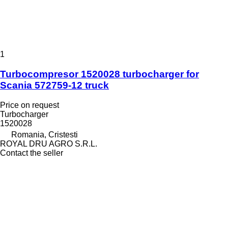
1
Turbocompresor 1520028 turbocharger for
Scania 572759-12 truck
Price on request
Turbocharger
1520028
Romania, Cristesti
ROYAL DRU AGRO S.R.L.
Contact the seller