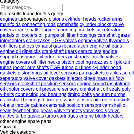
Category
No results found for this query
engines
turbochargers
pistons
cylinder heads
rocker arms
manifolds
connecting rods
camshafts
cylinder blocks
valve
covers
crankshafts
engine mounting brackets
accelerator
pedals
oil coolers
oil pumps
oil filter housings
camshaft gears
intercoolers
crankcases
EGR valves
engine valves
flywheels
oil filters
pulleys
exhaust gas recirculation
engine oil pans
engine oil dipsticks
crankshaft gears
cam rollers
engine
support cushions
cylinder liners
push rods
throttle valves
engine covers
oil filler necks
piston cooling nozzles
oil pickup
tubes
rocker arm shafts
EGR tubes
oil lines
cylinder head
gaskets
piston rings
oil level sensors
pan gaskets
crankcase oil
separators
valve cover gaskets
injector pipes
mass air flow
sensors
crankshaft position sensors
engine sound insulations
oil cooler covers
oil pressure sensors
crankshaft oil seals
poly
v-belts
connecting rod bearings
timing belts
vacuum pumps
crankshaft bearings
boost pressure sensors
oil cooler gaskets
v-belts
throttle cables
camshaft position sensors
camshaft oil
seals
flywheel ring gears
valve tappets
valve seals
valve
guides
turbo gaskets
turbo cartridges
engine block heaters
other engine spare parts
show all
Vehicle category