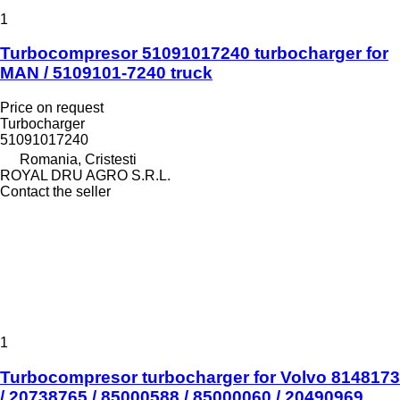
1
Turbocompresor 51091017240 turbocharger for
MAN / 5109101-7240 truck
Price on request
Turbocharger
51091017240
Romania, Cristesti
ROYAL DRU AGRO S.R.L.
Contact the seller
1
Turbocompresor turbocharger for Volvo 8148173
/ 20738765 / 85000588 / 85000060 / 20490969