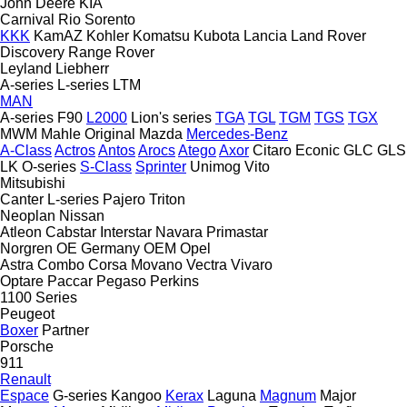
John Deere
KIA
Carnival
Rio
Sorento
KKK
KamAZ
Kohler
Komatsu
Kubota
Lancia
Land Rover
Discovery
Range Rover
Leyland
Liebherr
A-series
L-series
LTM
MAN
A-series
F90
L2000
Lion's series
TGA
TGL
TGM
TGS
TGX
MWM
Mahle Original
Mazda
Mercedes-Benz
A-Class
Actros
Antos
Arocs
Atego
Axor
Citaro
Econic
GLC
GLS
LK
O-series
S-Class
Sprinter
Unimog
Vito
Mitsubishi
Canter
L-series
Pajero
Triton
Neoplan
Nissan
Atleon
Cabstar
Interstar
Navara
Primastar
Norgren
OE Germany
OEM
Opel
Astra
Combo
Corsa
Movano
Vectra
Vivaro
Optare
Paccar
Pegaso
Perkins
1100 Series
Peugeot
Boxer
Partner
Porsche
911
Renault
Espace
G-series
Kangoo
Kerax
Laguna
Magnum
Major