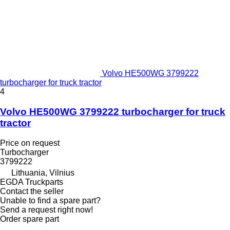
Volvo HE500WG 3799222
turbocharger for truck tractor
4
Volvo HE500WG 3799222 turbocharger for truck
tractor
Price on request
Turbocharger
3799222
Lithuania, Vilnius
EGDA Truckparts
Contact the seller
Unable to find a spare part?
Send a request right now!
Order spare part