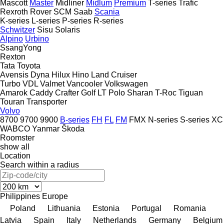
Mascott
Master
Midliner
Midlum
Premium
T-series
Trafic
Rexroth
Rover
SCM
Saab
Scania
K-series
L-series
P-series
R-series
Schwitzer
Sisu
Solaris
Alpino
Urbino
SsangYong
Rexton
Tata
Toyota
Avensis
Dyna
Hilux
Hino
Land Cruiser
Turbo
VDL
Valmet
Vancooler
Volkswagen
Amarok
Caddy
Crafter
Golf
LT
Polo
Sharan
T-Roc
Tiguan
Touran
Transporter
Volvo
8700
9700
9900
B-series
FH
FL
FM
FMX
N-series
S-series
XC
WABCO
Yanmar
Škoda
Roomster
show all
Location
Search within a radius
Philippines
Europe
Poland
Lithuania
Estonia
Portugal
Romania
Latvia
Spain
Italy
Netherlands
Germany
Belgium