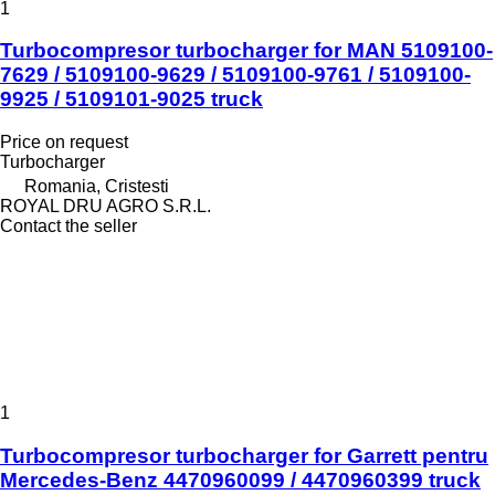
1
Turbocompresor turbocharger for MAN 5109100-
7629 / 5109100-9629 / 5109100-9761 / 5109100-
9925 / 5109101-9025 truck
Price on request
Turbocharger
Romania, Cristesti
ROYAL DRU AGRO S.R.L.
Contact the seller
1
Turbocompresor turbocharger for Garrett pentru
Mercedes-Benz 4470960099 / 4470960399 truck