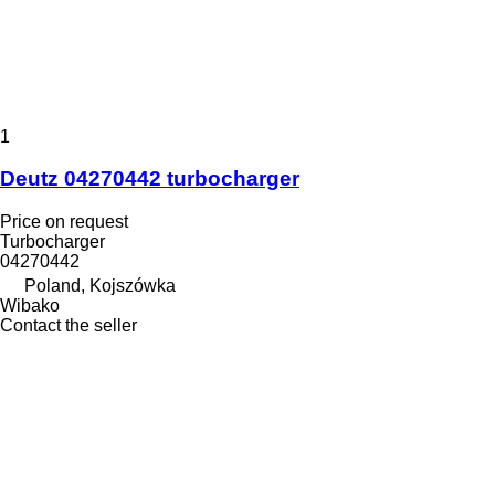
1
Deutz 04270442 turbocharger
Price on request
Turbocharger
04270442
Poland, Kojszówka
Wibako
Contact the seller