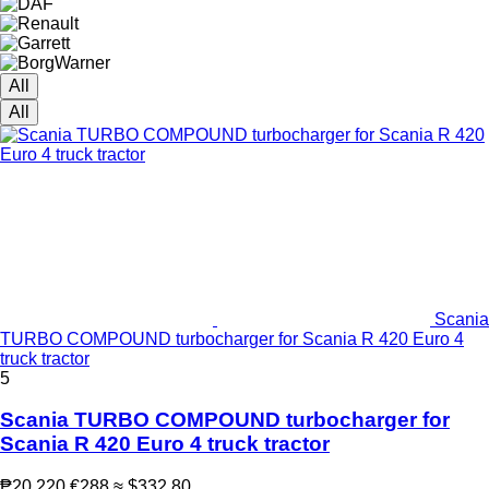
All
All
Scania
TURBO COMPOUND turbocharger for Scania R 420 Euro 4
truck tractor
5
Scania TURBO COMPOUND turbocharger for
Scania R 420 Euro 4 truck tractor
₱20,220
€288
≈ $332.80