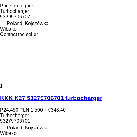
Price on request
Turbocharger
53299706707
Poland, Kojszówka
Wibako
Contact the seller
1
KKK K27 53279706701 turbocharger
₱24,450
PLN 1,500
≈ €348.40
Turbocharger
53279706701
Poland, Kojszówka
Wibako