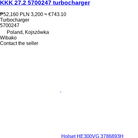
KKK 27.2 5700247 turbocharger
₱52,160
PLN 3,200
≈ €743.10
Turbocharger
5700247
Poland, Kojszówka
Wibako
Contact the seller
Holset HE300VG 3786893H