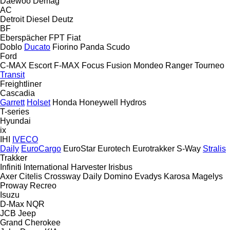
Daewoo
Demag
AC
Detroit Diesel
Deutz
BF
Eberspächer
FPT
Fiat
Doblo
Ducato
Fiorino
Panda
Scudo
Ford
C-MAX
Escort
F-MAX
Focus
Fusion
Mondeo
Ranger
Tourneo
Transit
Freightliner
Cascadia
Garrett
Holset
Honda
Honeywell
Hydros
T-series
Hyundai
ix
IHI
IVECO
Daily
EuroCargo
EuroStar
Eurotech
Eurotrakker
S-Way
Stralis
Trakker
Infiniti
International Harvester
Irisbus
Axer
Citelis
Crossway
Daily
Domino
Evadys
Karosa
Magelys
Proway
Recreo
Isuzu
D-Max
NQR
JCB
Jeep
Grand Cherokee