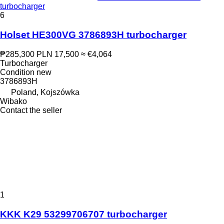
turbocharger
6
Holset HE300VG 3786893H turbocharger
₱285,300
PLN 17,500
≈ €4,064
Turbocharger
Condition
new
3786893H
Poland, Kojszówka
Wibako
Contact the seller
1
KKK K29 53299706707 turbocharger