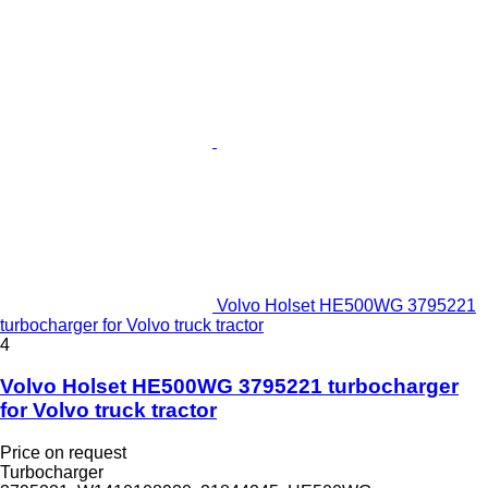
Volvo Holset HE500WG 3795221
turbocharger for Volvo truck tractor
4
Volvo Holset HE500WG 3795221 turbocharger
for Volvo truck tractor
Price on request
Turbocharger