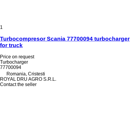
1
Turbocompresor Scania 77700094 turbocharger
for truck
Price on request
Turbocharger
77700094
Romania, Cristesti
ROYAL DRU AGRO S.R.L.
Contact the seller