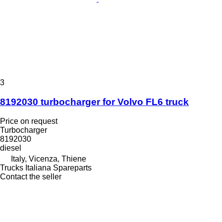
3
8192030 turbocharger for Volvo FL6 truck
Price on request
Turbocharger
8192030
diesel
Italy, Vicenza, Thiene
Trucks Italiana Spareparts
Contact the seller