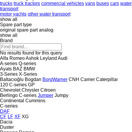
trucks
truck tractors
commercial vehicles
vans
buses
cars
water
transport
motor yachts
other water transport
show all
Spare part type
original spare part
analog
show all
Brand
No results found for this query
Alfa Romeo
Ashok Leyland
Audi
A-series
Q-series
Ayats
BAZ
BMW
3-Series
X-Series
Baltacıoğlu
Bogdan
BorgWarner
CNH
Carrier
Caterpillar
120
C-series
GP
Chevrolet
Chrysler
Citroen
Berlingo
C-series
Jumper
Jumpy
Continental
Cummins
C-series
DAF
CF
LF
XF
XG
Dacia
Duster