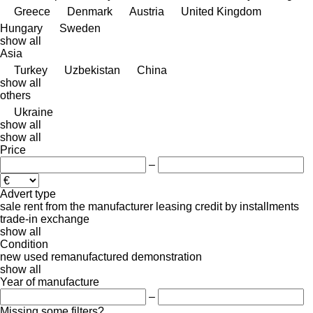
Greece
Denmark
Austria
United Kingdom
Hungary
Sweden
show all
Asia
Turkey
Uzbekistan
China
show all
others
Ukraine
show all
show all
Price
–
Advert type
sale
rent
from the manufacturer
leasing
credit
by installments
trade-in
exchange
show all
Condition
new
used
remanufactured
demonstration
show all
Year of manufacture
–
Missing some filters?