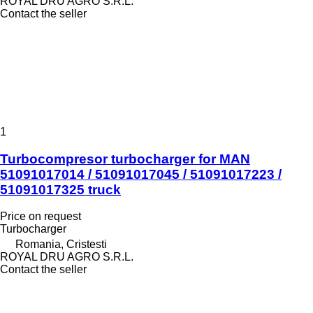
ROYAL DRU AGRO S.R.L.
Contact the seller
1
Turbocompresor turbocharger for MAN
51091017014 / 51091017045 / 51091017223 /
51091017325 truck
Price on request
Turbocharger
Romania, Cristesti
ROYAL DRU AGRO S.R.L.
Contact the seller