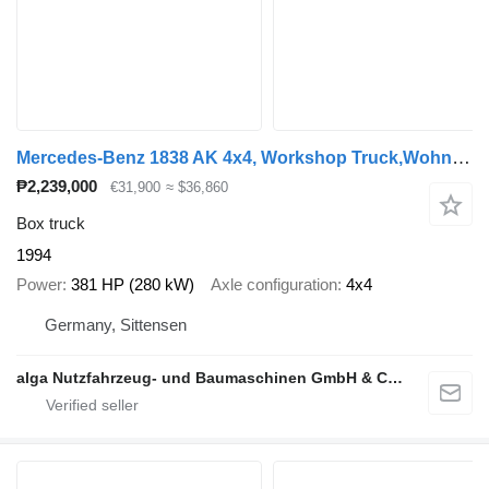
Mercedes-Benz 1838 AK 4x4, Workshop Truck,Wohnmobil,Expedition
₱2,239,000
€31,900
≈ $36,860
Box truck
1994
Power
381 HP (280 kW)
Axle configuration
4x4
Germany, Sittensen
alga Nutzfahrzeug- und Baumaschinen GmbH & Co. KG