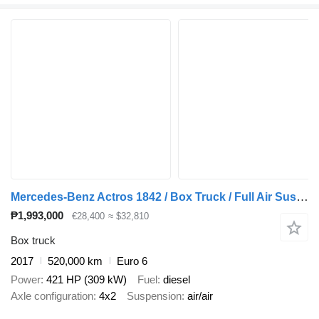
Mercedes-Benz Actros 1842 / Box Truck / Full Air Suspension / Tail Lift / Euro
₱1,993,000
€28,400
≈ $32,810
Box truck
2017
520,000 km
Euro 6
Power
421 HP (309 kW)
Fuel
diesel
Axle configuration
4x2
Suspension
air/air