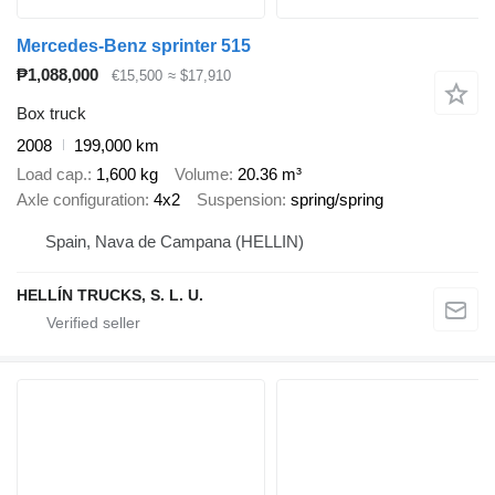
Mercedes-Benz sprinter 515
₱1,088,000
€15,500
≈ $17,910
Box truck
2008
199,000 km
Load cap.
1,600 kg
Volume
20.36 m³
Axle configuration
4x2
Suspension
spring/spring
Spain, Nava de Campana (HELLIN)
HELLÍN TRUCKS, S. L. U.