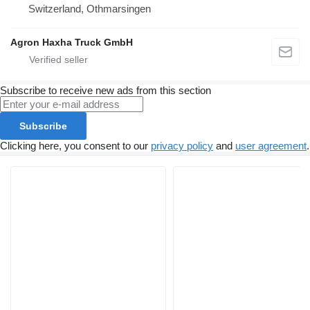
Switzerland, Othmarsingen
Agron Haxha Truck GmbH
Subscribe to receive new ads from this section
Subscribe
Clicking here, you consent to our
privacy policy
and
user agreement
.