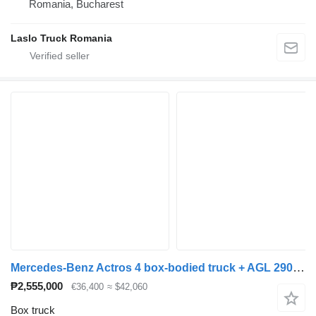
Romania, Bucharest
Laslo Truck Romania
Mercedes-Benz Actros 4 box-bodied truck + AGL 290 box trailer + closed box trailer
₱2,555,000
€36,400
≈ $42,060
Box truck