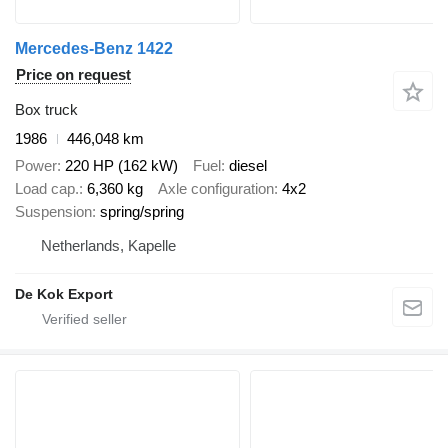
Mercedes-Benz 1422
Price on request
Box truck
1986
446,048 km
Power
220 HP (162 kW)
Fuel
diesel
Load cap.
6,360 kg
Axle configuration
4x2
Suspension
spring/spring
Netherlands, Kapelle
De Kok Export