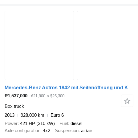
Mercedes-Benz Actros 1842 mit Seitenöffnung und Kran
₱1,537,000
€21,900
≈ $25,300
Box truck
2013
928,000 km
Euro 6
Power
421 HP (310 kW)
Fuel
diesel
Axle configuration
4x2
Suspension
air/air