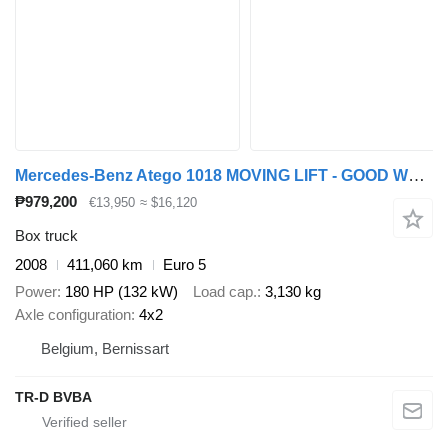
Mercedes-Benz Atego 1018 MOVING LIFT - GOOD WORKING CONDITION
₱979,200
€13,950
≈ $16,120
Box truck
2008
411,060 km
Euro 5
Power
180 HP (132 kW)
Load cap.
3,130 kg
Axle configuration
4x2
Belgium, Bernissart
TR-D BVBA