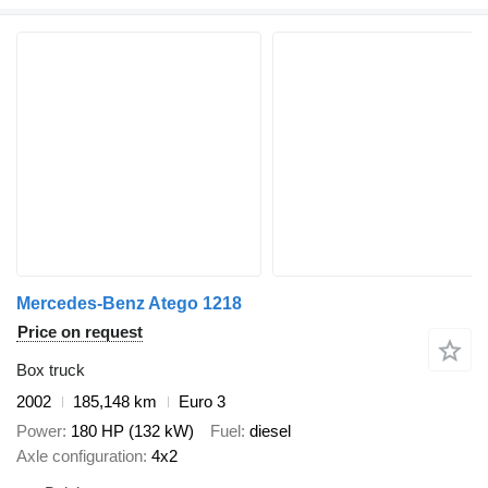
Mercedes-Benz Atego 1218
Price on request
Box truck
2002
185,148 km
Euro 3
Power
180 HP (132 kW)
Fuel
diesel
Axle configuration
4x2