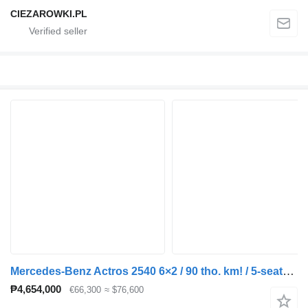
CIEZAROWKI.PL
Mercedes-Benz Actros 2540 6×2 / 90 tho. km! / 5-seater cab! / Box body 18 EPAL
₱4,654,000
€66,300
≈ $76,600