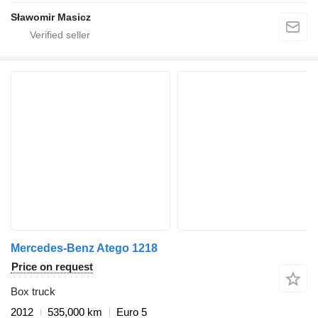
Sławomir Masicz
Mercedes-Benz Atego 1218
Price on request
Box truck
2012
535,000 km
Euro 5