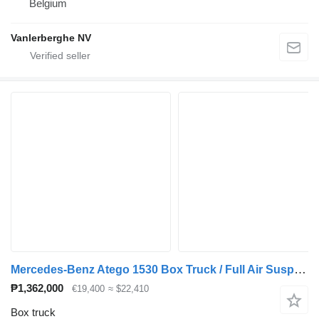
Belgium
Vanlerberghe NV
Mercedes-Benz Atego 1530 Box Truck / Full Air Suspension / Bär Tail Lift / Rea
₱1,362,000
€19,400
≈ $22,410
Box truck