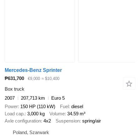
Mercedes-Benz Sprinter
₱631,700
€9,000
≈ $10,400
Box truck
2007
207,713 km
Euro 5
Power
150 HP (110 kW)
Fuel
diesel
Load cap.
3,000 kg
Volume
34.59 m³
Axle configuration
4x2
Suspension
spring/air
Poland, Szarwark