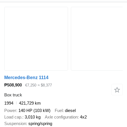
Mercedes-Benz 1114
₱508,900
€7,250
≈ $8,377
Box truck
1994
421,729 km
Power
140 HP (103 kW)
Fuel
diesel
Load cap.
3,010 kg
Axle configuration
4x2
Suspension
spring/spring