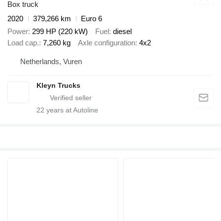
Box truck
2020
379,266 km
Euro 6
Power
299 HP (220 kW)
Fuel
diesel
Load cap.
7,260 kg
Axle configuration
4x2
Netherlands, Vuren
Kleyn Trucks
22
years at Autoline