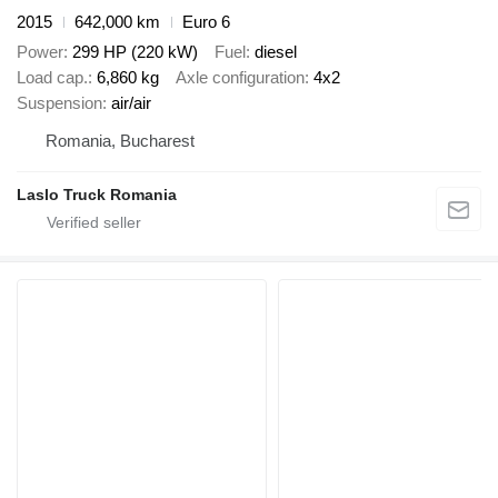
2015
642,000 km
Euro 6
Power
299 HP (220 kW)
Fuel
diesel
Load cap.
6,860 kg
Axle configuration
4x2
Suspension
air/air
Romania, Bucharest
Laslo Truck Romania