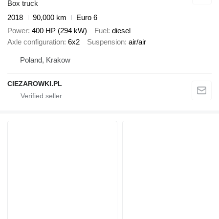
Box truck
2018
90,000 km
Euro 6
Power
400 HP (294 kW)
Fuel
diesel
Axle configuration
6x2
Suspension
air/air
Poland, Krakow
CIEZAROWKI.PL