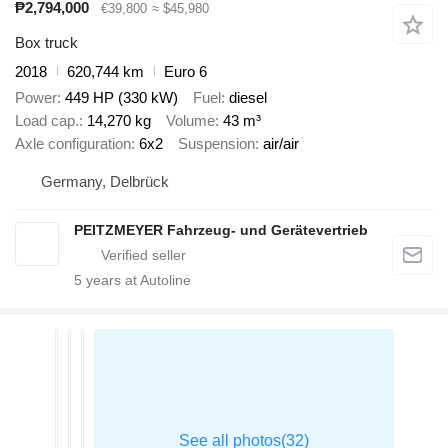
₱2,794,000
€39,800
≈ $45,980
Box truck
2018
620,744 km
Euro 6
Power
449 HP (330 kW)
Fuel
diesel
Load cap.
14,270 kg
Volume
43 m³
Axle configuration
6x2
Suspension
air/air
Germany, Delbrück
PEITZMEYER Fahrzeug- und Gerätevertrieb
5
years at Autoline