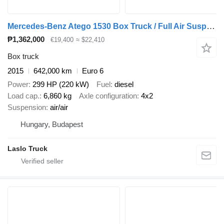
Mercedes-Benz Atego 1530 Box Truck / Full Air Suspension / Bär Tail Lift / Rea
₱1,362,000
€19,400
≈ $22,410
Box truck
2015
642,000 km
Euro 6
Power
299 HP (220 kW)
Fuel
diesel
Load cap.
6,860 kg
Axle configuration
4x2
Suspension
air/air
Hungary, Budapest
Laslo Truck