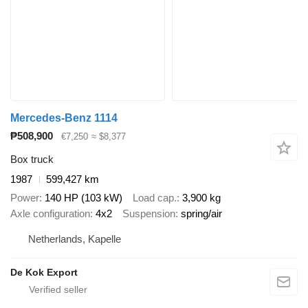
Mercedes-Benz 1114
₱508,900
€7,250
≈ $8,377
Box truck
1987
599,427 km
Power
140 HP (103 kW)
Load cap.
3,900 kg
Axle configuration
4x2
Suspension
spring/air
Netherlands, Kapelle
De Kok Export