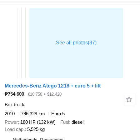
Mercedes-Benz Atego 1218 + euro 5 + lift
₱754,600
€10,750
≈ $12,420
Box truck
2010
796,329 km
Euro 5
Power
180 HP (132 kW)
Fuel
diesel
Load cap.
5,525 kg
Netherlands, Roosendaal