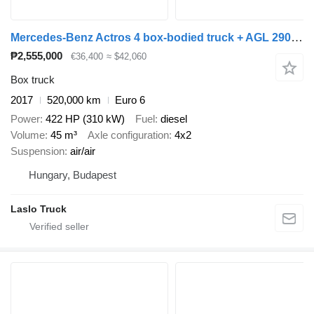
Mercedes-Benz Actros 4 box-bodied truck + AGL 290 box trailer + closed box trailer
₱2,555,000
€36,400
≈ $42,060
Box truck
2017
520,000 km
Euro 6
Power
422 HP (310 kW)
Fuel
diesel
Volume
45 m³
Axle configuration
4x2
Suspension
air/air
Hungary, Budapest
Laslo Truck