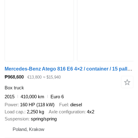
Mercedes-Benz Atego 816 E6 4×2 / container / 15 pallets
₱968,600
€13,800
≈ $15,940
Box truck
2015
410,000 km
Euro 6
Power
160 HP (118 kW)
Fuel
diesel
Load cap.
2,250 kg
Axle configuration
4x2
Suspension
spring/spring
Poland, Krakow