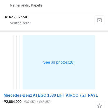
Netherlands, Kapelle
De Kok Export
Mercedes-Benz ATEGO 1530 LIFT AIRCO 7.2T PAYL
₱2,664,000
€37,950
≈ $43,850