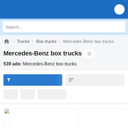
Trucks
Box trucks
Mercedes-Benz box trucks
Mercedes-Benz box trucks
539 ads:
Mercedes-Benz box trucks