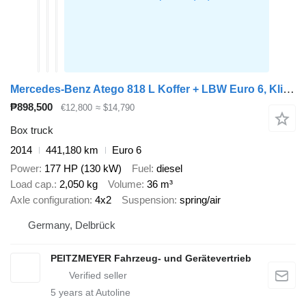
Mercedes-Benz Atego 818 L Koffer + LBW Euro 6, Klima, AHK
₱898,500
€12,800
≈ $14,790
Box truck
2014
441,180 km
Euro 6
Power
177 HP (130 kW)
Fuel
diesel
Load cap.
2,050 kg
Volume
36 m³
Axle configuration
4x2
Suspension
spring/air
Germany, Delbrück
PEITZMEYER Fahrzeug- und Gerätevertrieb
5
years at Autoline