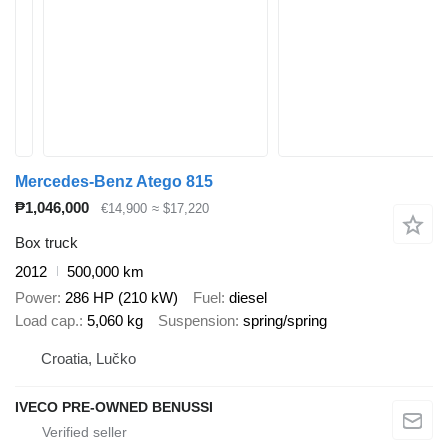
Mercedes-Benz Atego 815
₱1,046,000
€14,900
≈ $17,220
Box truck
2012
500,000 km
Power
286 HP (210 kW)
Fuel
diesel
Load cap.
5,060 kg
Suspension
spring/spring
Croatia, Lučko
IVECO PRE-OWNED BENUSSI