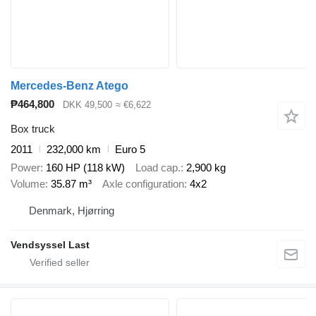
Mercedes-Benz Atego
₱464,800
DKK 49,500
≈ €6,622
Box truck
2011
232,000 km
Euro 5
Power
160 HP (118 kW)
Load cap.
2,900 kg
Volume
35.87 m³
Axle configuration
4x2
Denmark, Hjørring
Vendsyssel Last