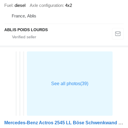
Fuel
diesel
Axle configuration
4x2
France, Ablis
ABLIS POIDS LOURDS
Mercedes-Benz Actros 2545 LL Böse Schwenkwand + 2,5 t. LBW BÄR