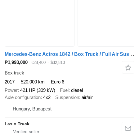
Mercedes-Benz Actros 1842 / Box Truck / Full Air Suspension / Tail Lift / Euro
₱1,993,000
€28,400
≈ $32,810
Box truck
2017
520,000 km
Euro 6
Power
421 HP (309 kW)
Fuel
diesel
Axle configuration
4x2
Suspension
air/air
Hungary, Budapest
Laslo Truck