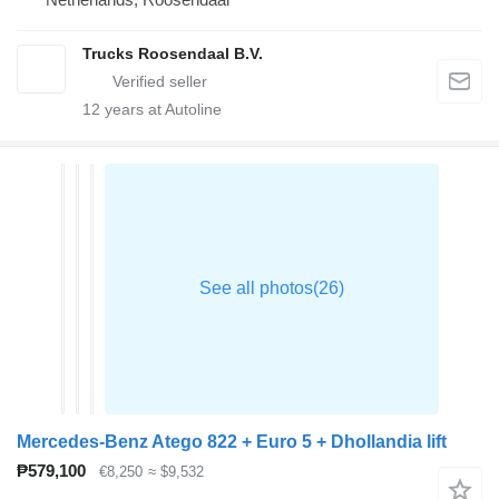
Trucks Roosendaal B.V.
12
years at Autoline
Mercedes-Benz Atego 822 + Euro 5 + Dhollandia lift
₱579,100
€8,250
≈ $9,532