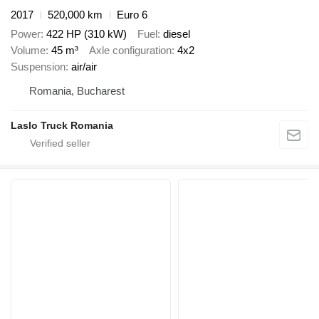
2017
520,000 km
Euro 6
Power
422 HP (310 kW)
Fuel
diesel
Volume
45 m³
Axle configuration
4x2
Suspension
air/air
Romania, Bucharest
Laslo Truck Romania