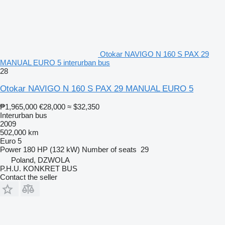
Otokar NAVIGO N 160 S PAX 29
MANUAL EURO 5 interurban bus
28
Otokar NAVIGO N 160 S PAX 29 MANUAL EURO 5
₱1,965,000
€28,000
≈ $32,350
Interurban bus
2009
502,000 km
Euro 5
Power
180 HP (132 kW)
Number of seats
29
Poland, DZWOLA
P.H.U. KONKRET BUS
Contact the seller