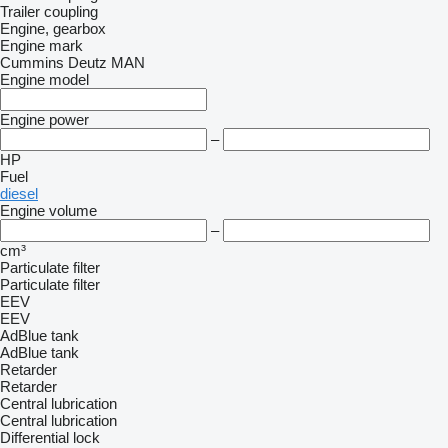
Trailer coupling
Engine, gearbox
Engine mark
Cummins
Deutz
MAN
Engine model
Engine power
–
HP
Fuel
diesel
Engine volume
–
cm³
Particulate filter
Particulate filter
EEV
EEV
AdBlue tank
AdBlue tank
Retarder
Retarder
Central lubrication
Central lubrication
Differential lock