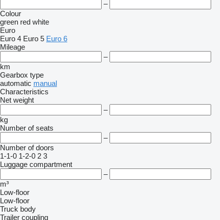
–
Colour
green
red
white
Euro
Euro 4
Euro 5
Euro 6
Mileage
–
km
Gearbox type
automatic
manual
Characteristics
Net weight
–
kg
Number of seats
–
Number of doors
1-1-0
1-2-0
2
3
Luggage compartment
–
m³
Low-floor
Low-floor
Truck body
Trailer coupling