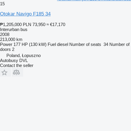
15
Otokar Navigo F185 34
₱1,205,000
PLN 73,950
≈ €17,170
Interurban bus
2008
213,000 km
Power
177 HP (130 kW)
Fuel
diesel
Number of seats
34
Number of
doors
2
Poland, Łopuszno
Autobusy DVL
Contact the seller