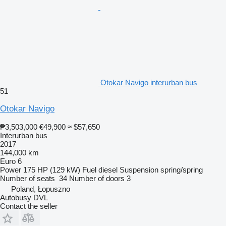
Otokar Navigo interurban bus
51
Otokar Navigo
₱3,503,000
€49,900
≈ $57,650
Interurban bus
2017
144,000 km
Euro 6
Power
175 HP (129 kW)
Fuel
diesel
Suspension
spring/spring
Number of seats
34
Number of doors
3
Poland, Łopuszno
Autobusy DVL
Contact the seller