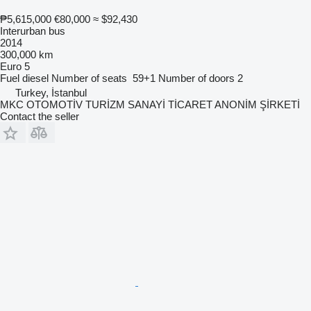
₱5,615,000
€80,000
≈ $92,430
Interurban bus
2014
300,000 km
Euro 5
Fuel
diesel
Number of seats
59+1
Number of doors
2
Turkey, İstanbul
MKC OTOMOTİV TURİZM SANAYİ TİCARET ANONİM ŞİRKETİ
Contact the seller