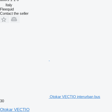
Italy
Fleequid
Contact the seller
Otokar VECTIO interurban bus
30
Otokar VECTIO