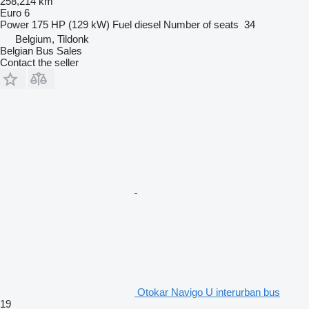
258,214 km
Euro 6
Power
175 HP (129 kW)
Fuel
diesel
Number of seats
34
Belgium, Tildonk
Belgian Bus Sales
Contact the seller
Otokar Navigo U interurban bus
19