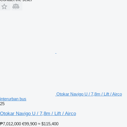
Otokar Navigo U / 7,8m / Lift / Airco
interurban bus
25
Otokar Navigo U / 7,8m / Lift / Airco
₱7,012,000
€99,900
≈ $115,400