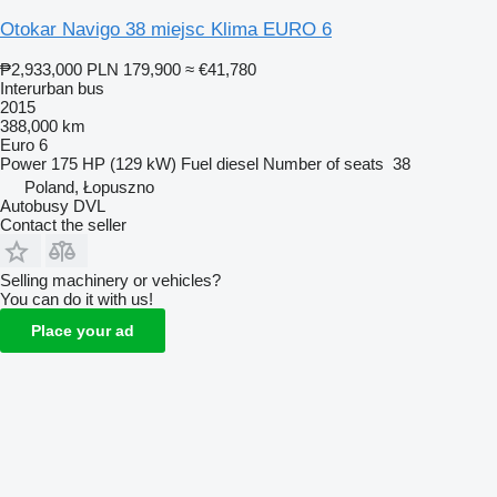
Otokar Navigo 38 miejsc Klima EURO 6
₱2,933,000
PLN 179,900
≈ €41,780
Interurban bus
2015
388,000 km
Euro 6
Power
175 HP (129 kW)
Fuel
diesel
Number of seats
38
Poland, Łopuszno
Autobusy DVL
Contact the seller
Selling machinery or vehicles?
You can do it with us!
Place your ad