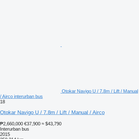
Otokar Navigo U / 7.8m / Lift / Manual
/ Airco interurban bus
18
Otokar Navigo U / 7.8m / Lift / Manual / Airco
₱2,660,000
€37,900
≈ $43,790
Interurban bus
2015