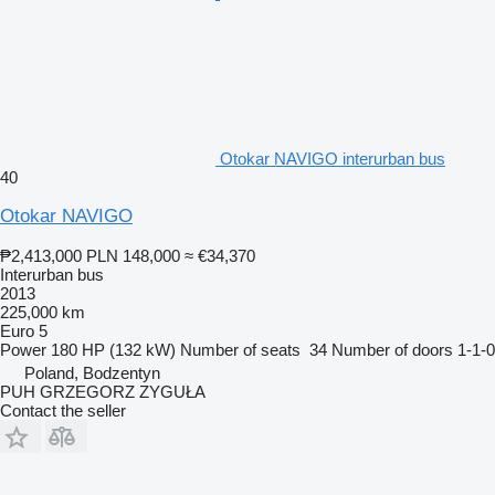
Otokar NAVIGO interurban bus
40
Otokar NAVIGO
₱2,413,000
PLN 148,000
≈ €34,370
Interurban bus
2013
225,000 km
Euro 5
Power
180 HP (132 kW)
Number of seats
34
Number of doors
1-1-0
Poland, Bodzentyn
PUH GRZEGORZ ZYGUŁA
Contact the seller