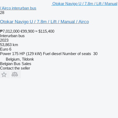
Otokar Navigo U / 7.8m / Lift / Manual
/ Airco interurban bus
28
Otokar Navigo U / 7.8m / Lift / Manual / Airco
₱7,012,000
€99,900
≈ $115,400
Interurban bus
2023
53,863 km
Euro 6
Power
175 HP (129 kW)
Fuel
diesel
Number of seats
30
Belgium, Tildonk
Belgian Bus Sales
Contact the seller