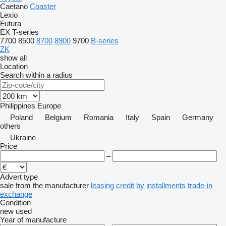
Caetano
Coaster
Lexio
Futura
EX
T-series
7700
8500
8700
8900
9700
B-series
ZK
show all
Location
Search within a radius
Philippines
Europe
Poland
Belgium
Romania
Italy
Spain
Germany
others
Ukraine
Price
–
Advert type
sale
from the manufacturer
leasing
credit
by installments
trade-in
exchange
Condition
new
used
Year of manufacture