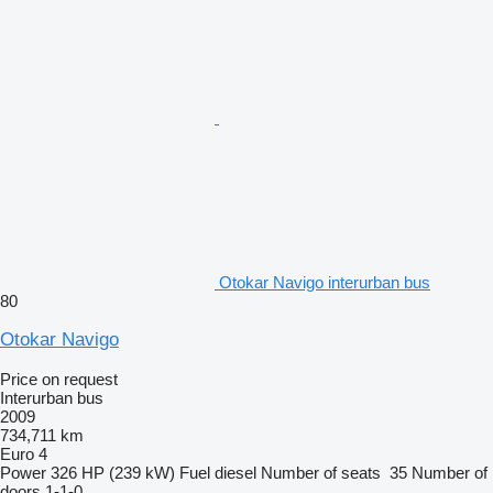
Otokar Navigo interurban bus
80
Otokar Navigo
Price on request
Interurban bus
2009
734,711 km
Euro 4
Power
326 HP (239 kW)
Fuel
diesel
Number of seats
35
Number of
doors
1-1-0