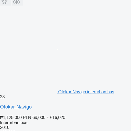
Otokar Navigo interurban bus
23
Otokar Navigo
₱1,125,000
PLN 69,000
≈ €16,020
Interurban bus
2010