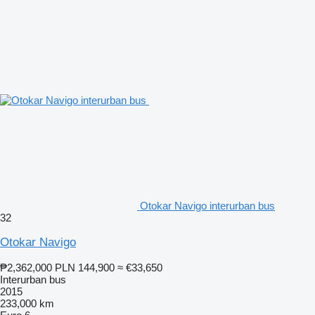
Otokar Navigo interurban bus
32
Otokar Navigo
₱2,362,000
PLN 144,900
≈ €33,650
Interurban bus
2015
233,000 km