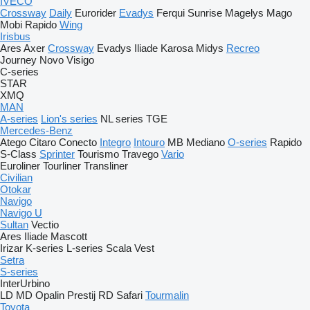
IVECO
Crossway
Daily
Eurorider
Evadys
Ferqui Sunrise
Magelys
Mago
Mobi
Rapido
Wing
Irisbus
Ares
Axer
Crossway
Evadys
Iliade
Karosa
Midys
Recreo
Journey
Novo
Visigo
C-series
STAR
XMQ
MAN
A-series
Lion's series
NL series
TGE
Mercedes-Benz
Atego
Citaro
Conecto
Integro
Intouro
MB
Mediano
O-series
Rapido
S-Class
Sprinter
Tourismo
Travego
Vario
Euroliner
Tourliner
Transliner
Civilian
Otokar
Navigo
Navigo U
Sultan
Vectio
Ares
Iliade
Mascott
Irizar
K-series
L-series
Scala
Vest
Setra
S-series
InterUrbino
LD
MD
Opalin
Prestij
RD
Safari
Tourmalin
Toyota