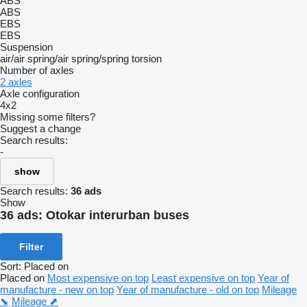
ABS
ABS
EBS
EBS
Suspension
air/air
spring/air
spring/spring
torsion
Number of axles
2 axles
Axle configuration
4x2
Missing some filters?
Suggest a change
Search results:
-
show
Search results:
36 ads
Show
36 ads:
Otokar interurban buses
Filter
Sort
:
Placed on
Placed on
Most expensive on top
Least expensive on top
Year of
manufacture - new on top
Year of manufacture - old on top
Mileage
⬊
Mileage ⬈