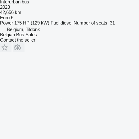
Interurban bus
2023
42,656 km
Euro 6
Power
175 HP (129 kW)
Fuel
diesel
Number of seats
31
Belgium, Tildonk
Belgian Bus Sales
Contact the seller