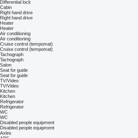
Differential lock
Cabin
Right hand drive
Right hand drive
Heater
Heater
Air conditioning
Air conditioning
Cruise control (tempomat)
Cruise control (tempomat)
Tachograph
Tachograph
Salon
Seat for guide
Seat for guide
TV/Video
TV/Video
Kitchen
Kitchen
Refrigerator
Refrigerator
WC
WC
Disabled people equipment
Disabled people equipment
Axles