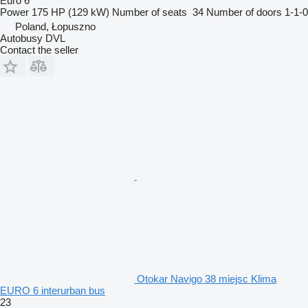
Euro 6
Power
175 HP (129 kW)
Number of seats
34
Number of doors
1-1-0
Poland, Łopuszno
Autobusy DVL
Contact the seller
Otokar Navigo 38 miejsc Klima
EURO 6 interurban bus
23