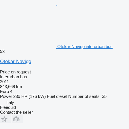
Otokar Navigo interurban bus
93
Otokar Navigo
Price on request
Interurban bus
2011
843,669 km
Euro 4
Power
239 HP (176 kW)
Fuel
diesel
Number of seats
35
Italy
Fleequid
Contact the seller