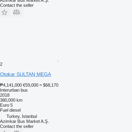
Azimkar Bus Market A.Ş.
Contact the seller
2
Otokar SULTAN MEGA
₱4,141,000
€59,000
≈ $68,170
Interurban bus
2018
380,000 km
Euro 5
Fuel
diesel
Turkey, İstanbul
Azimkar Bus Market A.Ş.
Contact the seller