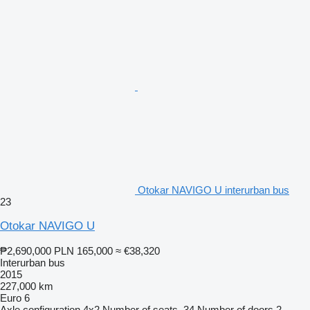
Otokar NAVIGO U interurban bus
23
Otokar NAVIGO U
₱2,690,000
PLN 165,000
≈ €38,320
Interurban bus
2015
227,000 km
Euro 6
Axle configuration
4x2
Number of seats
34
Number of doors
2