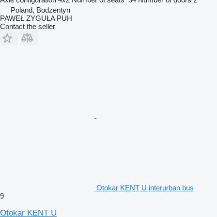
Poland, Bodzentyn
PAWEŁ ZYGUŁA PUH
Contact the seller
Otokar KENT U interurban bus
9
Otokar KENT U