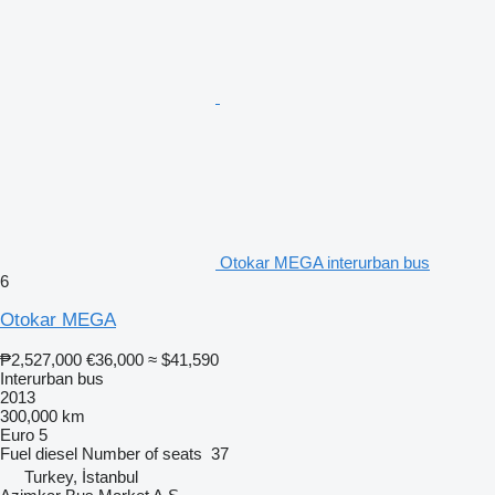
Otokar MEGA interurban bus
6
Otokar MEGA
₱2,527,000
€36,000
≈ $41,590
Interurban bus
2013
300,000 km
Euro 5
Fuel
diesel
Number of seats
37
Turkey, İstanbul