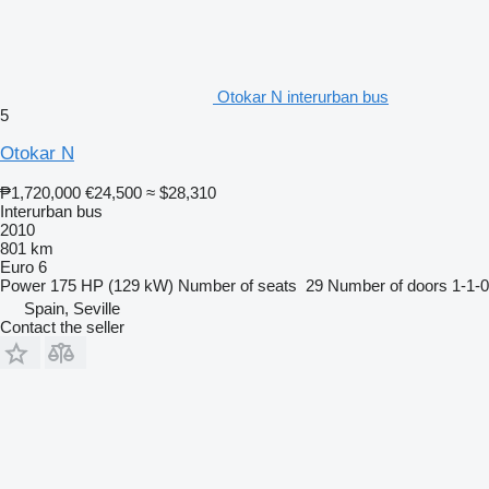
Otokar N interurban bus
5
Otokar N
₱1,720,000
€24,500
≈ $28,310
Interurban bus
2010
801 km
Euro 6
Power
175 HP (129 kW)
Number of seats
29
Number of doors
1-1-0
Spain, Seville
Contact the seller