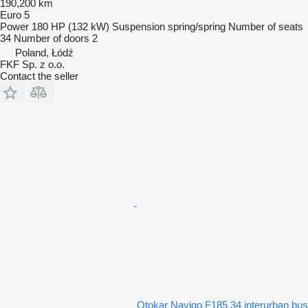
190,200 km
Euro 5
Power
180 HP (132 kW)
Suspension
spring/spring
Number of seats
34
Number of doors
2
Poland, Łódź
FKF Sp. z o.o.
Contact the seller
Otokar Navigo F185 34 interurban bus