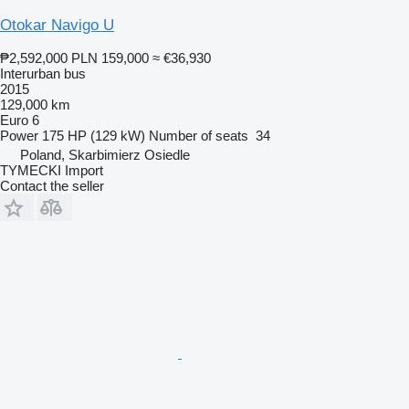
Otokar Navigo U
₱2,592,000
PLN 159,000
≈ €36,930
Interurban bus
2015
129,000 km
Euro 6
Power
175 HP (129 kW)
Number of seats
34
Poland, Skarbimierz Osiedle
TYMECKI Import
Contact the seller