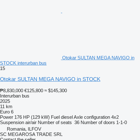
Otokar SULTAN MEGA NAVIGO in
STOCK interurban bus
15
Otokar SULTAN MEGA NAVIGO in STOCK
₱8,830,000
€125,800
≈ $145,300
Interurban bus
2025
11 km
Euro 6
Power
176 HP (129 kW)
Fuel
diesel
Axle configuration
4x2
Suspension
air/air
Number of seats
36
Number of doors
1-1-0
Romania, ILFOV
SC MEGAROSA TRADE SRL
Contact the seller