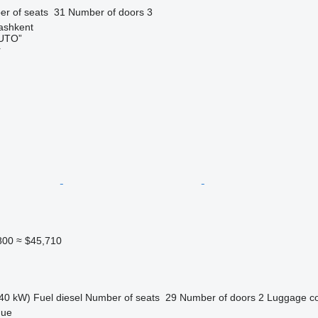
r of seats
31
Number of doors
3
ashkent
UTO”
r
800
≈ $45,710
40 kW)
Fuel
diesel
Number of seats
29
Number of doors
2
Luggage c
gue