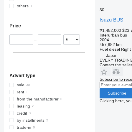
others
Czechia
Japan
Vario
30
Italy
Uzbekistan
Ukraine
Isuzu BUS
Germany
Turkey
Price
Poland
₱1,452,000
$23,
Hungary
Interurban bus
2004
–
Belgium
457,882 km
Estonia
Fuel
diesel
Right
Japan
show all
EVERY TRADING
Contact the selle
Advert type
Subscribe to rece
sale
rent
Subscribe
from the manufacturer
Clicking here, yo
leasing
credit
by installments
trade-in