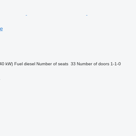
se
40 kW)
Fuel
diesel
Number of seats
33
Number of doors
1-1-0
r