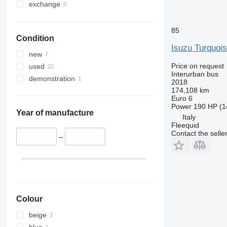
exchange
85
Condition
Isuzu Turquoi
new
Price on request
used
Interurban bus
demonstration
2018
174,108 km
Euro 6
Power
190 HP (1
Year of manufacture
Italy
Fleequid
Contact the selle
–
Colour
beige
blue