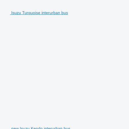
Isuzu Turquoise interurban bus
new Isuzu Kendo interurban bus