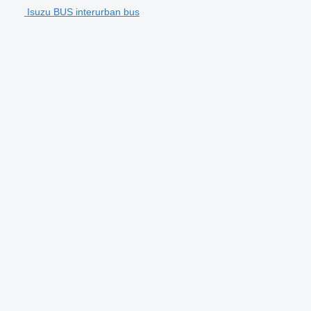
Isuzu BUS interurban bus