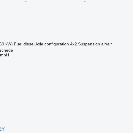
69 kW)
Fuel
diesel
Axle configuration
4x2
Suspension
air/air
schede
GmbH
r
EY