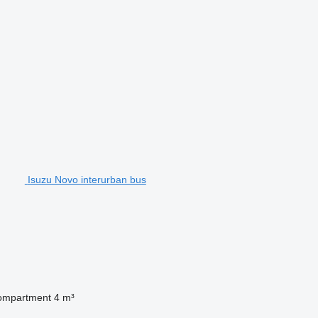
Isuzu Novo interurban bus
ompartment
4 m³