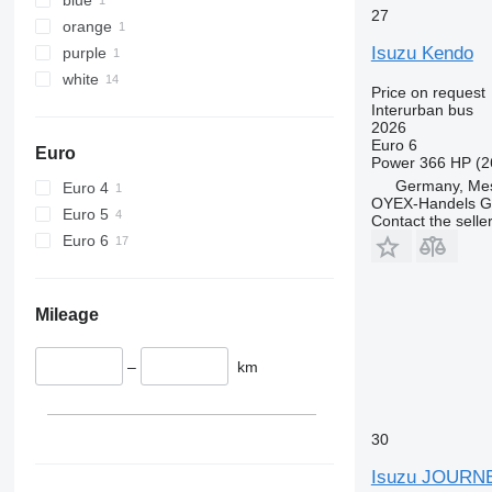
27
orange
Isuzu Kendo
purple
white
Price on request
Interurban bus
2026
Euro 6
Euro
Power
366 HP (2
Germany, Me
Euro 4
OYEX-Handels 
Euro 5
Contact the selle
Euro 6
Mileage
–
km
30
Isuzu JOURN