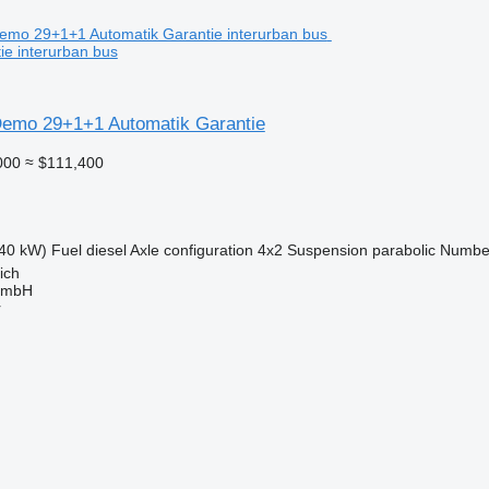
ie interurban bus
emo 29+1+1 Automatik Garantie
000
≈ $111,400
40 kW)
Fuel
diesel
Axle configuration
4x2
Suspension
parabolic
Number
ich
GmbH
r