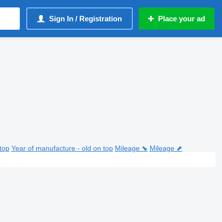
Sign In / Registration
Place your ad
top
Year of manufacture - old on top
Mileage ⬊
Mileage ⬈