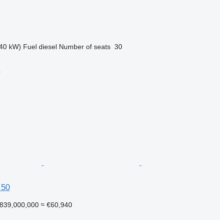
40 kW)
Fuel
diesel
Number of seats
30
r
 50
839,000,000
≈ €60,940