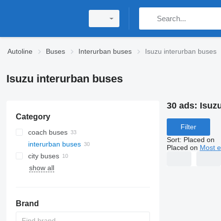
Autoline
Buses
Interurban buses
Isuzu interurban buses
Isuzu interurban buses
30 ads:
Isuz
Category
Filter
coach buses
Sort
:
Placed on
interurban buses
Placed on
Most e
city buses
show all
Brand