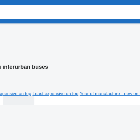
u interurban buses
xpensive on top
Least expensive on top
Year of manufacture - new on 