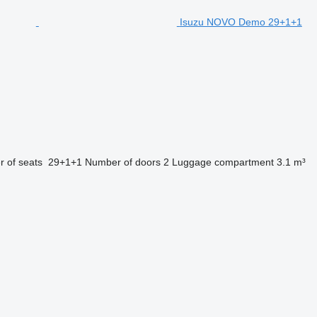
Isuzu NOVO Demo 29+1+1
 of seats
29+1+1
Number of doors
2
Luggage compartment
3.1 m³