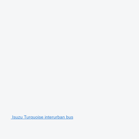
Isuzu Turquoise interurban bus