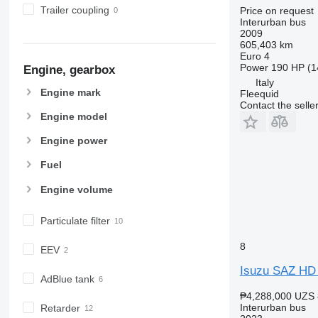
Trailer coupling
Price on request
Interurban bus
2009
605,403 km
Euro 4
Power
190 HP (1
Engine, gearbox
Italy
Engine mark
Fleequid
Contact the selle
Engine model
Engine power
Fuel
Engine volume
Particulate filter
8
EEV
Isuzu SAZ HD
AdBlue tank
₱4,288,000
UZS 
Interurban bus
Retarder