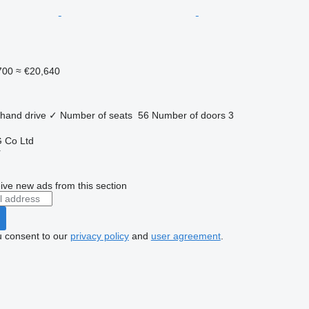
700
≈ €20,640
 hand drive
✓
Number of seats
56
Number of doors
3
 Co Ltd
r
ive new ads from this section
u consent to our
privacy policy
and
user agreement
.