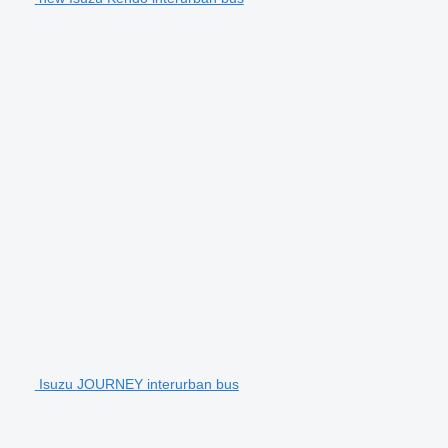
Isuzu JOURNEY interurban bus