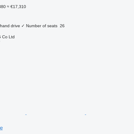
880
≈ €17,310
 hand drive
✓
Number of seats
26
 Co Ltd
r
se