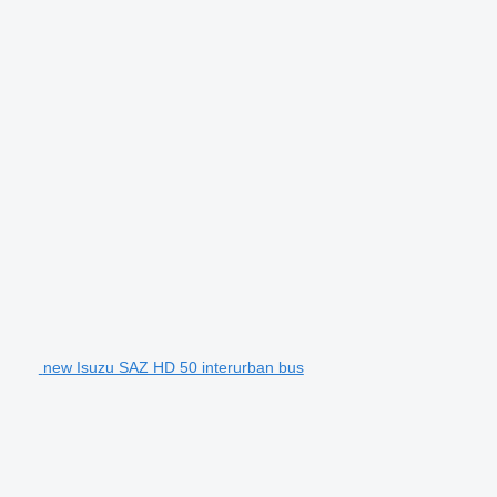
new Isuzu SAZ HD 50 interurban bus