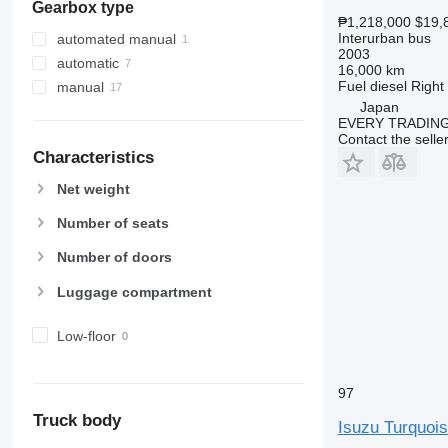
Gearbox type
₱1,218,000
$19,
Interurban bus
automated manual
2003
automatic
16,000 km
Fuel
diesel
Right
manual
Japan
EVERY TRADING
Contact the selle
Characteristics
Net weight
Number of seats
Number of doors
Luggage compartment
Low-floor
97
Truck body
Isuzu Turquoi