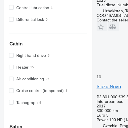
2023
Fuel
diesel
Numbe
Central lubrication
Uzbekistan, T
OOO “SAMIST A
Differential lock
Contact the selle
Cabin
Right hand drive
Heater
10
Air conditioning
Isuzu Novo
Cruise control (tempomat)
₱2,801,000
€39,
Interurban bus
Tachograph
2017
330,000 km
Euro 5
Power
190 HP (1
Czechia, Pra
Salon