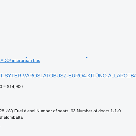
DÓ! interurban bus
ST SYTER VÁROSI ATÓBUSZ-EURO4-KITŰNŐ ÁLLAPOTB
0
≈ $14,900
28 kW)
Fuel
diesel
Number of seats
63
Number of doors
1-1-0
zhalombatta
r