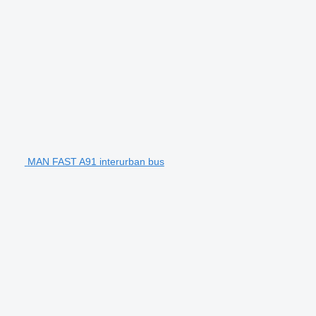
MAN FAST A91 interurban bus