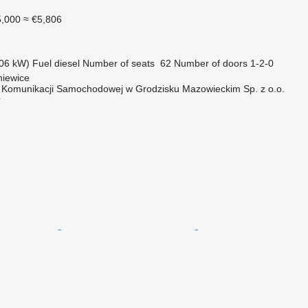
,000
≈ €5,806
06 kW)
Fuel
diesel
Number of seats
62
Number of doors
1-2-0
niewice
o Komunikacji Samochodowej w Grodzisku Mazowieckim Sp. z o.o.
r