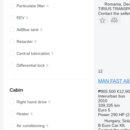
Romania, De
Particulate filter
TIRIUS TRANSP
Contact the selle
EEV
AdBlue tank
Retarder
Central lubrication
Differential lock
12
MAN FAST A9
Cabin
₱905,500
€12,90
Interurban bus
2010
Right hand drive
339,335 km
Euro 5
Heater
Power
290 HP (2
Hungary, Szá
B Euro Car Kft.
Air conditioning
Contact the selle