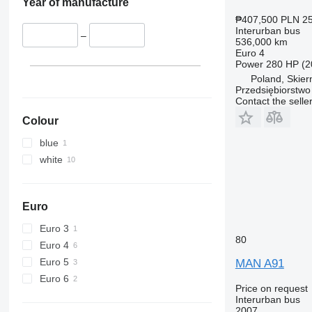
Year of manufacture
₱407,500
PLN 25
Interurban bus
–
536,000 km
Euro 4
Power
280 HP (2
Poland, Skier
Przedsiębiorstw
Contact the selle
Colour
blue
white
Euro
Euro 3
80
Euro 4
Euro 5
MAN A91
Euro 6
Price on request
Interurban bus
2007