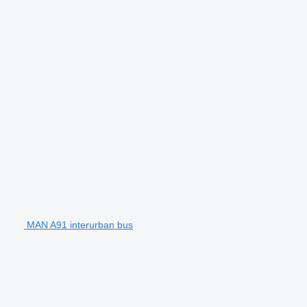
MAN A91 interurban bus