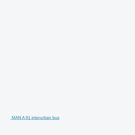
MAN A 91 interurban bus