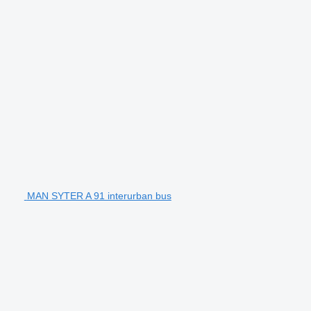
MAN SYTER A 91 interurban bus