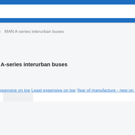
MAN A-series interurban buses
A-series interurban buses
xpensive on top
Least expensive on top
Year of manufacture - new on 