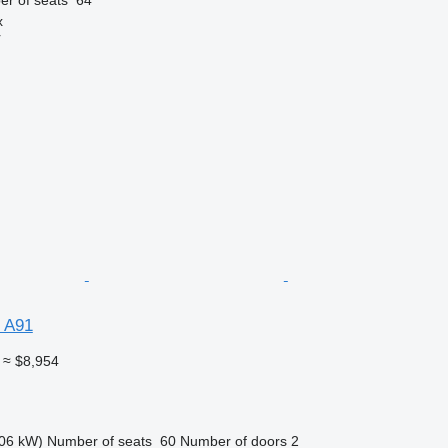
x
r
 A91
≈ $8,954
06 kW)
Number of seats
60
Number of doors
2