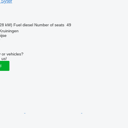
 Syter
28 kW)
Fuel
diesel
Number of seats
49
Kruiningen
ijse
r
 or vehicles?
 us!
d