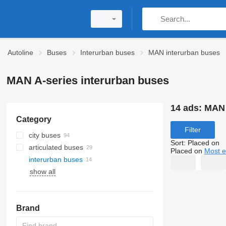
Autoline
Buses
Interurban buses
MAN interurban buses
MAN A-series interurban buses
14 ads:
MAN 
Category
Filter
city buses
Sort
:
Placed on
articulated buses
Placed on
Most e
interurban buses
show all
Brand