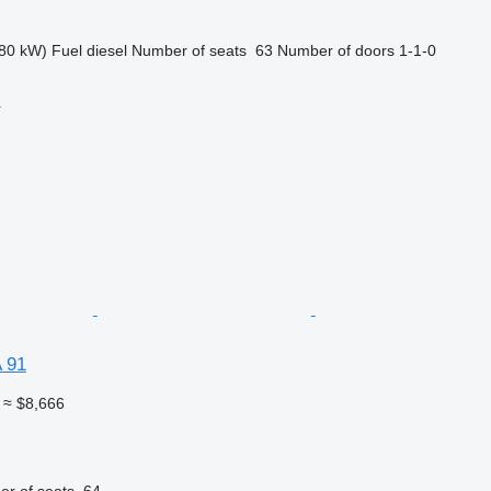
80 kW)
Fuel
diesel
Number of seats
63
Number of doors
1-1-0
r
 91
≈ $8,666
r of seats
64