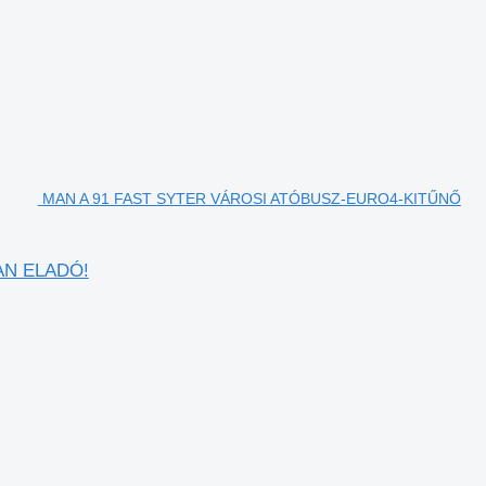
MAN A 91 FAST SYTER VÁROSI ATÓBUSZ-EURO4-KITŰNŐ
AN ELADÓ!