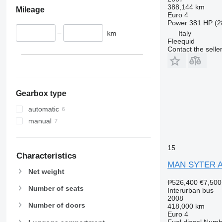
388,144 km
Mileage
Euro 4
Power
381 HP (2
–
km
Italy
Fleequid
Contact the selle
Gearbox type
automatic
manual
15
Characteristics
MAN SYTER A
Net weight
₱526,400
€7,500
Number of seats
Interurban bus
2008
Number of doors
418,000 km
Euro 4
Fuel
diesel
Numbe