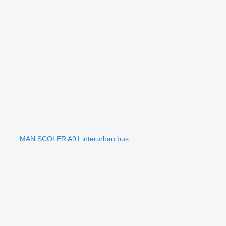
MAN SCOLER A91 interurban bus