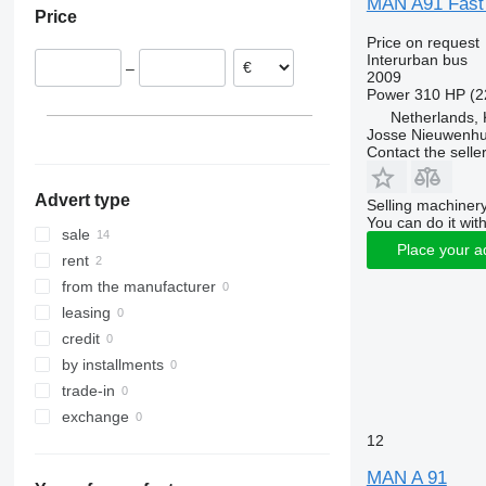
MAN A91 Fast
Price
Germany
Price on request
Hungary
Interurban bus
–
Belgium
2009
Power
310 HP (2
France
Netherlands, 
Romania
Josse Nieuwenhu
Contact the selle
Advert type
Selling machinery
You can do it with
sale
Place your a
rent
from the manufacturer
leasing
credit
by installments
trade-in
exchange
12
MAN A 91