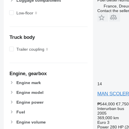
Luggage compartment
France, Dreu
Contact the selle
Low-floor
Truck body
Trailer coupling
Engine, gearbox
Engine mark
14
Engine model
MAN SCOLER
Engine power
₱544,000
€7,750
Interurban bus
Fuel
2005
369,000 km
Engine volume
Euro 3
Power
280 HP (2