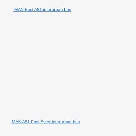
MAN Fast A91 interurban bus
MAN A91 Fast Syter interurban bus