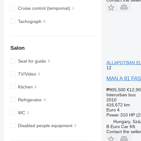
Cruise control (tempomat)
Tachograph
Salon
Seat for guide
ÁLLAPOTBAN ELA
12
TV/Video
MAN A 91 FA
Kitchen
₱905,500
€12,90
Interurban bus
2010
Refrigerator
416,672 km
Euro 4
WC
Power
310 HP (2
Hungary, Szá
Disabled people equipment
B Euro Car Kft.
Contact the selle