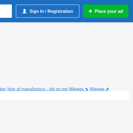
Sign In / Registration
Place your ad
top
Year of manufacture - old on top
Mileage ⬊
Mileage ⬈