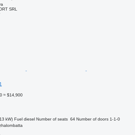
va
ORT SRL
r
1
0
≈ $14,900
13 kW)
Fuel
diesel
Number of seats
64
Number of doors
1-1-0
zhalombatta
r