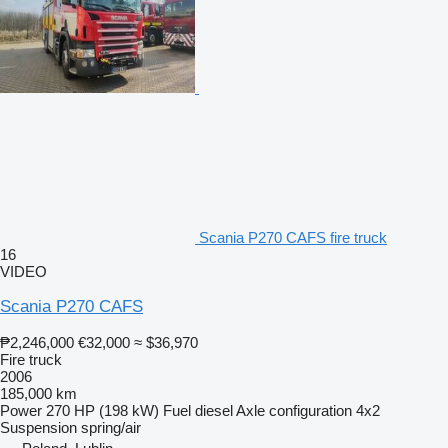
Scania P270 CAFS fire truck
16
VIDEO
Scania P270 CAFS
₱2,246,000
€32,000
≈ $36,970
Fire truck
2006
185,000 km
Power
270 HP (198 kW)
Fuel
diesel
Axle configuration
4x2
Suspension
spring/air