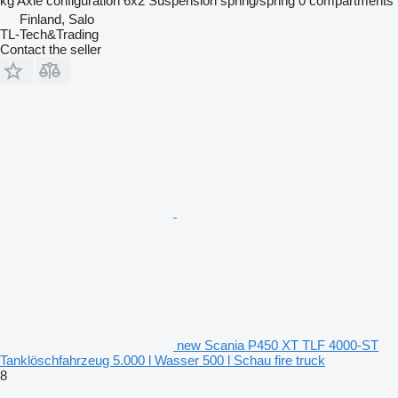
kg
Axle configuration
6x2
Suspension
spring/spring
0 compartments
Finland, Salo
TL-Tech&Trading
Contact the seller
new Scania P450 XT TLF 4000-ST
Tanklöschfahrzeug 5.000 l Wasser 500 l Schau fire truck
8