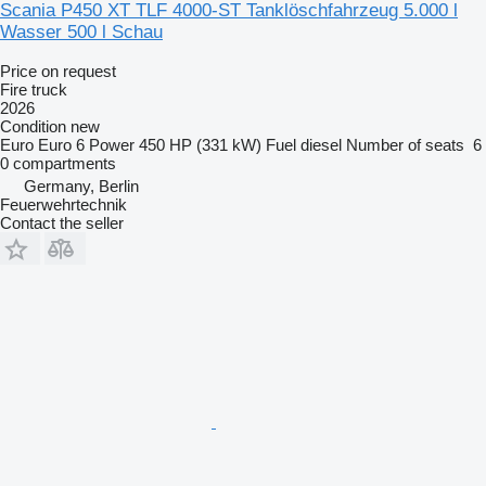
Scania P450 XT TLF 4000-ST Tanklöschfahrzeug 5.000 l
Wasser 500 l Schau
Price on request
Fire truck
2026
Condition
new
Euro
Euro 6
Power
450 HP (331 kW)
Fuel
diesel
Number of seats
6
0 compartments
Germany, Berlin
Feuerwehrtechnik
Contact the seller