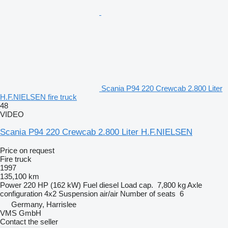
Scania P94 220 Crewcab 2.800 Liter
H.F.NIELSEN fire truck
48
VIDEO
Scania P94 220 Crewcab 2.800 Liter H.F.NIELSEN
Price on request
Fire truck
1997
135,100 km
Power
220 HP (162 kW)
Fuel
diesel
Load cap.
7,800 kg
Axle
configuration
4x2
Suspension
air/air
Number of seats
6
Germany, Harrislee
VMS GmbH
Contact the seller