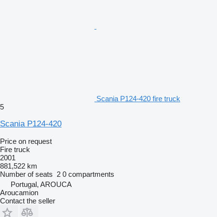
Scania P124-420 fire truck
5
Scania P124-420
Price on request
Fire truck
2001
881,522 km
Number of seats
2
0 compartments
Portugal, AROUCA
Aroucamion
Contact the seller