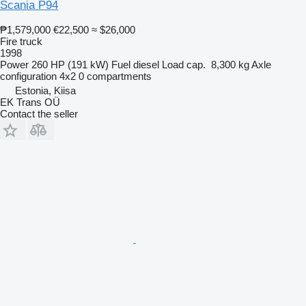
Scania P94
₱1,579,000
€22,500
≈ $26,000
Fire truck
1998
Power
260 HP (191 kW)
Fuel
diesel
Load cap.
8,300 kg
Axle
configuration
4x2
0 compartments
Estonia, Kiisa
EK Trans OÜ
Contact the seller