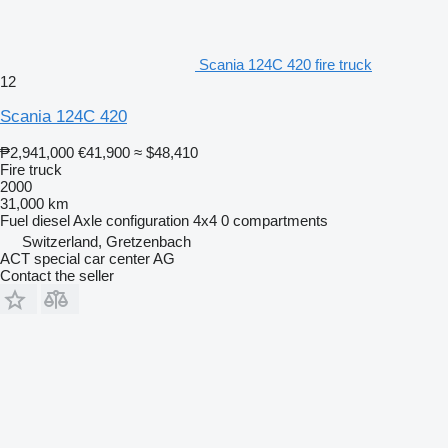
Scania 124C 420 fire truck
12
Scania 124C 420
₱2,941,000
€41,900
≈ $48,410
Fire truck
2000
31,000 km
Fuel
diesel
Axle configuration
4x4
0 compartments
Switzerland, Gretzenbach
ACT special car center AG
Contact the seller