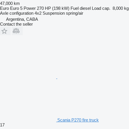
47,000 km
Euro
Euro 5
Power
270 HP (198 kW)
Fuel
diesel
Load cap.
8,000 kg
Axle configuration
4x2
Suspension
spring/air
Argentina, CABA
Contact the seller
Scania P270 fire truck
17