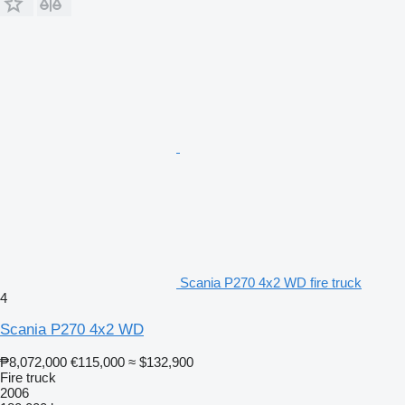
Scania P270 4x2 WD fire truck
4
Scania P270 4x2 WD
₱8,072,000
€115,000
≈ $132,900
Fire truck
2006