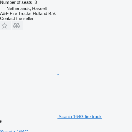
Number of seats
8
Netherlands, Hasselt
A&F Fire Trucks Holland B.V.
Contact the seller
Scania 164G fire truck
6
Scania 164G