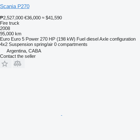
Scania P270
₱2,527,000
€36,000
≈ $41,590
Fire truck
2008
95,000 km
Euro
Euro 5
Power
270 HP (198 kW)
Fuel
diesel
Axle configuration
4x2
Suspension
spring/air
0 compartments
Argentina, CABA
Contact the seller