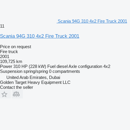
Scania 94G 310 4x2 Fire Truck 2001
11
Scania 94G 310 4x2 Fire Truck 2001
Price on request
Fire truck
2001
109,725 km
Power
310 HP (228 kW)
Fuel
diesel
Axle configuration
4x2
Suspension
spring/spring
0 compartments
United Arab Emirates, Dubai
Golden Target Heavy Equipment LLC
Contact the seller