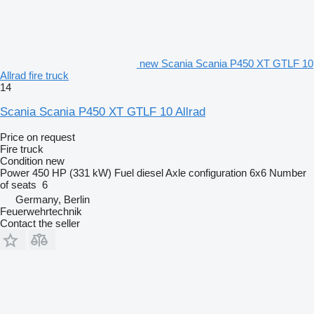
new Scania Scania P450 XT GTLF 10
Allrad fire truck
14
Scania Scania P450 XT GTLF 10 Allrad
Price on request
Fire truck
Condition
new
Power
450 HP (331 kW)
Fuel
diesel
Axle configuration
6x6
Number
of seats
6
Germany, Berlin
Feuerwehrtechnik
Contact the seller