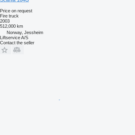
Price on request
Fire truck
2003
512,000 km
Norway, Jessheim
Liftservice A/S
Contact the seller