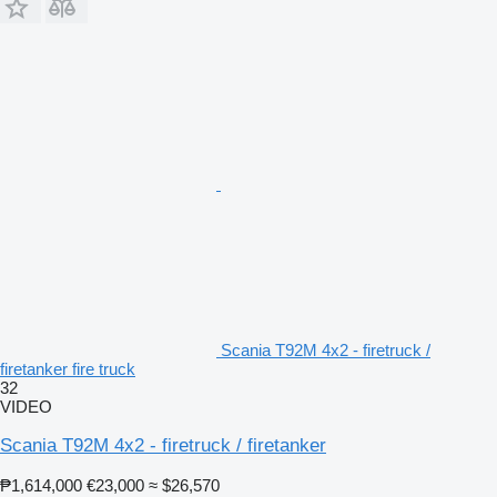
Scania T92M 4x2 - firetruck /
firetanker fire truck
32
VIDEO
Scania T92M 4x2 - firetruck / firetanker
₱1,614,000
€23,000
≈ $26,570