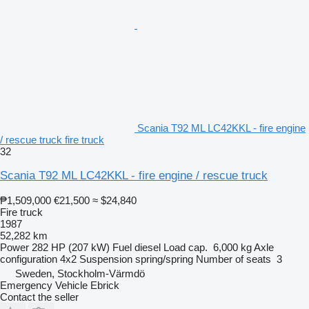
Scania T92 ML LC42KKL - fire engine
/ rescue truck fire truck
32
Scania T92 ML LC42KKL - fire engine / rescue truck
₱1,509,000
€21,500
≈ $24,840
Fire truck
1987
52,282 km
Power
282 HP (207 kW)
Fuel
diesel
Load cap.
6,000 kg
Axle
configuration
4x2
Suspension
spring/spring
Number of seats
3
Sweden, Stockholm-Värmdö
Emergency Vehicle Ebrick
Contact the seller