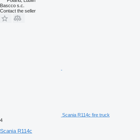
Poland, Lublin
Bascco s.c.
Contact the seller
Scania R114c fire truck
4
Scania R114c