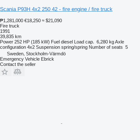
Scania P93H 4x2 250 42 - fire engine / fire truck
₱1,281,000
€18,250
≈ $21,090
Fire truck
1991
39,835 km
Power
252 HP (185 kW)
Fuel
diesel
Load cap.
6,280 kg
Axle
configuration
4x2
Suspension
spring/spring
Number of seats
5
Sweden, Stockholm-Värmdö
Emergency Vehicle Ebrick
Contact the seller