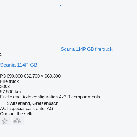
Scania 114P GB fire truck
9
Scania 114P GB
₱3,699,000
€52,700
≈ $60,890
Fire truck
2003
57,500 km
Fuel
diesel
Axle configuration
4x2
0 compartments
Switzerland, Gretzenbach
ACT special car center AG
Contact the seller