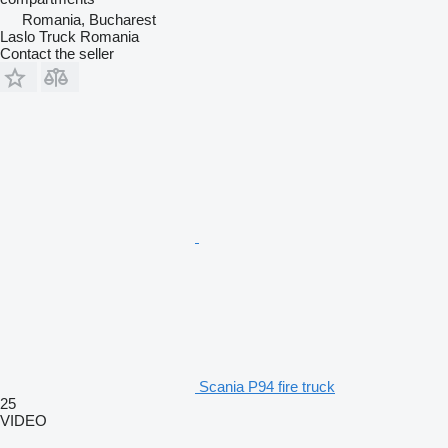
Romania, Bucharest
Laslo Truck Romania
Contact the seller
Scania P94 fire truck
25
VIDEO