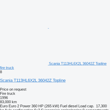
Scania T113HL6X2L 36042Z Topline
fire truck
8
Scania T113HL6X2L 36042Z Topline
Price on request
Fire truck
1996
83,000 km
Euro
Euro 2
Power
360 HP (265 kW)
Fuel
diesel
Load cap.
17,300