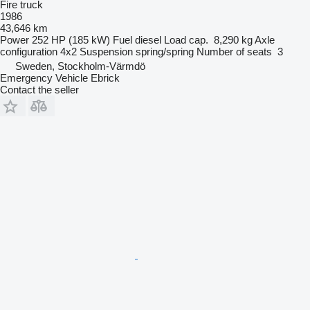
Fire truck
1986
43,646 km
Power
252 HP (185 kW)
Fuel
diesel
Load cap.
8,290 kg
Axle
configuration
4x2
Suspension
spring/spring
Number of seats
3
Sweden, Stockholm-Värmdö
Emergency Vehicle Ebrick
Contact the seller