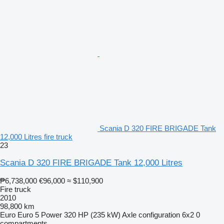
Scania D 320 FIRE BRIGADE Tank
12,000 Litres fire truck
23
Scania D 320 FIRE BRIGADE Tank 12,000 Litres
₱6,738,000
€96,000
≈ $110,900
Fire truck
2010
98,800 km
Euro
Euro 5
Power
320 HP (235 kW)
Axle configuration
6x2
0
compartments