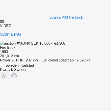
Scania P93 fire truck
90
VIDEO
Scania P93
₱96,040
SEK 15,000
≈ €1,368
Fire truck
1993
201,012 km
Power
281 HP (207 kW)
Fuel
diesel
Load cap.
7,920 kg
Sweden, Karlstad
Klaravik Sweden