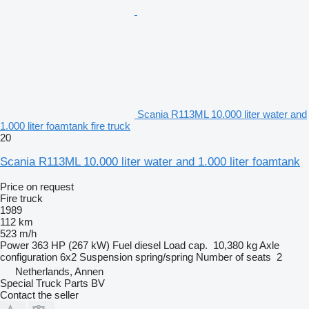
Scania R113ML 10.000 liter water and
1.000 liter foamtank fire truck
20
Scania R113ML 10.000 liter water and 1.000 liter foamtank
Price on request
Fire truck
1989
112 km
523 m/h
Power
363 HP (267 kW)
Fuel
diesel
Load cap.
10,380 kg
Axle
configuration
6x2
Suspension
spring/spring
Number of seats
2
Netherlands, Annen
Special Truck Parts BV
Contact the seller