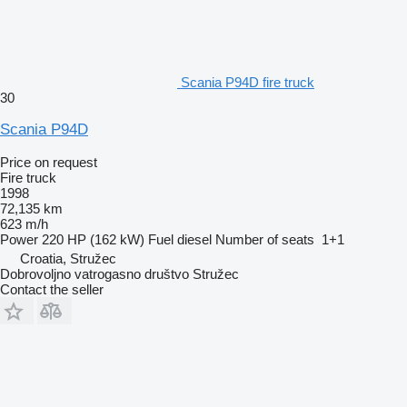
Scania P94D fire truck
30
Scania P94D
Price on request
Fire truck
1998
72,135 km
623 m/h
Power
220 HP (162 kW)
Fuel
diesel
Number of seats
1+1
Croatia, Stružec
Dobrovoljno vatrogasno društvo Stružec
Contact the seller