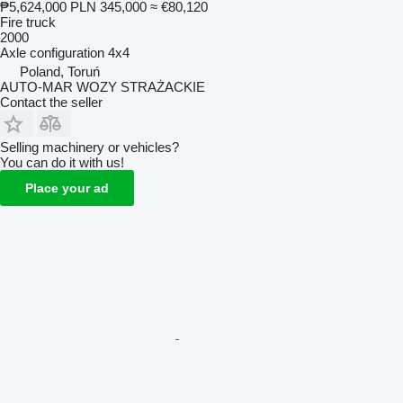
₱5,624,000
PLN 345,000
≈ €80,120
Fire truck
2000
Axle configuration
4x4
Poland, Toruń
AUTO-MAR WOZY STRAŻACKIE
Contact the seller
Selling machinery or vehicles?
You can do it with us!
Place your ad