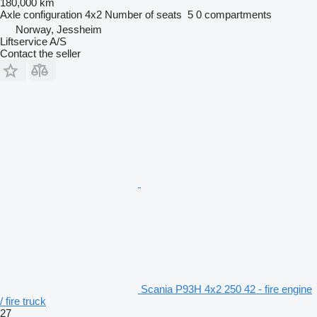
180,000 km
Axle configuration
4x2
Number of seats
5
0 compartments
Norway, Jessheim
Liftservice A/S
Contact the seller
Scania P93H 4x2 250 42 - fire engine
/ fire truck
27