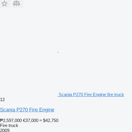
Scania P270 Fire Engine fire truck
12
Scania P270 Fire Engine
₱2,597,000
€37,000
≈ $42,750
Fire truck
2009