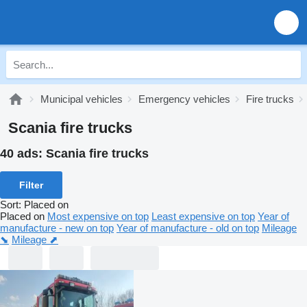
Municipal vehicles
Emergency vehicles
Fire trucks
Scania fire trucks
40 ads:
Scania fire trucks
Filter
Sort
:
Placed on
Placed on
Most expensive on top
Least expensive on top
Year of
manufacture - new on top
Year of manufacture - old on top
Mileage
⬊
Mileage ⬈