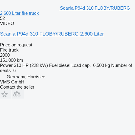
Scania P94d 310 FLOBY/RUBERG
2.600 Liter fire truck
52
VIDEO
Scania P94d 310 FLOBY/RUBERG 2.600 Liter
Price on request
Fire truck
2000
151,000 km
Power
310 HP (228 kW)
Fuel
diesel
Load cap.
6,500 kg
Number of
seats
6
Germany, Harrislee
VMS GmbH
Contact the seller