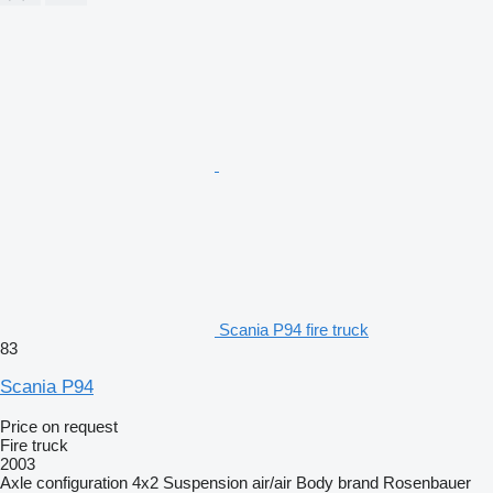
Scania P94 fire truck
83
Scania P94
Price on request
Fire truck
2003
Axle configuration
4x2
Suspension
air/air
Body brand
Rosenbauer