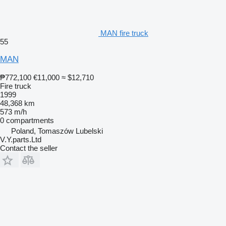
MAN fire truck
55
MAN
₱772,100
€11,000
≈ $12,710
Fire truck
1999
48,368 km
573 m/h
0 compartments
Poland, Tomaszów Lubelski
V.Y.parts.Ltd
Contact the seller