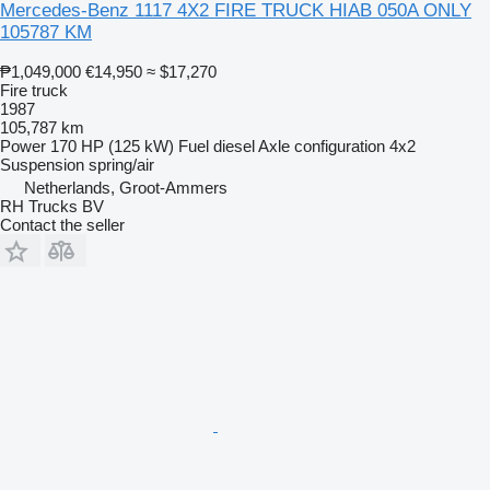
Mercedes-Benz 1117 4X2 FIRE TRUCK HIAB 050A ONLY
105787 KM
₱1,049,000
€14,950
≈ $17,270
Fire truck
1987
105,787 km
Power
170 HP (125 kW)
Fuel
diesel
Axle configuration
4x2
Suspension
spring/air
Netherlands, Groot-Ammers
RH Trucks BV
Contact the seller