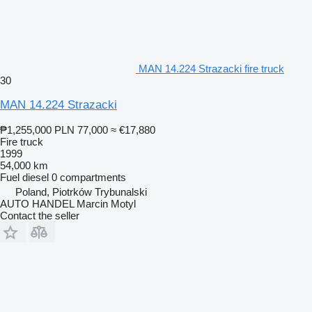
MAN 14.224 Strazacki fire truck
30
MAN 14.224 Strazacki
₱1,255,000
PLN 77,000
≈ €17,880
Fire truck
1999
54,000 km
Fuel
diesel
0 compartments
Poland, Piotrków Trybunalski
AUTO HANDEL Marcin Motyl
Contact the seller