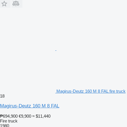
Magirus-Deutz 160 M 8 FAL fire truck
18
Magirus-Deutz 160 M 8 FAL
₱694,900
€9,900
≈ $11,440
Fire truck
1980