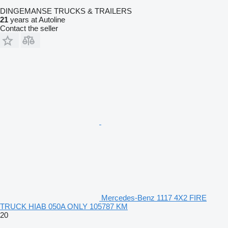
DINGEMANSE TRUCKS & TRAILERS
21
years at Autoline
Contact the seller
Mercedes-Benz 1117 4X2 FIRE
TRUCK HIAB 050A ONLY 105787 KM
20