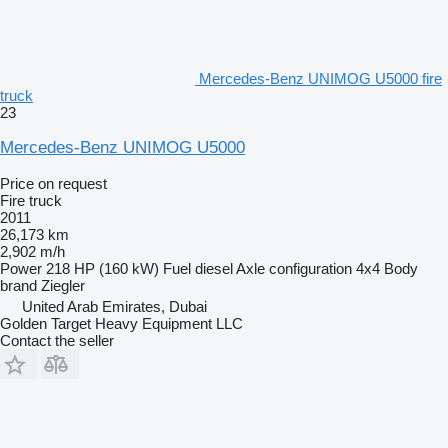
Mercedes-Benz UNIMOG U5000 fire
truck
23
Mercedes-Benz UNIMOG U5000
Price on request
Fire truck
2011
26,173 km
2,902 m/h
Power
218 HP (160 kW)
Fuel
diesel
Axle configuration
4x4
Body
brand
Ziegler
United Arab Emirates, Dubai
Golden Target Heavy Equipment LLC
Contact the seller