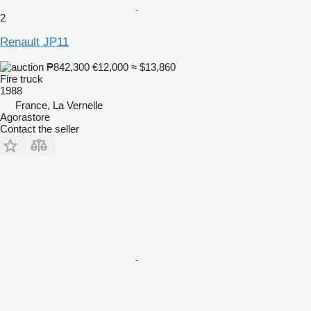
2
Renault JP11
₱842,300
€12,000
≈ $13,860
Fire truck
1988
France, La Vernelle
Agorastore
Contact the seller