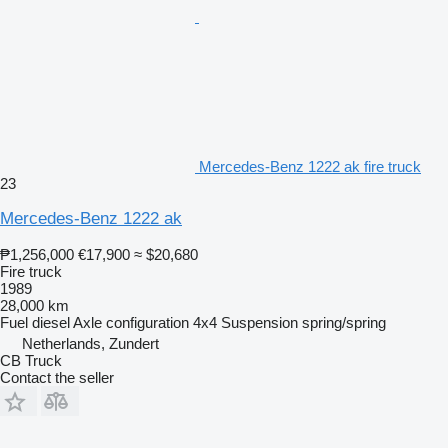
Mercedes-Benz 1222 ak fire truck
23
Mercedes-Benz 1222 ak
₱1,256,000
€17,900
≈ $20,680
Fire truck
1989
28,000 km
Fuel
diesel
Axle configuration
4x4
Suspension
spring/spring
Netherlands, Zundert
CB Truck
Contact the seller