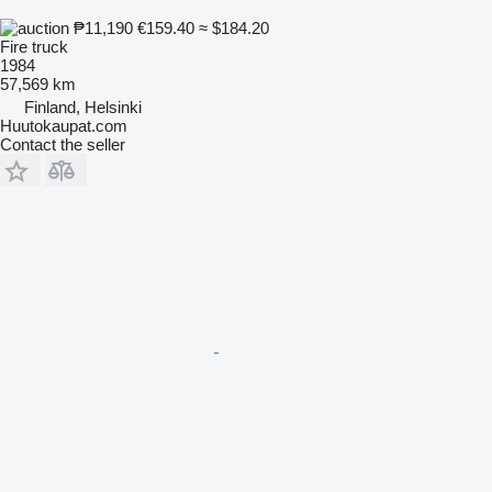
₱11,190
€159.40
≈ $184.20
Fire truck
1984
57,569 km
Finland, Helsinki
Huutokaupat.com
Contact the seller