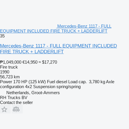
Mercedes-Benz 1117 - FULL
EQUIPMENT INCLUDED FIRE TRUCK + LADDERLIFT
35
Mercedes-Benz 1117 - FULL EQUIPMENT INCLUDED
FIRE TRUCK + LADDERLIFT
₱1,049,000
€14,950
≈ $17,270
Fire truck
1990
56,723 km
Power
170 HP (125 kW)
Fuel
diesel
Load cap.
3,780 kg
Axle
configuration
4x2
Suspension
spring/spring
Netherlands, Groot-Ammers
RH Trucks BV
Contact the seller