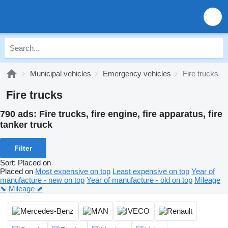
Municipal vehicles
Emergency vehicles
Fire trucks
Fire trucks
790 ads:
Fire trucks, fire engine, fire apparatus, fire
tanker truck
Filter
Sort
:
Placed on
Placed on
Most expensive on top
Least expensive on top
Year of
manufacture - new on top
Year of manufacture - old on top
Mileage
⬊
Mileage ⬈