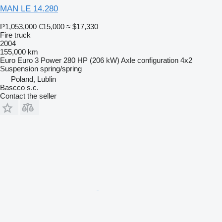
MAN LE 14.280
₱1,053,000
€15,000
≈ $17,330
Fire truck
2004
155,000 km
Euro
Euro 3
Power
280 HP (206 kW)
Axle configuration
4x2
Suspension
spring/spring
Poland, Lublin
Bascco s.c.
Contact the seller