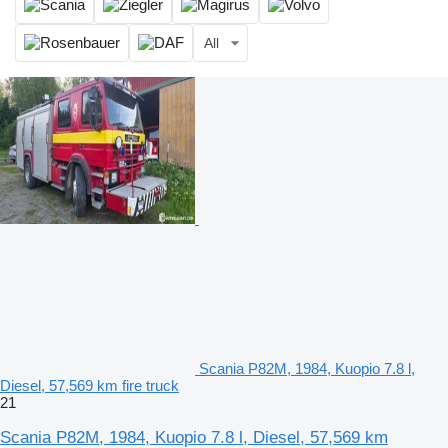
All
Scania P82M, 1984, Kuopio 7.8 l,
Diesel, 57,569 km fire truck
21
Scania P82M, 1984, Kuopio 7.8 l, Diesel, 57,569 km