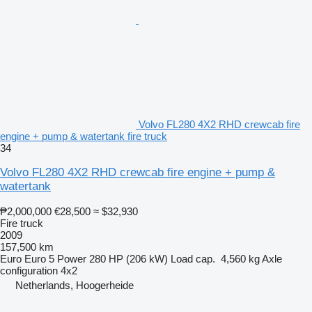
Volvo FL280 4X2 RHD crewcab fire
engine + pump & watertank fire truck
34
Volvo FL280 4X2 RHD crewcab fire engine + pump &
watertank
₱2,000,000
€28,500
≈ $32,930
Fire truck
2009
157,500 km
Euro
Euro 5
Power
280 HP (206 kW)
Load cap.
4,560 kg
Axle
configuration
4x2
Netherlands, Hoogerheide