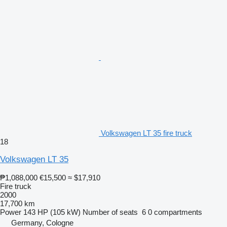
Volkswagen LT 35 fire truck
18
Volkswagen LT 35
₱1,088,000
€15,500
≈ $17,910
Fire truck
2000
17,700 km
Power
143 HP (105 kW)
Number of seats
6
0 compartments
Germany, Cologne