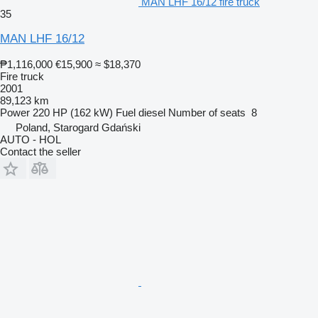
MAN LHF 16/12 fire truck
35
MAN LHF 16/12
₱1,116,000
€15,900
≈ $18,370
Fire truck
2001
89,123 km
Power
220 HP (162 kW)
Fuel
diesel
Number of seats
8
Poland, Starogard Gdański
AUTO - HOL
Contact the seller