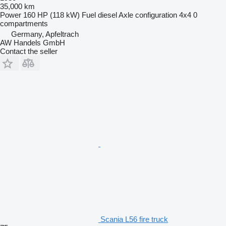
35,000 km
Power
160 HP (118 kW)
Fuel
diesel
Axle configuration
4x4
0
compartments
Germany, Apfeltrach
AW Handels GmbH
Contact the seller
Scania L56 fire truck