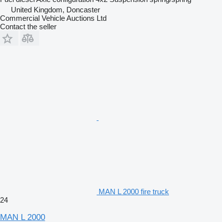
United Kingdom, Doncaster
Commercial Vehicle Auctions Ltd
Contact the seller
MAN L 2000 fire truck
24
MAN L 2000