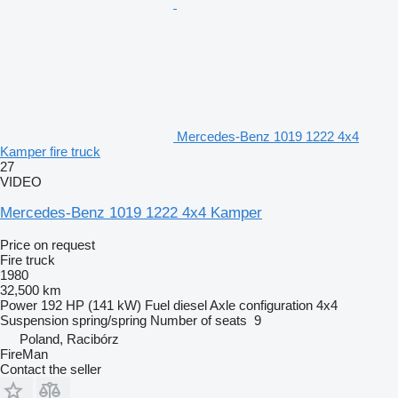
Mercedes-Benz 1019 1222 4x4
Kamper fire truck
27
VIDEO
Mercedes-Benz 1019 1222 4x4 Kamper
Price on request
Fire truck
1980
32,500 km
Power
192 HP (141 kW)
Fuel
diesel
Axle configuration
4x4
Suspension
spring/spring
Number of seats
9
Poland, Racibórz
FireMan
Contact the seller