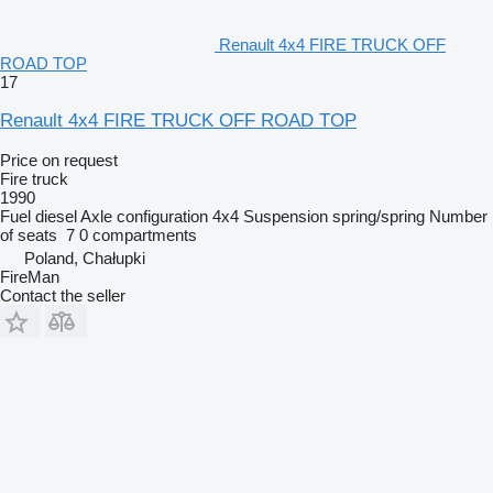
Renault 4x4 FIRE TRUCK OFF
ROAD TOP
17
Renault 4x4 FIRE TRUCK OFF ROAD TOP
Price on request
Fire truck
1990
Fuel
diesel
Axle configuration
4x4
Suspension
spring/spring
Number
of seats
7
0 compartments
Poland, Chałupki
FireMan
Contact the seller