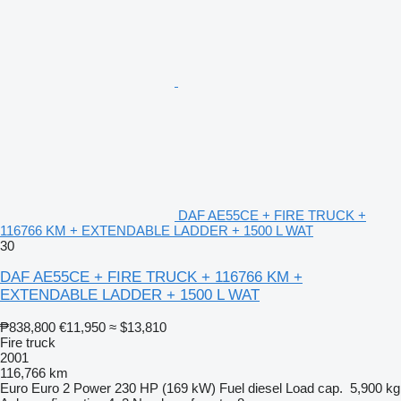
DAF AE55CE + FIRE TRUCK +
116766 KM + EXTENDABLE LADDER + 1500 L WAT
30
DAF AE55CE + FIRE TRUCK + 116766 KM +
EXTENDABLE LADDER + 1500 L WAT
₱838,800
€11,950
≈ $13,810
Fire truck
2001
116,766 km
Euro
Euro 2
Power
230 HP (169 kW)
Fuel
diesel
Load cap.
5,900 kg