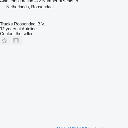
Axle configuration
4x2
Number of seats
8
Netherlands, Roosendaal
Trucks Roosendaal B.V.
12
years at Autoline
Contact the seller