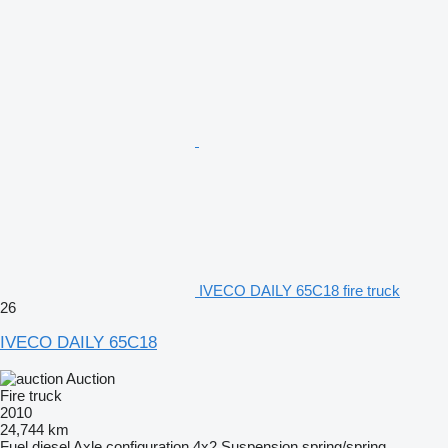
IVECO DAILY 65C18 fire truck
26
IVECO DAILY 65C18
Auction
Fire truck
2010
24,744 km
Fuel
diesel
Axle configuration
4x2
Suspension
spring/spring