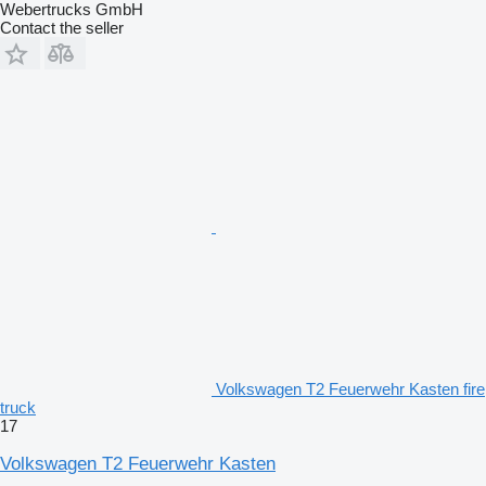
Webertrucks GmbH
Contact the seller
Volkswagen T2 Feuerwehr Kasten fire
truck
17
Volkswagen T2 Feuerwehr Kasten