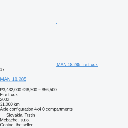
MAN 18.285 fire truck
17
MAN 18.285
₱3,432,000
€48,900
≈ $56,500
Fire truck
2002
31,000 km
Axle configuration
4x4
0 compartments
Slovakia, Trstin
Mebachel, s.r.o.
Contact the seller