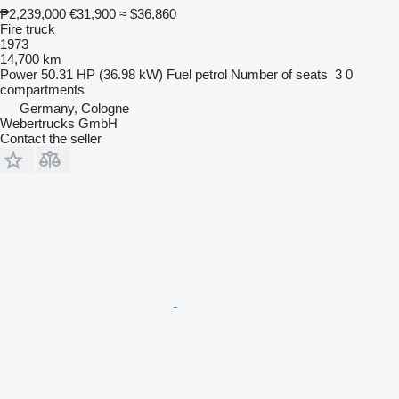
₱2,239,000
€31,900
≈ $36,860
Fire truck
1973
14,700 km
Power
50.31 HP (36.98 kW)
Fuel
petrol
Number of seats
3
0
compartments
Germany, Cologne
Webertrucks GmbH
Contact the seller