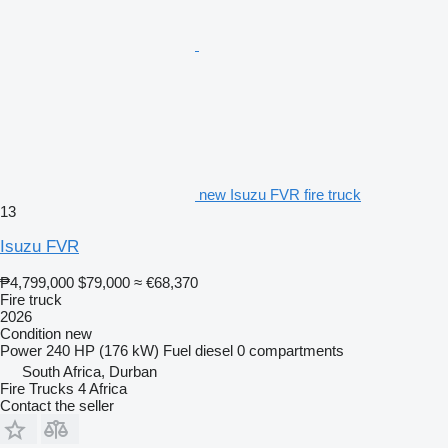
new Isuzu FVR fire truck
13
Isuzu FVR
₱4,799,000
$79,000
≈ €68,370
Fire truck
2026
Condition
new
Power
240 HP (176 kW)
Fuel
diesel
0 compartments
South Africa, Durban
Fire Trucks 4 Africa
Contact the seller