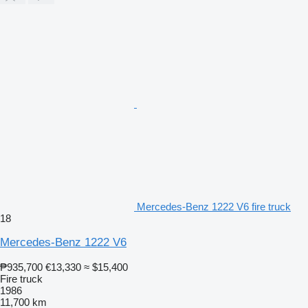
Mercedes-Benz 1222 V6 fire truck
18
Mercedes-Benz 1222 V6
₱935,700
€13,330
≈ $15,400
Fire truck
1986
11,700 km