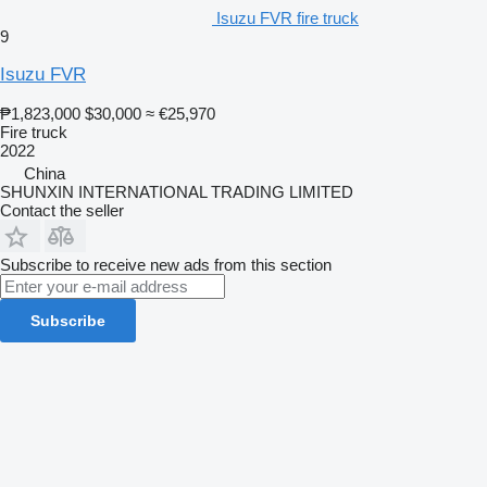
Isuzu FVR fire truck
9
Isuzu FVR
₱1,823,000
$30,000
≈ €25,970
Fire truck
2022
China
SHUNXIN INTERNATIONAL TRADING LIMITED
Contact the seller
Subscribe to receive new ads from this section
Subscribe