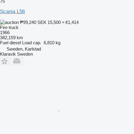
75
Scania L56
₱99,240
SEK 15,500
≈ €1,414
Fire truck
1966
382,159 km
Fuel
diesel
Load cap.
6,810 kg
Sweden, Karlstad
Klaravik Sweden