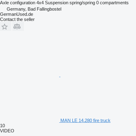
Axle configuration
4x4
Suspension
spring/spring
0 compartments
Germany, Bad Fallingbostel
GermanUsed.de
Contact the seller
MAN LE 14.280 fire truck
10
VIDEO