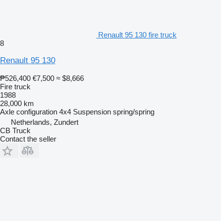
Renault 95 130 fire truck
8
Renault 95 130
₱526,400
€7,500
≈ $8,666
Fire truck
1988
28,000 km
Axle configuration
4x4
Suspension
spring/spring
Netherlands, Zundert
CB Truck
Contact the seller