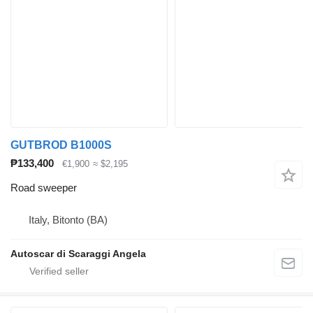
GUTBROD B1000S
₱133,400
€1,900
≈ $2,195
Road sweeper
Italy, Bitonto (BA)
Autoscar di Scaraggi Angela