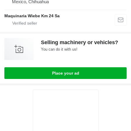
Mexico, Chihuahua
Maquinaria Wiebe Km 24 Sa
Selling machinery or vehicles?
You can do it with us!
Place your ad