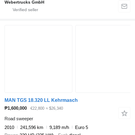
Webertrucks GmbH
MAN TGS 18.320 LL Kehrmasch
₱1,600,000
€22,800
≈ $26,340
Road sweeper
2010
241,596 km
9,189 m/h
Euro 5