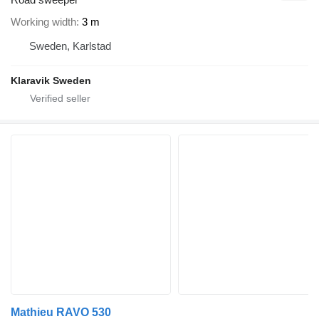
Working width
3 m
Sweden, Karlstad
Klaravik Sweden
Mathieu RAVO 530