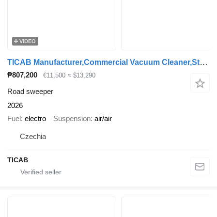
VIDEO
TICAB Manufacturer,Commercial Vacuum Cleaner,Street Sweeper
₱807,200
€11,500
≈ $13,290
Road sweeper
2026
Fuel
electro
Suspension
air/air
Czechia
TICAB