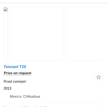
Tennant T20
Price on request
Road sweeper
2013
Mexico, Chihuahua