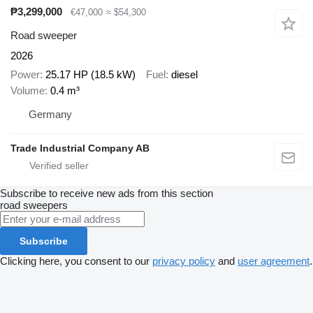
₱3,299,000
€47,000
≈ $54,300
Road sweeper
2026
Power
25.17 HP (18.5 kW)
Fuel
diesel
Volume
0.4 m³
Germany
Trade Industrial Company AB
Subscribe to receive new ads from this section
road sweepers
Subscribe
Clicking here, you consent to our
privacy policy
and
user agreement
.