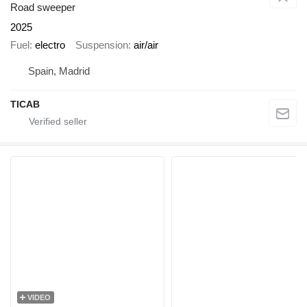
Road sweeper
2025
Fuel
electro
Suspension
air/air
Spain, Madrid
TICAB
VIDEO