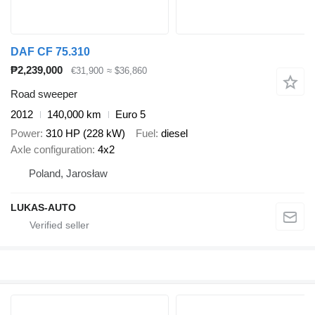
DAF CF 75.310
₱2,239,000
€31,900
≈ $36,860
Road sweeper
2012
140,000 km
Euro 5
Power
310 HP (228 kW)
Fuel
diesel
Axle configuration
4x2
Poland, Jarosław
LUKAS-AUTO