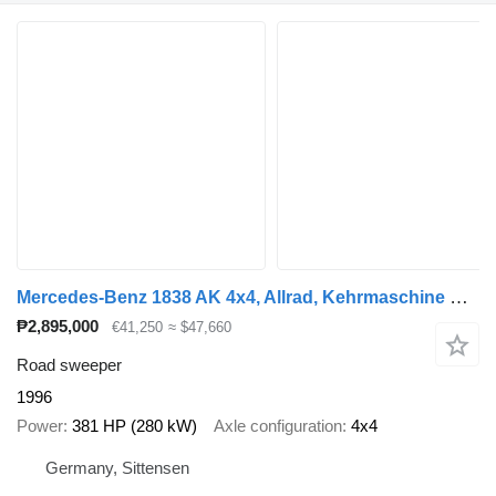
Mercedes-Benz 1838 AK 4x4, Allrad, Kehrmaschine Schmidt
₱2,895,000
€41,250
≈ $47,660
Road sweeper
1996
Power
381 HP (280 kW)
Axle configuration
4x4
Germany, Sittensen