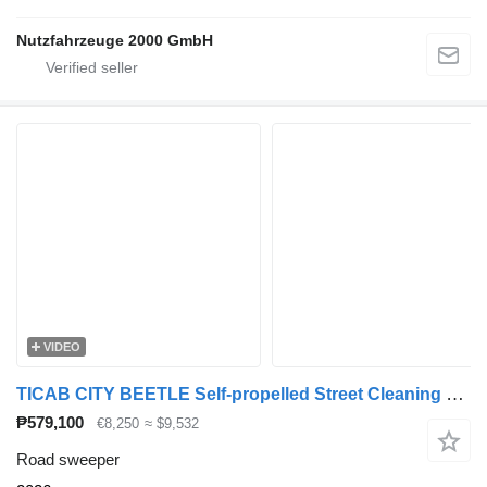
Nutzfahrzeuge 2000 GmbH
VIDEO
TICAB CITY BEETLE Self-propelled Street Cleaning Barrow
₱579,100
€8,250
≈ $9,532
Road sweeper