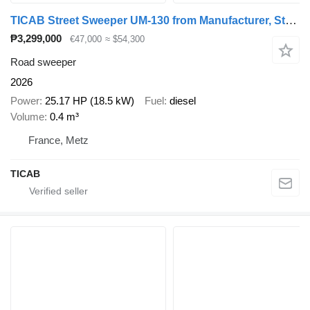
TICAB Street Sweeper UM-130 from Manufacturer, Street Cleaning
₱3,299,000
€47,000
≈ $54,300
Road sweeper
2026
Power
25.17 HP (18.5 kW)
Fuel
diesel
Volume
0.4 m³
France, Metz
TICAB