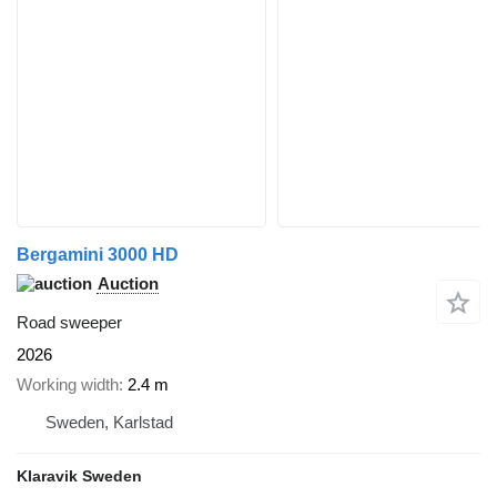
Bergamini 3000 HD
Auction
Road sweeper
2026
Working width
2.4 m
Sweden, Karlstad
Klaravik Sweden