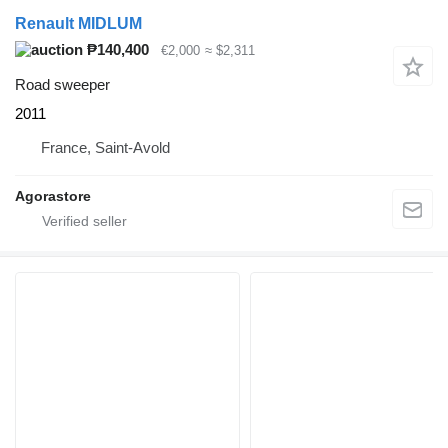
Renault MIDLUM
₱140,400
€2,000
≈ $2,311
Road sweeper
2011
France, Saint-Avold
Agorastore