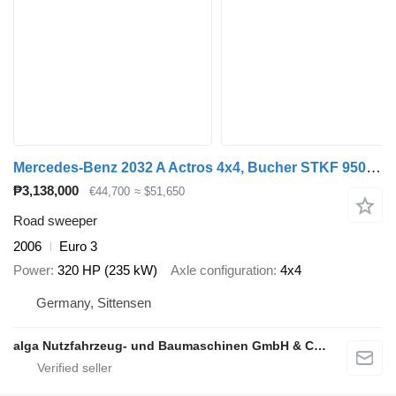
Mercedes-Benz 2032 A Actros 4x4, Bucher STKF 9500, Airport, AC
₱3,138,000
€44,700
≈ $51,650
Road sweeper
2006
Euro 3
Power
320 HP (235 kW)
Axle configuration
4x4
Germany, Sittensen
alga Nutzfahrzeug- und Baumaschinen GmbH & Co. KG