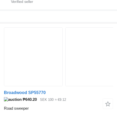
Broadwood SP55770
₱640.20
SEK 100
≈ €9.12
Road sweeper