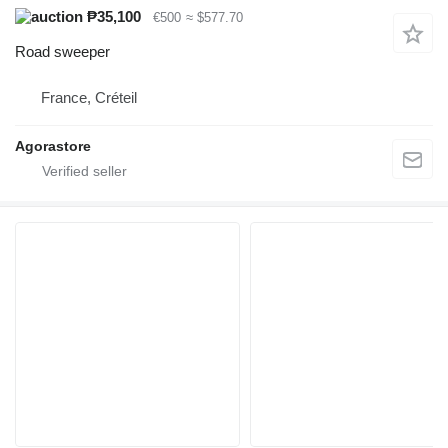
₱35,100
€500
≈ $577.70
Road sweeper
France, Créteil
Agorastore