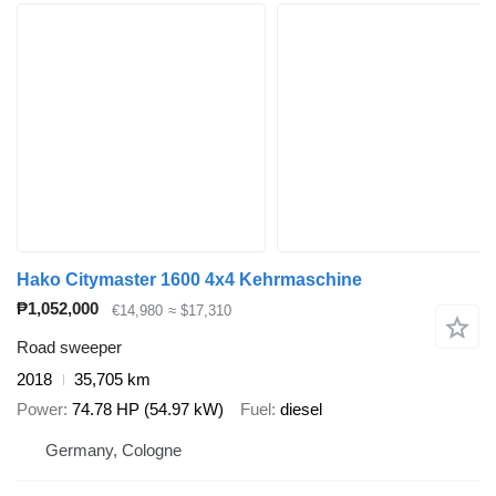
Hako Citymaster 1600 4x4 Kehrmaschine
₱1,052,000
€14,980
≈ $17,310
Road sweeper
2018
35,705 km
Power
74.78 HP (54.97 kW)
Fuel
diesel
Germany, Cologne