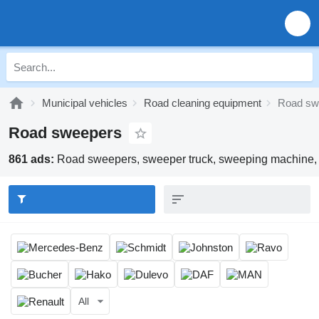
Municipal vehicles
Road cleaning equipment
Road sw
Road sweepers
861 ads:
Road sweepers, sweeper truck, sweeping machine, 
All