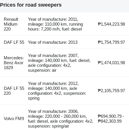
Prices for road sweepers
Renault
Year of manufacture: 2011,
Midlum
mileage: 110,000 km, running
₱1,544,223.98
220
hours: 7,200 m/h, fuel: diesel
DAF LF 55
Year of manufacture: 2013
₱1,754,799.97
Year of manufacture: 2007,
Mercedes-
mileage: 140,000 km, fuel: diesel,
Benz Axor
₱1,474,031.98
axle configuration: 4x2,
1829
suspension: air
Year of manufacture: 2012,
DAF LF 55
mileage: 140,000 km, axle
₱2,105,759.97
220
configuration: 4x2, suspension:
spring
Year of manufacture: 2006,
mileage: 220,000 - 260,000 km,
₱694,900.79 -
Volvo FM9
fuel: diesel, axle configuration: 4x2,
₱842,303.99
suspension: spring/air