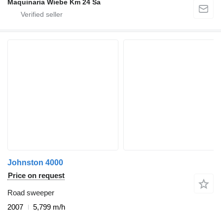
Maquinaria Wiebe Km 24 Sa
Johnston 4000
Price on request
Road sweeper
2007
5,799 m/h