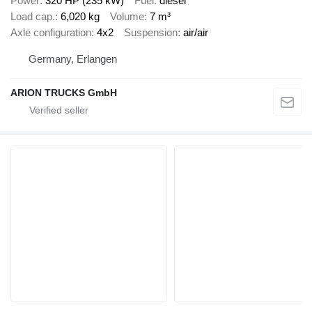
Power
320 HP (235 kW)
Fuel
diesel
Load cap.
6,020 kg
Volume
7 m³
Axle configuration
4x2
Suspension
air/air
Germany, Erlangen
ARION TRUCKS GmbH