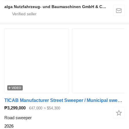
alga Nutzfahrzeug- und Baumaschinen GmbH & Co. KG
VIDEO
TICAB Manufacturer Street Sweeper / Municipal sweeper
₱3,299,000
€47,000
≈ $54,300
Road sweeper
2026