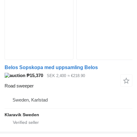
Belos Sopskopa med uppsamling Belos
₱15,370
SEK 2,400
≈ €218.90
Road sweeper
Sweden, Karlstad
Klaravik Sweden