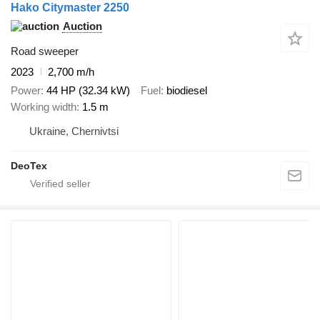
Hako Citymaster 2250
Auction
Road sweeper
2023
2,700 m/h
Power
44 HP (32.34 kW)
Fuel
biodiesel
Working width
1.5 m
Ukraine, Chernivtsi
DeoTex