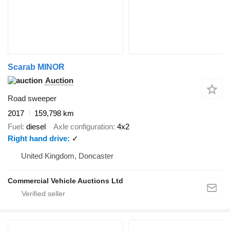
Scarab MINOR
Auction
Road sweeper
2017
159,798 km
Fuel
diesel
Axle configuration
4x2
Right hand drive
✓
United Kingdom, Doncaster
Commercial Vehicle Auctions Ltd