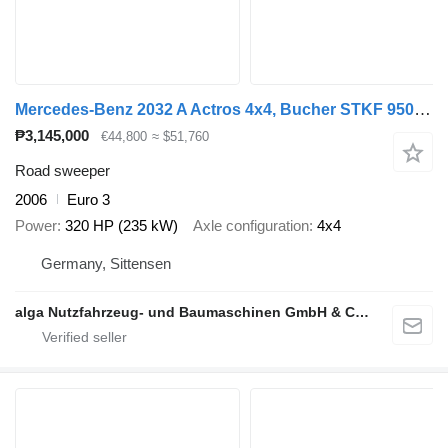
Mercedes-Benz 2032 A Actros 4x4, Bucher STKF 9500, Airport, AC
₱3,145,000
€44,800
≈ $51,760
Road sweeper
2006
Euro 3
Power
320 HP (235 kW)
Axle configuration
4x4
Germany, Sittensen
alga Nutzfahrzeug- und Baumaschinen GmbH & Co. KG