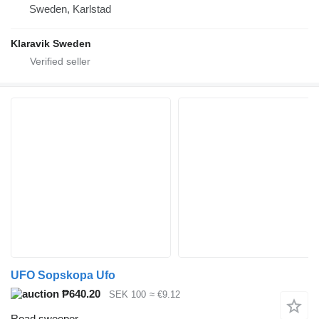
Sweden, Karlstad
Klaravik Sweden
UFO Sopskopa Ufo
₱640.20
SEK 100
≈ €9.12
Road sweeper