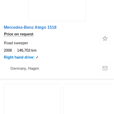
Mercedes-Benz Atego 1518
Price on request
Road sweeper
2006
146,703 km
Right hand drive
✓
Germany, Hagen