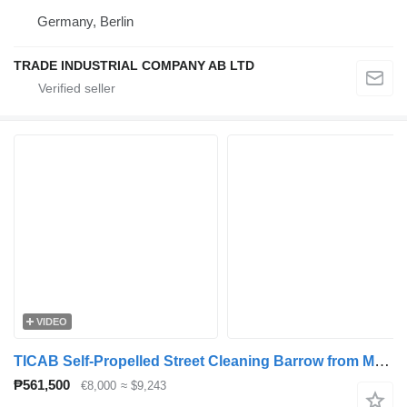
Germany, Berlin
TRADE INDUSTRIAL COMPANY AB LTD
VIDEO
TICAB Self-Propelled Street Cleaning Barrow from Manufacturer
₱561,500
€8,000
≈ $9,243