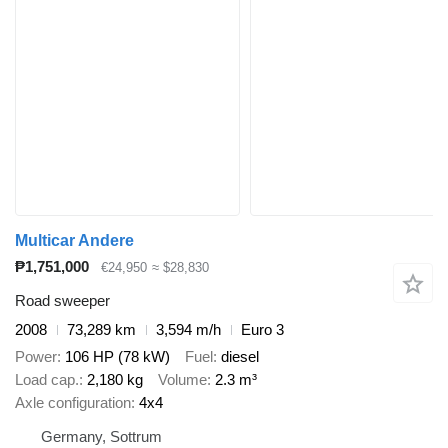
Multicar Andere
₱1,751,000
€24,950
≈ $28,830
Road sweeper
2008
73,289 km
3,594 m/h
Euro 3
Power
106 HP (78 kW)
Fuel
diesel
Load cap.
2,180 kg
Volume
2.3 m³
Axle configuration
4x4
Germany, Sottrum