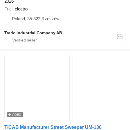
2026
Fuel
electro
Poland, 35-322 Rzeszów
Trade Industrial Company AB
VIDEO
TICAB Manufacturer Street Sweeper UM-130