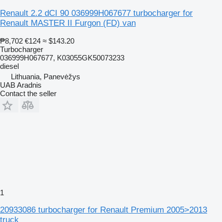
Renault 2.2 dCI 90 036999H067677 turbocharger for
Renault MASTER II Furgon (FD) van
₱8,702
€124
≈ $143.20
Turbocharger
036999H067677, K03055GK50073233
diesel
Lithuania, Panevėžys
UAB Aradnis
Contact the seller
1
20933086 turbocharger for Renault Premium 2005>2013
truck