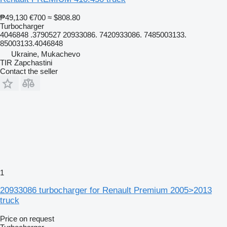
₱49,130
€700
≈ $808.80
Turbocharger
4046848 .3790527 20933086. 7420933086. 7485003133.
85003133.4046848
Ukraine, Mukachevo
TIR Zapchastini
Contact the seller
1
20933086 turbocharger for Renault Premium 2005>2013
truck
Price on request