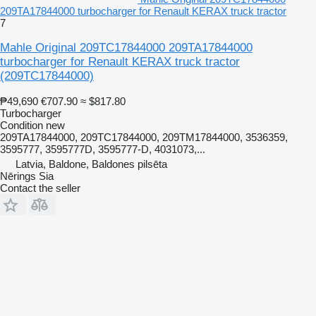
209TA17844000 turbocharger for Renault KERAX truck tractor
7
Mahle Original 209TC17844000 209TA17844000
turbocharger for Renault KERAX truck tractor
(209TC17844000)
₱49,690
€707.90
≈ $817.80
Turbocharger
Condition
new
209TA17844000, 209TC17844000, 209TM17844000, 3536359,
3595777, 3595777D, 3595777-D, 4031073,...
Latvia, Baldone, Baldones pilsēta
Nērings Sia
Contact the seller