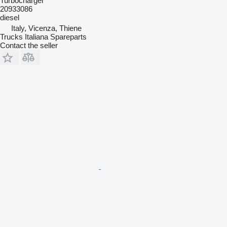
Turbocharger
20933086
diesel
Italy, Vicenza, Thiene
Trucks Italiana Spareparts
Contact the seller