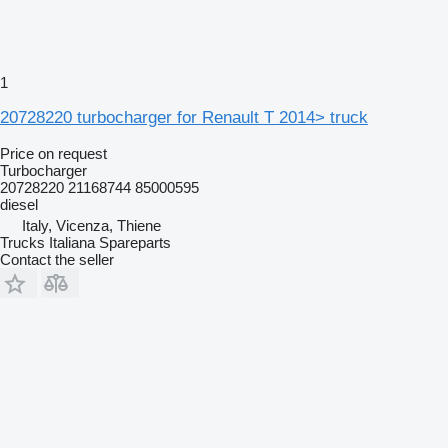
1
20728220 turbocharger for Renault T 2014> truck
Price on request
Turbocharger
20728220 21168744 85000595
diesel
Italy, Vicenza, Thiene
Trucks Italiana Spareparts
Contact the seller