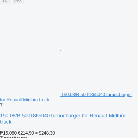
150.08/B 5001865040 turbocharger
for Renault Midlum truck
7
150.08/B 5001865040 turbocharger for Renault Midlum
truck
₱15,080
€214.90
≈ $248.30