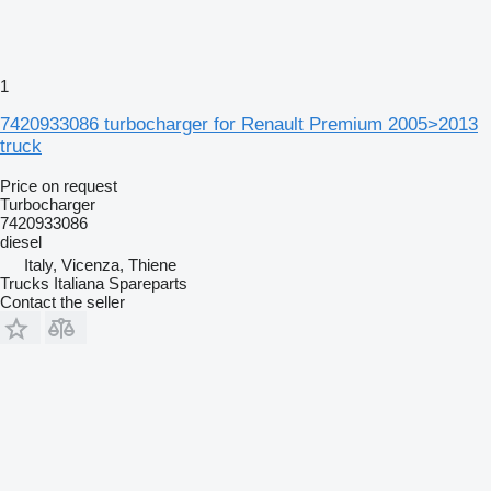
1
7420933086 turbocharger for Renault Premium 2005>2013
truck
Price on request
Turbocharger
7420933086
diesel
Italy, Vicenza, Thiene
Trucks Italiana Spareparts
Contact the seller