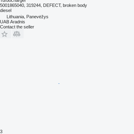
Turbocharger
5001865040, 319244, DEFECT, broken body
diesel
Lithuania, Panevėžys
UAB Aradnis
Contact the seller
3