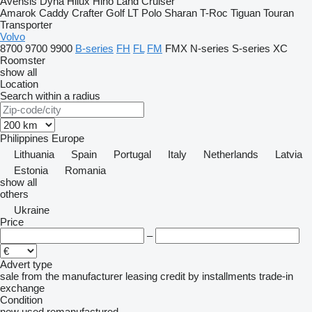
Avensis
Dyna
Hilux
Hino
Land Cruiser
Amarok
Caddy
Crafter
Golf
LT
Polo
Sharan
T-Roc
Tiguan
Touran
Transporter
Volvo
8700
9700
9900
B-series
FH
FL
FM
FMX
N-series
S-series
XC
Roomster
show all
Location
Search within a radius
Philippines
Europe
Lithuania
Spain
Portugal
Italy
Netherlands
Latvia
Estonia
Romania
show all
others
Ukraine
Price
–
Advert type
sale
from the manufacturer
leasing
credit
by installments
trade-in
exchange
Condition
new
used
remanufactured