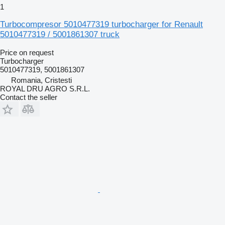
1
Turbocompresor 5010477319 turbocharger for Renault
5010477319 / 5001861307 truck
Price on request
Turbocharger
5010477319, 5001861307
Romania, Cristesti
ROYAL DRU AGRO S.R.L.
Contact the seller