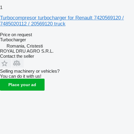
1
Turbocompresor turbocharger for Renault 7420569120 /
7485020112 / 20569120 truck
Price on request
Turbocharger
Romania, Cristesti
ROYAL DRU AGRO S.R.L.
Contact the seller
Selling machinery or vehicles?
You can do it with us!
Place your ad