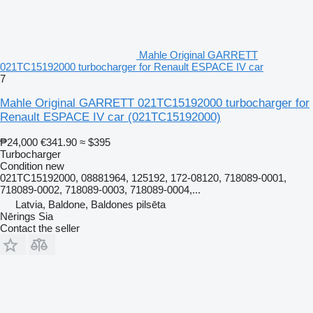
Mahle Original GARRETT
021TC15192000 turbocharger for Renault ESPACE IV car
7
Mahle Original GARRETT 021TC15192000 turbocharger for
Renault ESPACE IV car
(021TC15192000)
₱24,000
€341.90
≈ $395
Turbocharger
Condition
new
021TC15192000, 08881964, 125192, 172-08120, 718089-0001,
718089-0002, 718089-0003, 718089-0004,...
Latvia, Baldone, Baldones pilsēta
Nērings Sia
Contact the seller