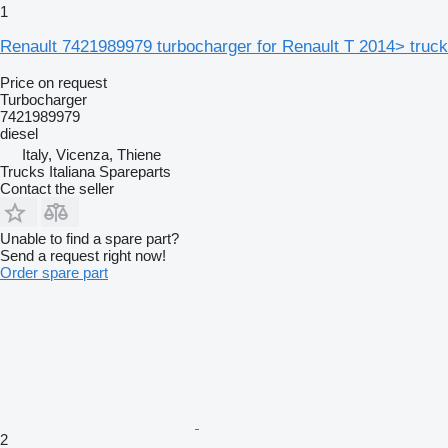
1
Renault 7421989979 turbocharger for Renault T 2014> truck
Price on request
Turbocharger
7421989979
diesel
Italy, Vicenza, Thiene
Trucks Italiana Spareparts
Contact the seller
Unable to find a spare part?
Send a request right now!
Order spare part
2