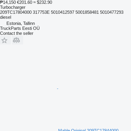
₱14,150
€201.60
≈ $232.90
Turbocharger
209TC17804000 317753E 5010412597 5001858481 5010477293
diesel
Estonia, Tallinn
TruckParts Eesti OÜ
Contact the seller
Mahle Original 209TC17844000