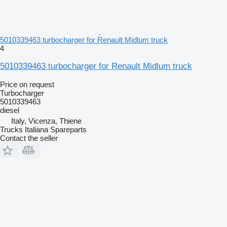
5010339463 turbocharger for Renault Midlum truck
4
5010339463 turbocharger for Renault Midlum truck
Price on request
Turbocharger
5010339463
diesel
Italy, Vicenza, Thiene
Trucks Italiana Spareparts
Contact the seller