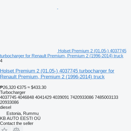
Holset Premium 2 (01.05-) 4037745
turbocharger for Renault Premium, Premium 2 (1996-2014) truck
4
Holset Premium 2 (01.05-) 4037745 turbocharger for
Renault Premium, Premium 2 (1996-2014) truck
₱26,320
€375
≈ $433.30
Turbocharger
4037745 4046848 4041429 4039091 7420933086 7485003133
20933086
diesel
Estonia, Rummu
KB AUTO EESTI OÜ
Contact the seller