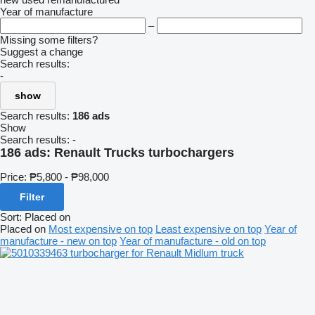
Year of manufacture
–
Missing some filters?
Suggest a change
Search results:
-
show
Search results:
186 ads
Show
Search results:
-
186 ads:
Renault Trucks turbochargers
Price:
₱5,800 - ₱98,000
Filter
Sort
:
Placed on
Placed on
Most expensive on top
Least expensive on top
Year of
manufacture - new on top
Year of manufacture - old on top