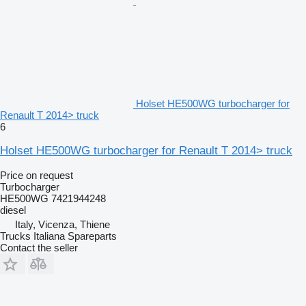
Holset HE500WG turbocharger for
Renault T 2014> truck
6
Holset HE500WG turbocharger for Renault T 2014> truck
Price on request
Turbocharger
HE500WG 7421944248
diesel
Italy, Vicenza, Thiene
Trucks Italiana Spareparts
Contact the seller