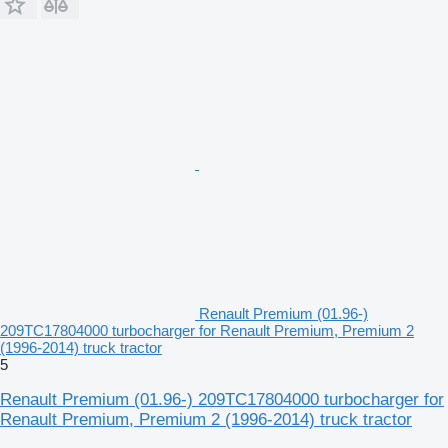
Renault Premium (01.96-)
209TC17804000 turbocharger for Renault Premium, Premium 2
(1996-2014) truck tractor
5
Renault Premium (01.96-) 209TC17804000 turbocharger for
Renault Premium, Premium 2 (1996-2014) truck tractor