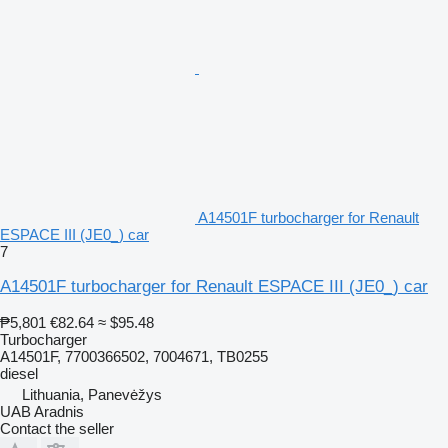
A14501F turbocharger for Renault
ESPACE III (JE0_) car
7
A14501F turbocharger for Renault ESPACE III (JE0_) car
₱5,801
€82.64
≈ $95.48
Turbocharger
A14501F, 7700366502, 7004671, TB0255
diesel
Lithuania, Panevėžys
UAB Aradnis
Contact the seller