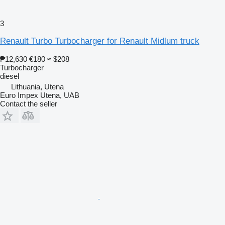
3
Renault Turbo Turbocharger for Renault Midlum truck
₱12,630
€180
≈ $208
Turbocharger
diesel
Lithuania, Utena
Euro Impex Utena, UAB
Contact the seller