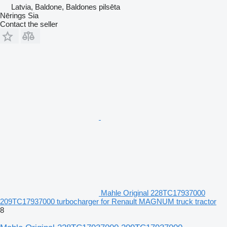
Latvia, Baldone, Baldones pilsēta
Nērings Sia
Contact the seller
Mahle Original 228TC17937000
209TC17937000 turbocharger for Renault MAGNUM truck tractor
8