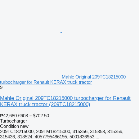
Mahle Original 209TC18215000
turbocharger for Renault KERAX truck tractor
9
Mahle Original 209TC18215000 turbocharger for Renault
KERAX truck tractor
(209TC18215000)
₱42,680
€608
≈ $702.50
Turbocharger
Condition
new
209TC18215000, 209TM18215000, 315356, 315358, 315359,
315436, 318524, 4057795486195, 5001836953,...