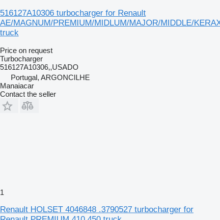
516127A10306 turbocharger for Renault
AE/MAGNUM/PREMIUM/MIDLUM/MAJOR/MIDDLE/KERA
truck
Price on request
Turbocharger
516127A10306,,USADO
Portugal, ARGONCILHE
Manaiacar
Contact the seller
1
Renault HOLSET 4046848 .3790527 turbocharger for
Renault PREMIUM 410.450 truck