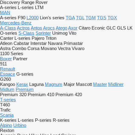
Discovery
Range Rover
A-series
L-series
LTM
MAN
A-series
F90
L2000
Lion's series
TGA
TGL
TGM
TGS
TGX
Mercedes-Benz
A-Class
Actros
Antos
Arocs
Atego
Axor
Citaro
Econic
GLC
GLS
LK
O-series
S-Class
Sprinter
Unimog
Vito
Canter
L-series
Pajero
Triton
Atleon
Cabstar
Interstar
Navara
Primastar
Astra
Combo
Corsa
Movano
Vectra
Vivaro
1100 Series
Boxer
Partner
911
Renault
Espace
G-series
G260
Kangoo
Kerax
Laguna
Magnum
Major
Mascott
Master
Midliner
Midlum
Premium
Premium 320
Premium 410
Premium 420
T-series
T460
Trafic
Scania
K-series
L-series
P-series
R-series
Alpino
Urbino
Rexton