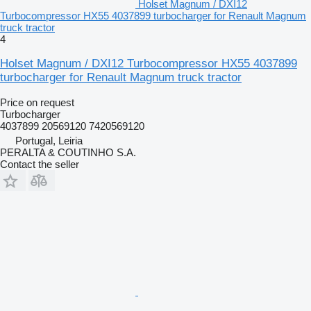
Holset Magnum / DXI12
Turbocompressor HX55 4037899 turbocharger for Renault Magnum
truck tractor
4
Holset Magnum / DXI12 Turbocompressor HX55 4037899
turbocharger for Renault Magnum truck tractor
Price on request
Turbocharger
4037899 20569120 7420569120
Portugal, Leiria
PERALTA & COUTINHO S.A.
Contact the seller