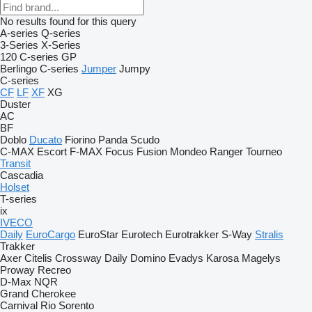
No results found for this query
A-series
Q-series
3-Series
X-Series
120
C-series
GP
Berlingo
C-series
Jumper
Jumpy
C-series
CF
LF
XF
XG
Duster
AC
BF
Doblo
Ducato
Fiorino
Panda
Scudo
C-MAX
Escort
F-MAX
Focus
Fusion
Mondeo
Ranger
Tourneo
Transit
Cascadia
Holset
T-series
ix
IVECO
Daily
EuroCargo
EuroStar
Eurotech
Eurotrakker
S-Way
Stralis
Trakker
Axer
Citelis
Crossway
Daily
Domino
Evadys
Karosa
Magelys
Proway
Recreo
D-Max
NQR
Grand Cherokee
Carnival
Rio
Sorento