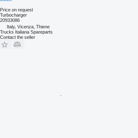
Price on request
Turbocharger
20933086
Italy, Vicenza, Thiene
Trucks Italiana Spareparts
Contact the seller