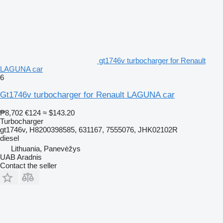
gt1746v turbocharger for Renault
LAGUNA car
6
Gt1746v turbocharger for Renault LAGUNA car
₱8,702
€124
≈ $143.20
Turbocharger
gt1746v, H8200398585, 631167, 7555076, JHK02102R
diesel
Lithuania, Panevėžys
UAB Aradnis
Contact the seller