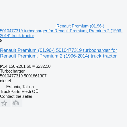
Renault Premium (01.96-)
5010477319 turbocharger for Renault Premium, Premium 2 (1996-
2014) truck tractor
8
Renault Premium (01.96-) 5010477319 turbocharger for
Renault Premium, Premium 2 (1996-2014) truck tractor
₱14,150
€201.60
≈ $232.90
Turbocharger
5010477319 5001861307
diesel
Estonia, Tallinn
TruckParts Eesti OÜ
Contact the seller