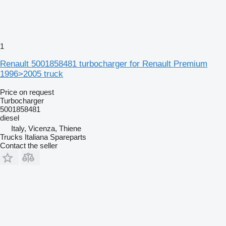
1
Renault 5001858481 turbocharger for Renault Premium
1996>2005 truck
Price on request
Turbocharger
5001858481
diesel
Italy, Vicenza, Thiene
Trucks Italiana Spareparts
Contact the seller