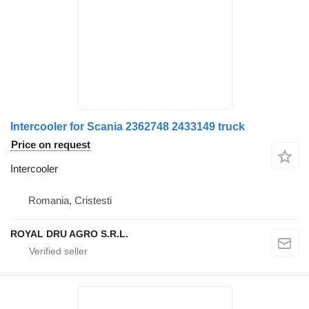
Intercooler for Scania 2362748 2433149 truck
Price on request
Intercooler
Romania, Cristesti
ROYAL DRU AGRO S.R.L.