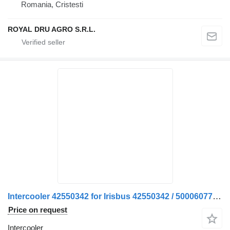
Romania, Cristesti
ROYAL DRU AGRO S.R.L.
Intercooler 42550342 for Irisbus 42550342 / 500060776 truck
Price on request
Intercooler