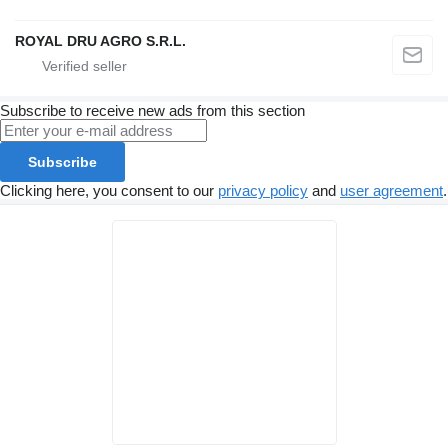
ROYAL DRU AGRO S.R.L.
Subscribe to receive new ads from this section
Subscribe
Clicking here, you consent to our
privacy policy
and
user agreement
.