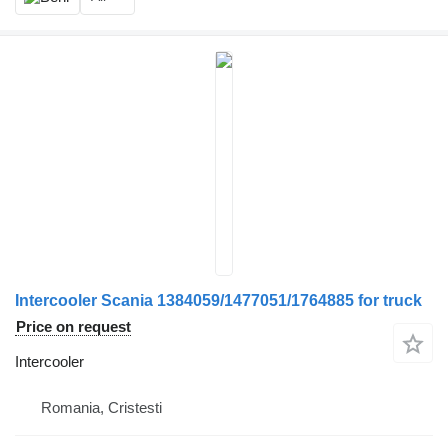
Intercooler Scania 1384059/1477051/1764885 for truck
Price on request
Intercooler
Romania, Cristesti