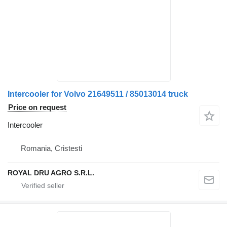
Intercooler for Volvo 21649511 / 85013014 truck
Price on request
Intercooler
Romania, Cristesti
ROYAL DRU AGRO S.R.L.