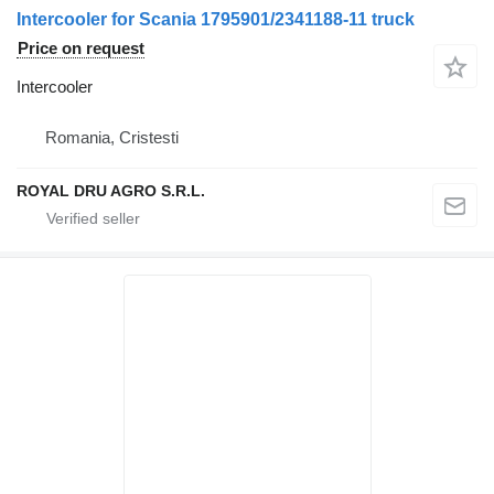
Intercooler for Scania 1795901/2341188-11 truck
Price on request
Intercooler
Romania, Cristesti
ROYAL DRU AGRO S.R.L.