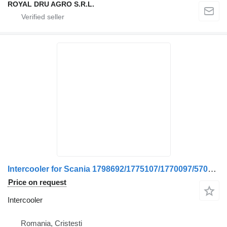
ROYAL DRU AGRO S.R.L.
Intercooler for Scania 1798692/1775107/1770097/570378-12 truck
Price on request
Intercooler
Romania, Cristesti