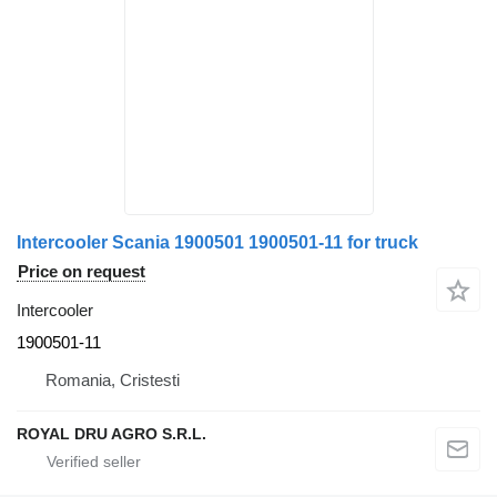
Intercooler Scania 1900501 1900501-11 for truck
Price on request
Intercooler
1900501-11
Romania, Cristesti
ROYAL DRU AGRO S.R.L.