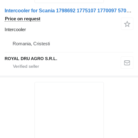
Intercooler for Scania 1798692 1775107 1770097 570378-14 truck
Price on request
Intercooler
Romania, Cristesti
ROYAL DRU AGRO S.R.L.