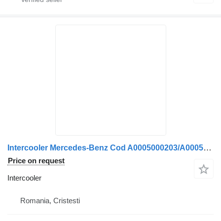
Intercooler Mercedes-Benz Cod A0005000203/A0005000503 for truck
Price on request
Intercooler
Romania, Cristesti