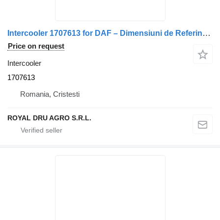
Intercooler 1707613 for DAF – Dimensiuni de Referință truck
Price on request
Intercooler
1707613
Romania, Cristesti
ROYAL DRU AGRO S.R.L.