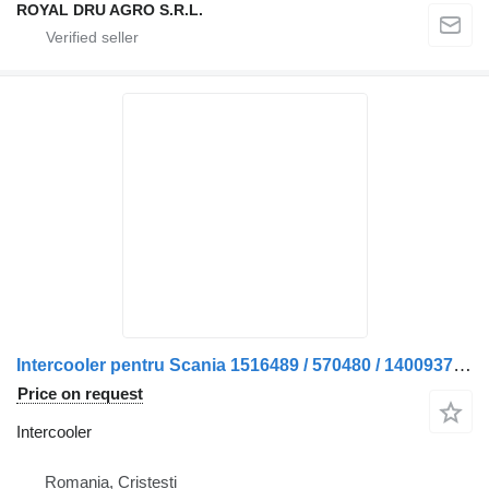
ROYAL DRU AGRO S.R.L.
Intercooler pentru Scania 1516489 / 570480 / 1400937 / 571469 / for truck
Price on request
Intercooler
Romania, Cristesti