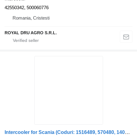
42550342, 500060776
Romania, Cristesti
ROYAL DRU AGRO S.R.L.
Intercooler for Scania (Coduri: 1516489, 570480, 1400937, 571469, 571470, 1365209) truck