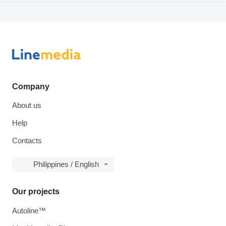
Company
About us
Help
Contacts
Philippines / English
Our projects
Autoline™