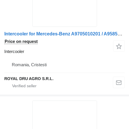
Intercooler for Mercedes-Benz A9705010201 / A9585010301 truck
Price on request
Intercooler
Romania, Cristesti
ROYAL DRU AGRO S.R.L.