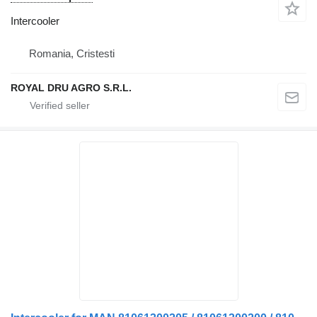
Intercooler
Romania, Cristesti
ROYAL DRU AGRO S.R.L.