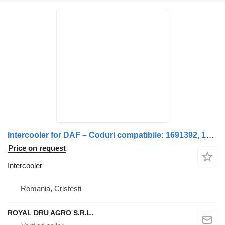
Intercooler for DAF – Coduri compatibile: 1691392, 1691394, 1677327, 1691392R truck
Price on request
Intercooler
Romania, Cristesti
ROYAL DRU AGRO S.R.L.