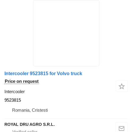
Intercooler 9523815 for Volvo truck
Price on request
Intercooler
9523815
Romania, Cristesti
ROYAL DRU AGRO S.R.L.