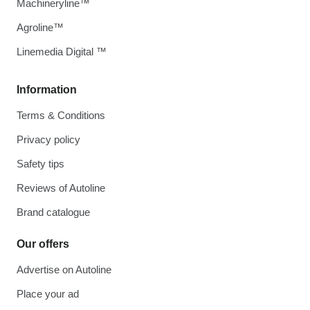
Machineryline™
Agroline™
Linemedia Digital ™
Information
Terms & Conditions
Privacy policy
Safety tips
Reviews of Autoline
Brand catalogue
Our offers
Advertise on Autoline
Place your ad