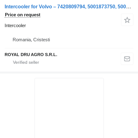
Intercooler for Volvo – 7420809794, 5001873750, 5001873754, 7482142855, 20810103, 20828126, 85003061, 85006666, 85009061, 82142944, 7482142944 truck
Price on request
Intercooler
Romania, Cristesti
ROYAL DRU AGRO S.R.L.