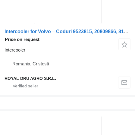
Intercooler for Volvo – Coduri 9523815, 20809866, 8113576, 85000621, 85020167 truck
Price on request
Intercooler
Romania, Cristesti
ROYAL DRU AGRO S.R.L.