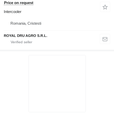
Price on request
Intercooler
Romania, Cristesti
ROYAL DRU AGRO S.R.L.