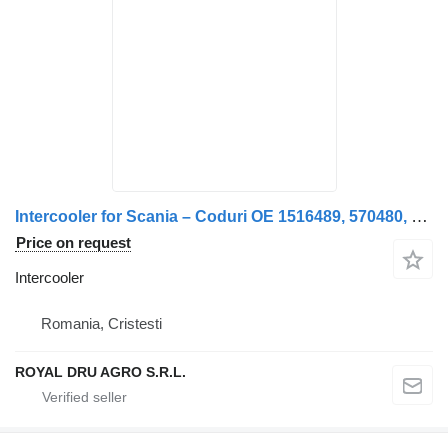
Intercooler for Scania – Coduri OE 1516489, 570480, 1400937, 571469, 571470, 1365209 truck
Price on request
Intercooler
Romania, Cristesti
ROYAL DRU AGRO S.R.L.