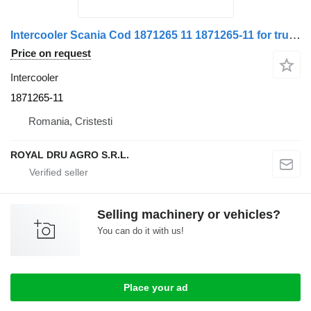
Intercooler Scania Cod 1871265 11 1871265-11 for truck
Price on request
Intercooler
1871265-11
Romania, Cristesti
ROYAL DRU AGRO S.R.L.
Selling machinery or vehicles?
You can do it with us!
Place your ad