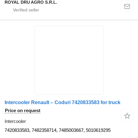
ROYAL DRU AGRO S.R.L.
Intercooler Renault – Coduri 7420833583 for truck
Price on request
Intercooler
7420833583, 7482358714, 7485003667, 5010619295