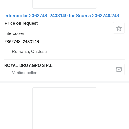
Intercooler 2362748, 2433149 for Scania 2362748/2433149 truck
Price on request
Intercooler
2362748, 2433149
Romania, Cristesti
ROYAL DRU AGRO S.R.L.