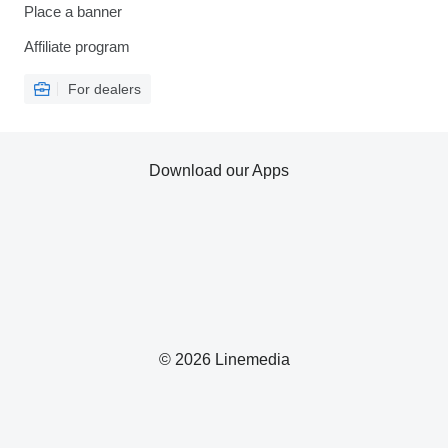
Place a banner
Affiliate program
For dealers
Download our Apps
© 2026 Linemedia