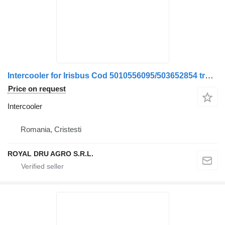
Intercooler for Irisbus Cod 5010556095/503652854 truck
Price on request
Intercooler
Romania, Cristesti
ROYAL DRU AGRO S.R.L.