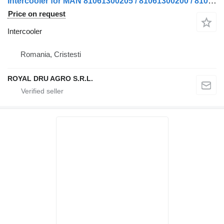
Intercooler for MAN 81061300205 / 81061300200 / 81061300234 truck
Price on request
Intercooler
Romania, Cristesti
ROYAL DRU AGRO S.R.L.