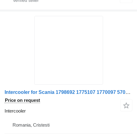
Intercooler for Scania 1798692 1775107 1770097 570378-11 truck
Price on request
Intercooler
Romania, Cristesti