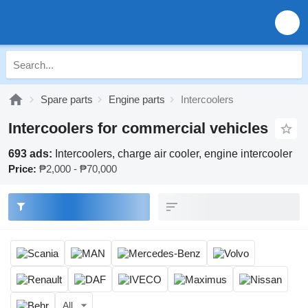
Spare parts
Engine parts
Intercoolers
Intercoolers for commercial vehicles
693 ads:
Intercoolers, charge air cooler, engine intercooler
Price:
₱2,000 - ₱70,000
All