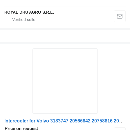
ROYAL DRU AGRO S.R.L.
Intercooler for Volvo 3183747 20566842 20758816 20936050 22235314 8113220 1676631 1665242 85000766 20735696 truck
Price on request