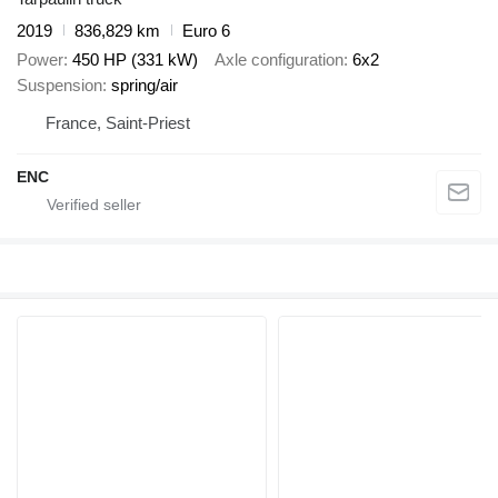
2019
836,829 km
Euro 6
Power
450 HP (331 kW)
Axle configuration
6x2
Suspension
spring/air
France, Saint-Priest
ENC