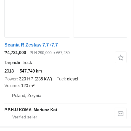
Scania R Zestaw 7,7+7,7
₱4,731,000
PLN 290,000
≈ €67,230
Tarpaulin truck
2018
547,749 km
Power
320 HP (235 kW)
Fuel
diesel
Volume
120 m³
Poland, Żołynia
P.P.H.U KOMA .Mariusz Kot