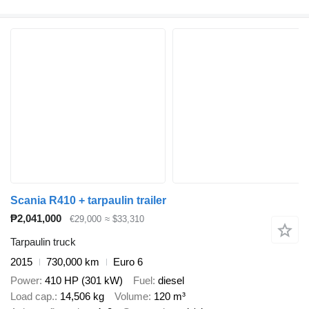
Scania R410 + tarpaulin trailer
₱2,041,000
€29,000
≈ $33,310
Tarpaulin truck
2015
730,000 km
Euro 6
Power
410 HP (301 kW)
Fuel
diesel
Load cap.
14,506 kg
Volume
120 m³