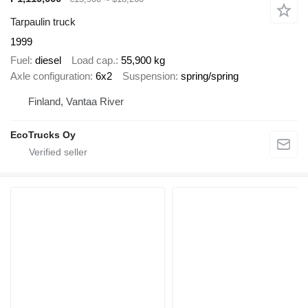
Tarpaulin truck
1999
Fuel
diesel
Load cap.
55,900 kg
Axle configuration
6x2
Suspension
spring/spring
Finland, Vantaa River
EcoTrucks Oy