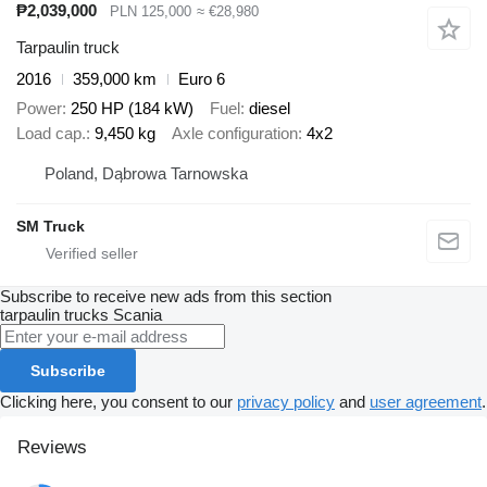
₱2,039,000
PLN 125,000
≈ €28,980
Tarpaulin truck
2016
359,000 km
Euro 6
Power
250 HP (184 kW)
Fuel
diesel
Load cap.
9,450 kg
Axle configuration
4x2
Poland, Dąbrowa Tarnowska
SM Truck
Subscribe to receive new ads from this section
tarpaulin trucks
Scania
Subscribe
Clicking here, you consent to our
privacy policy
and
user agreement
.
Reviews