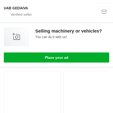
UAB GEDAIVA
Selling machinery or vehicles?
You can do it with us!
Place your ad