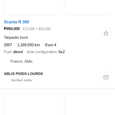
Scania R 380
₱950,000
€13,500
≈ $15,500
Tarpaulin truck
2007
1,169,593 km
Euro 4
Fuel
diesel
Axle configuration
6x2
France, Ablis
ABLIS POIDS LOURDS