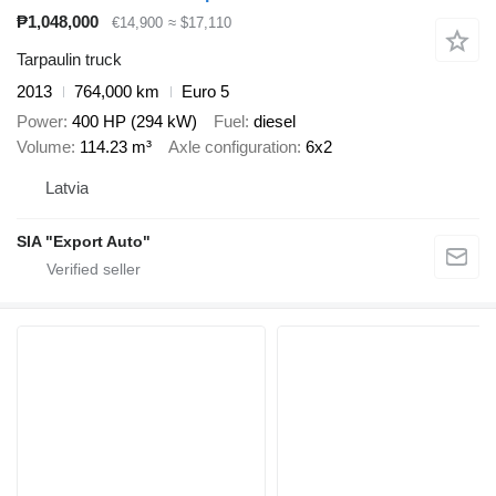
₱1,048,000
€14,900
≈ $17,110
Tarpaulin truck
2013
764,000 km
Euro 5
Power
400 HP (294 kW)
Fuel
diesel
Volume
114.23 m³
Axle configuration
6x2
Latvia
SIA "Export Auto"