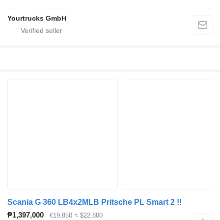
Yourtrucks GmbH
Scania G 360 LB4x2MLB Pritsche PL Smart 2 !!
₱1,397,000
€19,850
≈ $22,800