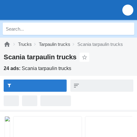
Trucks
Tarpaulin trucks
Scania tarpaulin trucks
Scania tarpaulin trucks
24 ads:
Scania tarpaulin trucks