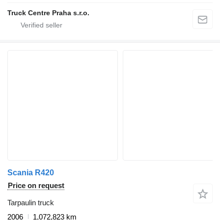
Truck Centre Praha s.r.o.
Scania R420
Price on request
Tarpaulin truck
2006
1,072,823 km