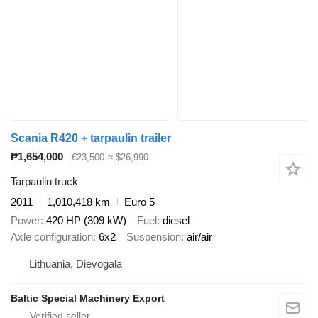
Scania R420 + tarpaulin trailer
₱1,654,000
€23,500
≈ $26,990
Tarpaulin truck
2011
1,010,418 km
Euro 5
Power
420 HP (309 kW)
Fuel
diesel
Axle configuration
6x2
Suspension
air/air
Lithuania, Dievogala
Baltic Special Machinery Export