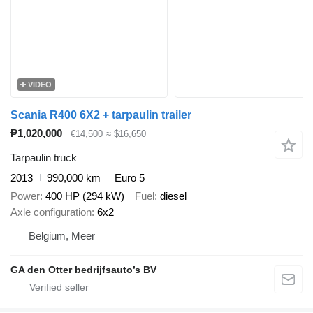
VIDEO
Scania R400 6X2 + tarpaulin trailer
₱1,020,000
€14,500
≈ $16,650
Tarpaulin truck
2013
990,000 km
Euro 5
Power
400 HP (294 kW)
Fuel
diesel
Axle configuration
6x2
Belgium, Meer
GA den Otter bedrijfsauto’s BV