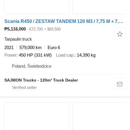
Scania R450 / ZESTAW TANDEM 120 M3 / 7,75 M + 7,75 M / SALON PL + tarpaulin trailer
₱5,116,000
€72,700
≈ $83,500
Tarpaulin truck
2021
579,000 km
Euro 6
Power
450 HP (331 kW)
Load cap.
14,390 kg
Poland, Świebodzice
SAJMON Trucks - 120m³ Truck Dealer