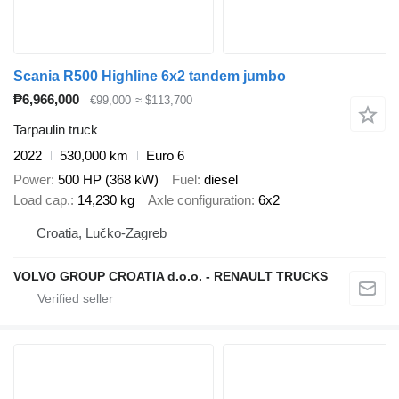
Scania R500 Highline 6x2 tandem jumbo
₱6,966,000
€99,000
≈ $113,700
Tarpaulin truck
2022
530,000 km
Euro 6
Power
500 HP (368 kW)
Fuel
diesel
Load cap.
14,230 kg
Axle configuration
6x2
Croatia, Lučko-Zagreb
VOLVO GROUP CROATIA d.o.o. - RENAULT TRUCKS