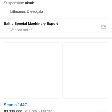
Suspension
air/air
Lithuania, Dievogala
Baltic Special Machinery Export
Scania 144G
₱1,119,000
€15,900
≈ $18,260