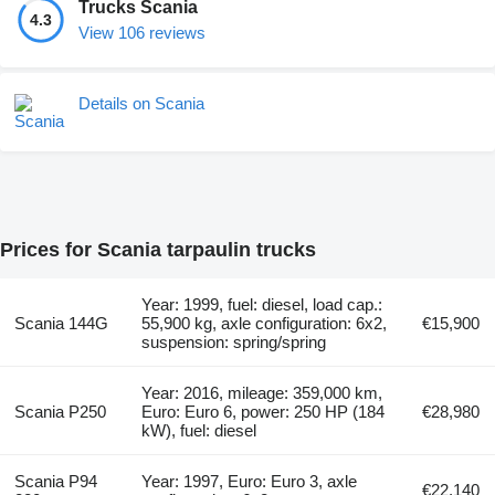
Trucks Scania
4.3
View 106 reviews
Details on Scania
Prices for Scania tarpaulin trucks
Year: 1999, fuel: diesel, load cap.:
Scania 144G
55,900 kg, axle configuration: 6x2,
€15,900
suspension: spring/spring
Year: 2016, mileage: 359,000 km,
Scania P250
Euro: Euro 6, power: 250 HP (184
€28,980
kW), fuel: diesel
Scania P94
Year: 1997, Euro: Euro 3, axle
€22,140