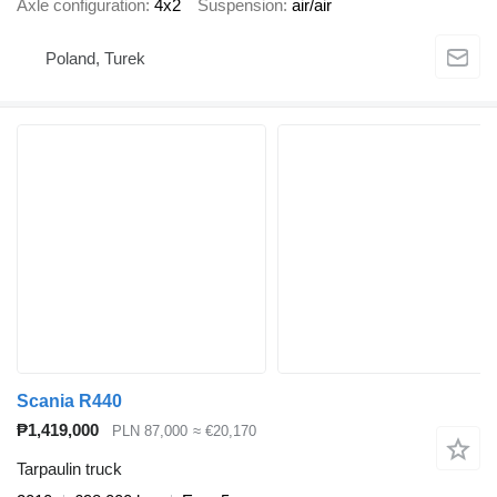
Axle configuration
4x2
Suspension
air/air
Poland, Turek
Scania R440
₱1,419,000
PLN 87,000
≈ €20,170
Tarpaulin truck