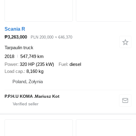
Scania R
₱3,263,000
PLN 200,000
≈ €46,370
Tarpaulin truck
2018
547,749 km
Power
320 HP (235 kW)
Fuel
diesel
Load cap.
8,160 kg
Poland, Żołynia
P.P.H.U KOMA .Mariusz Kot