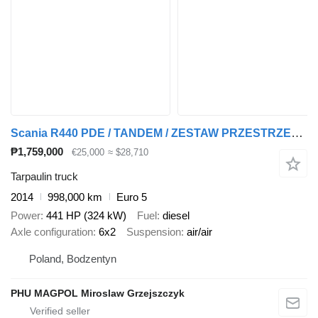
Scania R440 PDE / TANDEM / ZESTAW PRZESTRZENNY 120m3 / + tarpaulin trailer
₱1,759,000
€25,000
≈ $28,710
Tarpaulin truck
2014
998,000 km
Euro 5
Power
441 HP (324 kW)
Fuel
diesel
Axle configuration
6x2
Suspension
air/air
Poland, Bodzentyn
PHU MAGPOL Miroslaw Grzejszczyk