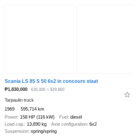
Scania LS 85 S 50 6x2 in concours staat
₱1,830,000
€26,000
≈ $29,860
Tarpaulin truck
1969
595,714 km
Power
158 HP (116 kW)
Fuel
diesel
Load cap.
13,890 kg
Axle configuration
6x2
Suspension
spring/spring