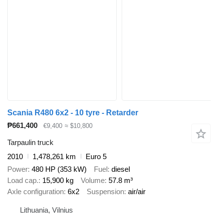
Scania R480 6x2 - 10 tyre - Retarder
₱661,400
€9,400
≈ $10,800
Tarpaulin truck
2010
1,478,261 km
Euro 5
Power
480 HP (353 kW)
Fuel
diesel
Load cap.
15,900 kg
Volume
57.8 m³
Axle configuration
6x2
Suspension
air/air
Lithuania, Vilnius