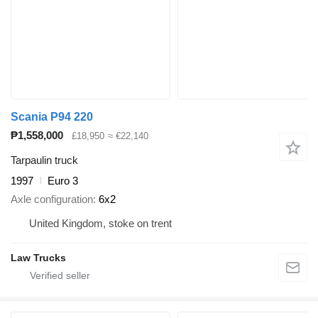
Scania P94 220
₱1,558,000
£18,950
≈ €22,140
Tarpaulin truck
1997
Euro 3
Axle configuration
6x2
United Kingdom, stoke on trent
Law Trucks