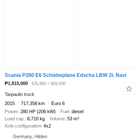
Scania P280 E6 Schiebeplane Edscha LBW 2t. Navi
₱1,815,000
€25,800
≈ $29,630
Tarpaulin truck
2015
717,358 km
Euro 6
Power
280 HP (206 kW)
Fuel
diesel
Load cap.
8,710 kg
Volume
53 m³
Axle configuration
4x2
Germany, Hilden