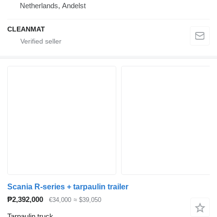
Netherlands, Andelst
CLEANMAT
Scania R-series + tarpaulin trailer
₱2,392,000
€34,000
≈ $39,050
Tarpaulin truck