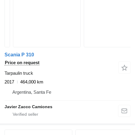
Scania P 310
Price on request
Tarpaulin truck
2017
464,000 km
Argentina, Santa Fe
Javier Zacco Camiones