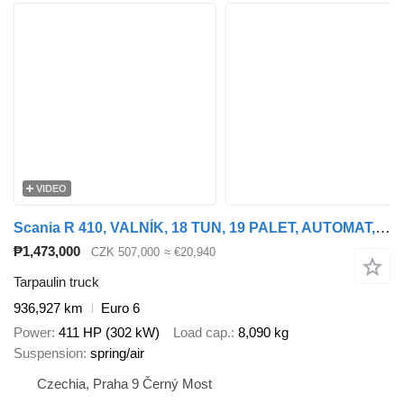
VIDEO
Scania R 410, VALNÍK, 18 TUN, 19 PALET, AUTOMAT, EURO 6
₱1,473,000
CZK 507,000
≈ €20,940
Tarpaulin truck
936,927 km
Euro 6
Power
411 HP (302 kW)
Load cap.
8,090 kg
Suspension
spring/air
Czechia, Praha 9 Černý Most