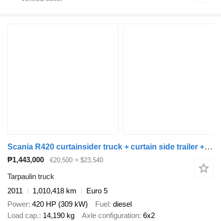
Scania R420 curtainsider truck + curtain side trailer + tarpaulin trailer
₱1,443,000
€20,500
≈ $23,540
Tarpaulin truck
2011
1,010,418 km
Euro 5
Power
420 HP (309 kW)
Fuel
diesel
Load cap.
14,190 kg
Axle configuration
6x2