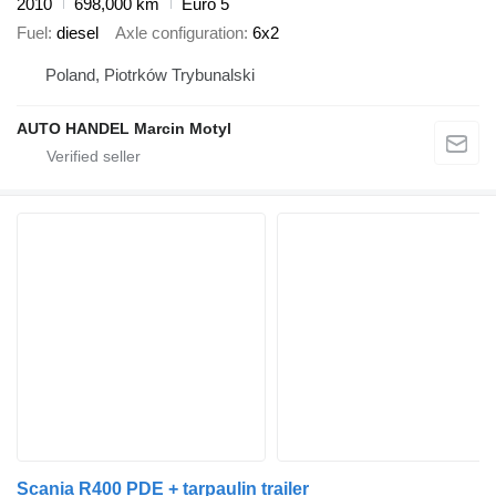
2010
698,000 km
Euro 5
Fuel
diesel
Axle configuration
6x2
Poland, Piotrków Trybunalski
AUTO HANDEL Marcin Motyl
Scania R400 PDE + tarpaulin trailer