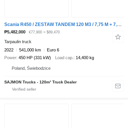
Scania R450 / ZESTAW TANDEM 120 M3 / 7,75 M + 7,75 M / SALON PL + tarpaulin trailer
₱5,482,000
€77,900
≈ $89,470
Tarpaulin truck
2022
541,000 km
Euro 6
Power
450 HP (331 kW)
Load cap.
14,400 kg
Poland, Świebodzice
SAJMON Trucks - 120m³ Truck Dealer