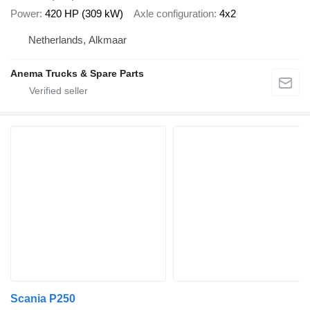
Power
420 HP (309 kW)
Axle configuration
4x2
Netherlands, Alkmaar
Anema Trucks & Spare Parts
Scania P250