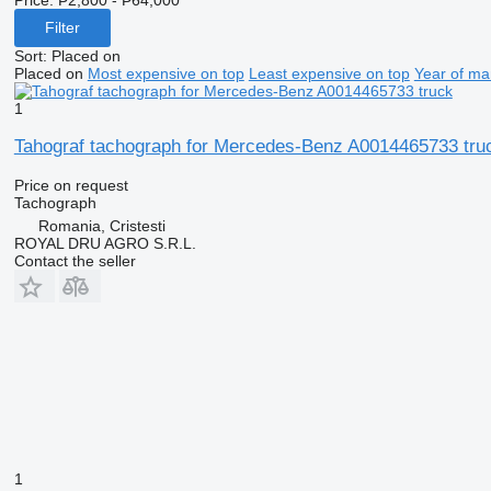
Filter
Sort
:
Placed on
Placed on
Most expensive on top
Least expensive on top
Year of ma
1
Tahograf tachograph for Mercedes-Benz A0014465733 tru
Price on request
Tachograph
Romania, Cristesti
ROYAL DRU AGRO S.R.L.
Contact the seller
1