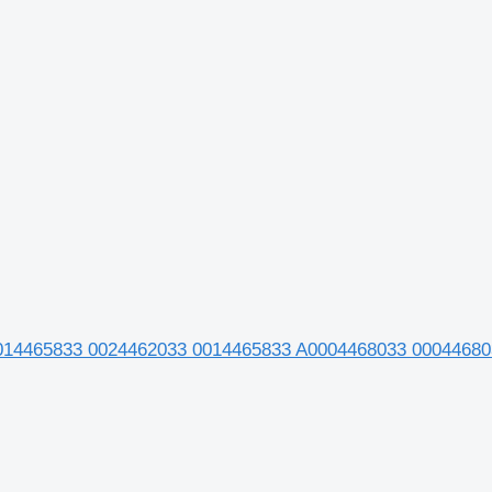
0014465833 0024462033 0014465833 A0004468033 00044680