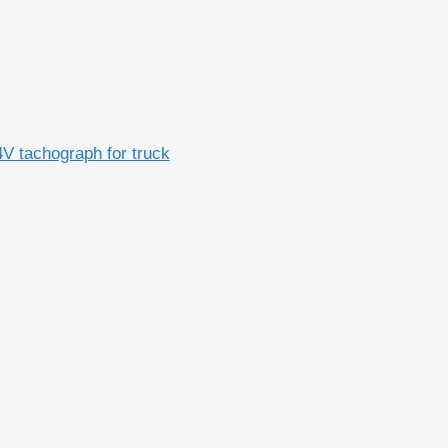
 tachograph for truck