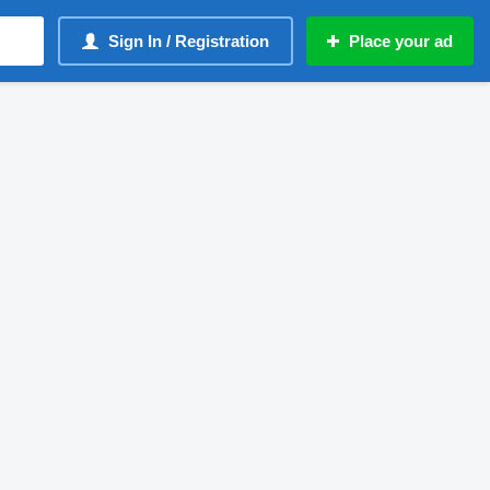
Sign In / Registration
Place your ad