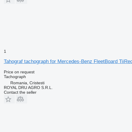
1
Tahograf tachograph for Mercedes-Benz FleetBoard TiiR
Price on request
Tachograph
Romania, Cristesti
ROYAL DRU AGRO S.R.L.
Contact the seller