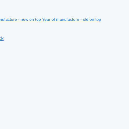
nufacture - new on top
Year of manufacture - old on top
ck