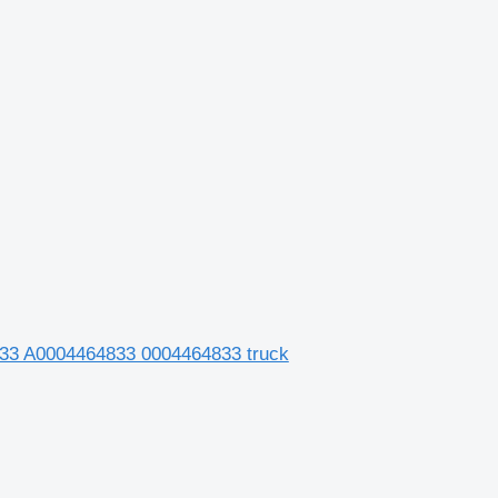
33 A0004464833 0004464833 truck