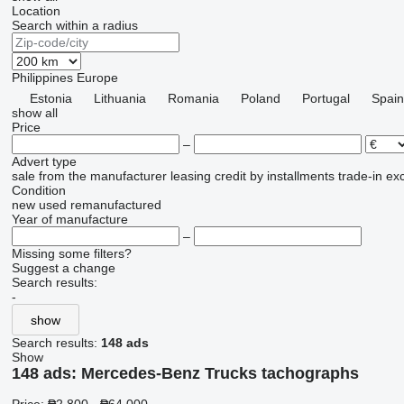
Location
Search within a radius
Philippines
Europe
Estonia
Lithuania
Romania
Poland
Portugal
Spain
show all
Price
–
Advert type
sale
from the manufacturer
leasing
credit
by installments
trade-in
ex
Condition
new
used
remanufactured
Year of manufacture
–
Missing some filters?
Suggest a change
Search results:
-
show
Search results:
148 ads
Show
148 ads:
Mercedes-Benz Trucks tachographs
Price:
₱2,800 - ₱64,000