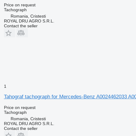
Price on request
Tachograph
Romania, Cristesti
ROYAL DRU AGRO S.R.L.
Contact the seller
1
Tahograf tachograph for Mercedes-Benz A0024462033 A
Price on request
Tachograph
Romania, Cristesti
ROYAL DRU AGRO S.R.L.
Contact the seller