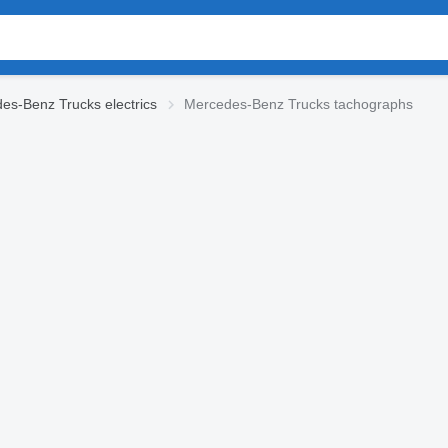
es-Benz Trucks electrics
Mercedes-Benz Trucks tachographs