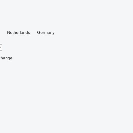
Netherlands
Germany
change