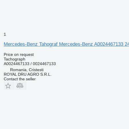
1
Mercedes-Benz Tahograf Mercedes-Benz A0024467133 24V
Price on request
Tachograph
A0024467133 / 0024467133
Romania, Cristesti
ROYAL DRU AGRO S.R.L.
Contact the seller