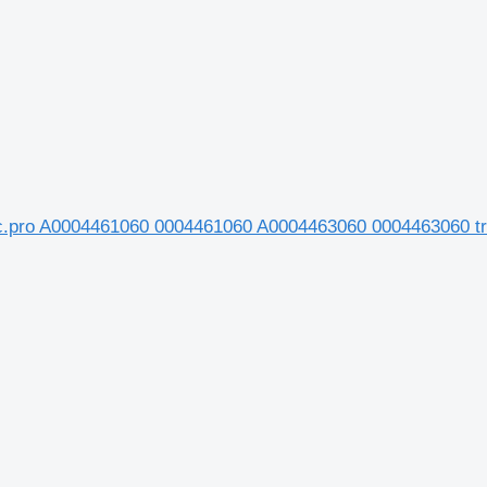
ec.pro A0004461060 0004461060 A0004463060 0004463060 t