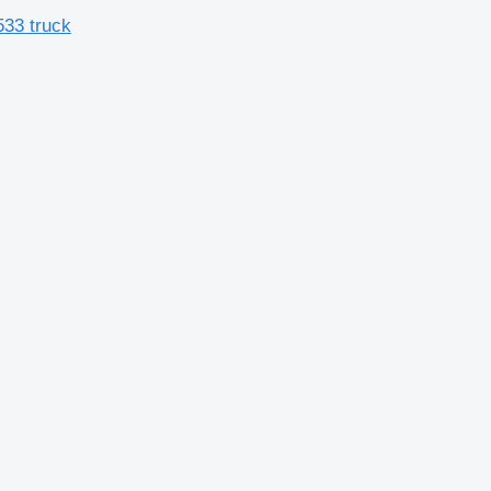
533 truck