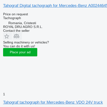
Tahograf Digital tachograph for Mercedes-Benz A0024464
Price on request
Tachograph
Romania, Cristesti
ROYAL DRU AGRO S.R.L.
Contact the seller
Selling machinery or vehicles?
You can do it with us!
Place your ad
1
Tahograf tachograph for Mercedes-Benz VDO 24V truck