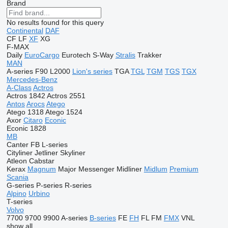
Brand
No results found for this query
Continental
DAF
CF
LF
XF
XG
F-MAX
Daily
EuroCargo
Eurotech
S-Way
Stralis
Trakker
MAN
A-series
F90
L2000
Lion's series
TGA
TGL
TGM
TGS
TGX
Mercedes-Benz
A-Class
Actros
Actros 1842
Actros 2551
Antos
Arocs
Atego
Atego 1318
Atego 1524
Axor
Citaro
Econic
Econic 1828
MB
Canter
FB
L-series
Cityliner
Jetliner
Skyliner
Atleon
Cabstar
Kerax
Magnum
Major
Messenger
Midliner
Midlum
Premium
Scania
G-series
P-series
R-series
Alpino
Urbino
T-series
Volvo
7700
9700
9900
A-series
B-series
FE
FH
FL
FM
FMX
VNL
show all