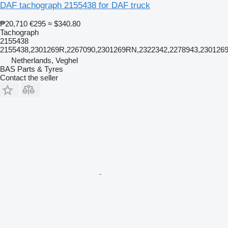
DAF tachograph 2155438 for DAF truck
₱20,710
€295
≈ $340.80
Tachograph
2155438
2155438,2301269R,2267090,2301269RN,2322342,2278943,230126
Netherlands, Veghel
BAS Parts & Tyres
Contact the seller