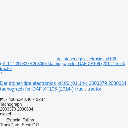
daf,stoneridge electronics xf106
(01.14-) 2003379 2030634 tachograph for DAF XF106 (2014-) truck
tractor
7
Daf,stoneridge electronics xf106 (01.14-) 2003379 2030634
tachograph for DAF XF106 (2014-) truck tractor
₱17,430
€248.40
≈ $287
Tachograph
2003379 2030634
diesel
Estonia, Tallinn
TruckParts Eesti OÜ