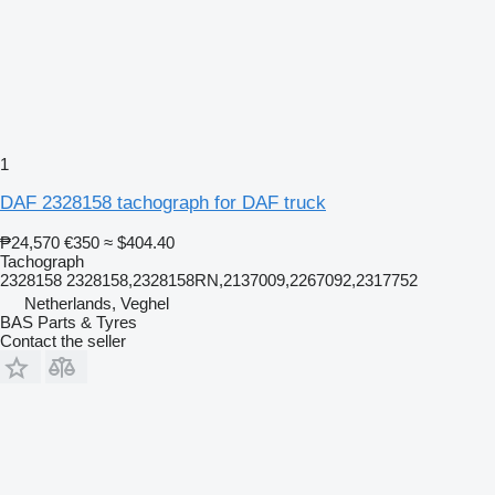
1
DAF 2328158 tachograph for DAF truck
₱24,570
€350
≈ $404.40
Tachograph
2328158 2328158,2328158RN,2137009,2267092,2317752
Netherlands, Veghel
BAS Parts & Tyres
Contact the seller