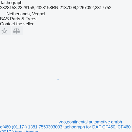
Tachograph
2328158 2328158,2328158RN,2137009,2267092,2317752
Netherlands, Veghel
BAS Parts & Tyres
Contact the seller
vdo,continental automotive gmbh
cf460 (01.17-) 1381.7550303003 tachograph for DAF CF450, CF460
(2017-) truck tractor