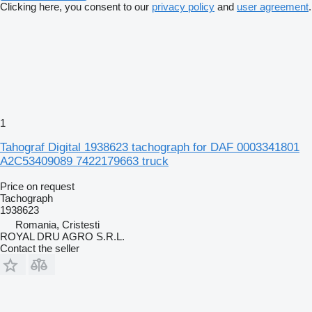
Clicking here, you consent to our
privacy policy
and
user agreement
.
1
Tahograf Digital 1938623 tachograph for DAF 0003341801
A2C53409089 7422179663 truck
Price on request
Tachograph
1938623
Romania, Cristesti
ROYAL DRU AGRO S.R.L.
Contact the seller