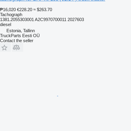
₱16,020
€228.20
≈ $263.70
Tachograph
1381.2055303001 A2C9970700011 2027603
diesel
Estonia, Tallinn
TruckParts Eesti OÜ
Contact the seller