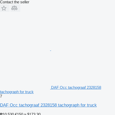
Contact the seller
DAF Occ tachograaf 2328158
tachograph for truck
7
DAF Occ tachograaf 2328158 tachograph for truck
₱10,530
€150
≈ $173.30