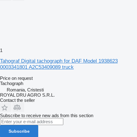
1
Tahograf Digital tachograph for DAF Model 1938623
0003341801 A2C53409089 truck
Price on request
Tachograph
Romania, Cristesti
ROYAL DRU AGRO S.R.L.
Contact the seller
Subscribe to receive new ads from this section
Subscribe