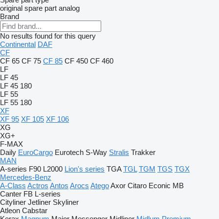
original spare part
analog
Brand
No results found for this query
Continental
DAF
CF
CF 65
CF 75
CF 85
CF 450
CF 460
LF
LF 45
LF 45 180
LF 55
LF 55 180
XF
XF 95
XF 105
XF 106
XG
XG+
F-MAX
Daily
EuroCargo
Eurotech
S-Way
Stralis
Trakker
MAN
A-series
F90
L2000
Lion's series
TGA
TGL
TGM
TGS
TGX
Mercedes-Benz
A-Class
Actros
Antos
Arocs
Atego
Axor
Citaro
Econic
MB
Canter
FB
L-series
Cityliner
Jetliner
Skyliner
Atleon
Cabstar
Kerax
Magnum
Major
Messenger
Midliner
Midlum
Premium