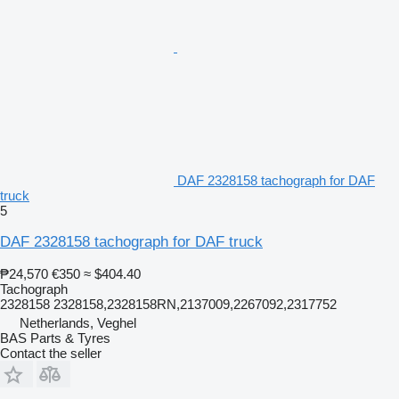
DAF 2328158 tachograph for DAF
truck
5
DAF 2328158 tachograph for DAF truck
₱24,570
€350
≈ $404.40
Tachograph
2328158 2328158,2328158RN,2137009,2267092,2317752
Netherlands, Veghel
BAS Parts & Tyres
Contact the seller