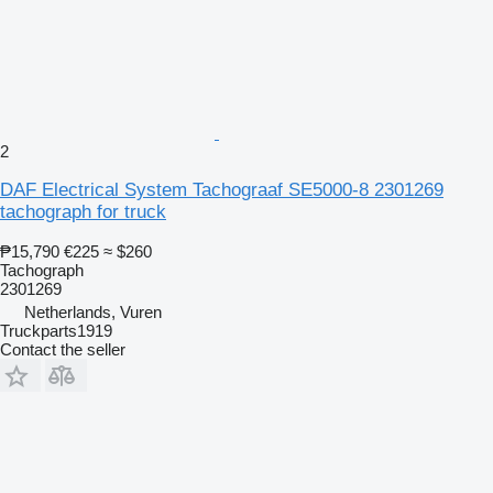
2
DAF Electrical System Tachograaf SE5000-8 2301269
tachograph for truck
₱15,790
€225
≈ $260
Tachograph
2301269
Netherlands, Vuren
Truckparts1919
Contact the seller