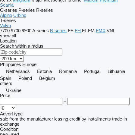
Scania
G-series
P-series
R-series
Alpino
Urbino
T-series
Volvo
7700
9700
9900
A-series
B-series
FE
FH
FL
FM
FMX
VNL
show all
Location
Search within a radius
Philippines
Europe
Netherlands
Estonia
Romania
Portugal
Lithuania
Spain
Poland
Belgium
others
Ukraine
Price
–
Advert type
sale
from the manufacturer
leasing
credit
by installments
trade-in
exchange
Condition
new
used