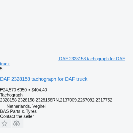
DAF 2328158 tachograph for DAF
truck
5
DAF 2328158 tachograph for DAF truck
₱24,570
€350
≈ $404.40
Tachograph
2328158 2328158,2328158RN,2137009,2267092,2317752
Netherlands, Veghel
BAS Parts & Tyres
Contact the seller