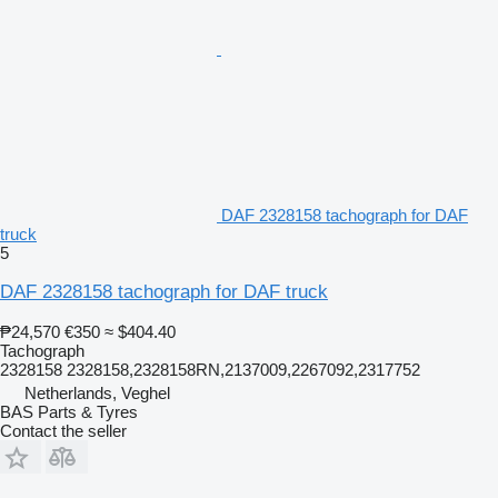
DAF 2328158 tachograph for DAF
truck
5
DAF 2328158 tachograph for DAF truck
₱24,570
€350
≈ $404.40
Tachograph
2328158 2328158,2328158RN,2137009,2267092,2317752
Netherlands, Veghel
BAS Parts & Tyres
Contact the seller