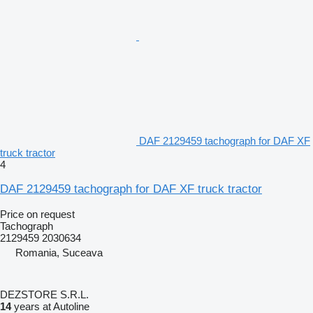
DAF 2129459 tachograph for DAF XF
truck tractor
4
DAF 2129459 tachograph for DAF XF truck tractor
Price on request
Tachograph
2129459 2030634
Romania, Suceava
DEZSTORE S.R.L.
14
years at Autoline