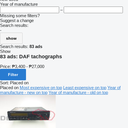
Year of manufacture
–
Missing some filters?
Suggest a change
Search results:
-
show
Search results:
83 ads
Show
83 ads:
DAF tachographs
Price:
₱3,400 - ₱27,000
Filter
Sort
:
Placed on
Placed on
Most expensive on top
Least expensive on top
Year of
manufacture - new on top
Year of manufacture - old on top