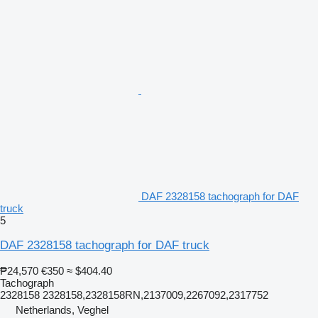
DAF 2328158 tachograph for DAF
truck
5
DAF 2328158 tachograph for DAF truck
₱24,570
€350
≈ $404.40
Tachograph
2328158 2328158,2328158RN,2137009,2267092,2317752
Netherlands, Veghel