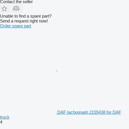
Contact the seller
Unable to find a spare part?
Send a request right now!
Order spare part
DAF tachograph 2155438 for DAF
truck
4