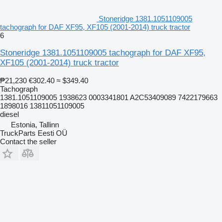
Stoneridge 1381.1051109005
tachograph for DAF XF95, XF105 (2001-2014) truck tractor
6
Stoneridge 1381.1051109005 tachograph for DAF XF95,
XF105 (2001-2014) truck tractor
₱21,230
€302.40
≈ $349.40
Tachograph
1381.1051109005 1938623 0003341801 A2C53409089 7422179663
1898016 13811051109005
diesel
Estonia, Tallinn
TruckParts Eesti OÜ
Contact the seller