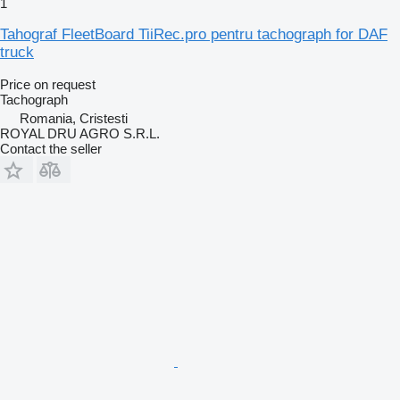
1
Tahograf FleetBoard TiiRec.pro pentru tachograph for DAF
truck
Price on request
Tachograph
Romania, Cristesti
ROYAL DRU AGRO S.R.L.
Contact the seller