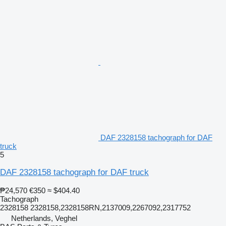
DAF 2328158 tachograph for DAF
truck
5
DAF 2328158 tachograph for DAF truck
₱24,570
€350
≈ $404.40
Tachograph
2328158 2328158,2328158RN,2137009,2267092,2317752
Netherlands, Veghel