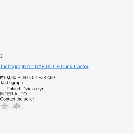
3
Tachograph for DAF 85 CF truck tractor
₱10,030
PLN 615
≈ €142.80
Tachograph
Poland, Działoszyn
INTER AUTO
Contact the seller