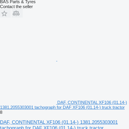
BAS Parts & Tyres
Contact the seller
DAF, CONTINENTAL XF106 (01.14-)
1381.2055303001 tachograph for DAF XF106 (01.14-) truck tractor
8
DAF, CONTINENTAL XF106 (01.14-) 1381.2055303001
tachograph for DAF XF106 (01.14-) truck tractor