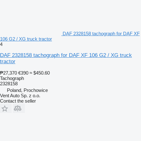
DAF 2328158 tachograph for DAF XF
106 G2 / XG truck tractor
4
DAF 2328158 tachograph for DAF XF 106 G2 / XG truck
tractor
₱27,370
€390
≈ $450.60
Tachograph
2328158
Poland, Prochowice
Vent Auto Sp. z o.o.
Contact the seller