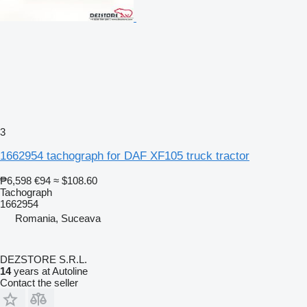
3
1662954 tachograph for DAF XF105 truck tractor
₱6,598
€94
≈ $108.60
Tachograph
1662954
Romania, Suceava
DEZSTORE S.R.L.
14
years at Autoline
Contact the seller