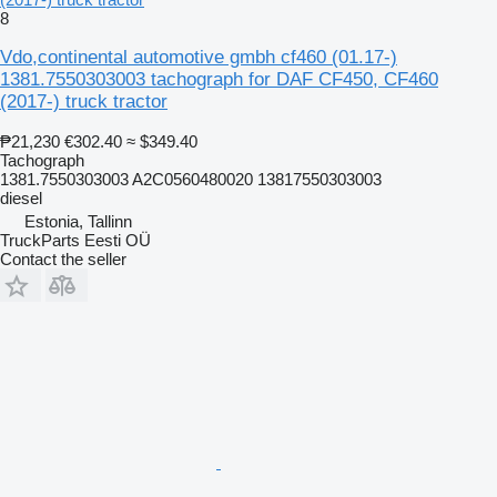
8
Vdo,continental automotive gmbh cf460 (01.17-)
1381.7550303003 tachograph for DAF CF450, CF460
(2017-) truck tractor
₱21,230
€302.40
≈ $349.40
Tachograph
1381.7550303003 A2C0560480020 13817550303003
diesel
Estonia, Tallinn
TruckParts Eesti OÜ
Contact the seller