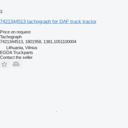
3
7421344513 tachograph for DAF truck tractor
Price on request
Tachograph
7421344513, 1801958, 1381.1051100004
Lithuania, Vilnius
EGDA Truckparts
Contact the seller