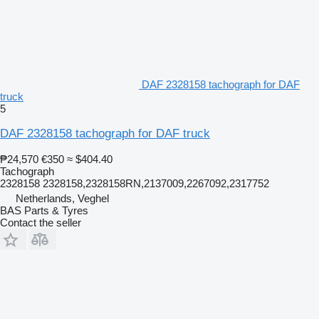
DAF 2328158 tachograph for DAF
truck
5
DAF 2328158 tachograph for DAF truck
₱24,570
€350
≈ $404.40
Tachograph
2328158 2328158,2328158RN,2137009,2267092,2317752
Netherlands, Veghel
BAS Parts & Tyres
Contact the seller