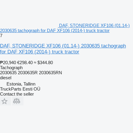
DAF, STONERIDGE XF106 (01.14-)
2030635 tachograph for DAF XF106 (2014-) truck tractor
7
DAF, STONERIDGE XF106 (01.14-) 2030635 tachograph
for DAF XF106 (2014-) truck tractor
₱20,940
€298.40
≈ $344.80
Tachograph
2030635 2030635R 2030635RN
diesel
Estonia, Tallinn
TruckParts Eesti OÜ
Contact the seller