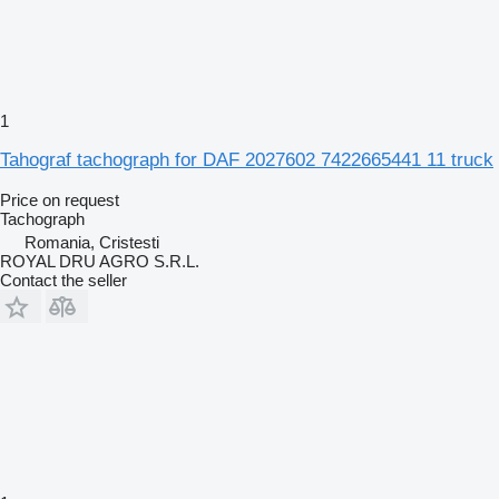
1
Tahograf tachograph for DAF 2027602 7422665441 11 truck
Price on request
Tachograph
Romania, Cristesti
ROYAL DRU AGRO S.R.L.
Contact the seller