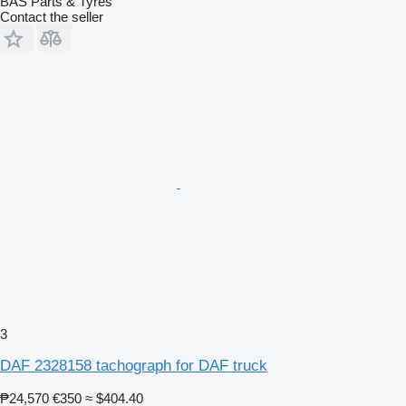
BAS Parts & Tyres
Contact the seller
3
DAF 2328158 tachograph for DAF truck
₱24,570
€350
≈ $404.40