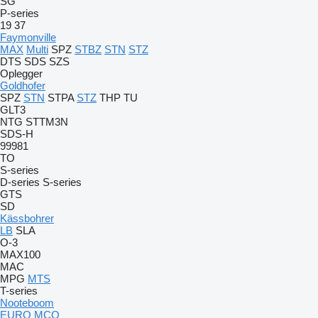
SG
P-series
19
37
Faymonville
MAX
Multi
SPZ
STBZ
STN
STZ
DTS
SDS
SZS
Oplegger
Goldhofer
SPZ
STN
STPA
STZ
THP
TU
GLT3
NTG
STTM3N
SDS-H
99981
TO
S-series
D-series
S-series
GTS
SD
Kässbohrer
LB
SLA
O-3
MAX100
MAC
MPG
MTS
T-series
Nooteboom
EURO
MCO