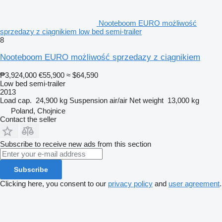
Nooteboom EURO możliwość
sprzedazy z ciągnikiem low bed semi-trailer
8
Nooteboom EURO możliwość sprzedazy z ciągnikiem
₱3,924,000
€55,900
≈ $64,590
Low bed semi-trailer
2013
Load cap.
24,900 kg
Suspension
air/air
Net weight
13,000 kg
Poland, Chojnice
Contact the seller
Subscribe to receive new ads from this section
Subscribe
Clicking here, you consent to our
privacy policy
and
user agreement
.