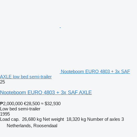
Nooteboom EURO 4803 + 3x SAF
AXLE low bed semi-trailer
25
Nooteboom EURO 4803 + 3x SAF AXLE
₱2,000,000
€28,500
≈ $32,930
Low bed semi-trailer
1995
Load cap.
26,680 kg
Net weight
18,320 kg
Number of axles
3
Netherlands, Roosendaal