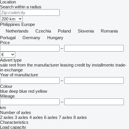
Location
Search within a radius
Philippines
Europe
Netherlands
Czechia
Poland
Slovenia
Romania
Portugal
Germany
Hungary
Price
–
Advert type
sale
rent
from the manufacturer
leasing
credit
by installments
trade-
in
exchange
Year of manufacture
–
Colour
blue
deep blue
red
yellow
Mileage
–
km
Number of axles
2 axles
3 axles
4 axles
6 axles
7 axles
8 axles
Characteristics
Load capacity