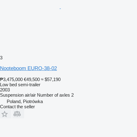
3
Nooteboom EURO-38-02
₱3,475,000
€49,500
≈ $57,190
Low bed semi-trailer
2003
Suspension
air/air
Number of axles
2
Poland, Piotrówka
Contact the seller