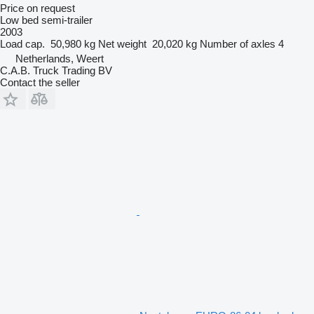
Price on request
Low bed semi-trailer
2003
Load cap.
50,980 kg
Net weight
20,020 kg
Number of axles
4
Netherlands, Weert
C.A.B. Truck Trading BV
Contact the seller