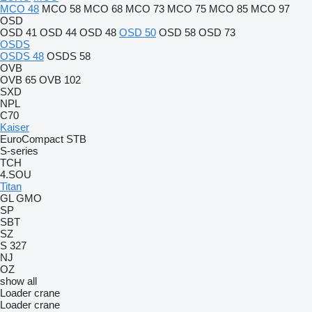
MCO 48
MCO 58
MCO 68
MCO 73
MCO 75
MCO 85
MCO 97
OSD
OSD 41
OSD 44
OSD 48
OSD 50
OSD 58
OSD 73
OSDS
OSDS 48
OSDS 58
OVB
OVB 65
OVB 102
SXD
NPL
C70
Kaiser
EuroCompact
STB
S-series
TCH
4.SOU
Titan
GL
GMO
SP
SBT
SZ
S 327
NJ
OZ
show all
Loader crane
Loader crane