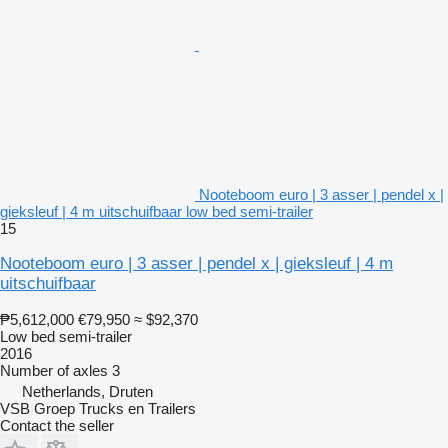
Nooteboom euro | 3 asser | pendel x |
gieksleuf | 4 m uitschuifbaar low bed semi-trailer
15
Nooteboom euro | 3 asser | pendel x | gieksleuf | 4 m
uitschuifbaar
₱5,612,000
€79,950
≈ $92,370
Low bed semi-trailer
2016
Number of axles
3
Netherlands, Druten
VSB Groep Trucks en Trailers
Contact the seller