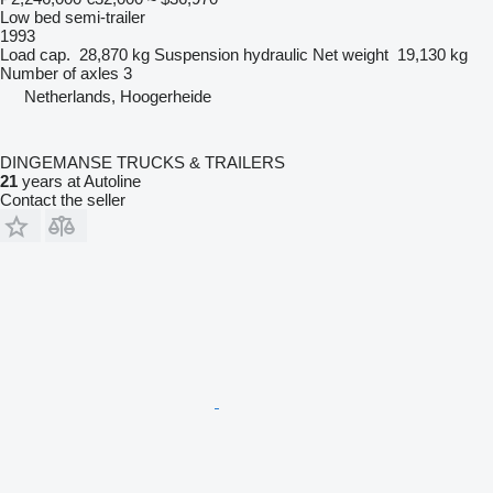
Low bed semi-trailer
1993
Load cap.
28,870 kg
Suspension
hydraulic
Net weight
19,130 kg
Number of axles
3
Netherlands, Hoogerheide
DINGEMANSE TRUCKS & TRAILERS
21
years at Autoline
Contact the seller