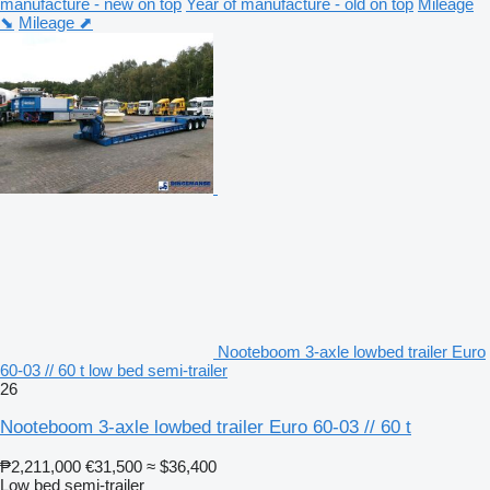
manufacture - new on top
Year of manufacture - old on top
Mileage
⬊
Mileage ⬈
Nooteboom 3-axle lowbed trailer Euro
60-03 // 60 t low bed semi-trailer
26
Nooteboom 3-axle lowbed trailer Euro 60-03 // 60 t
₱2,211,000
€31,500
≈ $36,400
Low bed semi-trailer