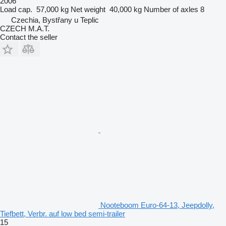
2006
Load cap.
57,000 kg
Net weight
40,000 kg
Number of axles
8
Czechia, Bystřany u Teplic
CZECH M.A.T.
Contact the seller
Nooteboom Euro-64-13, Jeepdolly,
Tiefbett, Verbr. auf low bed semi-trailer
15