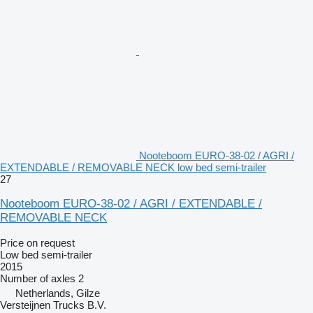
Nooteboom EURO-38-02 / AGRI /
EXTENDABLE / REMOVABLE NECK low bed semi-trailer
27
Nooteboom EURO-38-02 / AGRI / EXTENDABLE /
REMOVABLE NECK
Price on request
Low bed semi-trailer
2015
Number of axles
2
Netherlands, Gilze
Versteijnen Trucks B.V.