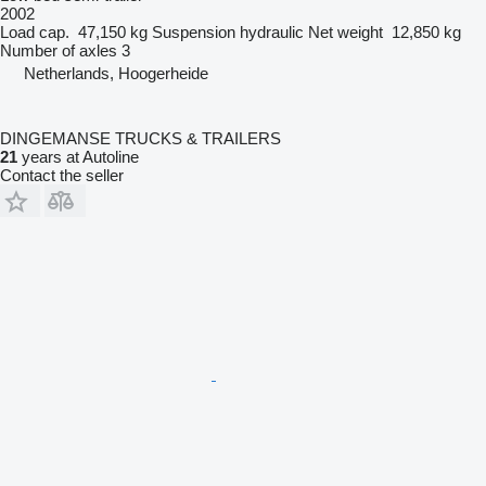
2002
Load cap.
47,150 kg
Suspension
hydraulic
Net weight
12,850 kg
Number of axles
3
Netherlands, Hoogerheide
DINGEMANSE TRUCKS & TRAILERS
21
years at Autoline
Contact the seller