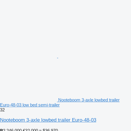
Nooteboom 3-axle lowbed trailer
Euro-48-03 low bed semi-trailer
32
Nooteboom 3-axle lowbed trailer Euro-48-03
₱2,246,000
€32,000
≈ $36,970