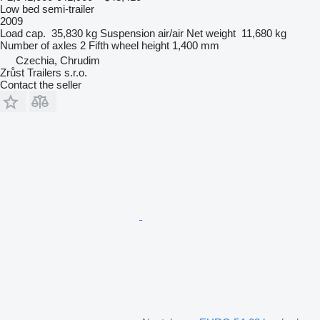
Low bed semi-trailer
2009
Load cap.
35,830 kg
Suspension
air/air
Net weight
11,680 kg
Number of axles
2
Fifth wheel height
1,400 mm
Czechia, Chrudim
Zrůst Trailers s.r.o.
Contact the seller