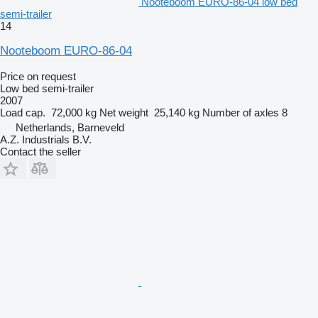
Nooteboom EURO-86-04 low bed
semi-trailer
14
Nooteboom EURO-86-04
Price on request
Low bed semi-trailer
2007
Load cap.
72,000 kg
Net weight
25,140 kg
Number of axles
8
Netherlands, Barneveld
A.Z. Industrials B.V.
Contact the seller