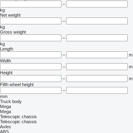
–
kg
Net weight
–
kg
Gross weight
–
kg
Length
–
m
Width
–
m
Height
–
m
Fifth wheel height
–
mm
Truck body
Mega
Mega
Telescopic chassis
Telescopic chassis
Axles
ABS