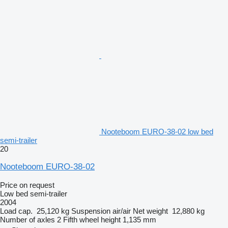
Nooteboom EURO-38-02 low bed
semi-trailer
20
Nooteboom EURO-38-02
Price on request
Low bed semi-trailer
2004
Load cap.
25,120 kg
Suspension
air/air
Net weight
12,880 kg
Number of axles
2
Fifth wheel height
1,135 mm