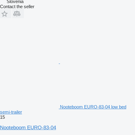
Slovenia
Contact the seller
Nooteboom EURO-83-04 low bed
semi-trailer
15
Nooteboom EURO-83-04