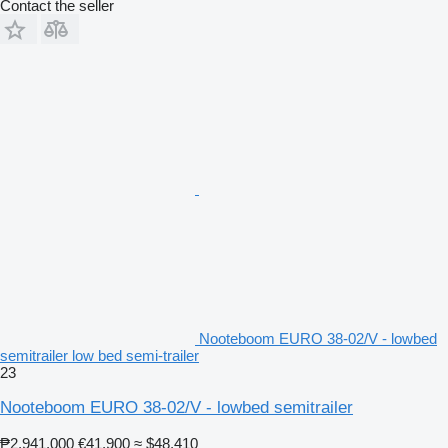
Contact the seller
Nooteboom EURO 38-02/V - lowbed
semitrailer low bed semi-trailer
23
Nooteboom EURO 38-02/V - lowbed semitrailer
₱2,941,000
€41,900
≈ $48,410