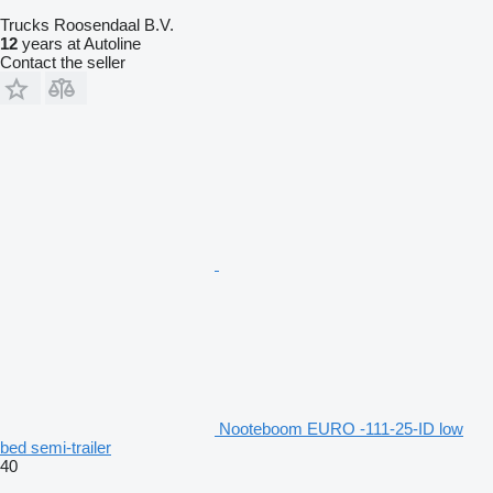
Trucks Roosendaal B.V.
12
years at Autoline
Contact the seller
Nooteboom EURO -111-25-ID low
bed semi-trailer
40