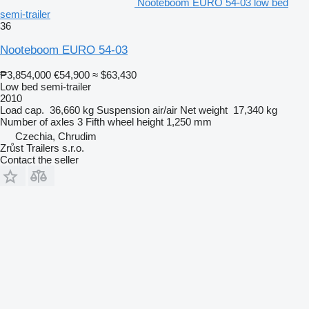
Nooteboom EURO 54-03 low bed
semi-trailer
36
Nooteboom EURO 54-03
₱3,854,000
€54,900
≈ $63,430
Low bed semi-trailer
2010
Load cap.
36,660 kg
Suspension
air/air
Net weight
17,340 kg
Number of axles
3
Fifth wheel height
1,250 mm
Czechia, Chrudim
Zrůst Trailers s.r.o.
Contact the seller