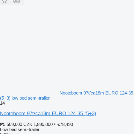
Nooteboom 97t/ca18m EURO 124-35
(5+3) low bed semi-trailer
14
Nooteboom 97t/ca18m EURO 124-35 (5+3)
₱5,509,000
CZK 1,899,000
≈ €78,490
Low bed semi-trailer