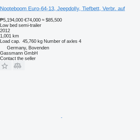
Nooteboom Euro-64-13, Jeepdolly, Tiefbett, Verbr. auf
₱5,194,000
€74,000
≈ $85,500
Low bed semi-trailer
2012
1,001 km
Load cap.
45,760 kg
Number of axles
4
Germany, Bovenden
Gassmann GmbH
Contact the seller