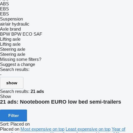
ABS
EBS
EBS
Suspension
air/air
hydraulic
Axle brand
BPW
BPW ECO
SAF
Lifting axle
Lifting axle
Steering axle
Steering axle
Missing some filters?
Suggest a change
Search results:
-
show
Search results:
21 ads
Show
21 ads:
Nooteboom EURO low bed semi-trailers
Filter
Sort
:
Placed on
Placed on
Most expensive on top
Least expensive on top
Year of