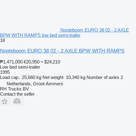
Nooteboom EURO 38 02 - 2 AXLE
BPW WITH RAMPS low bed semi-trailer
18
Nooteboom EURO 38 02 - 2 AXLE BPW WITH RAMPS
₱1,471,000
€20,950
≈ $24,210
Low bed semi-trailer
1995
Load cap.
25,660 kg
Net weight
10,340 kg
Number of axles
2
Netherlands, Groot-Ammers
RH Trucks BV
Contact the seller