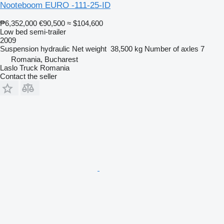
Nooteboom EURO -111-25-ID
₱6,352,000
€90,500
≈ $104,600
Low bed semi-trailer
2009
Suspension
hydraulic
Net weight
38,500 kg
Number of axles
7
Romania, Bucharest
Laslo Truck Romania
Contact the seller