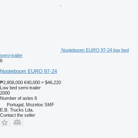
Nooteboom EURO 97-24 low bed
semi-trailer
6
Nooteboom EURO 97-24
₱2,808,000
€40,000
≈ $46,220
Low bed semi-trailer
2000
Number of axles
6
Portugal, Mozelos SMF
E.B. Trucks Lda.
Contact the seller