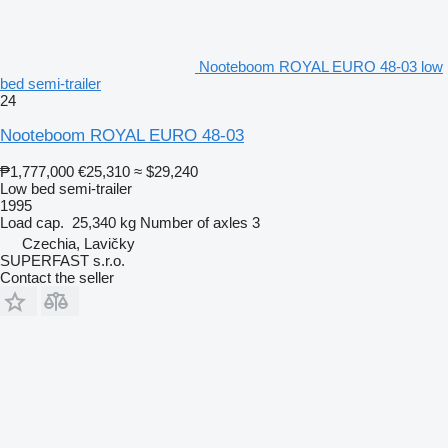
Nooteboom ROYAL EURO 48-03 low
bed semi-trailer
24
Nooteboom ROYAL EURO 48-03
₱1,777,000
€25,310
≈ $29,240
Low bed semi-trailer
1995
Load cap.
25,340 kg
Number of axles
3
Czechia, Lavičky
SUPERFAST s.r.o.
Contact the seller