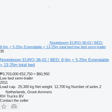
Nooteboom EURO-38-02 / BED:
8,0m + 5,25m Extendable = 13,25m total bed low bed semi-trailer
35
Nooteboom EURO-38-02 / BED: 8,0m + 5,25m Extendable
= 13,25m total bed
₱3,703,000
€52,750
≈ $60,950
Low bed semi-trailer
2011
Load cap.
25,300 kg
Net weight
12,700 kg
Number of axles
2
Netherlands, Groot-Ammers
RH Trucks BV
Contact the seller