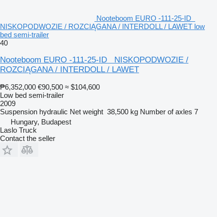
Nooteboom EURO -111-25-ID
NISKOPODWOZIE / ROZCIĄGANA / INTERDOLL / LAWET low
bed semi-trailer
40
Nooteboom EURO -111-25-ID NISKOPODWOZIE /
ROZCIĄGANA / INTERDOLL / LAWET
₱6,352,000
€90,500
≈ $104,600
Low bed semi-trailer
2009
Suspension
hydraulic
Net weight
38,500 kg
Number of axles
7
Hungary, Budapest
Laslo Truck
Contact the seller