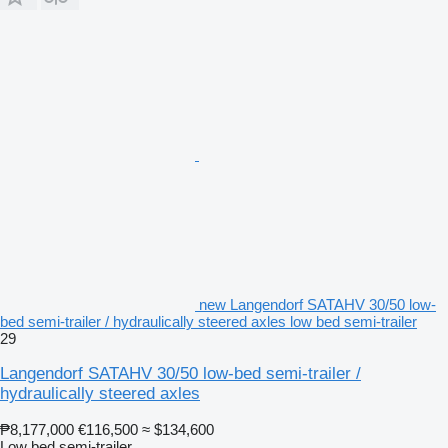
new Langendorf SATAHV 30/50 low-
bed semi-trailer / hydraulically steered axles low bed semi-trailer
29
Langendorf SATAHV 30/50 low-bed semi-trailer /
hydraulically steered axles
₱8,177,000
€116,500
≈ $134,600
Low bed semi-trailer