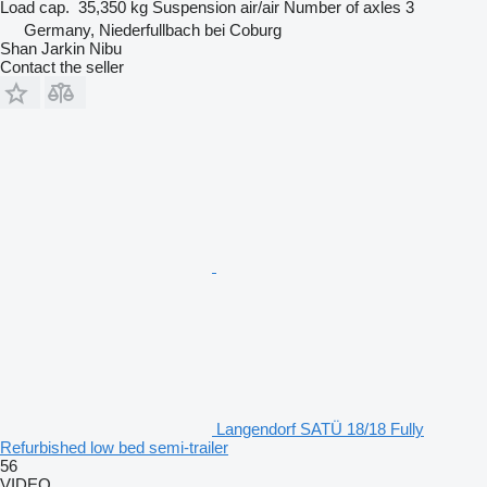
Load cap.
35,350 kg
Suspension
air/air
Number of axles
3
Germany, Niederfullbach bei Coburg
Shan Jarkin Nibu
Contact the seller
Langendorf SATÜ 18/18 Fully
Refurbished low bed semi-trailer
56
VIDEO