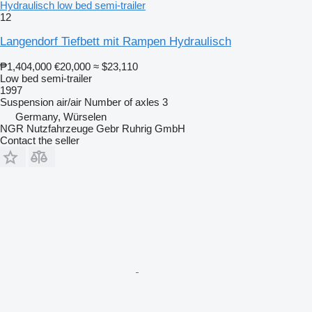
Hydraulisch low bed semi-trailer
12
Langendorf Tiefbett mit Rampen Hydraulisch
₱1,404,000
€20,000
≈ $23,110
Low bed semi-trailer
1997
Suspension
air/air
Number of axles
3
Germany, Würselen
NGR Nutzfahrzeuge Gebr Ruhrig GmbH
Contact the seller