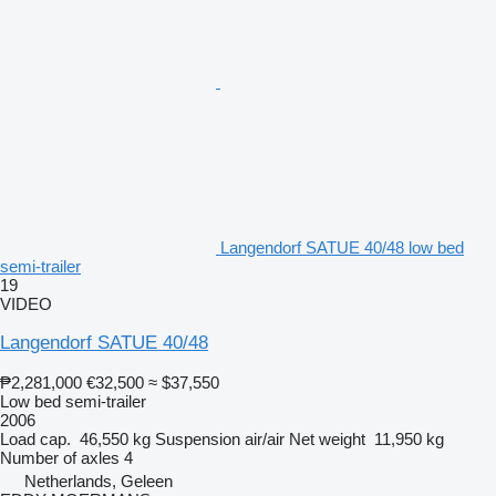
Langendorf SATUE 40/48 low bed
semi-trailer
19
VIDEO
Langendorf SATUE 40/48
₱2,281,000
€32,500
≈ $37,550
Low bed semi-trailer
2006
Load cap.
46,550 kg
Suspension
air/air
Net weight
11,950 kg
Number of axles
4
Netherlands, Geleen