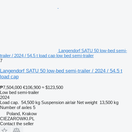
Langendorf SATU 50 low-bed semi-
trailer / 2024 / 54.5 t load cap low bed semi-trailer
7
Langendorf SATU 50 low-bed semi-trailer / 2024 / 54.5 t
load cap
₱7,504,000
€106,900
≈ $123,500
Low bed semi-trailer
2024
Load cap.
54,500 kg
Suspension
air/air
Net weight
13,500 kg
Number of axles
5
Poland, Krakow
CIEZAROWKI.PL
Contact the seller