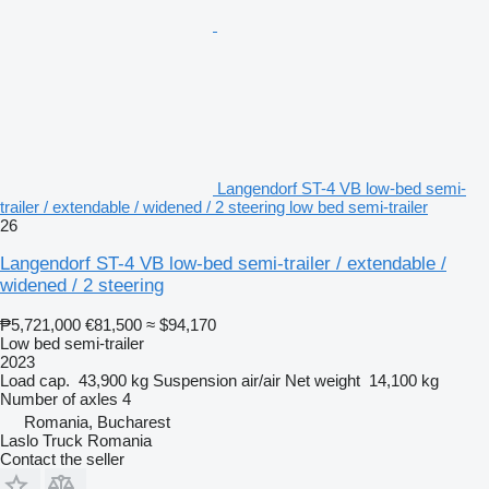
Langendorf ST-4 VB low-bed semi-
trailer / extendable / widened / 2 steering low bed semi-trailer
26
Langendorf ST-4 VB low-bed semi-trailer / extendable /
widened / 2 steering
₱5,721,000
€81,500
≈ $94,170
Low bed semi-trailer
2023
Load cap.
43,900 kg
Suspension
air/air
Net weight
14,100 kg
Number of axles
4
Romania, Bucharest
Laslo Truck Romania
Contact the seller