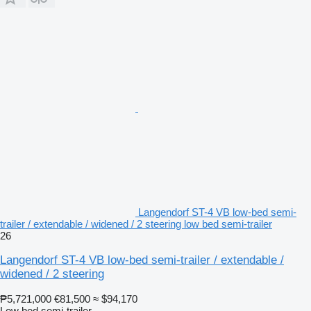
Langendorf ST-4 VB low-bed semi-
trailer / extendable / widened / 2 steering low bed semi-trailer
26
Langendorf ST-4 VB low-bed semi-trailer / extendable /
widened / 2 steering
₱5,721,000
€81,500
≈ $94,170
Low bed semi-trailer