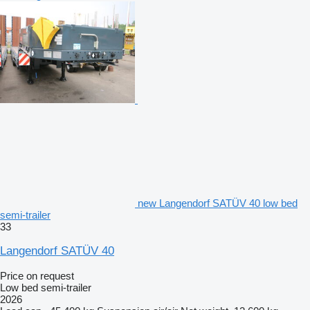
new Langendorf SATÜV 40 low bed
semi-trailer
33
Langendorf SATÜV 40
Price on request
Low bed semi-trailer
2026