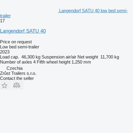
Langendorf SATU 40 low bed semi-
trailer
17
Langendorf SATU 40
Price on request
Low bed semi-trailer
2023
Load cap.
46,300 kg
Suspension
air/air
Net weight
11,700 kg
Number of axles
4
Fifth wheel height
1,250 mm
Czechia
Zrůst Trailers s.r.o.
Contact the seller