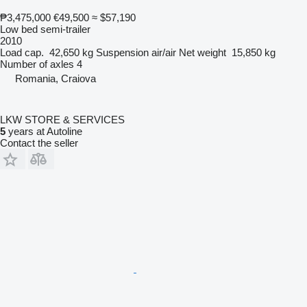
₱3,475,000
€49,500
≈ $57,190
Low bed semi-trailer
2010
Load cap.
42,650 kg
Suspension
air/air
Net weight
15,850 kg
Number of axles
4
Romania, Craiova
LKW STORE & SERVICES
5
years at Autoline
Contact the seller