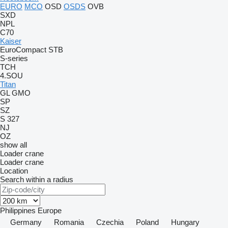
EURO
MCO
OSD
OSDS
OVB
SXD
NPL
C70
Kaiser
EuroCompact
STB
S-series
TCH
4.SOU
Titan
GL
GMO
SP
SZ
S 327
NJ
OZ
show all
Loader crane
Loader crane
Location
Search within a radius
Philippines
Europe
Germany
Romania
Czechia
Poland
Hungary