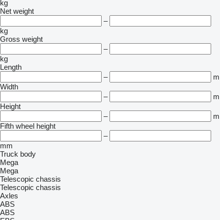
kg
Net weight
–
kg
Gross weight
–
kg
Length
–
m
Width
–
m
Height
–
m
Fifth wheel height
–
mm
Truck body
Mega
Mega
Telescopic chassis
Telescopic chassis
Axles
ABS
ABS