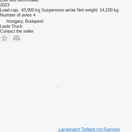
2023
Load cap.
43,900 kg
Suspension
air/air
Net weight
14,100 kg
Number of axles
4
Hungary, Budapest
Laslo Truck
Contact the seller
Langendorf Tiefbett mit Rampen