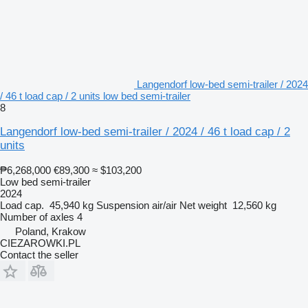
Langendorf low-bed semi-trailer / 2024
/ 46 t load cap / 2 units low bed semi-trailer
8
Langendorf low-bed semi-trailer / 2024 / 46 t load cap / 2
units
₱6,268,000
€89,300
≈ $103,200
Low bed semi-trailer
2024
Load cap.
45,940 kg
Suspension
air/air
Net weight
12,560 kg
Number of axles
4
Poland, Krakow
CIEZAROWKI.PL
Contact the seller