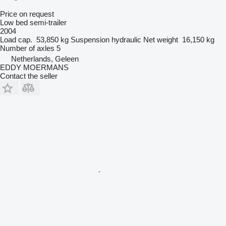
Price on request
Low bed semi-trailer
2004
Load cap.
53,850 kg
Suspension
hydraulic
Net weight
16,150 kg
Number of axles
5
Netherlands, Geleen
EDDY MOERMANS
Contact the seller