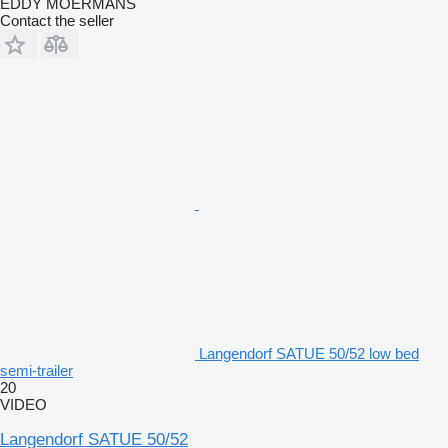
EDDY MOERMANS
Contact the seller
Langendorf SATUE 50/52 low bed
semi-trailer
20
VIDEO
Langendorf SATUE 50/52