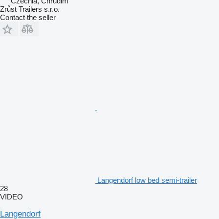
Czechia, Chrudim
Zrůst Trailers s.r.o.
Contact the seller
Langendorf low bed semi-trailer
28
VIDEO
Langendorf