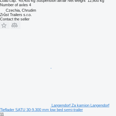
Load cap.
45,400 kg
Suspension
air/air
Net weight
12,600 kg
Number of axles
4
Czechia, Chrudim
Zrůst Trailers s.r.o.
Contact the seller
Langendorf Za kamion Langendorf
Tieflader SATU 30-9.300 mm low bed semi-trailer
11