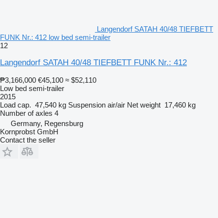
Langendorf SATAH 40/48 TIEFBETT
FUNK Nr.: 412 low bed semi-trailer
12
Langendorf SATAH 40/48 TIEFBETT FUNK Nr.: 412
₱3,166,000
€45,100
≈ $52,110
Low bed semi-trailer
2015
Load cap.
47,540 kg
Suspension
air/air
Net weight
17,460 kg
Number of axles
4
Germany, Regensburg
Kornprobst GmbH
Contact the seller