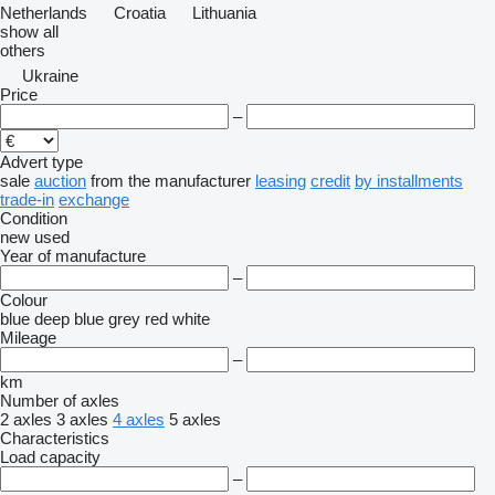
Netherlands
Croatia
Lithuania
show all
others
Ukraine
Price
–
Advert type
sale
auction
from the manufacturer
leasing
credit
by installments
trade-in
exchange
Condition
new
used
Year of manufacture
–
Colour
blue
deep blue
grey
red
white
Mileage
–
km
Number of axles
2 axles
3 axles
4 axles
5 axles
Characteristics
Load capacity
–