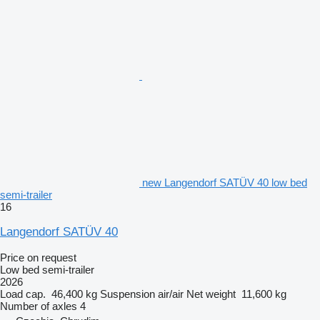
new Langendorf SATÜV 40 low bed
semi-trailer
16
Langendorf SATÜV 40
Price on request
Low bed semi-trailer
2026
Load cap.
46,400 kg
Suspension
air/air
Net weight
11,600 kg
Number of axles
4