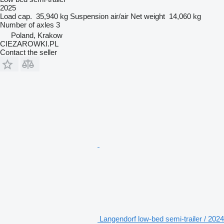
2025
Load cap.
35,940 kg
Suspension
air/air
Net weight
14,060 kg
Number of axles
3
Poland, Krakow
CIEZAROWKI.PL
Contact the seller
Langendorf low-bed semi-trailer / 2024