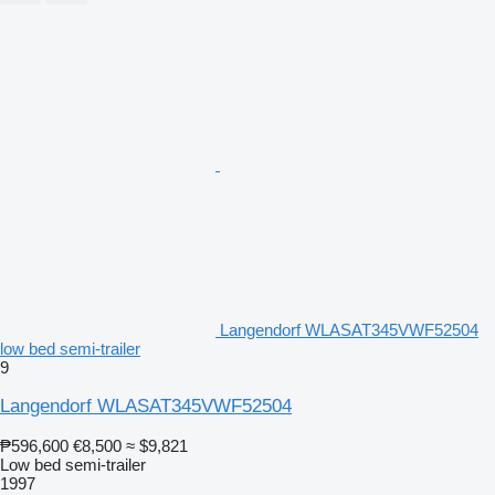
Langendorf WLASAT345VWF52504
low bed semi-trailer
9
Langendorf WLASAT345VWF52504
₱596,600
€8,500
≈ $9,821
Low bed semi-trailer
1997