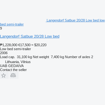
Langendorf Satbue 20/28 Low bed low
bed semi-trailer
9
Langendorf Satbue 20/28 Low bed
₱1,228,000
€17,500
≈ $20,220
Low bed semi-trailer
2006
Load cap.
31,100 kg
Net weight
7,400 kg
Number of axles
2
Lithuania, Vilnius
UAB GEDAIVA
Contact the seller