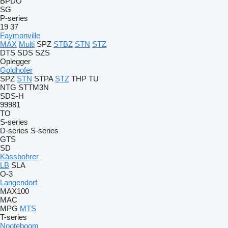
BPDO
SG
P-series
19
37
Faymonville
MAX
Multi
SPZ
STBZ
STN
STZ
DTS
SDS
SZS
Oplegger
Goldhofer
SPZ
STN
STPA
STZ
THP
TU
NTG
STTM3N
SDS-H
99981
TO
S-series
D-series
S-series
GTS
SD
Kässbohrer
LB
SLA
O-3
Langendorf
MAX100
MAC
MPG
MTS
T-series
Nooteboom