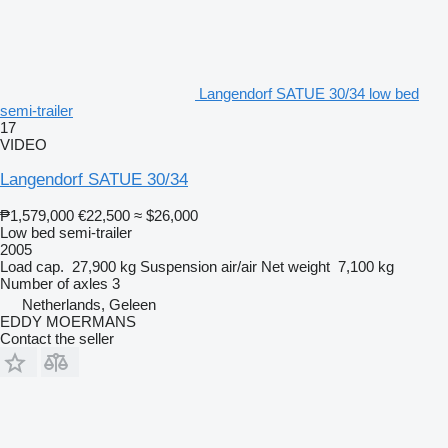
Langendorf SATUE 30/34 low bed
semi-trailer
17
VIDEO
Langendorf SATUE 30/34
₱1,579,000
€22,500
≈ $26,000
Low bed semi-trailer
2005
Load cap.
27,900 kg
Suspension
air/air
Net weight
7,100 kg
Number of axles
3
Netherlands, Geleen
EDDY MOERMANS
Contact the seller