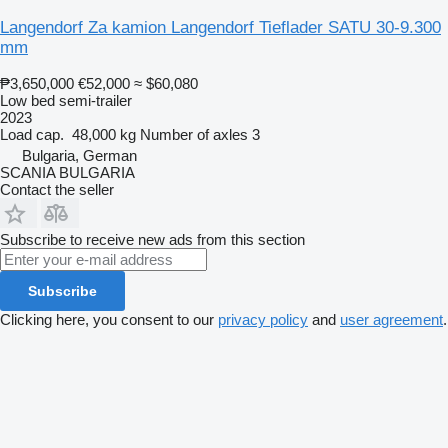
Langendorf Za kamion Langendorf Tieflader SATU 30-9.300
mm
₱3,650,000
€52,000
≈ $60,080
Low bed semi-trailer
2023
Load cap.
48,000 kg
Number of axles
3
Bulgaria, German
SCANIA BULGARIA
Contact the seller
Subscribe to receive new ads from this section
Subscribe
Clicking here, you consent to our
privacy policy
and
user agreement
.