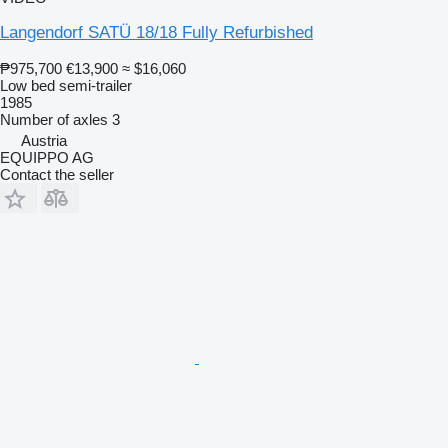
Langendorf SATÜ 18/18 Fully Refurbished
₱975,700
€13,900
≈ $16,060
Low bed semi-trailer
1985
Number of axles
3
Austria
EQUIPPO AG
Contact the seller