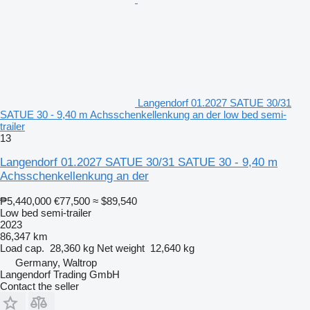
Langendorf 01.2027 SATUE 30/31
SATUE 30 - 9,40 m Achsschenkellenkung an der low bed semi-
trailer
13
Langendorf 01.2027 SATUE 30/31 SATUE 30 - 9,40 m
Achsschenkellenkung an der
₱5,440,000
€77,500
≈ $89,540
Low bed semi-trailer
2023
86,347 km
Load cap.
28,360 kg
Net weight
12,640 kg
Germany, Waltrop
Langendorf Trading GmbH
Contact the seller