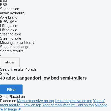
EBS
EBS
Suspension
air/air
hydraulic
Axle brand
BPW
SAF
Lifting axle
Lifting axle
Steering axle
Steering axle
Missing some filters?
Suggest a change
Search results:
-
show
Search results:
40 ads
Show
40 ads:
Langendorf low bed semi-trailers
Filter
Sort
:
Placed on
Placed on
Most expensive on top
Least expensive on top
Year of
manufacture - new on top
Year of manufacture - old on top
Mileage
⬊
Mileage ⬈