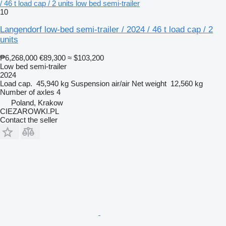
/ 46 t load cap / 2 units low bed semi-trailer
10
Langendorf low-bed semi-trailer / 2024 / 46 t load cap / 2
units
₱6,268,000
€89,300
≈ $103,200
Low bed semi-trailer
2024
Load cap.
45,940 kg
Suspension
air/air
Net weight
12,560 kg
Number of axles
4
Poland, Krakow
CIEZAROWKI.PL
Contact the seller