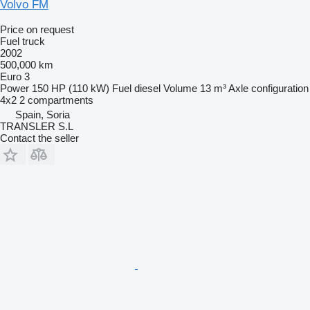
Volvo FM
Price on request
Fuel truck
2002
500,000 km
Euro 3
Power
150 HP (110 kW)
Fuel
diesel
Volume
13 m³
Axle configuration
4x2
2 compartments
Spain, Soria
TRANSLER S.L
Contact the seller