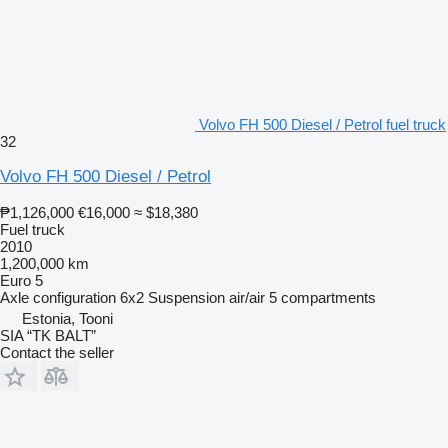
Volvo FH 500 Diesel / Petrol fuel truck
32
Volvo FH 500 Diesel / Petrol
₱1,126,000
€16,000
≈ $18,380
Fuel truck
2010
1,200,000 km
Euro 5
Axle configuration
6x2
Suspension
air/air
5 compartments
Estonia, Tooni
SIA “TK BALT”
Contact the seller