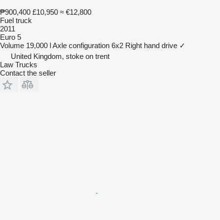
₱900,400
£10,950
≈ €12,800
Fuel truck
2011
Euro 5
Volume
19,000 l
Axle configuration
6x2
Right hand drive
✓
United Kingdom, stoke on trent
Law Trucks
Contact the seller