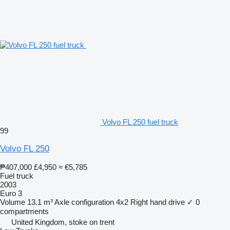
Volvo FL 250 fuel truck
99
Volvo FL 250
₱407,000
£4,950
≈ €5,785
Fuel truck
2003
Euro 3
Volume
13.1 m³
Axle configuration
4x2
Right hand drive
✓
0
compartments
United Kingdom, stoke on trent