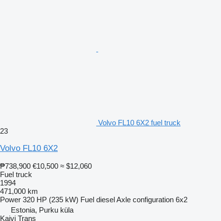
Volvo FL10 6X2 fuel truck
23
Volvo FL10 6X2
₱738,900
€10,500
≈ $12,060
Fuel truck
1994
471,000 km
Power
320 HP (235 kW)
Fuel
diesel
Axle configuration
6x2
Estonia, Purku küla
Kaivi Trans