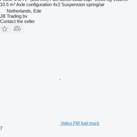
10.5 m³
Axle configuration
4x2
Suspension
spring/air
Netherlands, Ede
JB Trading bv
Contact the seller
Volvo FM fuel truck
7