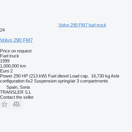
Volvo 290 FM7 fuel truck
24
Volvo 290 FM7
Price on request
Fuel truck
1999
1,000,000 km
Euro 2
Power
290 HP (213 kW)
Fuel
diesel
Load cap.
16,730 kg
Axle
configuration
6x2
Suspension
spring/air
3 compartments
Spain, Soria
TRANSLER S.L
Contact the seller