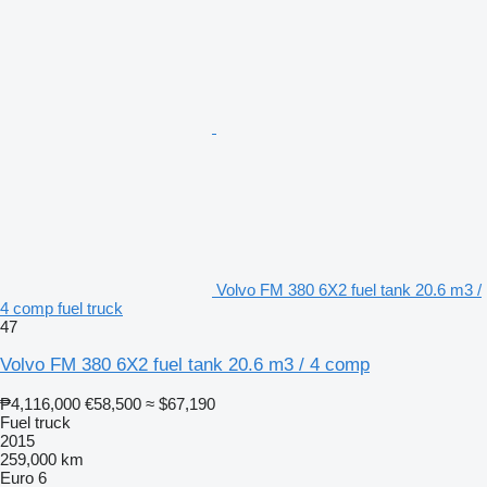
Volvo FM 380 6X2 fuel tank 20.6 m3 /
4 comp fuel truck
47
Volvo FM 380 6X2 fuel tank 20.6 m3 / 4 comp
₱4,116,000
€58,500
≈ $67,190
Fuel truck
2015
259,000 km
Euro 6