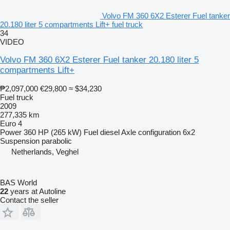
Volvo FM 360 6X2 Esterer Fuel tanker
20.180 liter 5 compartments Lift+ fuel truck
34
VIDEO
Volvo FM 360 6X2 Esterer Fuel tanker 20.180 liter 5
compartments Lift+
₱2,097,000
€29,800
≈ $34,230
Fuel truck
2009
277,335 km
Euro 4
Power
360 HP (265 kW)
Fuel
diesel
Axle configuration
6x2
Suspension
parabolic
Netherlands, Veghel
BAS World
22
years at Autoline
Contact the seller