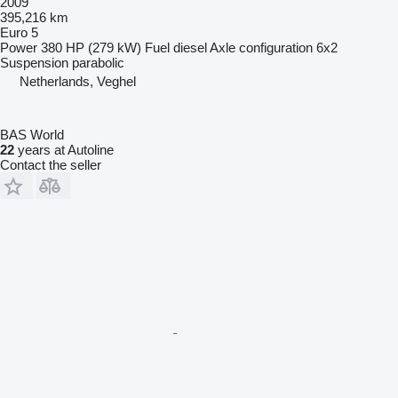
2009
395,216 km
Euro 5
Power
380 HP (279 kW)
Fuel
diesel
Axle configuration
6x2
Suspension
parabolic
Netherlands, Veghel
BAS World
22
years at Autoline
Contact the seller