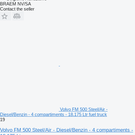
BRAEM NV/SA
Contact the seller
Volvo FM 500 Steel/Air -
Diesel/Benzin - 4 compartiments - 18.175 Ltr fuel truck
19
Volvo FM 500 Steel/Air - Diesel/Benzin - 4 compartiments -