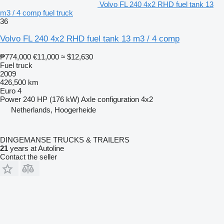
Volvo FL 240 4x2 RHD fuel tank 13
m3 / 4 comp fuel truck
36
Volvo FL 240 4x2 RHD fuel tank 13 m3 / 4 comp
₱774,000
€11,000
≈ $12,630
Fuel truck
2009
426,500 km
Euro 4
Power
240 HP (176 kW)
Axle configuration
4x2
Netherlands, Hoogerheide
DINGEMANSE TRUCKS & TRAILERS
21
years at Autoline
Contact the seller