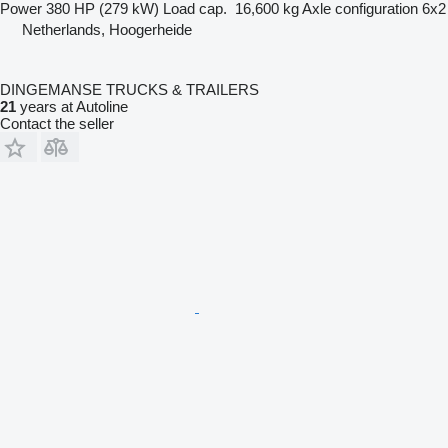
Power
380 HP (279 kW)
Load cap.
16,600 kg
Axle configuration
6x2
Netherlands, Hoogerheide
DINGEMANSE TRUCKS & TRAILERS
21
years at Autoline
Contact the seller