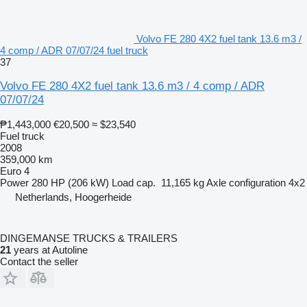
Volvo FE 280 4X2 fuel tank 13.6 m3 /
4 comp / ADR 07/07/24 fuel truck
37
Volvo FE 280 4X2 fuel tank 13.6 m3 / 4 comp / ADR
07/07/24
₱1,443,000
€20,500
≈ $23,540
Fuel truck
2008
359,000 km
Euro 4
Power
280 HP (206 kW)
Load cap.
11,165 kg
Axle configuration
4x2
Netherlands, Hoogerheide
DINGEMANSE TRUCKS & TRAILERS
21
years at Autoline
Contact the seller