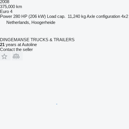
2008
375,000 km
Euro 4
Power
280 HP (206 kW)
Load cap.
11,240 kg
Axle configuration
4x2
Netherlands, Hoogerheide
DINGEMANSE TRUCKS & TRAILERS
21
years at Autoline
Contact the seller