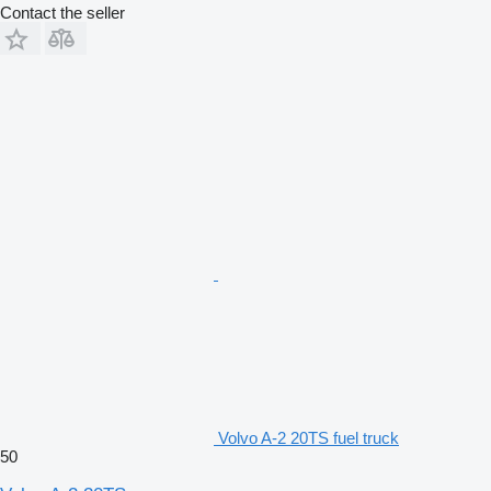
Contact the seller
Volvo A-2 20TS fuel truck
50