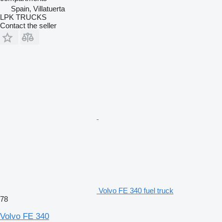
Spain, Villatuerta
LPK TRUCKS
Contact the seller
Volvo FE 340 fuel truck
78
Volvo FE 340