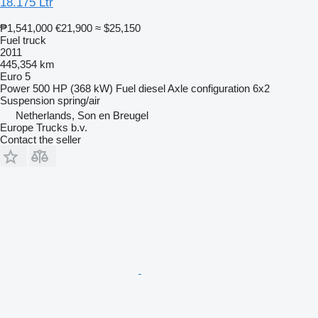
18.175 Ltr
₱1,541,000
€21,900
≈ $25,150
Fuel truck
2011
445,354 km
Euro 5
Power
500 HP (368 kW)
Fuel
diesel
Axle configuration
6x2
Suspension
spring/air
Netherlands, Son en Breugel
Europe Trucks b.v.
Contact the seller