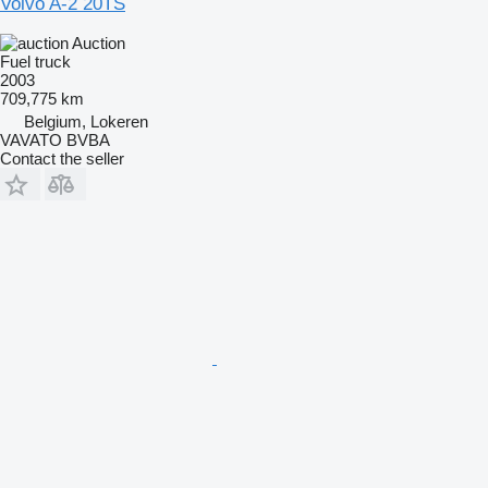
Volvo A-2 20TS
Auction
Fuel truck
2003
709,775 km
Belgium, Lokeren
VAVATO BVBA
Contact the seller