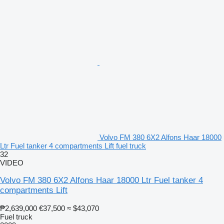
Volvo FM 380 6X2 Alfons Haar 18000
Ltr Fuel tanker 4 compartments Lift fuel truck
32
VIDEO
Volvo FM 380 6X2 Alfons Haar 18000 Ltr Fuel tanker 4
compartments Lift
₱2,639,000
€37,500
≈ $43,070
Fuel truck