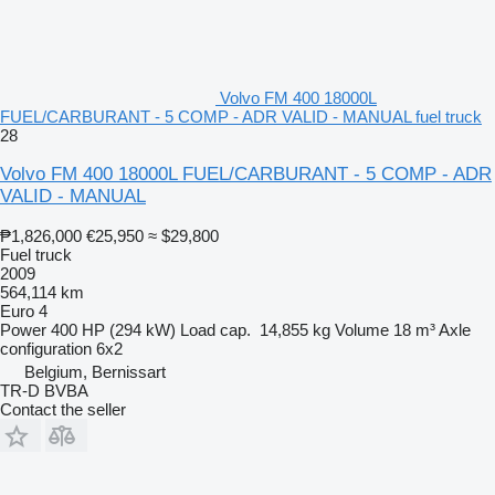
Volvo FM 400 18000L
FUEL/CARBURANT - 5 COMP - ADR VALID - MANUAL fuel truck
28
Volvo FM 400 18000L FUEL/CARBURANT - 5 COMP - ADR
VALID - MANUAL
₱1,826,000
€25,950
≈ $29,800
Fuel truck
2009
564,114 km
Euro 4
Power
400 HP (294 kW)
Load cap.
14,855 kg
Volume
18 m³
Axle
configuration
6x2
Belgium, Bernissart
TR-D BVBA
Contact the seller