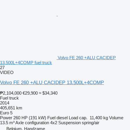
Volvo FE 260 +ALU CACIDEP
13.500L+4COMP fuel truck
27
VIDEO
Volvo FE 260 +ALU CACIDEP 13.500L+4COMP
₱2,104,000
€29,900
≈ $34,340
Fuel truck
2014
405,651 km
Euro 5
Power
260 HP (191 kW)
Fuel
diesel
Load cap.
11,400 kg
Volume
13.5 m³
Axle configuration
4x2
Suspension
spring/air
Belgium, Handzame