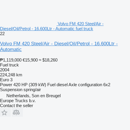
Volvo FM 420 Steel/Air -
Diesel/Oil/Petrol - 16.600Ltr - Automatic fuel truck
22
Volvo FM 420 Steel/Air - Diesel/Oil/Petrol - 16.600Ltr -
Automatic
₱1,119,000
€15,900
≈ $18,260
Fuel truck
2004
224,248 km
Euro 3
Power
420 HP (309 kW)
Fuel
diesel
Axle configuration
6x2
Suspension
spring/air
Netherlands, Son en Breugel
Europe Trucks b.v.
Contact the seller