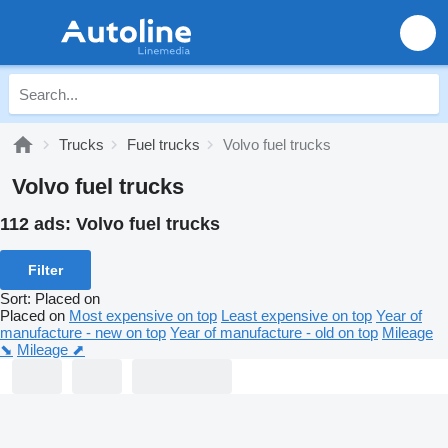
Trucks
Fuel trucks
Volvo fuel trucks
Volvo fuel trucks
112 ads:
Volvo fuel trucks
Filter
Sort
:
Placed on
Placed on
Most expensive on top
Least expensive on top
Year of
manufacture - new on top
Year of manufacture - old on top
Mileage
⬊
Mileage ⬈