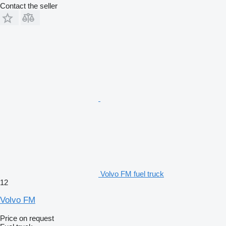
Contact the seller
Volvo FM fuel truck
12
Volvo FM
Price on request