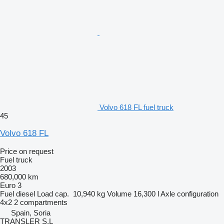
Volvo 618 FL fuel truck
45
Volvo 618 FL
Price on request
Fuel truck
2003
680,000 km
Euro 3
Fuel
diesel
Load cap.
10,940 kg
Volume
16,300 l
Axle configuration
4x2
2 compartments
Spain, Soria
TRANSLER S.L