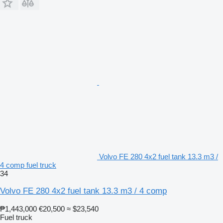
Volvo FE 280 4x2 fuel tank 13.3 m3 /
4 comp fuel truck
34
Volvo FE 280 4x2 fuel tank 13.3 m3 / 4 comp
₱1,443,000
€20,500
≈ $23,540
Fuel truck