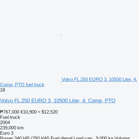
Volvo FL 250 EURO 3, 10500 Liter, 4.
Comp, PTO fuel truck
18
Volvo FL 250 EURO 3, 10500 Liter, 4. Comp, PTO
₱767,000
€10,900
≈ $12,520
Fuel truck
2004
239,000 km
Euro 3
Power
340 HP (250 kW)
Fuel
diesel
Load cap.
9,000 kg
Volume