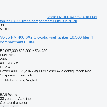
Volvo FM 400 6X2 Stokota Fuel
tanker 18.500 liter 4 compartments Lift+ fuel truck
39
VIDEO
Volvo FM 400 6X2 Stokota Fuel tanker 18.500 liter 4
compartments Lift+
₱2,097,000
€29,800
≈ $34,230
Fuel truck
2007
407,517 km
Euro 4
Power
400 HP (294 kW)
Fuel
diesel
Axle configuration
6x2
Suspension
parabolic
Netherlands, Veghel
BAS World
22
years at Autoline
Contact the seller