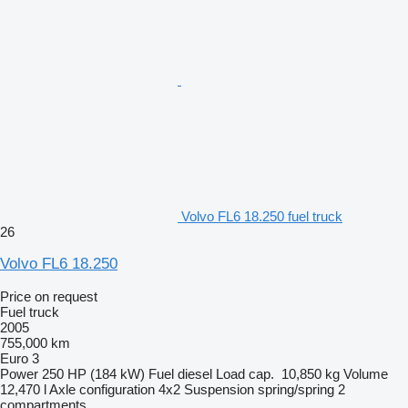
Volvo FL6 18.250 fuel truck
26
Volvo FL6 18.250
Price on request
Fuel truck
2005
755,000 km
Euro 3
Power
250 HP (184 kW)
Fuel
diesel
Load cap.
10,850 kg
Volume
12,470 l
Axle configuration
4x2
Suspension
spring/spring
2
compartments