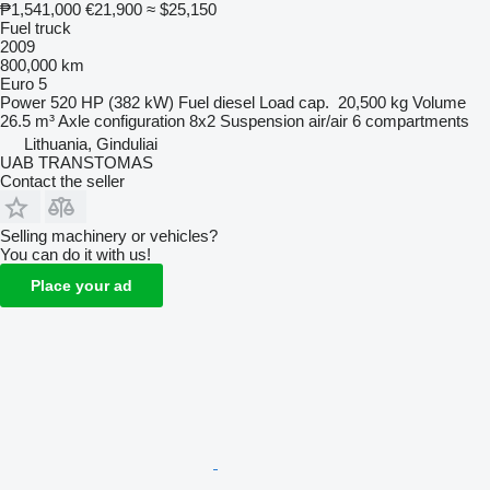
₱1,541,000
€21,900
≈ $25,150
Fuel truck
2009
800,000 km
Euro 5
Power
520 HP (382 kW)
Fuel
diesel
Load cap.
20,500 kg
Volume
26.5 m³
Axle configuration
8x2
Suspension
air/air
6 compartments
Lithuania, Ginduliai
UAB TRANSTOMAS
Contact the seller
Selling machinery or vehicles?
You can do it with us!
Place your ad