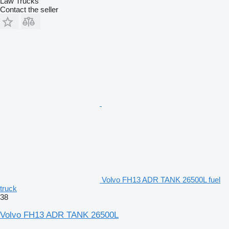
Law Trucks
Contact the seller
Volvo FH13 ADR TANK 26500L fuel
truck
38
Volvo FH13 ADR TANK 26500L