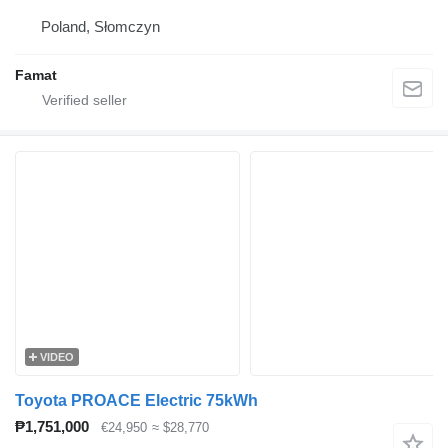
Poland, Słomczyn
Famat
VIDEO
Toyota PROACE Electric 75kWh
₱1,751,000
€24,950
≈ $28,770