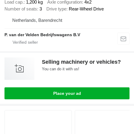
Load cap.
1,200 kg
Axle configuration
4x2
Number of seats
3
Drive type
Rear-Wheel Drive
Netherlands, Barendrecht
P. van der Velden Bedrijfswagens B.V
Selling machinery or vehicles?
You can do it with us!
Place your ad