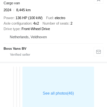
Cargo van
2024
8,445 km
Power
136 HP (100 kW)
Fuel
electro
Axle configuration
4x2
Number of seats
2
Drive type
Front-Wheel Drive
Netherlands, Veldhoven
Boss Vans BV