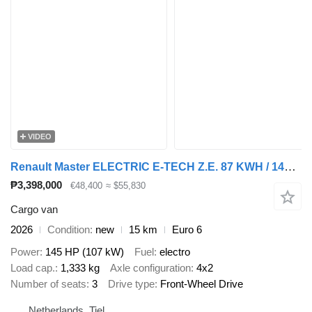
VIDEO
Renault Master ELECTRIC E-TECH Z.E. 87 KWH / 145 PK - L3H2 GESLOTEN - 20
₱3,398,000
€48,400
≈ $55,830
Cargo van
2026
Condition
new
15 km
Euro 6
Power
145 HP (107 kW)
Fuel
electro
Load cap.
1,333 kg
Axle configuration
4x2
Number of seats
3
Drive type
Front-Wheel Drive
Netherlands, Tiel