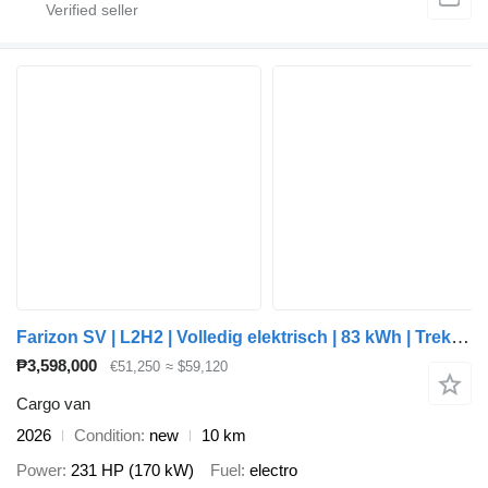
Farizon SV | L2H2 | Volledig elektrisch | 83 kWh | Trekhaak 2.000 kg | a
₱3,598,000
€51,250
≈ $59,120
Cargo van
2026
Condition
new
10 km
Power
231 HP (170 kW)
Fuel
electro