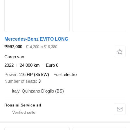
Mercedes-Benz EVITO LONG
₱997,000
€14,200
≈ $16,380
Cargo van
2022
24,000 km
Euro 6
Power
116 HP (85 kW)
Fuel
electro
Number of seats
3
Italy, Quinzano D'oglio (BS)
Rossini Service srl