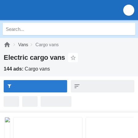
Vans
Cargo vans
Electric cargo vans
144 ads:
Cargo vans