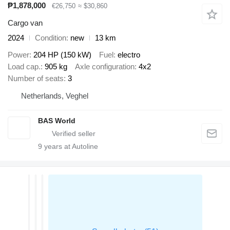
₱1,878,000
€26,750
≈ $30,860
Cargo van
2024
Condition
new
13 km
Power
204 HP (150 kW)
Fuel
electro
Load cap.
905 kg
Axle configuration
4x2
Number of seats
3
Netherlands, Veghel
BAS World
9
years at Autoline