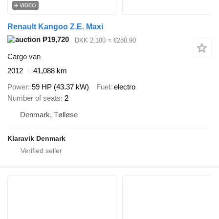
VIDEO
Renault Kangoo Z.E. Maxi
₱19,720
DKK 2,100
≈ €280.90
Cargo van
2012
41,088 km
Power
59 HP (43.37 kW)
Fuel
electro
Number of seats
2
Denmark, Tølløse
Klaravik Denmark