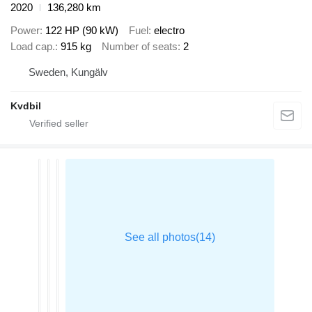
2020
136,280 km
Power
122 HP (90 kW)
Fuel
electro
Load cap.
915 kg
Number of seats
2
Sweden, Kungälv
Kvdbil