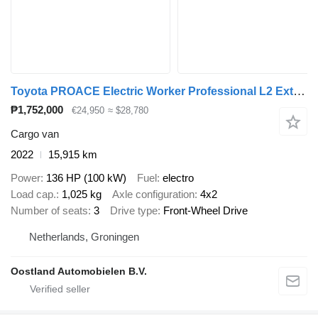
Toyota PROACE Electric Worker Professional L2 Extra Range 75 kWh
₱1,752,000
€24,950
≈ $28,780
Cargo van
2022
15,915 km
Power
136 HP (100 kW)
Fuel
electro
Load cap.
1,025 kg
Axle configuration
4x2
Number of seats
3
Drive type
Front-Wheel Drive
Netherlands, Groningen
Oostland Automobielen B.V.