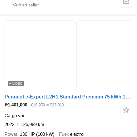
VIDEO
Peugeot e-Expert L2H1 Standard Premium 75 kWh 100% Elektrisch Snellader
₱1,401,000
€19,950
≈ $23,010
Cargo van
2022
125,989 km
Power
136 HP (100 kW)
Fuel
electro