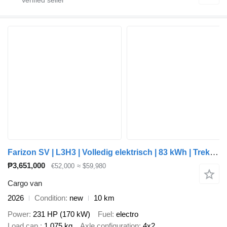
Farizon SV | L3H3 | Volledig elektrisch | 83 kWh | Trekhaak 2.000 kg | a
₱3,651,000
€52,000
≈ $59,980
Cargo van
2026
Condition
new
10 km
Power
231 HP (170 kW)
Fuel
electro
Load cap.
1,075 kg
Axle configuration
4x2