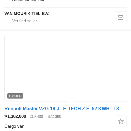
VAN MOURIK TIEL B.V.
VIDEO
Renault Master VZG-18-J - E-TECH Z.E. 52 KWH - L3H2 GESLOTEN
₱1,362,000
€19,400
≈ $22,380
Cargo van