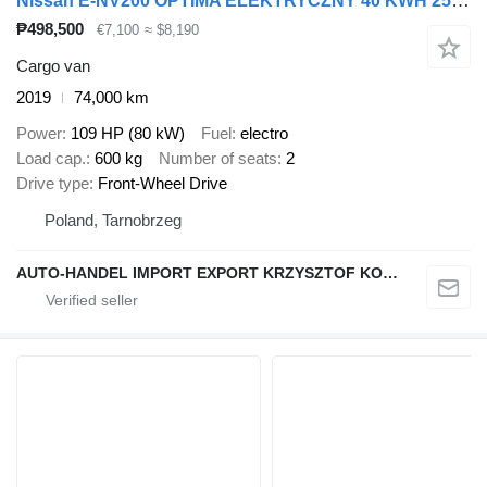
Nissan E-NV200 OPTIMA ELEKTRYCZNY 40 KWH 250 km KLIMA KAMERA
₱498,500
€7,100
≈ $8,190
Cargo van
2019
74,000 km
Power
109 HP (80 kW)
Fuel
electro
Load cap.
600 kg
Number of seats
2
Drive type
Front-Wheel Drive
Poland, Tarnobrzeg
AUTO-HANDEL IMPORT EXPORT KRZYSZTOF KONEFAŁ