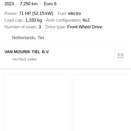
2023
7,250 km
Euro 6
Power
71 HP (52.19 kW)
Fuel
electro
Load cap.
1,333 kg
Axle configuration
4x2
Number of seats
3
Drive type
Front-Wheel Drive
Netherlands, Tiel
VAN MOURIK TIEL B.V.