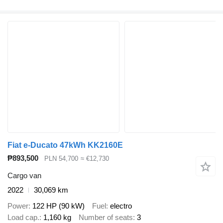
Fiat e-Ducato 47kWh KK2160E
₱893,500
PLN 54,700
≈ €12,730
Cargo van
2022
30,069 km
Power
122 HP (90 kW)
Fuel
electro
Load cap.
1,160 kg
Number of seats
3