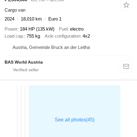
Cargo van
2024
18,010 km
Euro 1
Power
184 HP (135 kW)
Fuel
electro
Load cap.
755 kg
Axle configuration
4x2
Austria, Gemeinde Bruck an der Leitha
BAS World Austria