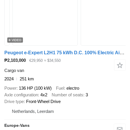
VIDEO
Peugeot e-Expert L2H1 75 kWh D.C. 100% Electric Airco/Navi/Camera NEW 12
₱2,103,000
€29,950
≈ $34,550
Cargo van
2024
251 km
Power
136 HP (100 kW)
Fuel
electro
Axle configuration
4x2
Number of seats
3
Drive type
Front-Wheel Drive
Netherlands, Leerdam
Europe-Vans