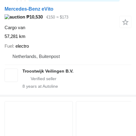
Mercedes-Benz eVito
₱10,530
€150
≈ $173
Cargo van
57,281 km
Fuel
electro
Netherlands, Buitenpost
Troostwijk Veilingen B.V.
8
years at Autoline