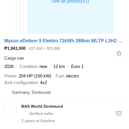
Maxus eDeliver 9 Elektro 72kWh 288km WLTP L3H2 204PS Schnelladen LED K
₱1,941,000
€27,650
≈ $31,890
Cargo van
2026
Condition
new
12 km
Euro 1
Power
204 HP (150 kW)
Fuel
electro
Axle configuration
4x2
Germany, Dortmund
BAS World Dortmund
2
years at Autoline