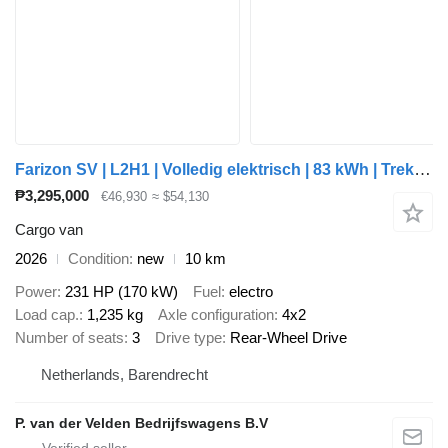
Farizon SV | L2H1 | Volledig elektrisch | 83 kWh | Trekhaak 2.000 kg | a
₱3,295,000
€46,930
≈ $54,130
Cargo van
2026
Condition
new
10 km
Power
231 HP (170 kW)
Fuel
electro
Load cap.
1,235 kg
Axle configuration
4x2
Number of seats
3
Drive type
Rear-Wheel Drive
Netherlands, Barendrecht
P. van der Velden Bedrijfswagens B.V