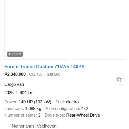
VIDEO
Ford e-Transit Custom 71kWh 140PK
₱2,348,000
€33,450
≈ $38,580
Cargo van
2026
604 km
Power
140 HP (103 kW)
Fuel
electro
Load cap.
1,088 kg
Axle configuration
4x2
Number of seats
3
Drive type
Rear-Wheel Drive
Netherlands, Veldhoven