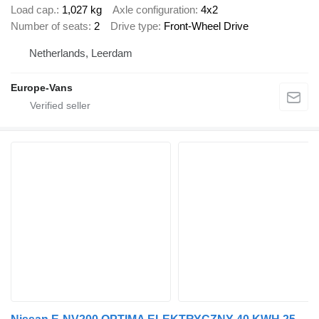
Load cap.
1,027 kg
Axle configuration
4x2
Number of seats
2
Drive type
Front-Wheel Drive
Netherlands, Leerdam
Europe-Vans