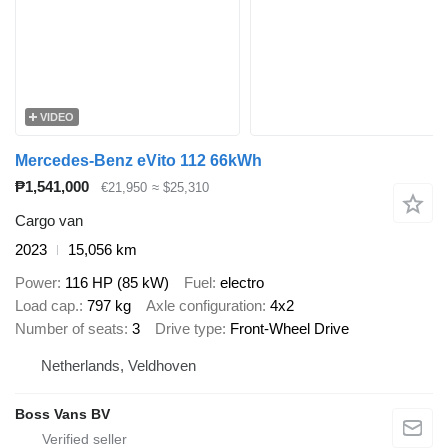
VIDEO
Mercedes-Benz eVito 112 66kWh
₱1,541,000
€21,950
≈ $25,310
Cargo van
2023
15,056 km
Power
116 HP (85 kW)
Fuel
electro
Load cap.
797 kg
Axle configuration
4x2
Number of seats
3
Drive type
Front-Wheel Drive
Netherlands, Veldhoven
Boss Vans BV