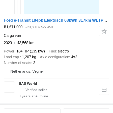
Ford e-Transit 184pk Elektrisch 68kWh 317km WLTP L3H3 Hoog Dak Navi A
₱1,671,000
€23,800
≈ $27,450
Cargo van
2023
43,568 km
Power
184 HP (135 kW)
Fuel
electro
Load cap.
1,207 kg
Axle configuration
4x2
Number of seats
3
Netherlands, Veghel
BAS World
9
years at Autoline