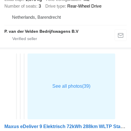
Number of seats
3
Drive type
Rear-Wheel Drive
Netherlands, Barendrecht
P. van der Velden Bedrijfswagens B.V
Maxus eDeliver 9 Elektrisch 72kWh 288km WLTP Stad 204PK Snelladen L3H2