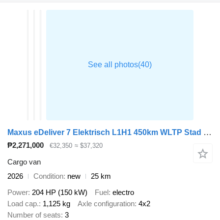
Maxus eDeliver 7 Elektrisch L1H1 450km WLTP Stad 77kWh 204PK Snelladen
₱2,271,000
€32,350
≈ $37,320
Cargo van
2026
Condition
new
25 km
Power
204 HP (150 kW)
Fuel
electro
Load cap.
1,125 kg
Axle configuration
4x2
Number of seats
3