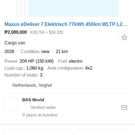
Maxus eDeliver 7 Elektrisch 77kWh 450km WLTP L2H1 Snelladen LED ACC Ca
₱2,089,000
€29,750
≈ $34,320
Cargo van
2026
Condition
new
21 km
Power
204 HP (150 kW)
Fuel
electro
Load cap.
1,060 kg
Axle configuration
4x2
Number of seats
3
Netherlands, Veghel
BAS World
9
years at Autoline