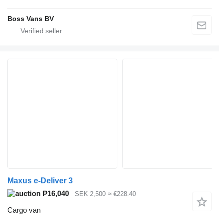
Boss Vans BV
Maxus e-Deliver 3
₱16,040
SEK 2,500
≈ €228.40
Cargo van