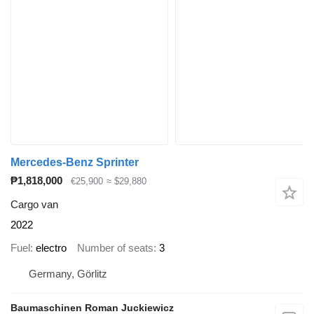
Mercedes-Benz Sprinter
₱1,818,000
€25,900
≈ $29,880
Cargo van
2022
Fuel
electro
Number of seats
3
Germany, Görlitz
Baumaschinen Roman Juckiewicz