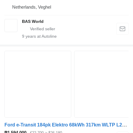
Netherlands, Veghel
BAS World
9
years at Autoline
Ford e-Transit 184pk Elektro 68kWh 317km WLTP L2H3 Hohes Dach Navi Kl
₱1,594,000
€22,700
≈ $26,180