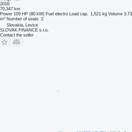
2016
70,347 km
Power
109 HP (80 kW)
Fuel
electro
Load cap.
1,521 kg
Volume
3.73
m³
Number of seats
2
Slovakia, Levice
SLOVAK FINANCE s.r.o.
Contact the seller