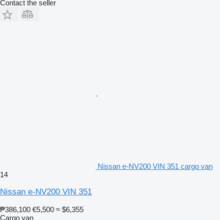
Contact the seller
Nissan e-NV200 VIN 351 cargo van
14
Nissan e-NV200 VIN 351
₱386,100
€5,500
≈ $6,355
Cargo van