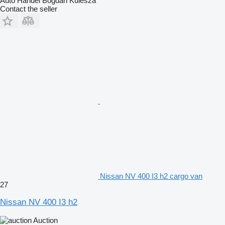
Auto Handel Bogdan Kulesza
Contact the seller
Nissan NV 400 I3 h2 cargo van
27
Nissan NV 400 I3 h2
Auction