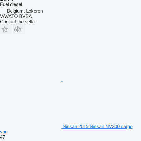
Fuel
diesel
Belgium, Lokeren
VAVATO BVBA
Contact the seller
Nissan 2019 Nissan NV300 cargo
van
47