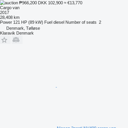
₱966,200
DKK 102,900
≈ €13,770
Cargo van
2017
28,408 km
Power
121 HP (89 kW)
Fuel
diesel
Number of seats
2
Denmark, Tølløse
Klaravik Denmark