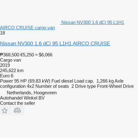
Nissan NV300 1.6 dCi 95 L1H1
AIRCO CRUISE cargo van
18
Nissan NV300 1.6 dCi 95 L1H1 AIRCO CRUISE
₱368,500
€5,250
≈ $6,066
Cargo van
2019
245,622 km
Euro 6
Power
95 HP (69.83 kW)
Fuel
diesel
Load cap.
1,266 kg
Axle
configuration
4x2
Number of seats
2
Drive type
Front-Wheel Drive
Netherlands, Hoogeveen
Autohandel Winkel BV
Contact the seller