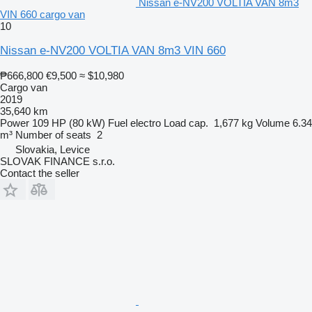
Nissan e-NV200 VOLTIA VAN 8m3
VIN 660 cargo van
10
Nissan e-NV200 VOLTIA VAN 8m3 VIN 660
₱666,800
€9,500
≈ $10,980
Cargo van
2019
35,640 km
Power
109 HP (80 kW)
Fuel
electro
Load cap.
1,677 kg
Volume
6.34
m³
Number of seats
2
Slovakia, Levice
SLOVAK FINANCE s.r.o.
Contact the seller