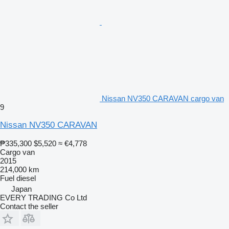
Nissan NV350 CARAVAN cargo van
9
Nissan NV350 CARAVAN
₱335,300
$5,520
≈ €4,778
Cargo van
2015
214,000 km
Fuel
diesel
Japan
EVERY TRADING Co Ltd
Contact the seller