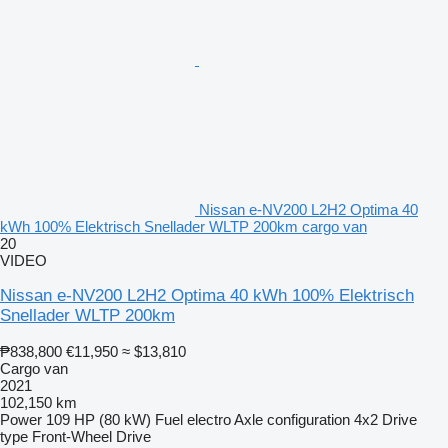
Nissan e-NV200 L2H2 Optima 40
kWh 100% Elektrisch Snellader WLTP 200km cargo van
20
VIDEO
Nissan e-NV200 L2H2 Optima 40 kWh 100% Elektrisch
Snellader WLTP 200km
₱838,800
€11,950
≈ $13,810
Cargo van
2021
102,150 km
Power
109 HP (80 kW)
Fuel
electro
Axle configuration
4x2
Drive
type
Front-Wheel Drive