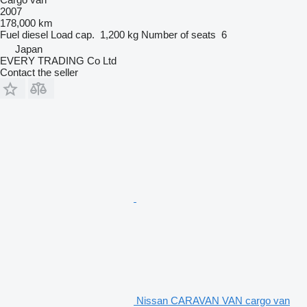
2007
178,000 km
Fuel
diesel
Load cap.
1,200 kg
Number of seats
6
Japan
EVERY TRADING Co Ltd
Contact the seller
Nissan CARAVAN VAN cargo van