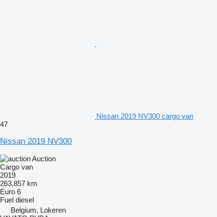
Nissan 2019 NV300 cargo van
47
Nissan 2019 NV300
Auction
Cargo van
2019
263,857 km
Euro 6
Fuel
diesel
Belgium, Lokeren