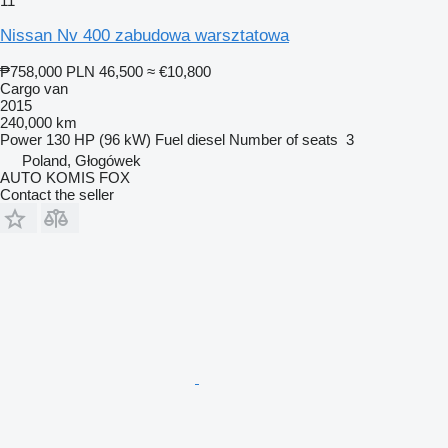
11
Nissan Nv 400 zabudowa warsztatowa
₱758,000
PLN 46,500
≈ €10,800
Cargo van
2015
240,000 km
Power
130 HP (96 kW)
Fuel
diesel
Number of seats
3
Poland, Głogówek
AUTO KOMIS FOX
Contact the seller