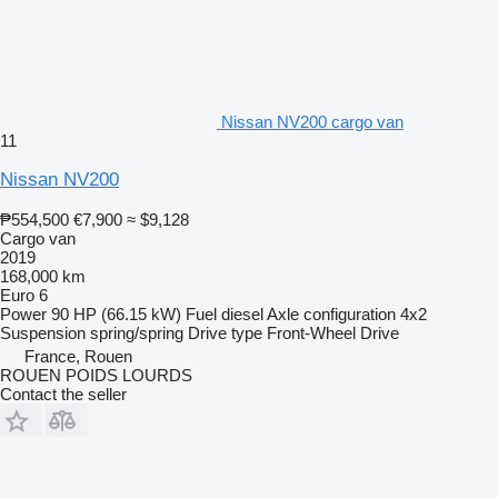
Nissan NV200 cargo van
11
Nissan NV200
₱554,500
€7,900
≈ $9,128
Cargo van
2019
168,000 km
Euro 6
Power
90 HP (66.15 kW)
Fuel
diesel
Axle configuration
4x2
Suspension
spring/spring
Drive type
Front-Wheel Drive
France, Rouen
ROUEN POIDS LOURDS
Contact the seller