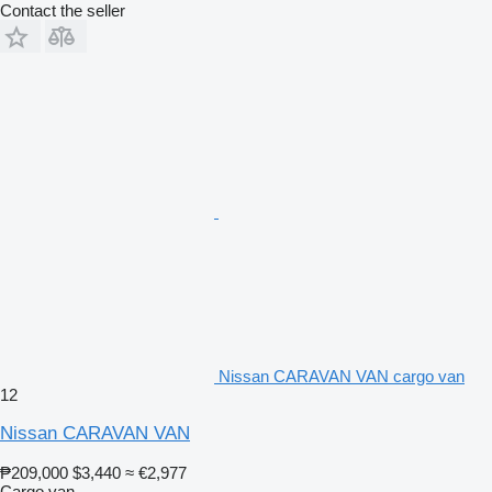
Contact the seller
Nissan CARAVAN VAN cargo van
12
Nissan CARAVAN VAN
₱209,000
$3,440
≈ €2,977
Cargo van