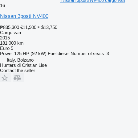
Nissan 3posti NV400 cargo van
16
Nissan 3posti NV400
₱835,300
€11,900
≈ $13,750
Cargo van
2015
181,000 km
Euro 5
Power
125 HP (92 kW)
Fuel
diesel
Number of seats
3
Italy, Bolzano
Hunters di Cristian Lise
Contact the seller