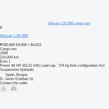
Nissan L35.085 cargo van
8
Nissan L35.085
₱280,800
€4,000
≈ $4,622
Cargo van
1994
214,000 km
Euro 1
Power
86 HP (63.21 kW)
Load cap.
724 kg
Axle configuration
4x2
Suspension
hydraulic
Spain, Burgos
D. Javier Esteban SL
Contact the seller