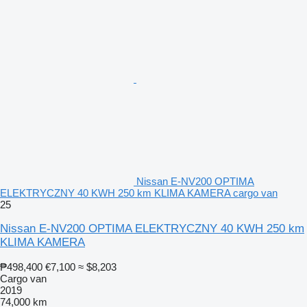
Nissan E-NV200 OPTIMA
ELEKTRYCZNY 40 KWH 250 km KLIMA KAMERA cargo van
25
Nissan E-NV200 OPTIMA ELEKTRYCZNY 40 KWH 250 km
KLIMA KAMERA
₱498,400
€7,100
≈ $8,203
Cargo van
2019
74,000 km