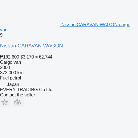
Nissan CARAVAN WAGON cargo
van
9
Nissan CARAVAN WAGON
₱192,600
$3,170
≈ €2,744
Cargo van
2000
373,000 km
Fuel
petrol
Japan
EVERY TRADING Co Ltd
Contact the seller