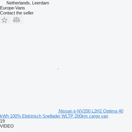
Netherlands, Leerdam
Europe-Vans
Contact the seller
Nissan e-NV200 L2H2 Optima 40
kWh 100% Elektrisch Snellader WLTP 200km cargo van
19
VIDEO