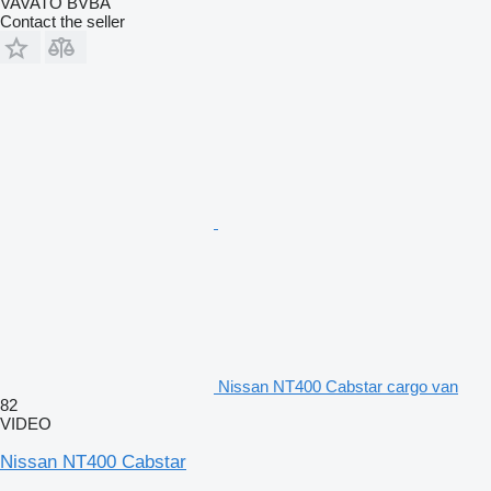
VAVATO BVBA
Contact the seller
Nissan NT400 Cabstar cargo van
82
VIDEO
Nissan NT400 Cabstar