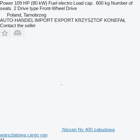
Power
109 HP (80 kW)
Fuel
electro
Load cap.
600 kg
Number of
seats
2
Drive type
Front-Wheel Drive
Poland, Tarnobrzeg
AUTO-HANDEL IMPORT EXPORT KRZYSZTOF KONEFAŁ
Contact the seller
Nissan Nv 400 zabudowa
warsztatowa cargo van