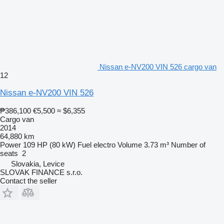
Nissan e-NV200 VIN 526 cargo van
12
Nissan e-NV200 VIN 526
₱386,100
€5,500
≈ $6,355
Cargo van
2014
64,880 km
Power
109 HP (80 kW)
Fuel
electro
Volume
3.73 m³
Number of
seats
2
Slovakia, Levice
SLOVAK FINANCE s.r.o.
Contact the seller