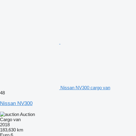
Nissan NV300 cargo van
48
Nissan NV300
Auction
Cargo van
2018
183,630 km
Euro 6