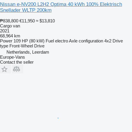
Nissan e-NV200 L2H2 Optima 40 kWh 100% Elektrisch
Snellader WLTP 200km
₱838,800
€11,950
≈ $13,810
Cargo van
2021
68,964 km
Power
109 HP (80 kW)
Fuel
electro
Axle configuration
4x2
Drive
type
Front-Wheel Drive
Netherlands, Leerdam
Europe-Vans
Contact the seller