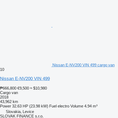
Nissan E-NV200 VIN 499 cargo van
10
Nissan E-NV200 VIN 499
₱666,800
€9,500
≈ $10,980
Cargo van
2018
43,962 km
Power
32.63 HP (23.98 kW)
Fuel
electro
Volume
4.94 m³
Slovakia, Levice
SLOVAK FINANCE s.r.o.