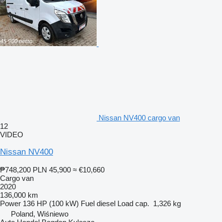
Nissan NV400 cargo van
12
VIDEO
Nissan NV400
₱748,200
PLN 45,900
≈ €10,660
Cargo van
2020
136,000 km
Power
136 HP (100 kW)
Fuel
diesel
Load cap.
1,326 kg
Poland, Wiśniewo