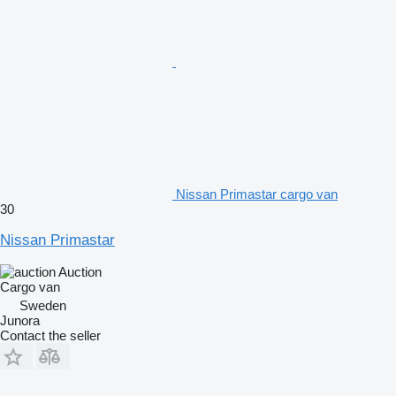
Nissan Primastar cargo van
30
Nissan Primastar
Auction
Cargo van
Sweden
Junora
Contact the seller