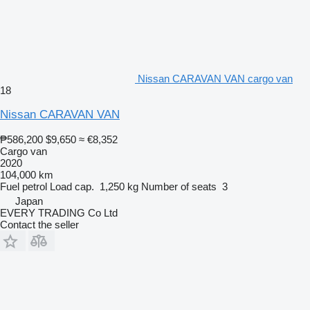
Nissan CARAVAN VAN cargo van
18
Nissan CARAVAN VAN
₱586,200
$9,650
≈ €8,352
Cargo van
2020
104,000 km
Fuel
petrol
Load cap.
1,250 kg
Number of seats
3
Japan
EVERY TRADING Co Ltd
Contact the seller