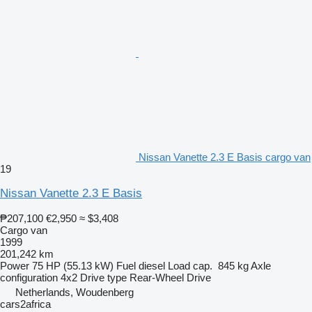
Nissan Vanette 2.3 E Basis cargo van
19
Nissan Vanette 2.3 E Basis
₱207,100
€2,950
≈ $3,408
Cargo van
1999
201,242 km
Power
75 HP (55.13 kW)
Fuel
diesel
Load cap.
845 kg
Axle
configuration
4x2
Drive type
Rear-Wheel Drive
Netherlands, Woudenberg
cars2africa