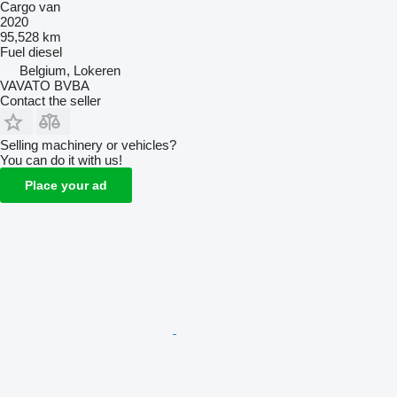
Cargo van
2020
95,528 km
Fuel
diesel
Belgium, Lokeren
VAVATO BVBA
Contact the seller
Selling machinery or vehicles?
You can do it with us!
Place your ad