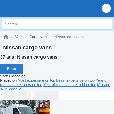
Vans
Cargo vans
Nissan cargo vans
Nissan cargo vans
37 ads:
Nissan cargo vans
Filter
Sort
:
Placed on
Placed on
Most expensive on top
Least expensive on top
Year of
manufacture - new on top
Year of manufacture - old on top
Mileage
⬊
Mileage ⬈