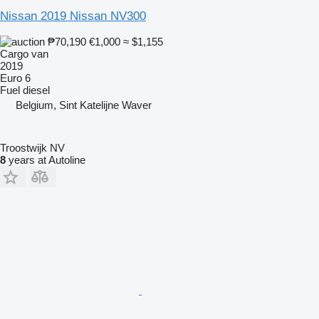
Nissan 2019 Nissan NV300
₱70,190
€1,000
≈ $1,155
Cargo van
2019
Euro 6
Fuel
diesel
Belgium, Sint Katelijne Waver
Troostwijk NV
8
years at Autoline