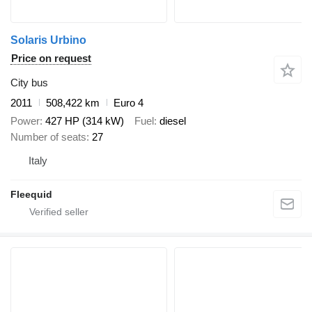
Solaris Urbino
Price on request
City bus
2011
508,422 km
Euro 4
Power
427 HP (314 kW)
Fuel
diesel
Number of seats
27
Italy
Fleequid