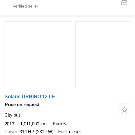
Solaris URBINO 12 LE
Price on request
City bus
2013
1,011,000 km
Euro 5
Power
314 HP (231 kW)
Fuel
diesel