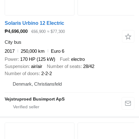
Solaris Urbino 12 Electric
₱4,696,000
€66,900
≈ $77,300
City bus
2017
250,000 km
Euro 6
Power
170 HP (125 kW)
Fuel
electro
Suspension
air/air
Number of seats
28/42
Number of doors
2-2-2
Denmark, Christiansfeld
Vejstruproed Busimport ApS