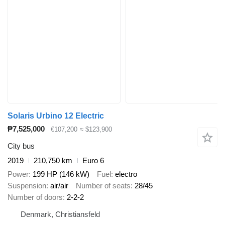
Solaris Urbino 12 Electric
₱7,525,000
€107,200
≈ $123,900
City bus
2019
210,750 km
Euro 6
Power
199 HP (146 kW)
Fuel
electro
Suspension
air/air
Number of seats
28/45
Number of doors
2-2-2
Denmark, Christiansfeld