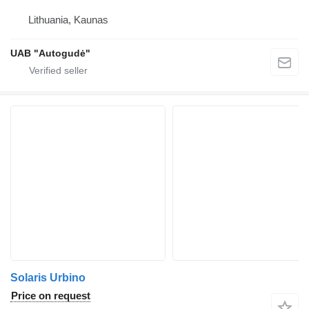
Lithuania, Kaunas
UAB "Autogudė"
Solaris Urbino
Price on request