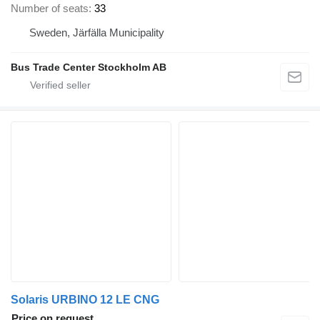
Number of seats
33
Sweden, Järfälla Municipality
Bus Trade Center Stockholm AB
Solaris URBINO 12 LE CNG
Price on request