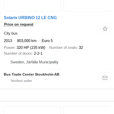
Solaris URBINO 12 LE CNG
Price on request
City bus
2013
803,000 km
Euro 5
Power
320 HP (235 kW)
Number of seats
32
Number of doors
2-2-1
Sweden, Järfälla Municipality
Bus Trade Center Stockholm AB