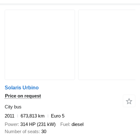
Solaris Urbino
Price on request
City bus
2011
673,813 km
Euro 5
Power
314 HP (231 kW)
Fuel
diesel
Number of seats
30