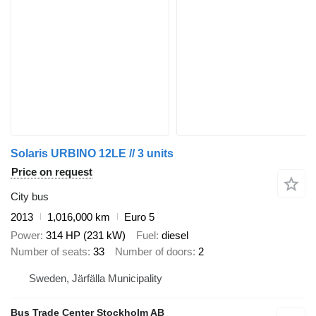
Solaris URBINO 12LE // 3 units
Price on request
City bus
2013
1,016,000 km
Euro 5
Power
314 HP (231 kW)
Fuel
diesel
Number of seats
33
Number of doors
2
Sweden, Järfälla Municipality
Bus Trade Center Stockholm AB