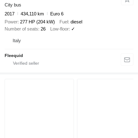
City bus
2017
434,110 km
Euro 6
Power
277 HP (204 kW)
Fuel
diesel
Number of seats
26
Low-floor
✓
Italy
Fleequid