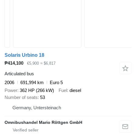
Solaris Urbino 18
₱414,100
€5,900
≈ $6,817
Articulated bus
2006
691,994 km
Euro 5
Power
362 HP (266 kW)
Fuel
diesel
Number of seats
53
Germany, Untersteinach
Omnibushandel Mario Röttgen GmbH