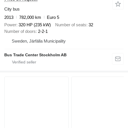
City bus
2013
782,000 km
Euro 5
Power
320 HP (235 kW)
Number of seats
32
Number of doors
2-2-1
Sweden, Järfälla Municipality
Bus Trade Center Stockholm AB