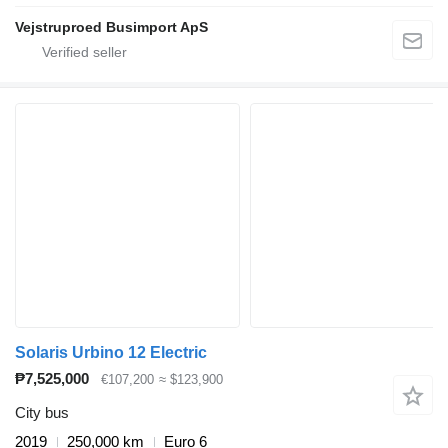
Vejstruproed Busimport ApS
Solaris Urbino 12 Electric
₱7,525,000
€107,200
≈ $123,900
City bus
2019
250,000 km
Euro 6