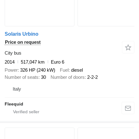
Solaris Urbino
Price on request
City bus
2014
517,047 km
Euro 6
Power
326 HP (240 kW)
Fuel
diesel
Number of seats
30
Number of doors
2-2-2
Italy
Fleequid