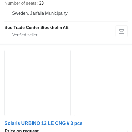
Number of seats
33
Sweden, Järfälla Municipality
Bus Trade Center Stockholm AB
Solaris URBINO 12 LE CNG // 3 pcs
Price on request