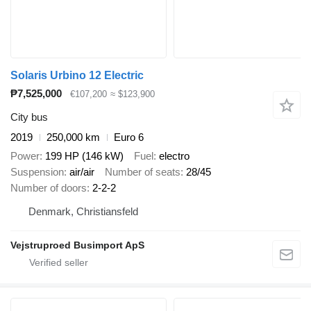
Solaris Urbino 12 Electric
₱7,525,000
€107,200
≈ $123,900
City bus
2019
250,000 km
Euro 6
Power
199 HP (146 kW)
Fuel
electro
Suspension
air/air
Number of seats
28/45
Number of doors
2-2-2
Denmark, Christiansfeld
Vejstruproed Busimport ApS