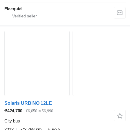
Fleequid
Solaris URBINO 12LE
₱424,700
€6,050
≈ $6,990
City bus
2012
572,788 km
Euro 5