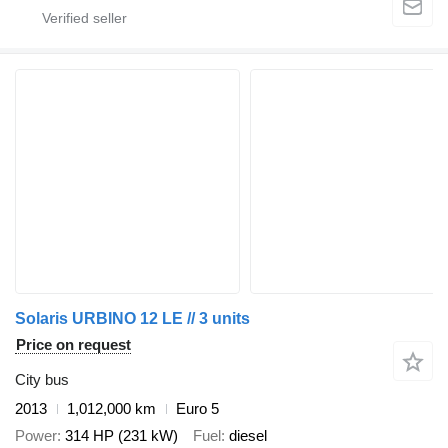
Solaris URBINO 12 LE // 3 units
Price on request
City bus
2013
1,012,000 km
Euro 5
Power
314 HP (231 kW)
Fuel
diesel