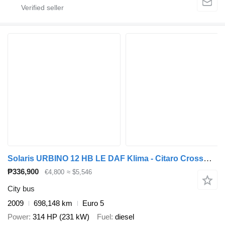
Solaris URBINO 12 HB LE DAF Klima - Citaro Crossway NF
₱336,900
€4,800
≈ $5,546
City bus
2009
698,148 km
Euro 5
Power
314 HP (231 kW)
Fuel
diesel