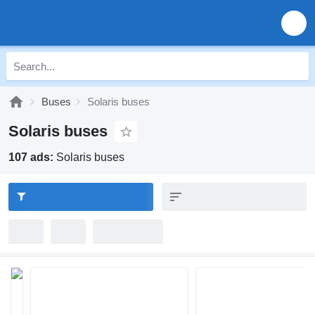
Buses
Solaris buses
Solaris buses
107 ads:
Solaris buses