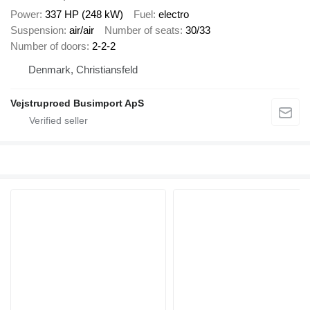
Power
337 HP (248 kW)
Fuel
electro
Suspension
air/air
Number of seats
30/33
Number of doors
2-2-2
Denmark, Christiansfeld
Vejstruproed Busimport ApS