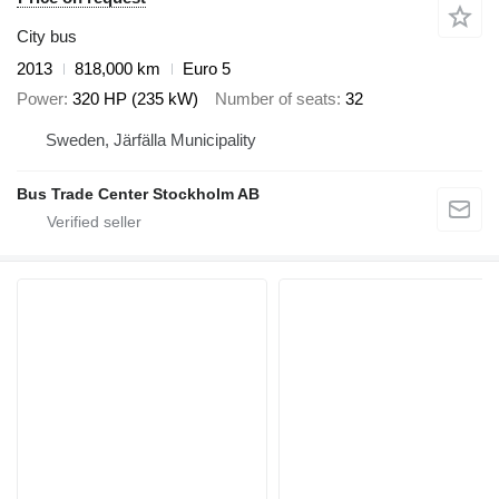
City bus
2013
818,000 km
Euro 5
Power
320 HP (235 kW)
Number of seats
32
Sweden, Järfälla Municipality
Bus Trade Center Stockholm AB