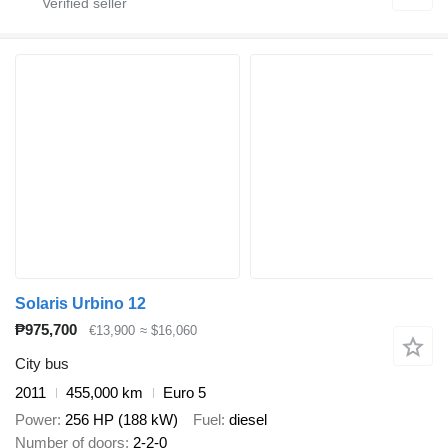
Solaris Urbino 12
₱975,700
€13,900
≈ $16,060
City bus
2011
455,000 km
Euro 5
Power
256 HP (188 kW)
Fuel
diesel
Number of doors
2-2-0