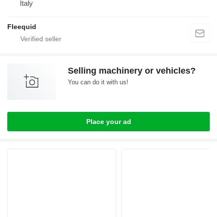
Italy
Fleequid
Selling machinery or vehicles?
You can do it with us!
Place your ad