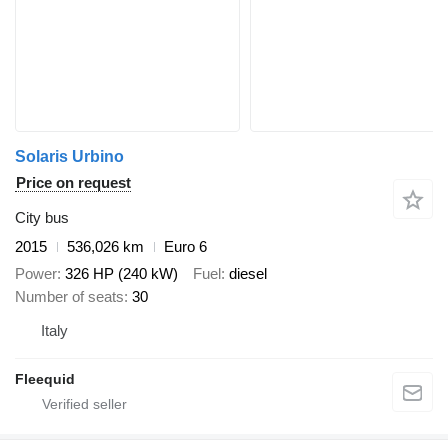
Solaris Urbino
Price on request
City bus
2015
536,026 km
Euro 6
Power
326 HP (240 kW)
Fuel
diesel
Number of seats
30
Italy
Fleequid