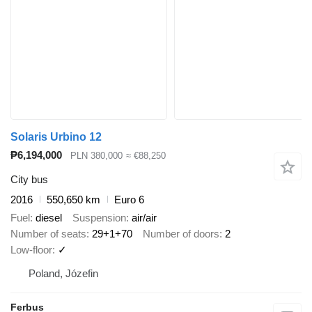
Solaris Urbino 12
₱6,194,000
PLN 380,000
≈ €88,250
City bus
2016
550,650 km
Euro 6
Fuel
diesel
Suspension
air/air
Number of seats
29+1+70
Number of doors
2
Low-floor
✓
Poland, Józefin
Ferbus