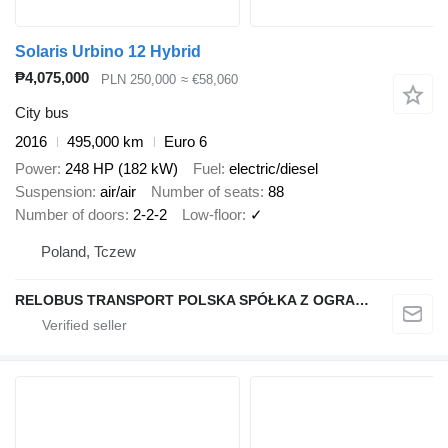
Solaris Urbino 12 Hybrid
₱4,075,000
PLN 250,000
≈ €58,060
City bus
2016
495,000 km
Euro 6
Power
248 HP (182 kW)
Fuel
electric/diesel
Suspension
air/air
Number of seats
88
Number of doors
2-2-2
Low-floor
✓
Poland, Tczew
RELOBUS TRANSPORT POLSKA SPÓŁKA Z OGRANICZONĄ ODPOWIEDZIALNOŚCIĄ