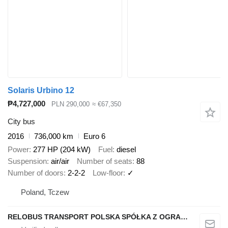
Solaris Urbino 12
₱4,727,000
PLN 290,000
≈ €67,350
City bus
2016
736,000 km
Euro 6
Power
277 HP (204 kW)
Fuel
diesel
Suspension
air/air
Number of seats
88
Number of doors
2-2-2
Low-floor
✓
Poland, Tczew
RELOBUS TRANSPORT POLSKA SPÓŁKA Z OGRANICZONĄ ODPOWIEDZIALNOŚCIĄ