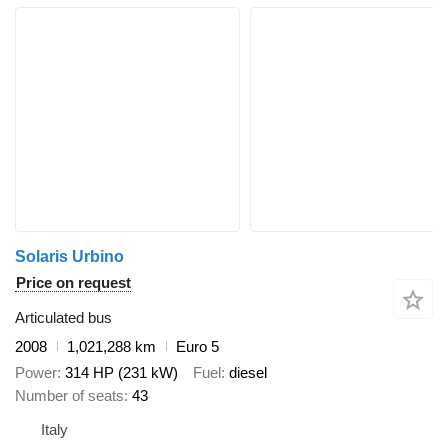
Solaris Urbino
Price on request
Articulated bus
2008
1,021,288 km
Euro 5
Power
314 HP (231 kW)
Fuel
diesel
Number of seats
43
Italy