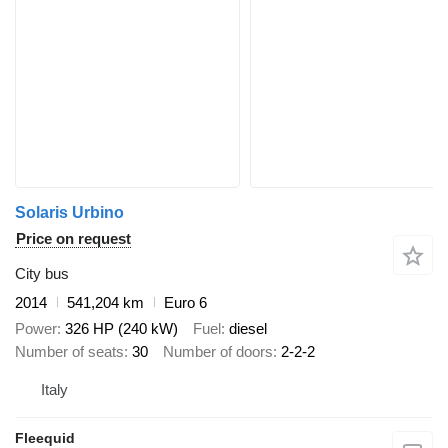
Solaris Urbino
Price on request
City bus
2014
541,204 km
Euro 6
Power
326 HP (240 kW)
Fuel
diesel
Number of seats
30
Number of doors
2-2-2
Italy
Fleequid