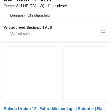
Power
314 HP (231 kW)
Fuel
diesel
Denmark, Christiansfeld
Vejstruproed Busimport ApS
Solaris Urbino 12 | Fahrerklimaanlage | Retarder | Rampe |