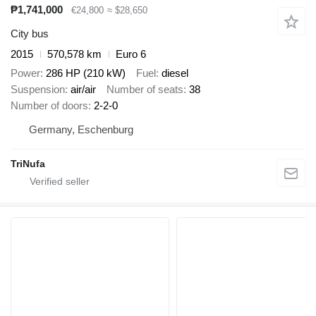
₱1,741,000
€24,800
≈ $28,650
City bus
2015
570,578 km
Euro 6
Power
286 HP (210 kW)
Fuel
diesel
Suspension
air/air
Number of seats
38
Number of doors
2-2-0
Germany, Eschenburg
TriNufa