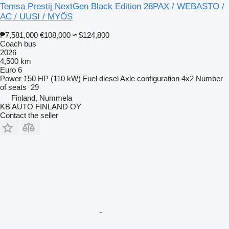
Temsa Prestij NextGen Black Edition 28PAX / WEBASTO /
AC / UUSI / MYÖS
₱7,581,000
€108,000
≈ $124,800
Coach bus
2026
4,500 km
Euro 6
Power
150 HP (110 kW)
Fuel
diesel
Axle configuration
4x2
Number
of seats
29
Finland, Nummela
KB AUTO FINLAND OY
Contact the seller