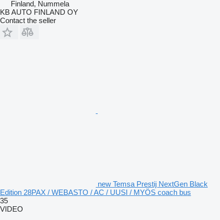
Finland, Nummela
KB AUTO FINLAND OY
Contact the seller
new Temsa Prestij NextGen Black
Edition 28PAX / WEBASTO / AC / UUSI / MYÖS coach bus
35
VIDEO