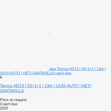
new Temsa HD13 | 53+1+1 | 13m |
UUSI AUTO | HETI SAATAVILLA coach bus
8
Temsa HD13 | 53+1+1 | 13m | UUSI AUTO | HETI
SAATAVILLA
Price on request
Coach bus
2025