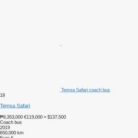
Temsa Safari coach bus
18
Temsa Safari
₱8,353,000
€119,000
≈ $137,500
Coach bus
2019
650,000 km
Euro 6