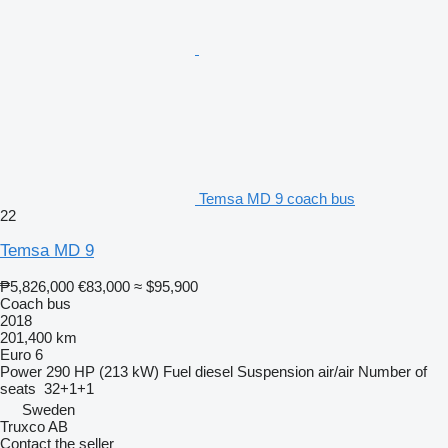
Temsa MD 9 coach bus
22
Temsa MD 9
₱5,826,000
€83,000
≈ $95,900
Coach bus
2018
201,400 km
Euro 6
Power
290 HP (213 kW)
Fuel
diesel
Suspension
air/air
Number of
seats
32+1+1
Sweden
Truxco AB
Contact the seller