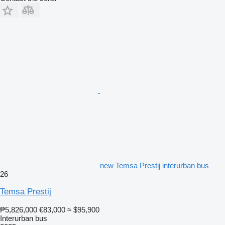
new Temsa Prestij interurban bus
26
Temsa Prestij
₱5,826,000
€83,000
≈ $95,900
Interurban bus