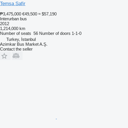
Temsa Safir
₱3,475,000
€49,500
≈ $57,190
Interurban bus
2012
1,214,000 km
Number of seats
56
Number of doors
1-1-0
Turkey, İstanbul
Azimkar Bus Market A.Ş.
Contact the seller