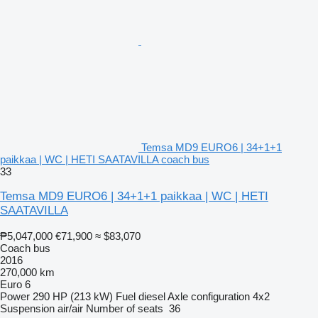
Temsa MD9 EURO6 | 34+1+1
paikkaa | WC | HETI SAATAVILLA coach bus
33
Temsa MD9 EURO6 | 34+1+1 paikkaa | WC | HETI
SAATAVILLA
₱5,047,000
€71,900
≈ $83,070
Coach bus
2016
270,000 km
Euro 6
Power
290 HP (213 kW)
Fuel
diesel
Axle configuration
4x2
Suspension
air/air
Number of seats
36