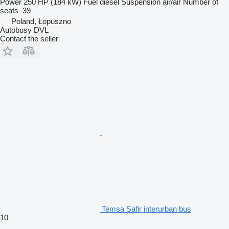
Power
250 HP (184 kW)
Fuel
diesel
Suspension
air/air
Number of
seats
39
Poland, Łopuszno
Autobusy DVL
Contact the seller
Temsa Safir interurban bus
10