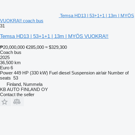
Temsa HD13 | 53+1+1 | 13m | MYÖS
VUOKRA!! coach bus
31
Temsa HD13 | 53+1+1 | 13m | MYÖS VUOKRA!!
₱20,000,000
€285,000
≈ $329,300
Coach bus
2025
36,500 km
Euro 6
Power
449 HP (330 kW)
Fuel
diesel
Suspension
air/air
Number of
seats
53
Finland, Nummela
KB AUTO FINLAND OY
Contact the seller