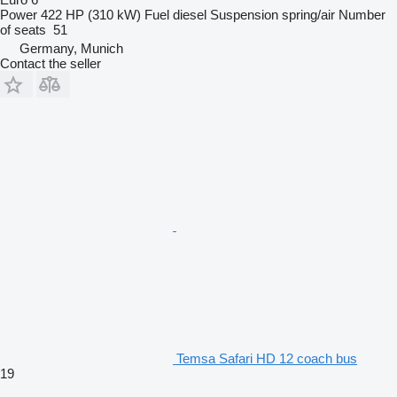
Power
422 HP (310 kW)
Fuel
diesel
Suspension
spring/air
Number
of seats
51
Germany, Munich
Contact the seller
Temsa Safari HD 12 coach bus
19