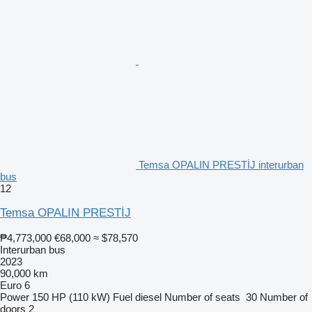
Temsa OPALIN PRESTİJ interurban
bus
12
Temsa OPALIN PRESTİJ
₱4,773,000
€68,000
≈ $78,570
Interurban bus
2023
90,000 km
Euro 6
Power
150 HP (110 kW)
Fuel
diesel
Number of seats
30
Number of
doors
2