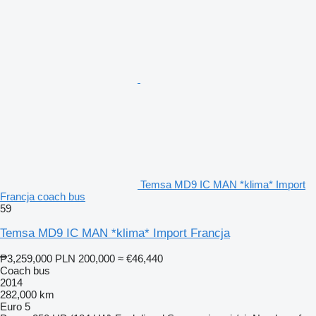
Temsa MD9 IC MAN *klima* Import
Francja coach bus
59
Temsa MD9 IC MAN *klima* Import Francja
₱3,259,000
PLN 200,000
≈ €46,440
Coach bus
2014
282,000 km
Euro 5