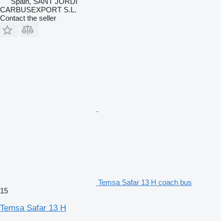
Spain, SANT JORDI
CARBUSEXPORT S.L.
Contact the seller
Temsa Safar 13 H coach bus
15
Temsa Safar 13 H