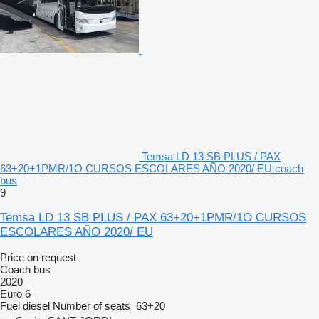
Temsa LD 13 SB PLUS / PAX
63+20+1PMR/1O CURSOS ESCOLARES AÑO 2020/ EU coach
bus
9
Temsa LD 13 SB PLUS / PAX 63+20+1PMR/1O CURSOS
ESCOLARES AÑO 2020/ EU
Price on request
Coach bus
2020
Euro 6
Fuel
diesel
Number of seats
63+20