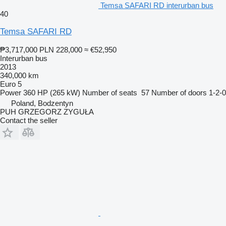
Temsa SAFARI RD interurban bus
40
Temsa SAFARI RD
₱3,717,000
PLN 228,000
≈ €52,950
Interurban bus
2013
340,000 km
Euro 5
Power
360 HP (265 kW)
Number of seats
57
Number of doors
1-2-0
Poland, Bodzentyn
PUH GRZEGORZ ZYGUŁA
Contact the seller