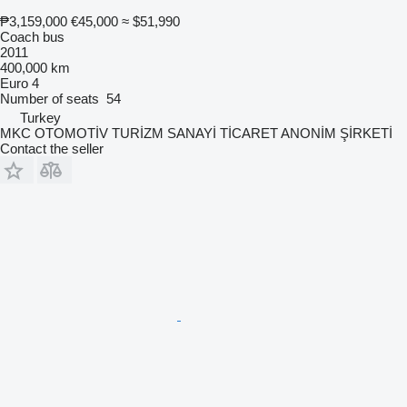
₱3,159,000
€45,000
≈ $51,990
Coach bus
2011
400,000 km
Euro 4
Number of seats
54
Turkey
MKC OTOMOTİV TURİZM SANAYİ TİCARET ANONİM ŞİRKETİ
Contact the seller