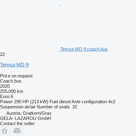
Temsa MD 9 coach bus
22
Temsa MD 9
Price on request
Coach bus
2020
255,000 km
Euro 6
Power
290 HP (213 kW)
Fuel
diesel
Axle configuration
4x2
Suspension
air/air
Number of seats
32
Austria, Gratkorn/Graz
GELA- LAZAROU GmbH
Contact the seller