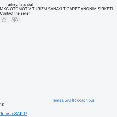
Turkey, İstanbul
MKC OTOMOTİV TURİZM SANAYİ TİCARET ANONİM ŞİRKETİ
Contact the seller
Temsa SAFİR coach bus
10
Temsa SAFİR