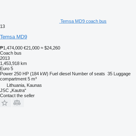
Temsa MD9 coach bus
13
Temsa MD9
₱1,474,000
€21,000
≈ $24,260
Coach bus
2013
1,453,918 km
Euro 5
Power
250 HP (184 kW)
Fuel
diesel
Number of seats
35
Luggage
compartment
5 m³
Lithuania, Kaunas
JSC „Kautra“
Contact the seller