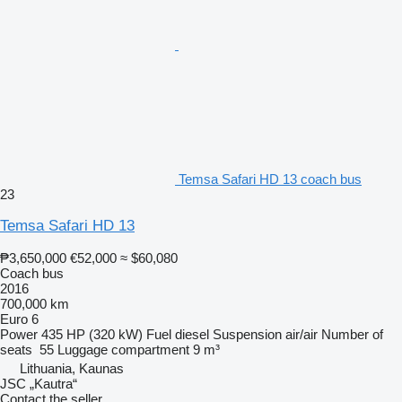
Temsa Safari HD 13 coach bus
23
Temsa Safari HD 13
₱3,650,000
€52,000
≈ $60,080
Coach bus
2016
700,000 km
Euro 6
Power
435 HP (320 kW)
Fuel
diesel
Suspension
air/air
Number of
seats
55
Luggage compartment
9 m³
Lithuania, Kaunas
JSC „Kautra“
Contact the seller