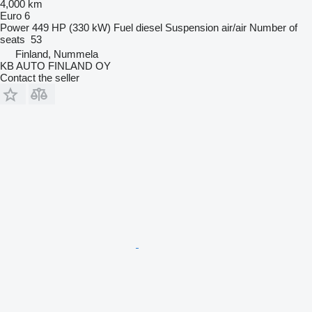
4,000 km
Euro 6
Power
449 HP (330 kW)
Fuel
diesel
Suspension
air/air
Number of
seats
53
Finland, Nummela
KB AUTO FINLAND OY
Contact the seller