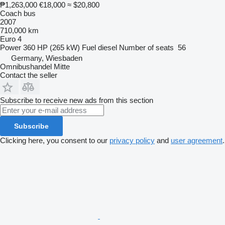
₱1,263,000
€18,000
≈ $20,800
Coach bus
2007
710,000 km
Euro 4
Power
360 HP (265 kW)
Fuel
diesel
Number of seats
56
Germany, Wiesbaden
Omnibushandel Mitte
Contact the seller
Subscribe to receive new ads from this section
Subscribe
Clicking here, you consent to our
privacy policy
and
user agreement
.