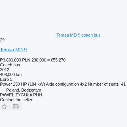
Temsa MD 9 coach bus
29
Temsa MD 9
₱3,880,000
PLN 238,000
≈ €55,270
Coach bus
2012
408,000 km
Euro 5
Power
250 HP (184 kW)
Axle configuration
4x2
Number of seats
41
Poland, Bodzentyn
PAWEŁ ZYGUŁA PUH
Contact the seller