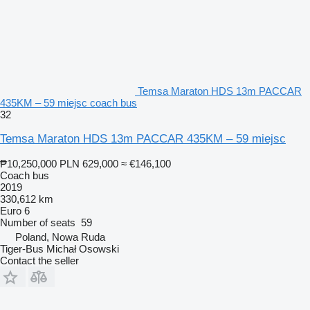
Temsa Maraton HDS 13m PACCAR
435KM – 59 miejsc coach bus
32
Temsa Maraton HDS 13m PACCAR 435KM – 59 miejsc
₱10,250,000
PLN 629,000
≈ €146,100
Coach bus
2019
330,612 km
Euro 6
Number of seats
59
Poland, Nowa Ruda
Tiger-Bus Michał Osowski
Contact the seller