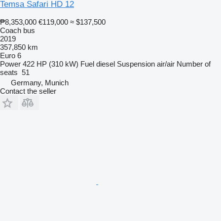
Temsa Safari HD 12
₱8,353,000
€119,000
≈ $137,500
Coach bus
2019
357,850 km
Euro 6
Power
422 HP (310 kW)
Fuel
diesel
Suspension
air/air
Number of
seats
51
Germany, Munich
Contact the seller