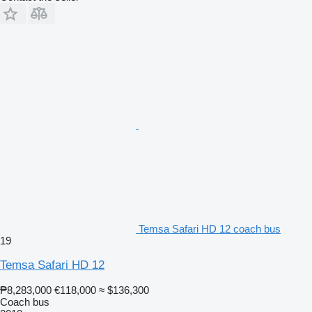
Temsa Safari HD 12 coach bus
19
Temsa Safari HD 12
₱8,283,000
€118,000
≈ $136,300
Coach bus