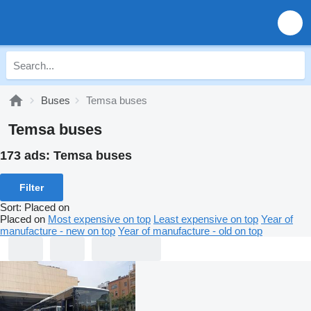
Buses
Temsa buses
Temsa buses
173 ads:
Temsa buses
Filter
Sort
:
Placed on
Placed on
Most expensive on top
Least expensive on top
Year of
manufacture - new on top
Year of manufacture - old on top