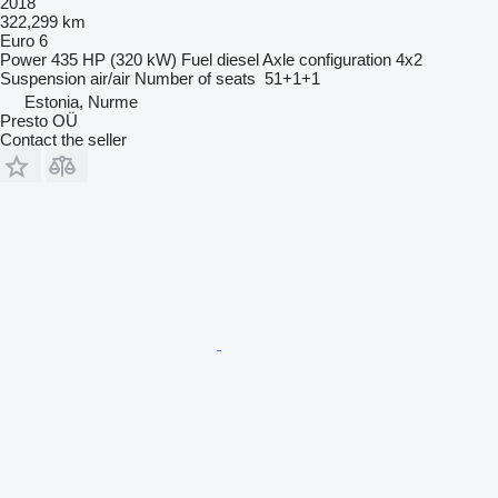
2018
322,299 km
Euro 6
Power
435 HP (320 kW)
Fuel
diesel
Axle configuration
4x2
Suspension
air/air
Number of seats
51+1+1
Estonia, Nurme
Presto OÜ
Contact the seller