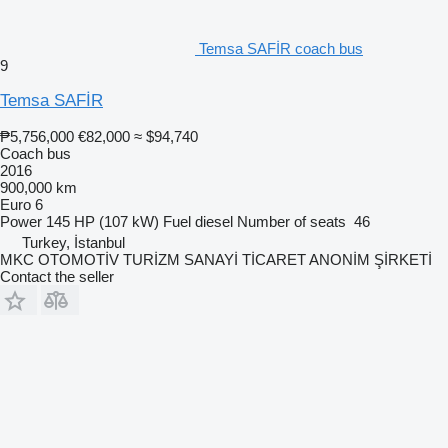
Temsa SAFİR coach bus
9
Temsa SAFİR
₱5,756,000
€82,000
≈ $94,740
Coach bus
2016
900,000 km
Euro 6
Power
145 HP (107 kW)
Fuel
diesel
Number of seats
46
Turkey, İstanbul
MKC OTOMOTİV TURİZM SANAYİ TİCARET ANONİM ŞİRKETİ
Contact the seller