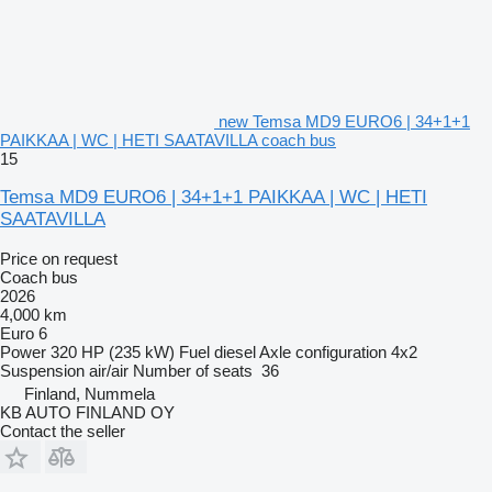
new Temsa MD9 EURO6 | 34+1+1
PAIKKAA | WC | HETI SAATAVILLA coach bus
15
Temsa MD9 EURO6 | 34+1+1 PAIKKAA | WC | HETI
SAATAVILLA
Price on request
Coach bus
2026
4,000 km
Euro 6
Power
320 HP (235 kW)
Fuel
diesel
Axle configuration
4x2
Suspension
air/air
Number of seats
36
Finland, Nummela
KB AUTO FINLAND OY
Contact the seller