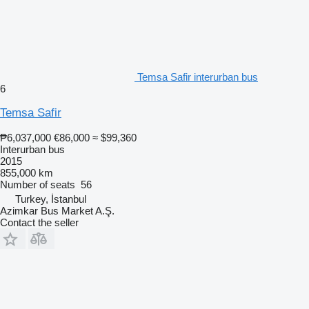
Temsa Safir interurban bus
6
Temsa Safir
₱6,037,000
€86,000
≈ $99,360
Interurban bus
2015
855,000 km
Number of seats
56
Turkey, İstanbul
Azimkar Bus Market A.Ş.
Contact the seller