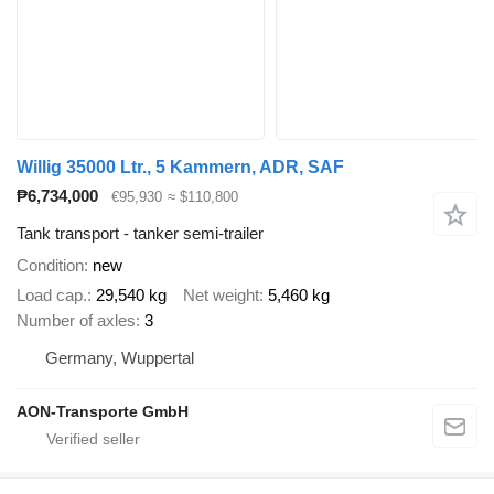
Willig 35000 Ltr., 5 Kammern, ADR, SAF
₱6,734,000
€95,930
≈ $110,800
Tank transport - tanker semi-trailer
Condition
new
Load cap.
29,540 kg
Net weight
5,460 kg
Number of axles
3
Germany, Wuppertal
AON-Transporte GmbH