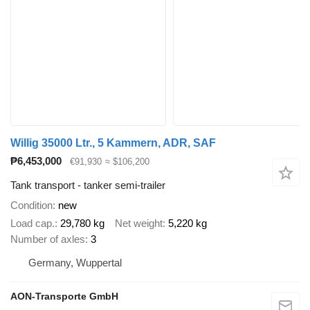
Willig 35000 Ltr., 5 Kammern, ADR, SAF
₱6,453,000
€91,930
≈ $106,200
Tank transport - tanker semi-trailer
Condition
new
Load cap.
29,780 kg
Net weight
5,220 kg
Number of axles
3
Germany, Wuppertal
AON-Transporte GmbH