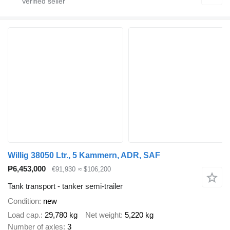
Willig 38050 Ltr., 5 Kammern, ADR, SAF
₱6,453,000
€91,930
≈ $106,200
Tank transport - tanker semi-trailer
Condition
new
Load cap.
29,780 kg
Net weight
5,220 kg
Number of axles
3