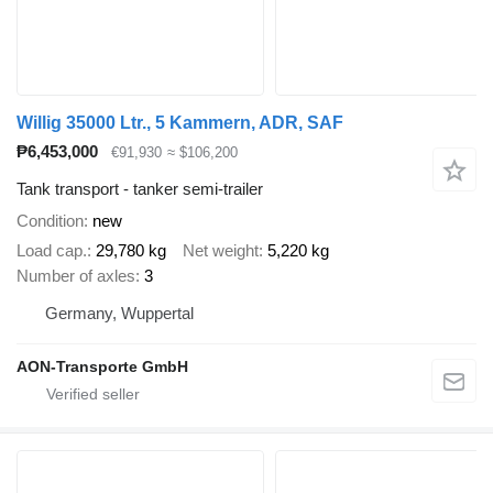
Willig 35000 Ltr., 5 Kammern, ADR, SAF
₱6,453,000
€91,930
≈ $106,200
Tank transport - tanker semi-trailer
Condition
new
Load cap.
29,780 kg
Net weight
5,220 kg
Number of axles
3
Germany, Wuppertal
AON-Transporte GmbH