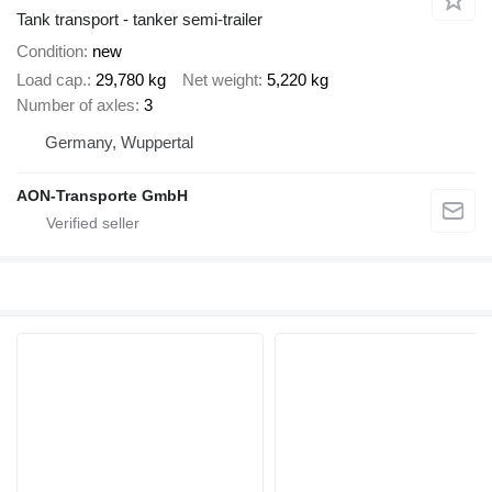
Tank transport - tanker semi-trailer
Condition
new
Load cap.
29,780 kg
Net weight
5,220 kg
Number of axles
3
Germany, Wuppertal
AON-Transporte GmbH