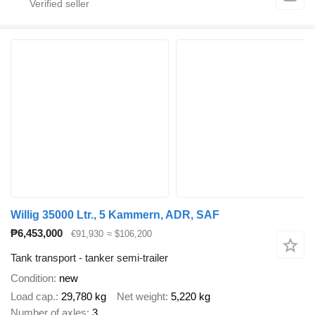
Willig 35000 Ltr., 5 Kammern, ADR, SAF
₱6,453,000
€91,930
≈ $106,200
Tank transport - tanker semi-trailer
Condition
new
Load cap.
29,780 kg
Net weight
5,220 kg
Number of axles
3