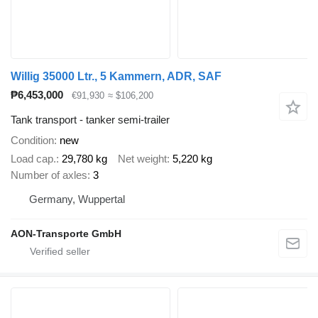
Willig 35000 Ltr., 5 Kammern, ADR, SAF
₱6,453,000
€91,930
≈ $106,200
Tank transport - tanker semi-trailer
Condition
new
Load cap.
29,780 kg
Net weight
5,220 kg
Number of axles
3
Germany, Wuppertal
AON-Transporte GmbH