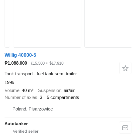
Willig 40000-5
₱1,088,000
€15,500
≈ $17,910
Tank transport - fuel tank semi-trailer
1999
Volume
40 m³
Suspension
air/air
Number of axles
3
5 compartments
Poland, Pisarzowice
Autotanker