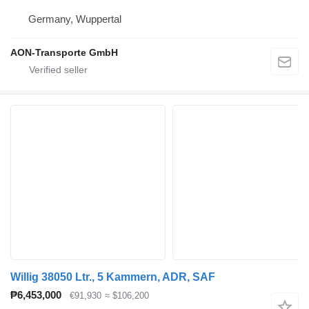
Germany, Wuppertal
AON-Transporte GmbH
Willig 38050 Ltr., 5 Kammern, ADR, SAF
₱6,453,000
€91,930
≈ $106,200