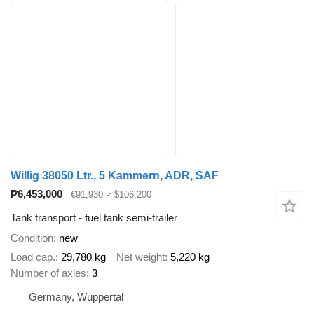
Willig 38050 Ltr., 5 Kammern, ADR, SAF
₱6,453,000
€91,930
≈ $106,200
Tank transport - fuel tank semi-trailer
Condition
new
Load cap.
29,780 kg
Net weight
5,220 kg
Number of axles
3
Germany, Wuppertal