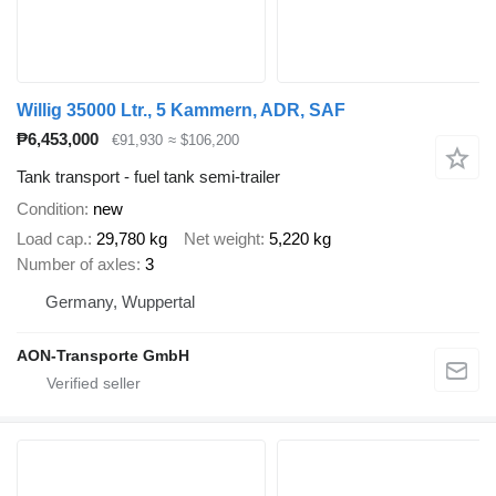
Willig 35000 Ltr., 5 Kammern, ADR, SAF
₱6,453,000
€91,930
≈ $106,200
Tank transport - fuel tank semi-trailer
Condition
new
Load cap.
29,780 kg
Net weight
5,220 kg
Number of axles
3
Germany, Wuppertal
AON-Transporte GmbH