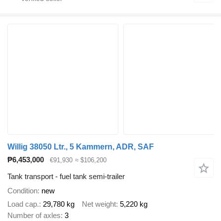
Willig 38050 Ltr., 5 Kammern, ADR, SAF
₱6,453,000
€91,930
≈ $106,200
Tank transport - fuel tank semi-trailer
Condition
new
Load cap.
29,780 kg
Net weight
5,220 kg
Number of axles
3