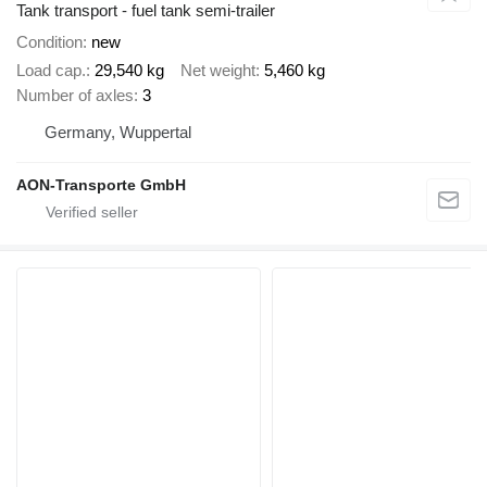
Tank transport - fuel tank semi-trailer
Condition
new
Load cap.
29,540 kg
Net weight
5,460 kg
Number of axles
3
Germany, Wuppertal
AON-Transporte GmbH