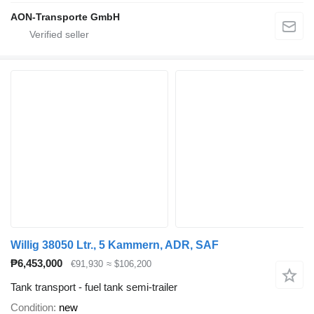
AON-Transporte GmbH
Willig 38050 Ltr., 5 Kammern, ADR, SAF
₱6,453,000
€91,930
≈ $106,200
Tank transport - fuel tank semi-trailer
Condition
new