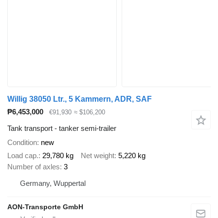
Willig 38050 Ltr., 5 Kammern, ADR, SAF
₱6,453,000
€91,930
≈ $106,200
Tank transport - tanker semi-trailer
Condition
new
Load cap.
29,780 kg
Net weight
5,220 kg
Number of axles
3
Germany, Wuppertal
AON-Transporte GmbH