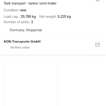
Tank transport - tanker semi-trailer
Condition
new
Load cap.
29,780 kg
Net weight
5,220 kg
Number of axles
3
Germany, Wuppertal
AON-Transporte GmbH