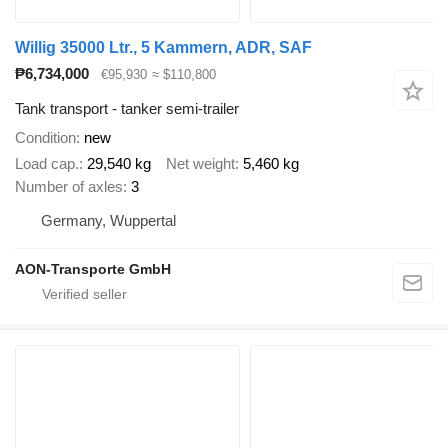
Willig 35000 Ltr., 5 Kammern, ADR, SAF
₱6,734,000
€95,930
≈ $110,800
Tank transport - tanker semi-trailer
Condition
new
Load cap.
29,540 kg
Net weight
5,460 kg
Number of axles
3
Germany, Wuppertal
AON-Transporte GmbH