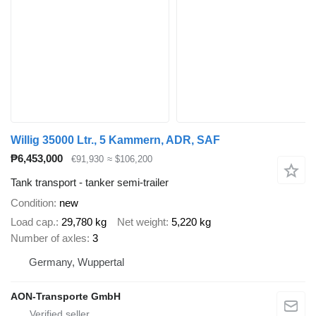
Willig 35000 Ltr., 5 Kammern, ADR, SAF
₱6,453,000
€91,930
≈ $106,200
Tank transport - tanker semi-trailer
Condition
new
Load cap.
29,780 kg
Net weight
5,220 kg
Number of axles
3
Germany, Wuppertal
AON-Transporte GmbH