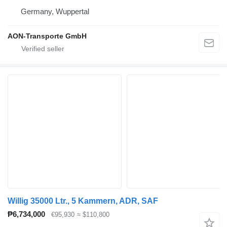
Germany, Wuppertal
AON-Transporte GmbH
Willig 35000 Ltr., 5 Kammern, ADR, SAF
₱6,734,000
€95,930
≈ $110,800