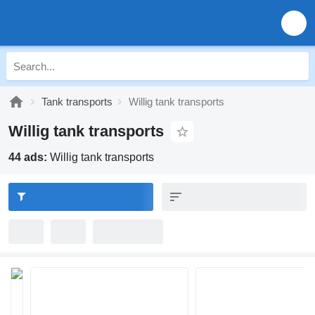
Tank transports
Willig tank transports
Willig tank transports
44 ads:
Willig tank transports