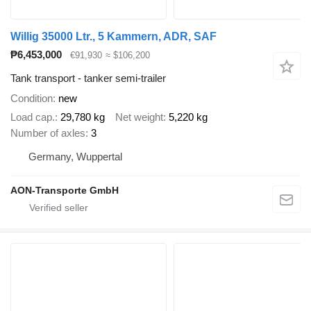
Willig 35000 Ltr., 5 Kammern, ADR, SAF
₱6,453,000
€91,930
≈ $106,200
Tank transport - tanker semi-trailer
Condition
new
Load cap.
29,780 kg
Net weight
5,220 kg
Number of axles
3
Germany, Wuppertal
AON-Transporte GmbH