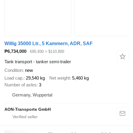
Willig 35000 Ltr., 5 Kammern, ADR, SAF
₱6,734,000
€95,930
≈ $110,800
Tank transport - tanker semi-trailer
Condition
new
Load cap.
29,540 kg
Net weight
5,460 kg
Number of axles
3
Germany, Wuppertal
AON-Transporte GmbH