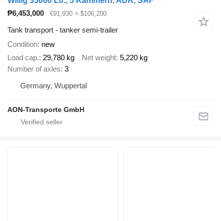
Willig 35000 Ltr., 5 Kammern, ADR, SAF
₱6,453,000
€91,930
≈ $106,200
Tank transport - tanker semi-trailer
Condition
new
Load cap.
29,780 kg
Net weight
5,220 kg
Number of axles
3
Germany, Wuppertal
AON-Transporte GmbH