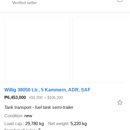
Willig 38050 Ltr., 5 Kammern, ADR, SAF
₱6,453,000
€91,930
≈ $106,200
Tank transport - fuel tank semi-trailer
Condition
new
Load cap.
29,780 kg
Net weight
5,220 kg