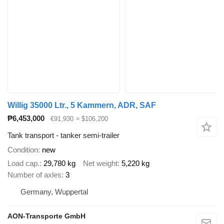
Willig 35000 Ltr., 5 Kammern, ADR, SAF
₱6,453,000
€91,930
≈ $106,200
Tank transport - tanker semi-trailer
Condition
new
Load cap.
29,780 kg
Net weight
5,220 kg
Number of axles
3
Germany, Wuppertal
AON-Transporte GmbH