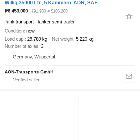
Willig 35000 Ltr., 5 Kammern, ADR, SAF
₱6,453,000
€91,930
≈ $106,200
Tank transport - tanker semi-trailer
Condition
new
Load cap.
29,780 kg
Net weight
5,220 kg
Number of axles
3
Germany, Wuppertal
AON-Transporte GmbH