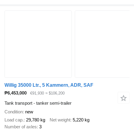
Willig 35000 Ltr., 5 Kammern, ADR, SAF
₱6,453,000
€91,930
≈ $106,200
Tank transport - tanker semi-trailer
Condition
new
Load cap.
29,780 kg
Net weight
5,220 kg
Number of axles
3