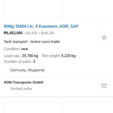
Willig 35000 Ltr., 5 Kammern, ADR, SAF
₱6,453,000
€91,930
≈ $106,200
Tank transport - tanker semi-trailer
Condition
new
Load cap.
29,780 kg
Net weight
5,220 kg
Number of axles
3
Germany, Wuppertal
AON-Transporte GmbH