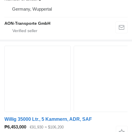
Germany, Wuppertal
AON-Transporte GmbH
Willig 35000 Ltr., 5 Kammern, ADR, SAF
₱6,453,000
€91,930
≈ $106,200