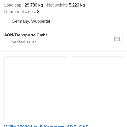
Load cap.
29,780 kg
Net weight
5,220 kg
Number of axles
3
Germany, Wuppertal
AON-Transporte GmbH