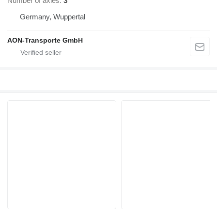
Number of axles
3
Germany, Wuppertal
AON-Transporte GmbH