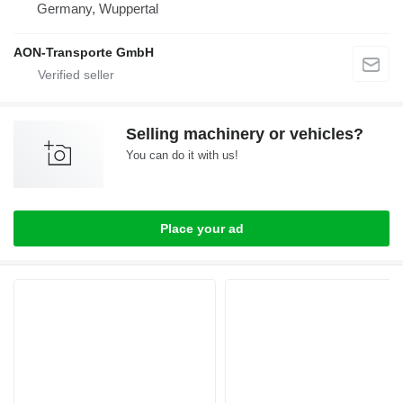
Germany, Wuppertal
AON-Transporte GmbH
Selling machinery or vehicles?
You can do it with us!
Place your ad