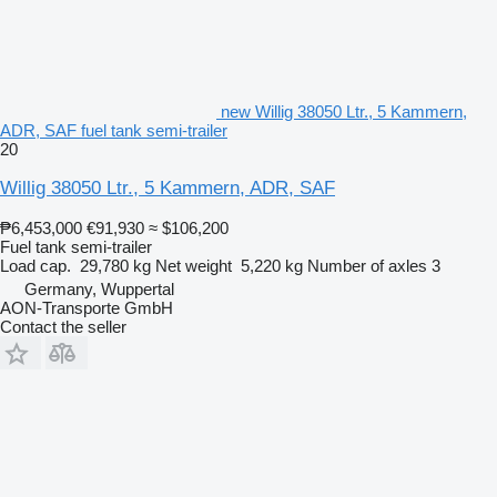
new Willig 38050 Ltr., 5 Kammern,
ADR, SAF fuel tank semi-trailer
20
Willig 38050 Ltr., 5 Kammern, ADR, SAF
₱6,453,000
€91,930
≈ $106,200
Fuel tank semi-trailer
Load cap.
29,780 kg
Net weight
5,220 kg
Number of axles
3
Germany, Wuppertal
AON-Transporte GmbH
Contact the seller