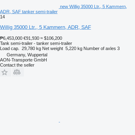
new Willig 35000 Ltr., 5 Kammern,
ADR, SAF tanker semi-trailer
14
Willig 35000 Ltr., 5 Kammern, ADR, SAF
₱6,453,000
€91,930
≈ $106,200
Tank semi-trailer - tanker semi-trailer
Load cap.
29,780 kg
Net weight
5,220 kg
Number of axles
3
Germany, Wuppertal
AON-Transporte GmbH
Contact the seller