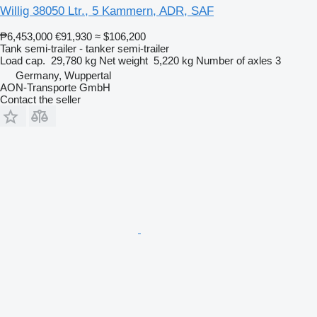
Willig 38050 Ltr., 5 Kammern, ADR, SAF
₱6,453,000
€91,930
≈ $106,200
Tank semi-trailer - tanker semi-trailer
Load cap.
29,780 kg
Net weight
5,220 kg
Number of axles
3
Germany, Wuppertal
AON-Transporte GmbH
Contact the seller