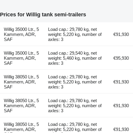
Prices for Willig tank semi-trailers
Willig 35000 Ltr., 5
Load cap.: 29,780 kg, net
Kammern, ADR,
weight: 5,220 kg, number of
€91,930
SAF
axles: 3
Willig 35000 Ltr., 5
Load cap.: 29,540 kg, net
Kammern, ADR,
weight: 5,460 kg, number of
€95,930
SAF
axles: 3
Willig 38050 Ltr., 5
Load cap.: 29,780 kg, net
Kammern, ADR,
weight: 5,220 kg, number of
€91,930
SAF
axles: 3
Willig 38050 Ltr., 5
Load cap.: 29,780 kg, net
Kammern, ADR,
weight: 5,220 kg, number of
€91,930
SAF
axles: 3
Willig 38050 Ltr., 5
Load cap.: 29,780 kg, net
Kammern, ADR,
weight: 5,220 kg, number of
€91,930