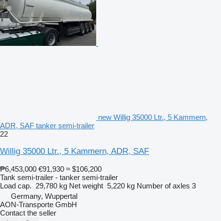
new Willig 35000 Ltr., 5 Kammern,
ADR, SAF tanker semi-trailer
22
Willig 35000 Ltr., 5 Kammern, ADR, SAF
₱6,453,000
€91,930
≈ $106,200
Tank semi-trailer - tanker semi-trailer
Load cap.
29,780 kg
Net weight
5,220 kg
Number of axles
3
Germany, Wuppertal
AON-Transporte GmbH
Contact the seller