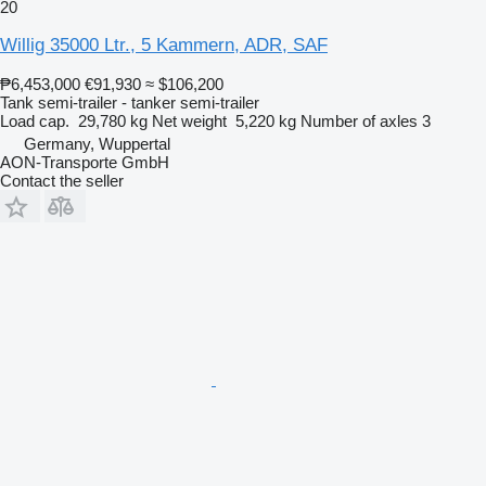
20
Willig 35000 Ltr., 5 Kammern, ADR, SAF
₱6,453,000
€91,930
≈ $106,200
Tank semi-trailer - tanker semi-trailer
Load cap.
29,780 kg
Net weight
5,220 kg
Number of axles
3
Germany, Wuppertal
AON-Transporte GmbH
Contact the seller