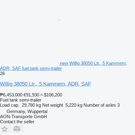
new Willig 38050 Ltr., 5 Kammern,
ADR, SAF fuel tank semi-trailer
26
Willig 38050 Ltr., 5 Kammern, ADR, SAF
₱6,453,000
€91,930
≈ $106,200
Fuel tank semi-trailer
Load cap.
29,780 kg
Net weight
5,220 kg
Number of axles
3
Germany, Wuppertal
AON-Transporte GmbH
Contact the seller