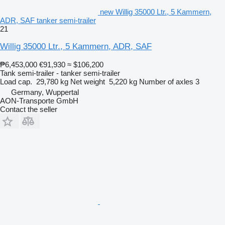
new Willig 35000 Ltr., 5 Kammern,
ADR, SAF tanker semi-trailer
21
Willig 35000 Ltr., 5 Kammern, ADR, SAF
₱6,453,000
€91,930
≈ $106,200
Tank semi-trailer - tanker semi-trailer
Load cap.
29,780 kg
Net weight
5,220 kg
Number of axles
3
Germany, Wuppertal
AON-Transporte GmbH
Contact the seller