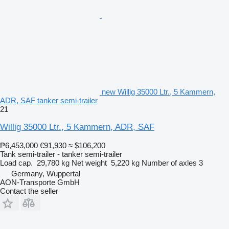
new Willig 35000 Ltr., 5 Kammern,
ADR, SAF tanker semi-trailer
21
Willig 35000 Ltr., 5 Kammern, ADR, SAF
₱6,453,000
€91,930
≈ $106,200
Tank semi-trailer - tanker semi-trailer
Load cap.
29,780 kg
Net weight
5,220 kg
Number of axles
3
Germany, Wuppertal
AON-Transporte GmbH
Contact the seller