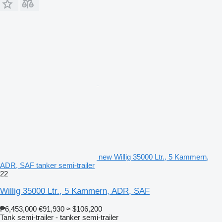
new Willig 35000 Ltr., 5 Kammern,
ADR, SAF tanker semi-trailer
22
Willig 35000 Ltr., 5 Kammern, ADR, SAF
₱6,453,000
€91,930
≈ $106,200
Tank semi-trailer - tanker semi-trailer