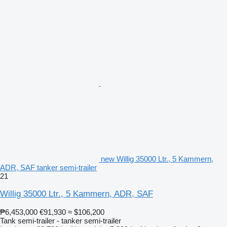
new Willig 35000 Ltr., 5 Kammern,
ADR, SAF tanker semi-trailer
21
Willig 35000 Ltr., 5 Kammern, ADR, SAF
₱6,453,000
€91,930
≈ $106,200
Tank semi-trailer - tanker semi-trailer