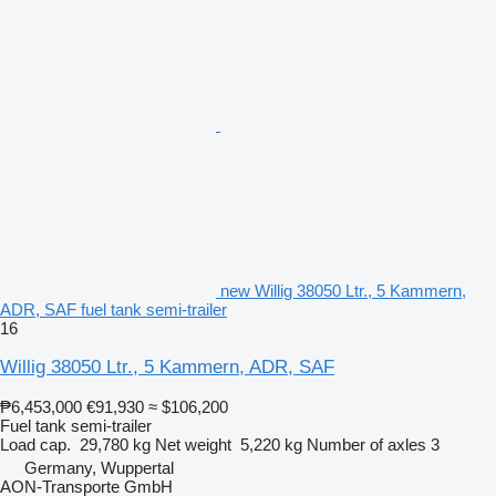
new Willig 38050 Ltr., 5 Kammern,
ADR, SAF fuel tank semi-trailer
16
Willig 38050 Ltr., 5 Kammern, ADR, SAF
₱6,453,000
€91,930
≈ $106,200
Fuel tank semi-trailer
Load cap.
29,780 kg
Net weight
5,220 kg
Number of axles
3
Germany, Wuppertal
AON-Transporte GmbH