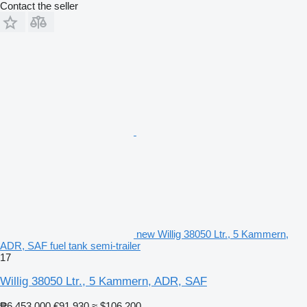
Contact the seller
new Willig 38050 Ltr., 5 Kammern,
ADR, SAF fuel tank semi-trailer
17
Willig 38050 Ltr., 5 Kammern, ADR, SAF
₱6,453,000
€91,930
≈ $106,200