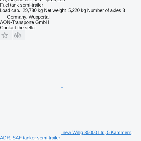
Fuel tank semi-trailer
Load cap.
29,780 kg
Net weight
5,220 kg
Number of axles
3
Germany, Wuppertal
AON-Transporte GmbH
Contact the seller
new Willig 35000 Ltr., 5 Kammern,
ADR, SAF tanker semi-trailer