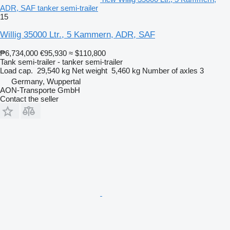
ADR, SAF tanker semi-trailer
15
Willig 35000 Ltr., 5 Kammern, ADR, SAF
₱6,734,000
€95,930
≈ $110,800
Tank semi-trailer - tanker semi-trailer
Load cap.
29,540 kg
Net weight
5,460 kg
Number of axles
3
Germany, Wuppertal
AON-Transporte GmbH
Contact the seller