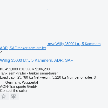
new Willig 35000 Ltr., 5 Kammern,
ADR, SAF tanker semi-trailer
21
Willig 35000 Ltr., 5 Kammern, ADR, SAF
₱6,453,000
€91,930
≈ $106,200
Tank semi-trailer - tanker semi-trailer
Load cap.
29,780 kg
Net weight
5,220 kg
Number of axles
3
Germany, Wuppertal
AON-Transporte GmbH
Contact the seller