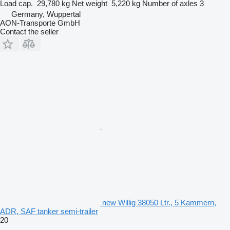
Load cap.
29,780 kg
Net weight
5,220 kg
Number of axles
3
Germany, Wuppertal
AON-Transporte GmbH
Contact the seller
new Willig 38050 Ltr., 5 Kammern,
ADR, SAF tanker semi-trailer
20