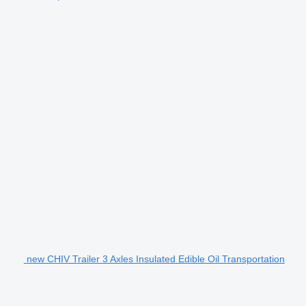
new CHIV Trailer 3 Axles Insulated Edible Oil Transportation