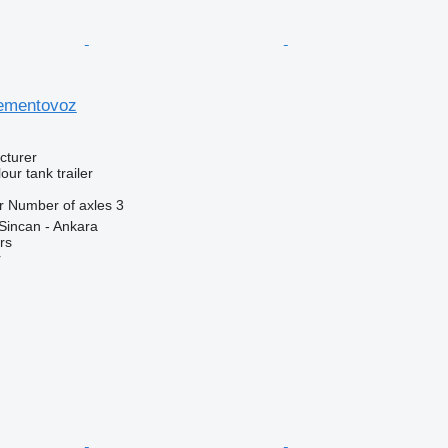
sementovoz
cturer
our tank trailer
r
Number of axles
3
Sincan - Ankara
rs
r