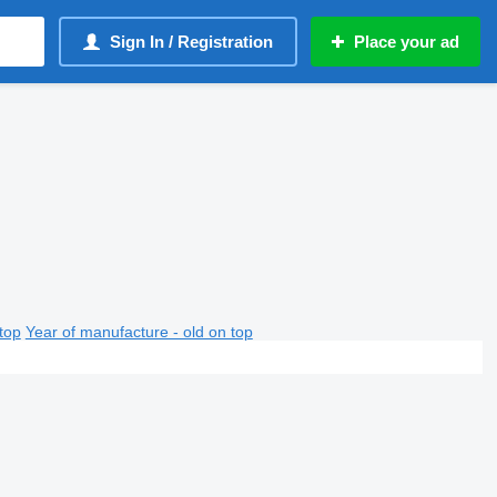
Sign In / Registration
Place your ad
top
Year of manufacture - old on top