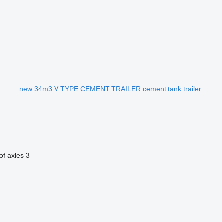
new 34m3 V TYPE CEMENT TRAILER cement tank trailer
f axles
3