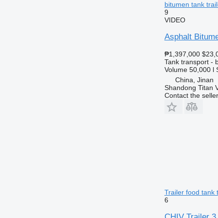
bitumen tank trail
9
VIDEO
Asphalt Bitume
₱1,397,000
$23,
Tank transport - b
Volume
50,000 l
China, Jinan
Shandong Titan Ve
Contact the selle
Trailer food tank t
6
CHIV Trailer 3 