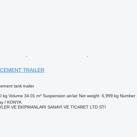
 CEMENT TRAILER
cement tank trailer
0 kg
Volume
34.01 m³
Suspension
air/air
Net weight
6,999 kg
Number o
tay / KONYA
LER VE EKİPMANLARI SANAYİ VE TİCARET LTD STİ
r