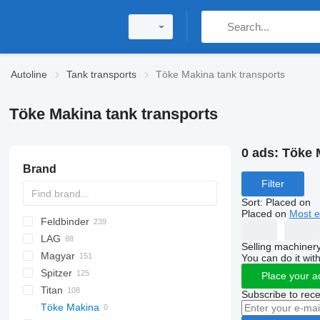
Autoline
Tank transports
Töke Makina tank transports
Töke Makina tank transports
0 ads:
Töke 
Brand
Filter
Sort
:
Placed on
Placed on
Most e
Feldbinder
54500
SVM
NCG
CB
T-series
SAPL
KIS
STF
ADR
CK
SOA
K series
LPG
45
AMMONIA
Carrytank
LAG
NG
BPDO
LPG
TF
EUT
ASW
TX
Stralis
Modulo
TSA
SSK
Selling machinery
Magyar
BPO
KIP
SSL
0-3
TGS
You can do it with
Spitzer
TSA
STB
GSA
S-series
SA
L-series
CM
MACOLA
SCT
TS
Place your a
Titan
STS
O-3
SR
SL
SF
LPG
Subscribe to rece
Töke Makina
SK
OPL 38
SP