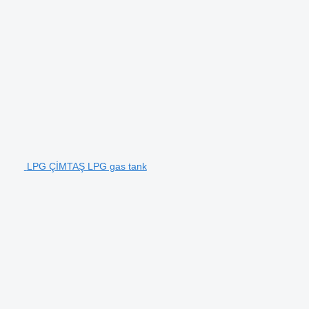
LPG ÇİMTAŞ LPG gas tank