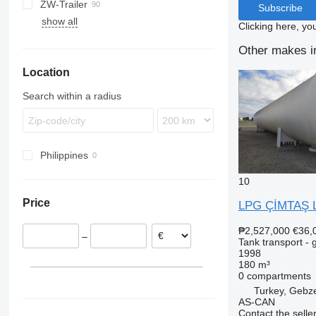
ZW-Trailer
TX
ADR
97
NS
LPG
Subscribe
show all
Clicking here, yo
Other makes in
Location
Search within a radius
Philippines
10
Price
LPG ÇİMTAŞ 
₱2,527,000
€36,
–
Tank transport - 
1998
180 m³
0 compartments
Turkey, Gebze
AS-CAN
Contact the selle