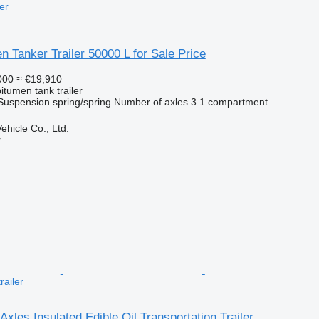
er
n Tanker Trailer 50000 L for Sale Price
000
≈ €19,910
itumen tank trailer
Suspension
spring/spring
Number of axles
3
1 compartment
hicle Co., Ltd.
r
railer
Axles Insulated Edible Oil Transportation Trailer