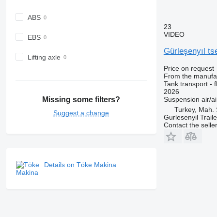
ABS
23
VIDEO
EBS
Gürleşenyıl t
Lifting axle
Price on request
From the manufa
Tank transport - fl
2026
Suspension
air/ai
Missing some filters?
Turkey, Mah. 
Suggest a change
Gurlesenyil Traile
Contact the selle
Details on Töke Makina