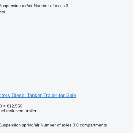
Suspension
air/air
Number of axles
3
hou
r
ters Diesel Tanker Trailer for Sale
0
≈ €12,550
uel tank semi-trailer
Suspension
spring/air
Number of axles
3
0 compartments