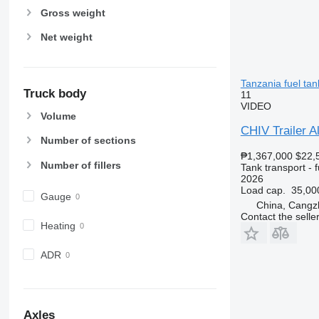
Gross weight
Net weight
Tanzania fuel tank
Truck body
11
VIDEO
Volume
CHIV Trailer Al
Number of sections
₱1,367,000
$22,
Number of fillers
Tank transport - f
2026
Load cap.
35,00
Gauge
China, Cangz
Contact the selle
Heating
ADR
Axles