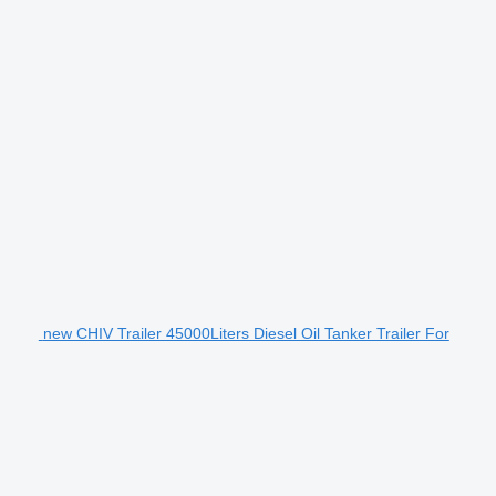
new CHIV Trailer 45000Liters Diesel Oil Tanker Trailer For