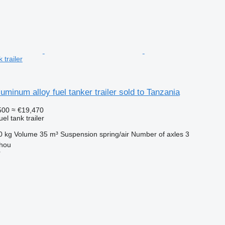
 trailer
uminum alloy fuel tanker trailer sold to Tanzania
500
≈ €19,470
uel tank trailer
0 kg
Volume
35 m³
Suspension
spring/air
Number of axles
3
hou
r