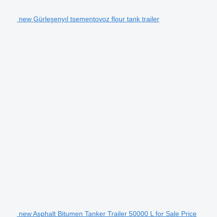
new Gürleşenyıl tsementovoz flour tank trailer
new Asphalt Bitumen Tanker Trailer 50000 L for Sale Price