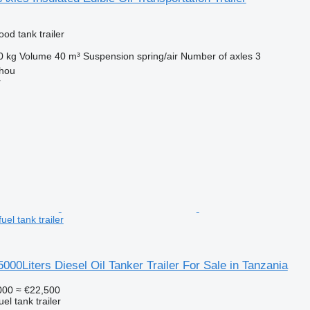
ood tank trailer
0 kg
Volume
40 m³
Suspension
spring/air
Number of axles
3
hou
r
uel tank trailer
5000Liters Diesel Oil Tanker Trailer For Sale in Tanzania
000
≈ €22,500
uel tank trailer