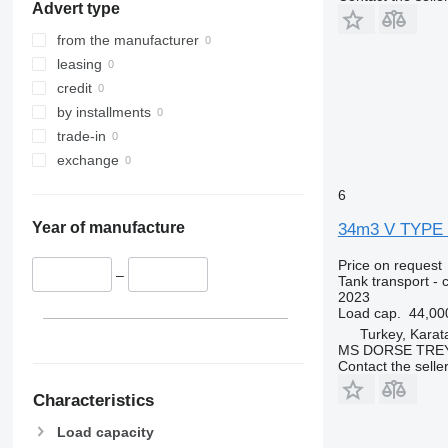
Advert type
from the manufacturer
leasing
credit
by installments
trade-in
exchange
6
Year of manufacture
34m3 V TYPE
Price on request
–
Tank transport - 
2023
Load cap.
44,00
Turkey, Kara
MS DORSE TREY
Contact the selle
Characteristics
Load capacity