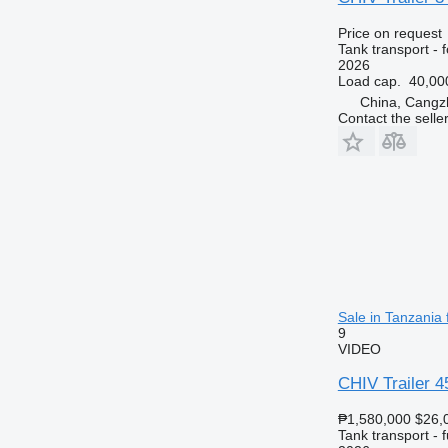
Price on request
Tank transport - f
2026
Load cap.
40,00
China, Cangz
Contact the selle
Sale in Tanzania f
9
VIDEO
CHIV Trailer 4
₱1,580,000
$26,
Tank transport - f