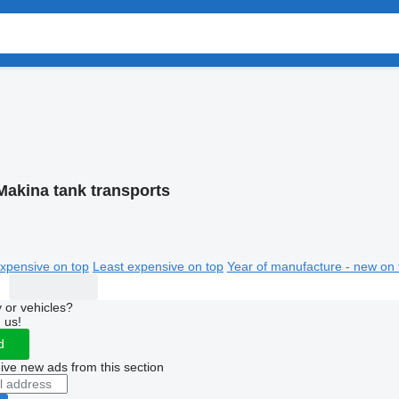
Makina tank transports
xpensive on top
Least expensive on top
Year of manufacture - new on 
 or vehicles?
 us!
d
ive new ads from this section