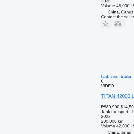
2026
Volume
45,000 l
China, Cangz
Contact the selle
tank semi-trailer
6
VIDEO
TITAN 42000 Li
₱880,900
$14,50
Tank transport - f
2022
200,000 km
Volume
42,000 l
China, Jinan