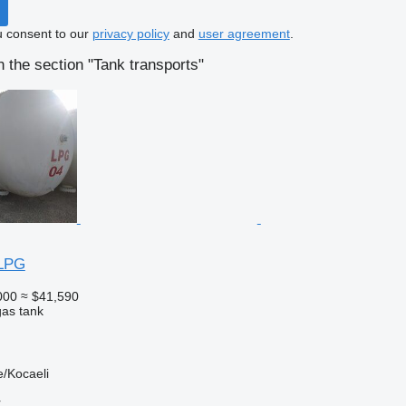
u consent to our
privacy policy
and
user agreement
.
 the section "Tank transports"
LPG
000
≈ $41,590
gas tank
/Kocaeli
r