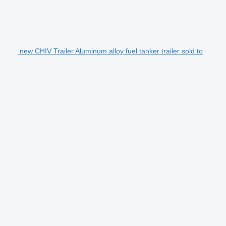
new CHIV Trailer Aluminum alloy fuel tanker trailer sold to