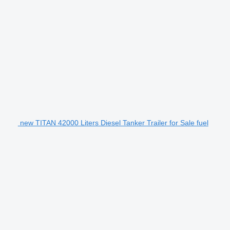
new TITAN 42000 Liters Diesel Tanker Trailer for Sale fuel