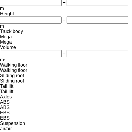
–
m
Height
–
m
Truck body
Mega
Mega
Volume
–
m³
Walking floor
Walking floor
Sliding roof
Sliding roof
Tail lift
Tail lift
Axles
ABS
ABS
EBS
EBS
Suspension
air/air