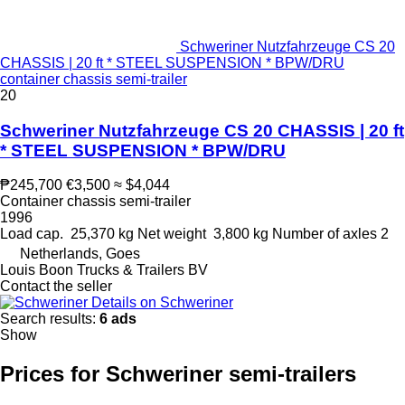
Schweriner Nutzfahrzeuge CS 20
CHASSIS | 20 ft * STEEL SUSPENSION * BPW/DRU
container chassis semi-trailer
20
Schweriner Nutzfahrzeuge CS 20 CHASSIS | 20 ft
* STEEL SUSPENSION * BPW/DRU
₱245,700
€3,500
≈ $4,044
Container chassis semi-trailer
1996
Load cap.
25,370 kg
Net weight
3,800 kg
Number of axles
2
Netherlands, Goes
Louis Boon Trucks & Trailers BV
Contact the seller
Details on Schweriner
Search results:
6 ads
Show
Prices for Schweriner semi-trailers