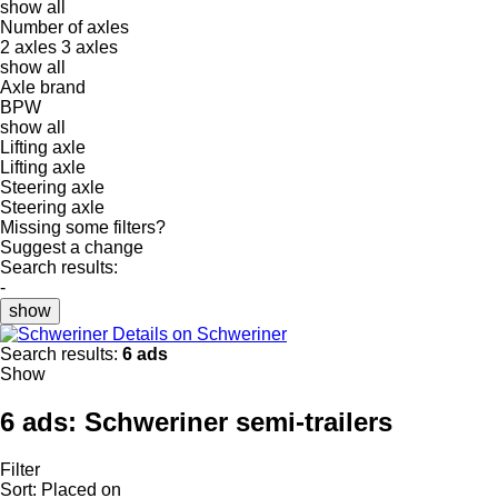
show all
Number of axles
2 axles
3 axles
show all
Axle brand
BPW
show all
Lifting axle
Lifting axle
Steering axle
Steering axle
Missing some filters?
Suggest a change
Search results:
-
show
Details on Schweriner
Search results:
6 ads
Show
6 ads:
Schweriner semi-trailers
Filter
Sort
:
Placed on