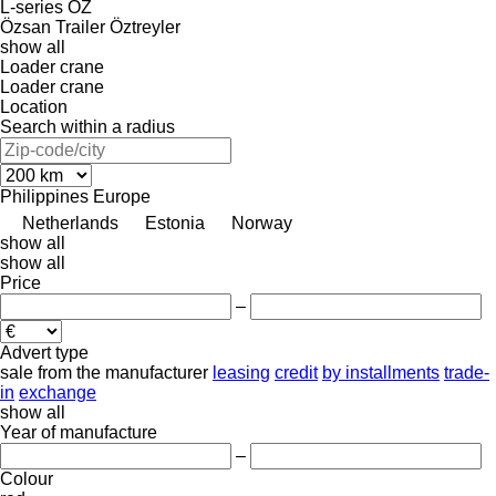
L-series
OZ
Özsan Trailer
Öztreyler
show all
Loader crane
Loader crane
Location
Search within a radius
Philippines
Europe
Netherlands
Estonia
Norway
show all
show all
Price
–
Advert type
sale
from the manufacturer
leasing
credit
by installments
trade-
in
exchange
show all
Year of manufacture
–
Colour