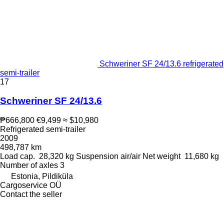
Schweriner SF 24/13.6 refrigerated
semi-trailer
17
Schweriner SF 24/13.6
₱666,800
€9,499
≈ $10,980
Refrigerated semi-trailer
2009
498,787 km
Load cap.
28,320 kg
Suspension
air/air
Net weight
11,680 kg
Number of axles
3
Estonia, Pildiküla
Cargoservice OÜ
Contact the seller