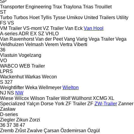
SP
Transporter Engineering
Trax
Traylona
Trias
Trouillet
ST
Turbo
Turbos Hoet
Tyllis
Tysse
Umikov
United Trailers
Utility
FS
VS
VM Trailer
VS-mont
VZ Trailer
Van Eck
Van Hool
A-series
ADR
EX
SZ
VHLO
Van Ravenhorst
Van der Peet
Vang
Varig
Vega Trailer
Vega
Veldhuizen
Velmash
Verem
Vertra
Viberti
36
Vlastuin
Vogelzang
VO
WABCO
WEB Trailer
LPRS
Wackenhut
Warkas
Wecon
S 327
Weightlifter
Weka
Wellmeyer
Wielton
NJ
NS
NW
Wiese
Wilcox
Wilson Trailer
Wolf
Wüllhorst
XCMG
XL
Specialized
Yalçın Dorse
York
ZF Trailer
ZF
ZW-Trailer
Zanner
Zasław
D-series
Ziegler
Zikun
Zorzi
36
37
38
47
Zremb
Zrůst
Zwalve
Çarsan
Özdemirsan
Özgül