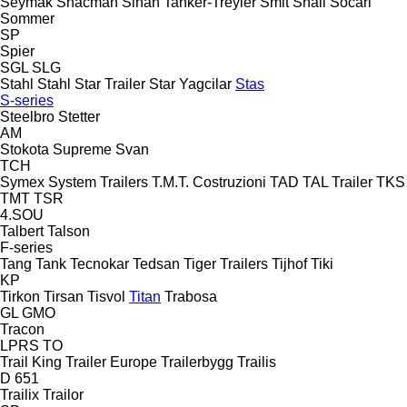
Seymak
Shacman
Sinan Tanker-Treyler
Smit
Snail
Socari
Sommer
SP
Spier
SGL
SLG
Stahl
Stahl
Star Trailer
Star Yagcilar
Stas
S-series
Steelbro
Stetter
AM
Stokota
Supreme
Svan
TCH
Symex
System Trailers
T.M.T. Costruzioni
TAD
TAL Trailer
TKS
TMT
TSR
4.SOU
Talbert
Talson
F-series
Tang
Tank
Tecnokar
Tedsan
Tiger Trailers
Tijhof
Tiki
KP
Tirkon
Tirsan
Tisvol
Titan
Trabosa
GL
GMO
Tracon
LPRS
TO
Trail King
Trailer Europe
Trailerbygg
Trailis
D 651
Trailix
Trailor