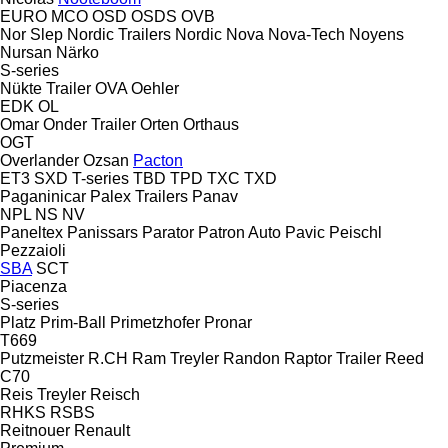
EURO
MCO
OSD
OSDS
OVB
Nor Slep
Nordic Trailers
Nordic
Nova
Nova-Tech
Noyens
Nursan
Närko
S-series
Nükte Trailer
OVA
Oehler
EDK
OL
Omar
Onder Trailer
Orten
Orthaus
OGT
Overlander
Ozsan
Pacton
ET3
SXD
T-series
TBD
TPD
TXC
TXD
Paganinicar
Palex Trailers
Panav
NPL
NS
NV
Paneltex
Panissars
Parator
Patron Auto
Pavic
Peischl
Pezzaioli
SBA
SCT
Piacenza
S-series
Platz
Prim-Ball
Primetzhofer
Pronar
T669
Putzmeister
R.CH
Ram Treyler
Randon
Raptor Trailer
Reed
C70
Reis Treyler
Reisch
RHKS
RSBS
Reitnouer
Renault