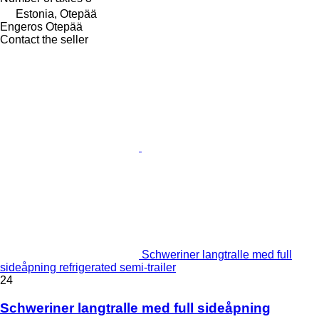
Estonia, Otepää
Engeros Otepää
Contact the seller
Schweriner langtralle med full
sideåpning refrigerated semi-trailer
24
Schweriner langtralle med full sideåpning