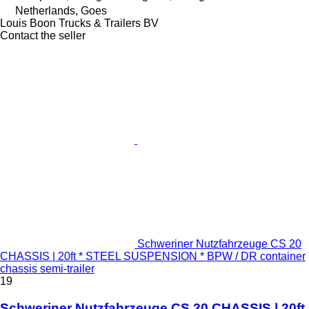
Netherlands, Goes
Louis Boon Trucks & Trailers BV
Contact the seller
Schweriner Nutzfahrzeuge CS 20
CHASSIS | 20ft * STEEL SUSPENSION * BPW / DR container
chassis semi-trailer
19
Schweriner Nutzfahrzeuge CS 20 CHASSIS | 20ft