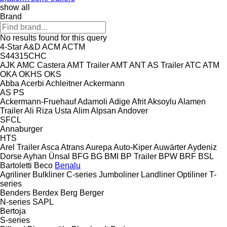
show all
Brand
No results found for this query
4-Star
A&D
ACM
ACTM
S44315CHC
AJK
AMC Castera
AMT Trailer
AMT
ANT
AS Trailer
ATC
ATM
OKA
OKHS
OKS
Abba
Acerbi
Achleitner
Ackermann
AS
PS
Ackermann-Fruehauf
Adamoli
Adige
Afrit
Aksoylu
Alamen
Trailer
Ali Riza Usta
Alim
Alpsan
Andover
SFCL
Annaburger
HTS
Arel Trailer
Asca
Atrans
Aurepa
Auto-Kiper
Auwärter
Aydeniz
Dorse
Ayhan Ünsal
BFG
BG
BMI
BP Trailer
BPW
BRF
BSL
Bartoletti
Beco
Benalu
Agriliner
Bulkliner
C-series
Jumboliner
Landliner
Optiliner
T-
series
Benders
Berdex
Berg
Berger
N-series
SAPL
Bertoja
S-series