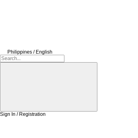
Philippines / English
Sign In / Registration