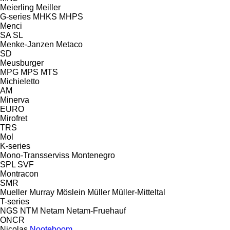
Meierling
Meiller
G-series
MHKS
MHPS
Menci
SA
SL
Menke-Janzen
Metaco
SD
Meusburger
MPG
MPS
MTS
Michieletto
AM
Minerva
EURO
Mirofret
TRS
Mol
K-series
Mono-Transserviss
Montenegro
SPL
SVF
Montracon
SMR
Mueller
Murray
Möslein
Müller
Müller-Mitteltal
T-series
NGS
NTM
Netam
Netam-Fruehauf
ONCR
Nicolas
Nooteboom