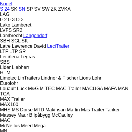
Kögel
S 24
SK
SN
SP
SV
SW
ZK
ZVKA
LAG
0-2
0-3
O-3
Lako
Lamberet
LVFS
SR2
Lambrecht
Langendorf
SBH
SGL
SK
Latre
Lawrence David
LeciTrailer
LTF
LTP
SR
Leciñena
Legras
SBS
Lider
Liebherr
HTM
Limetec
LinTrailers
Lindner & Fischer
Lions
Lohr
Eurolohr
Louault
Lück
M&G
M-TEC
MAC Trailer
MACUGA
MAFA
MAN
TGA
MAX Trailer
MAX100
MHS
MS Dorse
MTD
Makinsan
Martin
Mas Trailer Tanker
Massey
Maur Bilpåbygg
McCauley
MAC
McNeilus
Meert
Mega
MNL