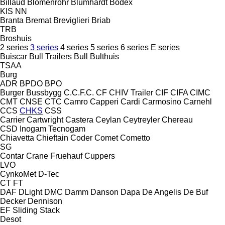
Billaud
Blomenröhr
Blumhardt
Bodex
KIS
NN
Branta
Bremat
Breviglieri
Briab
TRB
Broshuis
2 series
3 series
4 series
5 series
6 series
E series
Buiscar
Bull Trailers
Bull
Bulthuis
TSAA
Burg
ADR
BPDO
BPO
Burger
Bussbygg
C.C.F.C.
CF
CHIV Trailer
CIF
CIFA
CIMC
CMT
CNSE
CTC
Camro
Capperi
Cardi
Carmosino
Carnehl
CCS
CHKS
CSS
Carrier
Cartwright
Castera
Ceylan
Ceytreyler
Chereau
CSD
Inogam
Tecnogam
Chiavetta
Chieftain
Coder
Comet
Cometto
SG
Contar
Crane Fruehauf
Cuppers
LVO
CynkoMet
D-Tec
CT
FT
DAF
DLight
DMC
Damm
Danson
Dapa
De Angelis
De Buf
Decker
Dennison
EF
Sliding
Stack
Desot