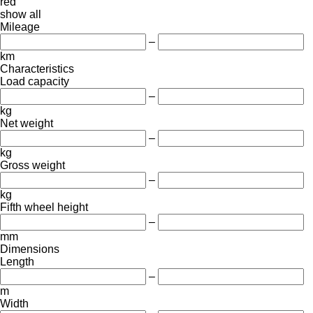
red
show all
Mileage
–
km
Characteristics
Load capacity
–
kg
Net weight
–
kg
Gross weight
–
kg
Fifth wheel height
–
mm
Dimensions
Length
–
m
Width