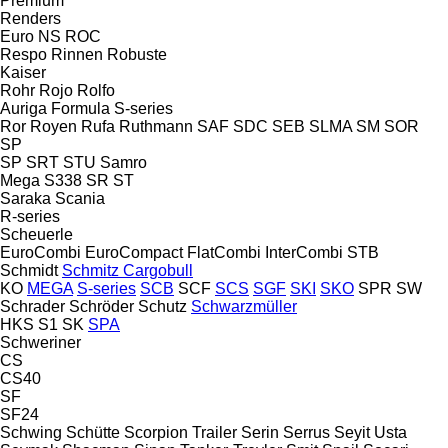
Premium
Renders
Euro
NS
ROC
Respo
Rinnen
Robuste
Kaiser
Rohr
Rojo
Rolfo
Auriga
Formula
S-series
Ror
Royen
Rufa
Ruthmann
SAF
SDC
SEB
SLMA
SM
SOR
SP
SP
SRT
STU
Samro
Mega
S338
SR
ST
Saraka
Scania
R-series
Scheuerle
EuroCombi
EuroCompact
FlatCombi
InterCombi
STB
Schmidt
Schmitz Cargobull
KO
MEGA
S-series
SCB
SCF
SCS
SGF
SKI
SKO
SPR
SW
Schrader
Schröder
Schutz
Schwarzmüller
HKS
S1
SK
SPA
Schweriner
CS
CS40
SF
SF24
Schwing
Schütte
Scorpion Trailer
Serin
Serrus
Seyit Usta