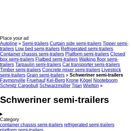
Place your ad
Autoline
»
Semi-trailers
Curtain side semi-trailers
Tipper semi-
trailers
Low bed semi-trailers
Refrigerated semi-trailers
Container chassis semi-trailers
Platform semi-trailers
Closed
box semi-trailers
Flatbed semi-trailers
Walking floor semi-
trailers
Tarpaulin semi-trailers
Car transporter semi-trailers
Timber semi-trailers
Concrete mixer semi-trailers
Livestock
semi-trailers
Grain semi-trailers
»
Schweriner semi-trailers
Faymonville
Fruehauf
Kel-Berg
Krone
Kögel
Nooteboom
Schmitz Cargobull
Schwarzmüller
Titan
Wielton
»
Schweriner semi-trailers
Category
container chassis semi-trailers
refrigerated semi-trailers
platform semi-trailers