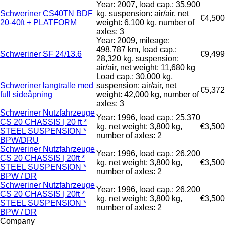
Year: 2007, load cap.: 35,900
Schweriner CS40TN BDF
kg, suspension: air/air, net
€4,500
20-40ft + PLATFORM
weight: 6,100 kg, number of
axles: 3
Year: 2009, mileage:
498,787 km, load cap.:
Schweriner SF 24/13.6
€9,499
28,320 kg, suspension:
air/air, net weight: 11,680 kg
Load cap.: 30,000 kg,
Schweriner langtralle med
suspension: air/air, net
€5,372
full sideåpning
weight: 42,000 kg, number of
axles: 3
Schweriner Nutzfahrzeuge
Year: 1996, load cap.: 25,370
CS 20 CHASSIS | 20 ft *
kg, net weight: 3,800 kg,
€3,500
STEEL SUSPENSION *
number of axles: 2
BPW/DRU
Schweriner Nutzfahrzeuge
Year: 1996, load cap.: 26,200
CS 20 CHASSIS | 20ft *
kg, net weight: 3,800 kg,
€3,500
STEEL SUSPENSION *
number of axles: 2
BPW / DR
Schweriner Nutzfahrzeuge
Year: 1996, load cap.: 26,200
CS 20 CHASSIS | 20ft *
kg, net weight: 3,800 kg,
€3,500
STEEL SUSPENSION *
number of axles: 2
BPW / DR
Company