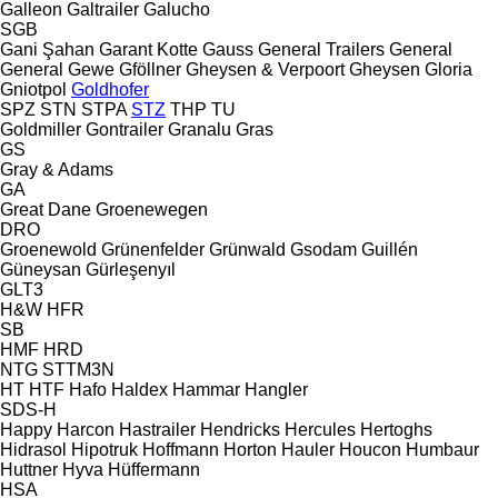
Galleon
Galtrailer
Galucho
SGB
Gani Şahan
Garant Kotte
Gauss
General Trailers
General
General
Gewe
Gföllner
Gheysen & Verpoort
Gheysen
Gloria
Gniotpol
Goldhofer
SPZ
STN
STPA
STZ
THP
TU
Goldmiller
Gontrailer
Granalu
Gras
GS
Gray & Adams
GA
Great Dane
Groenewegen
DRO
Groenewold
Grünenfelder
Grünwald
Gsodam
Guillén
Güneysan
Gürleşenyıl
GLT3
H&W
HFR
SB
HMF
HRD
NTG
STTM3N
HT
HTF
Hafo
Haldex
Hammar
Hangler
SDS-H
Happy
Harcon
Hastrailer
Hendricks
Hercules
Hertoghs
Hidrasol
Hipotruk
Hoffmann
Horton Hauler
Houcon
Humbaur
Huttner
Hyva
Hüffermann
HSA