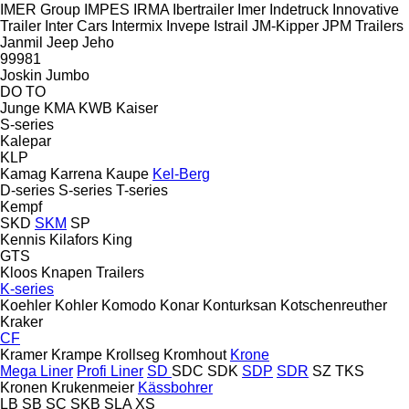
IMER Group
IMPES
IRMA
Ibertrailer
Imer
Indetruck
Innovative
Trailer
Inter Cars
Intermix
Invepe
Istrail
JM-Kipper
JPM Trailers
Janmil
Jeep
Jeho
99981
Joskin
Jumbo
DO
TO
Junge
KMA
KWB
Kaiser
S-series
Kalepar
KLP
Kamag
Karrena
Kaupe
Kel-Berg
D-series
S-series
T-series
Kempf
SKD
SKM
SP
Kennis
Kilafors
King
GTS
Kloos
Knapen Trailers
K-series
Koehler
Kohler
Komodo
Konar
Konturksan
Kotschenreuther
Kraker
CF
Kramer
Krampe
Krollseg
Kromhout
Krone
Mega Liner
Profi Liner
SD
SDC
SDK
SDP
SDR
SZ
TKS
Kronen
Krukenmeier
Kässbohrer
LB
SB
SC
SKB
SLA
XS