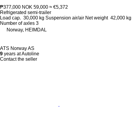
₱377,000
NOK 59,000
≈ €5,372
Refrigerated semi-trailer
Load cap.
30,000 kg
Suspension
air/air
Net weight
42,000 kg
Number of axles
3
Norway, HEIMDAL
ATS Norway AS
9
years at Autoline
Contact the seller