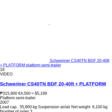
Schweriner CS40TN BDF 20-40ft
+ PLATFORM platform semi-trailer
18
VIDEO
Schweriner CS40TN BDF 20-40ft + PLATFORM
₱315,900
€4,500
≈ $5,199
Platform semi-trailer
2007
Load cap.
35,900 kg
Suspension
air/air
Net weight
6,100 kg
Number of axles
3