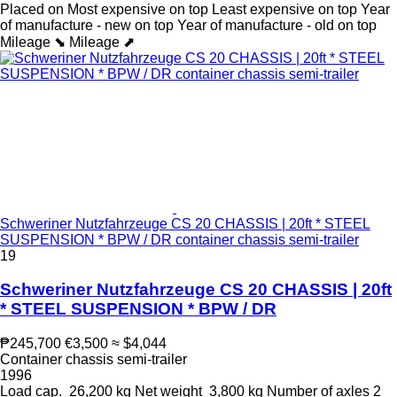
Placed on
Most expensive on top
Least expensive on top
Year
of manufacture - new on top
Year of manufacture - old on top
Mileage ⬊
Mileage ⬈
Schweriner Nutzfahrzeuge CS 20 CHASSIS | 20ft * STEEL
SUSPENSION * BPW / DR container chassis semi-trailer
19
Schweriner Nutzfahrzeuge CS 20 CHASSIS | 20ft
* STEEL SUSPENSION * BPW / DR
₱245,700
€3,500
≈ $4,044
Container chassis semi-trailer
1996
Load cap.
26,200 kg
Net weight
3,800 kg
Number of axles
2