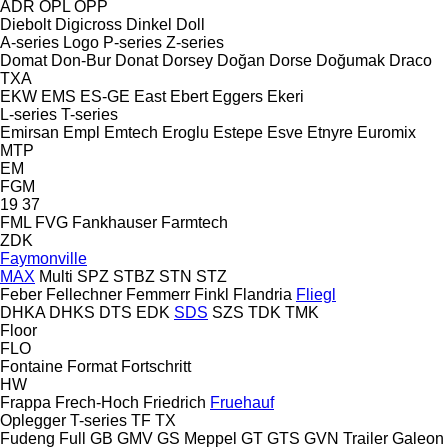
ADR
OPL
OPP
Diebolt
Digicross
Dinkel
Doll
A-series
Logo
P-series
Z-series
Domat
Don-Bur
Donat
Dorsey
Doğan Dorse
Doğumak
Draco
TXA
EKW
EMS
ES-GE
East
Ebert
Eggers
Ekeri
L-series
T-series
Emirsan
Empl
Emtech
Eroglu
Estepe
Esve
Etnyre
Euromix
MTP
EM
FGM
19
37
FML
FVG
Fankhauser
Farmtech
ZDK
Faymonville
MAX
Multi
SPZ
STBZ
STN
STZ
Feber
Fellechner
Femmerr
Finkl
Flandria
Fliegl
DHKA
DHKS
DTS
EDK
SDS
SZS
TDK
TMK
Floor
FLO
Fontaine
Format
Fortschritt
HW
Frappa
Frech-Hoch
Friedrich
Fruehauf
Oplegger
T-series
TF
TX
Fudeng
Full
GB
GMV
GS Meppel
GT
GTS
GVN Trailer
Galeon