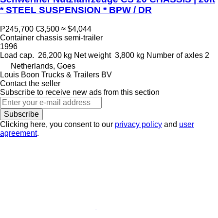
* STEEL SUSPENSION * BPW / DR
₱245,700
€3,500
≈ $4,044
Container chassis semi-trailer
1996
Load cap.
26,200 kg
Net weight
3,800 kg
Number of axles
2
Netherlands, Goes
Louis Boon Trucks & Trailers BV
Contact the seller
Subscribe to receive new ads from this section
Subscribe
Clicking here, you consent to our
privacy policy
and
user
agreement
.