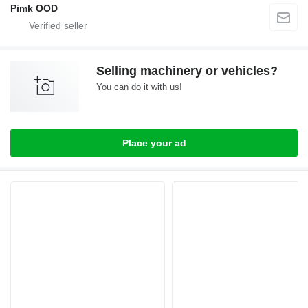
Pimk OOD
Selling machinery or vehicles?
You can do it with us!
Place your ad