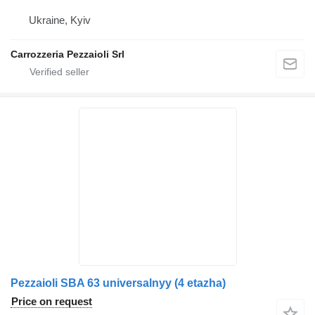
Ukraine, Kyiv
Carrozzeria Pezzaioli Srl
Pezzaioli SBA 63 universalnyy (4 etazha)
Price on request