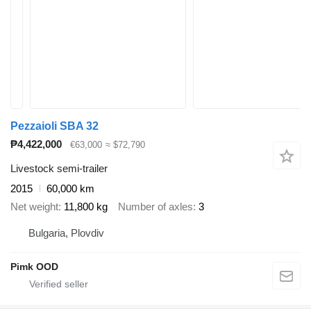
Pezzaioli SBA 32
₱4,422,000
€63,000
≈ $72,790
Livestock semi-trailer
2015
60,000 km
Net weight
11,800 kg
Number of axles
3
Bulgaria, Plovdiv
Pimk OOD