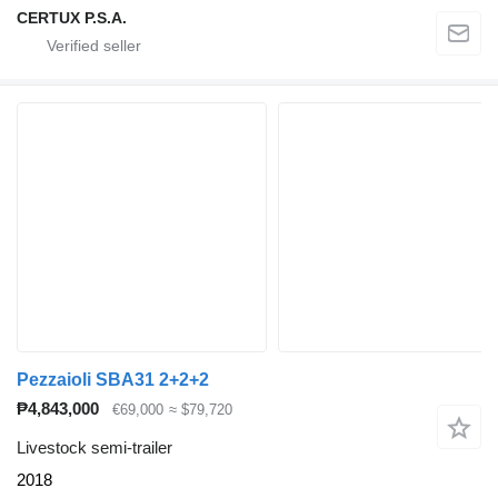
CERTUX P.S.A.
Pezzaioli SBA31 2+2+2
₱4,843,000
€69,000
≈ $79,720
Livestock semi-trailer
2018