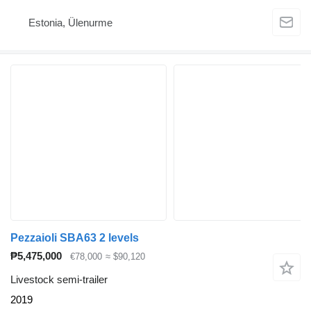
Estonia, Ülenurme
Pezzaioli SBA63 2 levels
₱5,475,000
€78,000
≈ $90,120
Livestock semi-trailer
2019