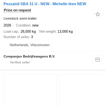
Pezzaioli SBA 31 U - NEW - Michelin tires NEW
Price on request
Livestock semi-trailer
2026
Condition
new
Load cap.
26,500 kg
Net weight
13,000 kg
Number of axles
3
Netherlands, Vriezenveen
Companjen Bedrijfswagens B.V.