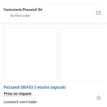
Carrozzeria Pezzaioli Srl
Pezzaioli SBA53 3 etazha zagruzki
Price on request
Livestock semi-trailer