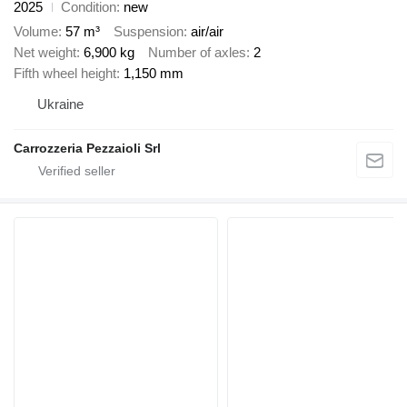
2025
Condition
new
Volume
57 m³
Suspension
air/air
Net weight
6,900 kg
Number of axles
2
Fifth wheel height
1,150 mm
Ukraine
Carrozzeria Pezzaioli Srl