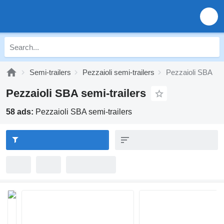
Semi-trailers
Pezzaioli semi-trailers
Pezzaioli SBA
Pezzaioli SBA semi-trailers
58 ads:
Pezzaioli SBA semi-trailers