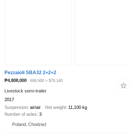
Pezzaioli SBA32 2+2+2
₱4,808,000
€68,500
≈ $79,140
Livestock semi-trailer
2017
Suspension
air/air
Net weight
11,100 kg
Number of axles
3
Poland, Chodzież