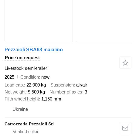
Pezzaioli SBA63 maialino
Price on request
Livestock semi-trailer
2025
Condition
new
Load cap.
22,000 kg
Suspension
air/air
Net weight
9,500 kg
Number of axles
3
Fifth wheel height
1,150 mm
Ukraine
Carrozzeria Pezzaioli Srl