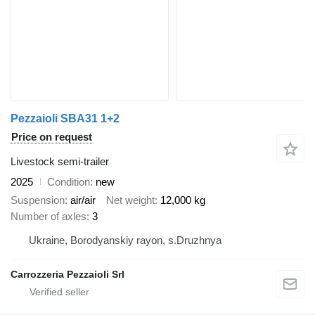
Pezzaioli SBA31 1+2
Price on request
Livestock semi-trailer
2025
Condition
new
Suspension
air/air
Net weight
12,000 kg
Number of axles
3
Ukraine, Borodyanskiy rayon, s.Druzhnya
Carrozzeria Pezzaioli Srl