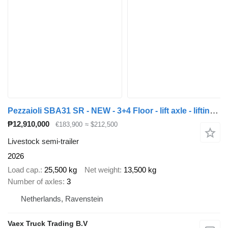
Pezzaioli SBA31 SR - NEW - 3+4 Floor - lift axle - lifting roof - hydrauli
₱12,910,000
€183,900
≈ $212,500
Livestock semi-trailer
2026
Load cap.
25,500 kg
Net weight
13,500 kg
Number of axles
3
Netherlands, Ravenstein
Vaex Truck Trading B.V