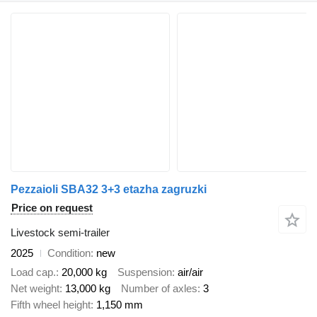
Pezzaioli SBA32 3+3 etazha zagruzki
Price on request
Livestock semi-trailer
2025
Condition
new
Load cap.
20,000 kg
Suspension
air/air
Net weight
13,000 kg
Number of axles
3
Fifth wheel height
1,150 mm