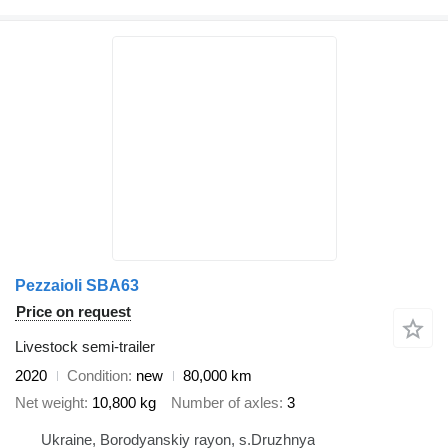
Pezzaioli SBA63
Price on request
Livestock semi-trailer
2020
Condition
new
80,000 km
Net weight
10,800 kg
Number of axles
3
Ukraine, Borodyanskiy rayon, s.Druzhnya