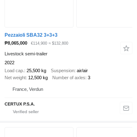
Pezzaioli SBA32 3+3+3
₱8,065,000
€114,900
≈ $132,800
Livestock semi-trailer
2022
Load cap.
25,500 kg
Suspension
air/air
Net weight
12,500 kg
Number of axles
3
France, Verdun
CERTUX P.S.A.