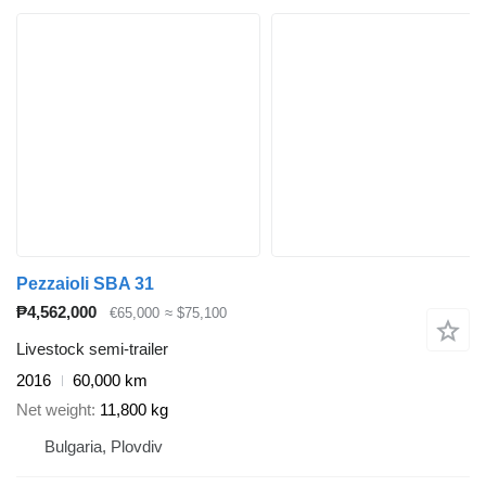
Pezzaioli SBA 31
₱4,562,000
€65,000
≈ $75,100
Livestock semi-trailer
2016
60,000 km
Net weight
11,800 kg
Bulgaria, Plovdiv