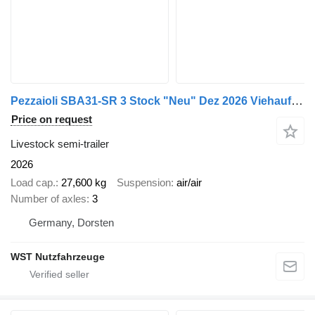
Pezzaioli SBA31-SR 3 Stock "Neu" Dez 2026 Viehauflieger
Price on request
Livestock semi-trailer
2026
Load cap.
27,600 kg
Suspension
air/air
Number of axles
3
Germany, Dorsten
WST Nutzfahrzeuge