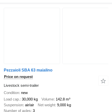
Pezzaioli SBA 63 maialino
Price on request
Livestock semi-trailer
Condition
new
Load cap.
30,000 kg
Volume
142.8 m³
Suspension
air/air
Net weight
9,000 kg
Number of axles
3