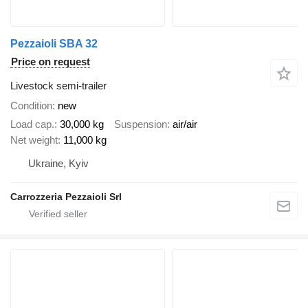
Pezzaioli SBA 32
Price on request
Livestock semi-trailer
Condition
new
Load cap.
30,000 kg
Suspension
air/air
Net weight
11,000 kg
Ukraine, Kyiv
Carrozzeria Pezzaioli Srl