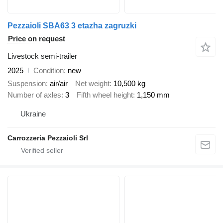
Pezzaioli SBA63 3 etazha zagruzki
Price on request
Livestock semi-trailer
2025
Condition
new
Suspension
air/air
Net weight
10,500 kg
Number of axles
3
Fifth wheel height
1,150 mm
Ukraine
Carrozzeria Pezzaioli Srl