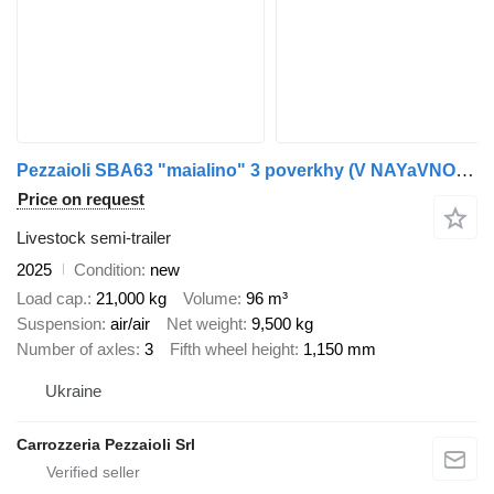
Pezzaioli SBA63 "maialino" 3 poverkhy (V NAYaVNOSTI v Ukraini))
Price on request
Livestock semi-trailer
2025
Condition
new
Load cap.
21,000 kg
Volume
96 m³
Suspension
air/air
Net weight
9,500 kg
Number of axles
3
Fifth wheel height
1,150 mm
Ukraine
Carrozzeria Pezzaioli Srl