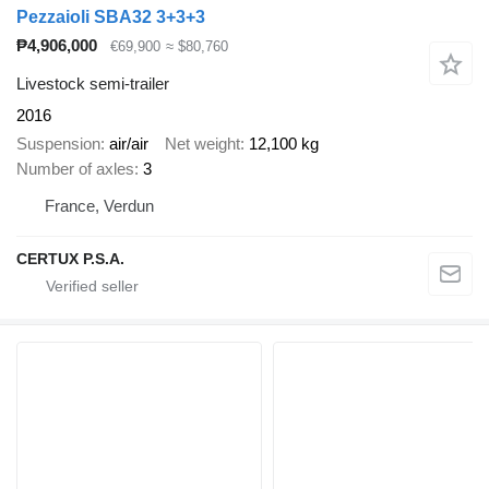
Pezzaioli SBA32 3+3+3
₱4,906,000
€69,900
≈ $80,760
Livestock semi-trailer
2016
Suspension
air/air
Net weight
12,100 kg
Number of axles
3
France, Verdun
CERTUX P.S.A.