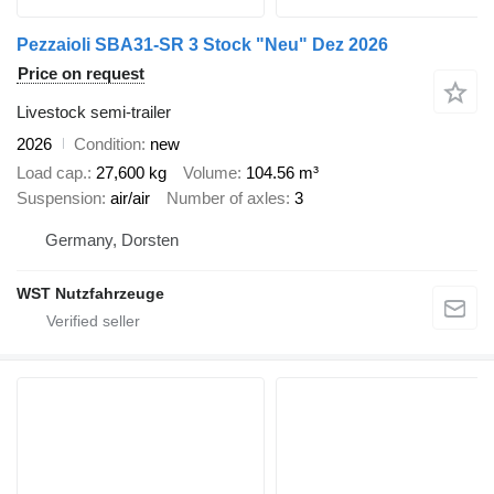
Pezzaioli SBA31-SR 3 Stock "Neu" Dez 2026
Price on request
Livestock semi-trailer
2026
Condition
new
Load cap.
27,600 kg
Volume
104.56 m³
Suspension
air/air
Number of axles
3
Germany, Dorsten
WST Nutzfahrzeuge