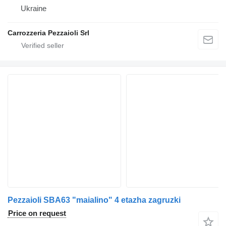
Ukraine
Carrozzeria Pezzaioli Srl
Pezzaioli SBA63 "maialino" 4 etazha zagruzki
Price on request