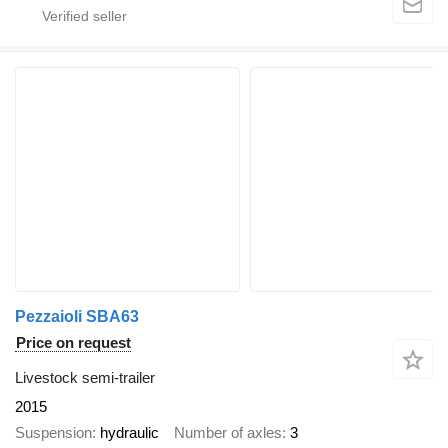
Pezzaioli SBA63
Price on request
Livestock semi-trailer
2015
Suspension
hydraulic
Number of axles
3