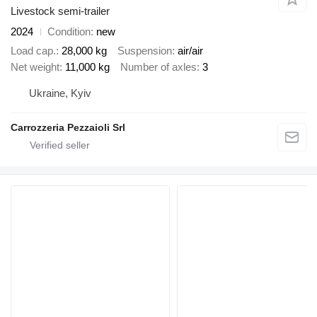
Livestock semi-trailer
2024
Condition
new
Load cap.
28,000 kg
Suspension
air/air
Net weight
11,000 kg
Number of axles
3
Ukraine, Kyiv
Carrozzeria Pezzaioli Srl