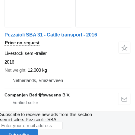
Pezzaioli SBA 31 - Cattle transport - 2016
Price on request
Livestock semi-trailer
2016
Net weight
12,000 kg
Netherlands, Vriezenveen
Companjen Bedrijfswagens B.V.
Subscribe to receive new ads from this section
semi-trailers
Pezzaioli - SBA
Subscribe