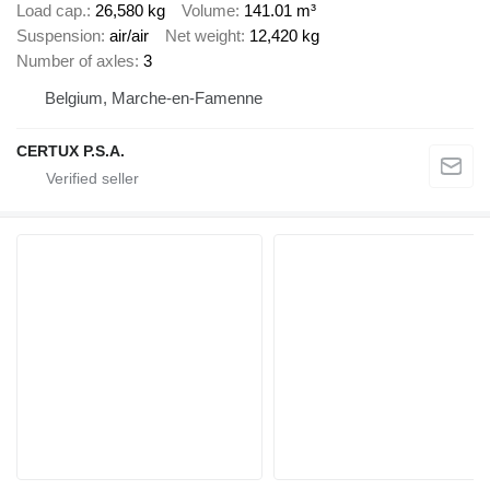
Load cap.
26,580 kg
Volume
141.01 m³
Suspension
air/air
Net weight
12,420 kg
Number of axles
3
Belgium, Marche-en-Famenne
CERTUX P.S.A.