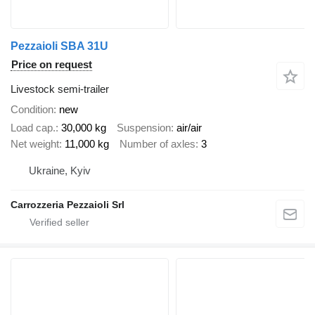
Pezzaioli SBA 31U
Price on request
Livestock semi-trailer
Condition
new
Load cap.
30,000 kg
Suspension
air/air
Net weight
11,000 kg
Number of axles
3
Ukraine, Kyiv
Carrozzeria Pezzaioli Srl