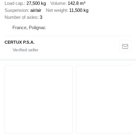
Load cap.
27,500 kg
Volume
142.8 m³
Suspension
air/air
Net weight
11,500 kg
Number of axles
3
France, Polignac
CERTUX P.S.A.