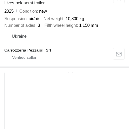
Livestock semi-trailer
2025
Condition
new
Suspension
air/air
Net weight
10,800 kg
Number of axles
3
Fifth wheel height
1,150 mm
Ukraine
Carrozzeria Pezzaioli Srl