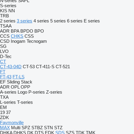
N-series
SAPL
S-series
KIS
NN
TRB
2 series
3 series
4 series
5 series
6 series
E series
TSAA
ADR
BPA
BPDO
BPO
CCS
CHKS
CSS
CSD
Inogam
Tecnogam
SG
LVO
D-Tec
CT
CT-43-04D
CT-53
CT-411-S
CT-521
FT
FT-43
FT-LS
EF
Sliding
Stack
ADR
OPL
OPP
A-series
Logo
P-series
Z-series
TXA
L-series
T-series
EM
19
37
ZDK
Faymonville
MAX
Multi
SPZ
STBZ
STN
STZ
DHKA
DHKS
DK
DTS
EDK
SDS
SZS
TDK
TMK