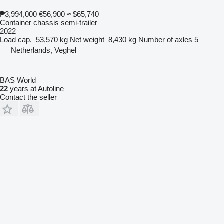
₱3,994,000
€56,900
≈ $65,740
Container chassis semi-trailer
2022
Load cap.
53,570 kg
Net weight
8,430 kg
Number of axles
5
Netherlands, Veghel
BAS World
22
years at Autoline
Contact the seller