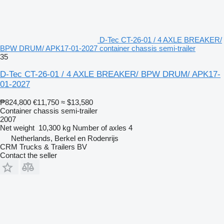
D-Tec CT-26-01 / 4 AXLE BREAKER/
BPW DRUM/ APK17-01-2027 container chassis semi-trailer
35
D-Tec CT-26-01 / 4 AXLE BREAKER/ BPW DRUM/ APK17-
01-2027
₱824,800
€11,750
≈ $13,580
Container chassis semi-trailer
2007
Net weight
10,300 kg
Number of axles
4
Netherlands, Berkel en Rodenrijs
CRM Trucks & Trailers BV
Contact the seller