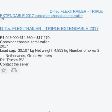
D-Tec FLEXITRAILER - TRIPLE
EXTENDABLE 2017 container chassis semi-trailer
17
D-Tec FLEXITRAILER - TRIPLE EXTENDABLE 2017
₱1,049,000
€14,950
≈ $17,270
Container chassis semi-trailer
2017
Load cap.
39,107 kg
Net weight
4,893 kg
Number of axles
3
Netherlands, Groot-Ammers
RH Trucks BV
Contact the seller