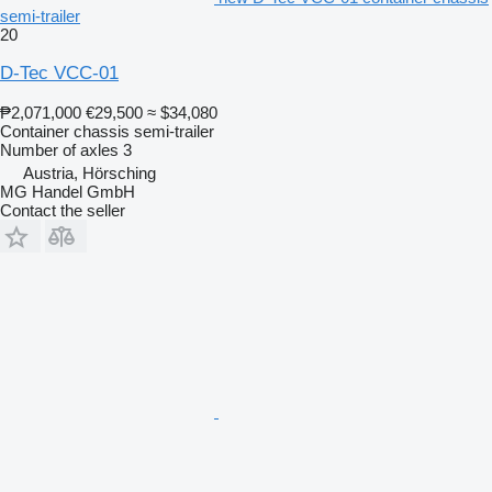
semi-trailer
20
D-Tec VCC-01
₱2,071,000
€29,500
≈ $34,080
Container chassis semi-trailer
Number of axles
3
Austria, Hörsching
MG Handel GmbH
Contact the seller