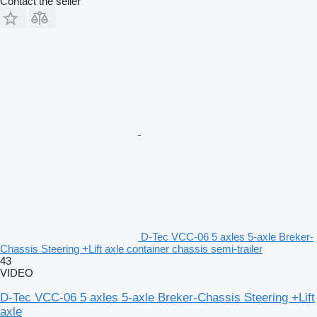
Contact the seller
D-Tec VCC-06 5 axles 5-axle Breker-
Chassis Steering +Lift axle container chassis semi-trailer
43
VIDEO
D-Tec VCC-06 5 axles 5-axle Breker-Chassis Steering +Lift
axle