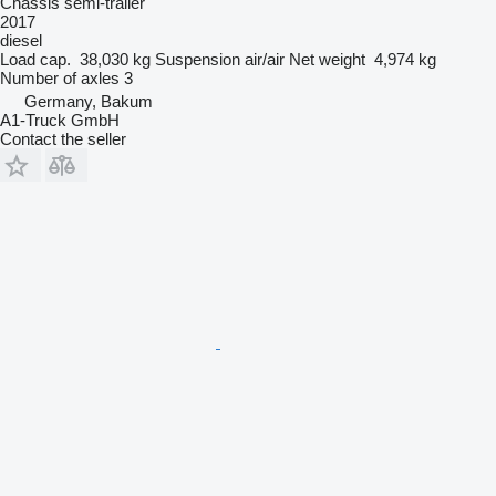
Chassis semi-trailer
2017
diesel
Load cap.
38,030 kg
Suspension
air/air
Net weight
4,974 kg
Number of axles
3
Germany, Bakum
A1-Truck GmbH
Contact the seller