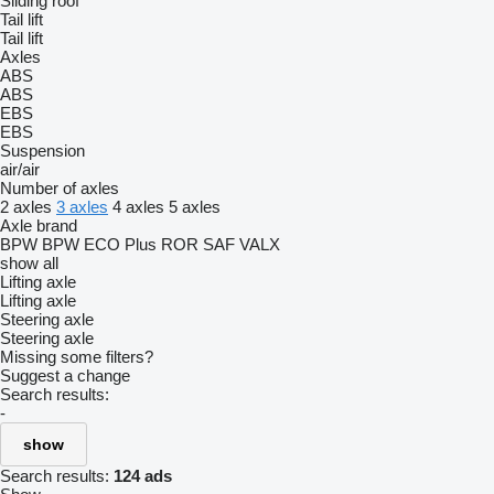
Sliding roof
Tail lift
Tail lift
Axles
ABS
ABS
EBS
EBS
Suspension
air/air
Number of axles
2 axles
3 axles
4 axles
5 axles
Axle brand
BPW
BPW ECO Plus
ROR
SAF
VALX
show all
Lifting axle
Lifting axle
Steering axle
Steering axle
Missing some filters?
Suggest a change
Search results:
-
show
Search results:
124 ads