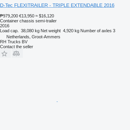
D-Tec FLEXITRAILER - TRIPLE EXTENDABLE 2016
₱979,200
€13,950
≈ $16,120
Container chassis semi-trailer
2016
Load cap.
38,080 kg
Net weight
4,920 kg
Number of axles
3
Netherlands, Groot-Ammers
RH Trucks BV
Contact the seller