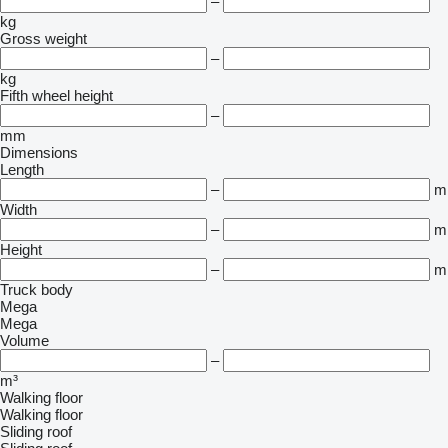
–
kg
Gross weight
–
kg
Fifth wheel height
–
mm
Dimensions
Length
–
m
Width
–
m
Height
–
m
Truck body
Mega
Mega
Volume
–
m³
Walking floor
Walking floor
Sliding roof