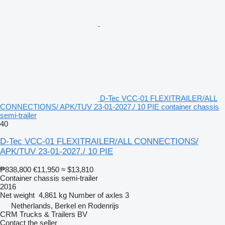
D-Tec VCC-01 FLEXITRAILER/ALL
CONNECTIONS/ APK/TUV 23-01-2027./ 10 PIE container chassis
semi-trailer
40
D-Tec VCC-01 FLEXITRAILER/ALL CONNECTIONS/
APK/TUV 23-01-2027./ 10 PIE
₱838,800
€11,950
≈ $13,810
Container chassis semi-trailer
2016
Net weight
4,861 kg
Number of axles
3
Netherlands, Berkel en Rodenrijs
CRM Trucks & Trailers BV
Contact the seller