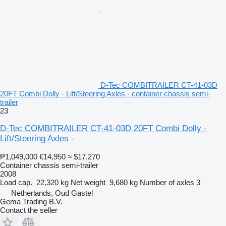
D-Tec COMBITRAILER CT-41-03D
20FT Combi Dolly - Lift/Steering Axles - container chassis semi-
trailer
23
D-Tec COMBITRAILER CT-41-03D 20FT Combi Dolly -
Lift/Steering Axles -
₱1,049,000
€14,950
≈ $17,270
Container chassis semi-trailer
2008
Load cap.
22,320 kg
Net weight
9,680 kg
Number of axles
3
Netherlands, Oud Gastel
Gema Trading B.V.
Contact the seller