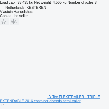
Load cap.
38,435 kg
Net weight
4,565 kg
Number of axles
3
Netherlands, KESTEREN
Vlastuin Handelshuis
Contact the seller
D-Tec FLEXITRAILER - TRIPLE
EXTENDABLE 2016 container chassis semi-trailer
17