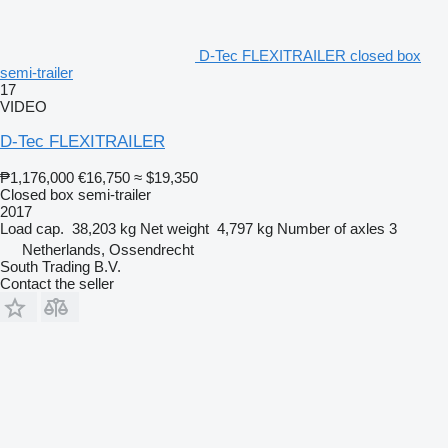
D-Tec FLEXITRAILER closed box
semi-trailer
17
VIDEO
D-Tec FLEXITRAILER
₱1,176,000
€16,750
≈ $19,350
Closed box semi-trailer
2017
Load cap.
38,203 kg
Net weight
4,797 kg
Number of axles
3
Netherlands, Ossendrecht
South Trading B.V.
Contact the seller