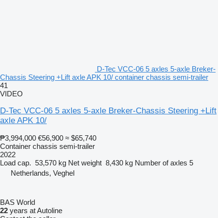
D-Tec VCC-06 5 axles 5-axle Breker-
Chassis Steering +Lift axle APK 10/ container chassis semi-trailer
41
VIDEO
D-Tec VCC-06 5 axles 5-axle Breker-Chassis Steering +Lift
axle APK 10/
₱3,994,000
€56,900
≈ $65,740
Container chassis semi-trailer
2022
Load cap.
53,570 kg
Net weight
8,430 kg
Number of axles
5
Netherlands, Veghel
BAS World
22
years at Autoline