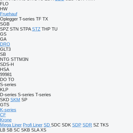
FLO
HW
Fruehauf
Oplegger
T-series
TF
TX
SGB
SPZ
STN
STPA
STZ
THP
TU
GS
GA
DRO
GLT3
SB
NTG
STTM3N
SDS-H
HSA
99981
DO
TO
S-series
KLP
D-series
S-series
T-series
SKD
SKM
SP
GTS
K-series
CF
Krone
Mega Liner
Profi Liner
SD
SDC
SDK
SDP
SDR
SZ
TKS
LB
SB
SC
SKB
SLA
XS