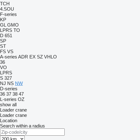
TCH
4.SOU
F-series
KP
GL
GMO
LPRS
TO
D 651
SP
ST
FS
VS
A-series
ADR
EX
SZ
VHLO
36
VO
LPRS
S 327
NJ
NS
NW
D-series
36
37
38
47
L-series
OZ
show all
Loader crane
Loader crane
Location
Search within a radius