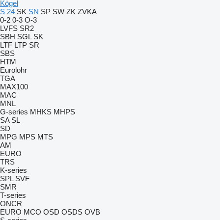
Kögel
S 24
SK
SN
SP
SW
ZK
ZVKA
0-2
0-3
O-3
LVFS
SR2
SBH
SGL
SK
LTF
LTP
SR
SBS
HTM
Eurolohr
TGA
MAX100
MAC
MNL
G-series
MHKS
MHPS
SA
SL
SD
MPG
MPS
MTS
AM
EURO
TRS
K-series
SPL
SVF
SMR
T-series
ONCR
EURO
MCO
OSD
OSDS
OVB