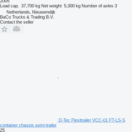
2005
Load cap.
37,700 kg
Net weight
5,300 kg
Number of axles
3
Netherlands, Nieuwendijk
BaCo Trucks & Trading B.V.
Contact the seller
D-Tec Flexitrailer VCC-01 FT-LS-S
container chassis semi-trailer
25