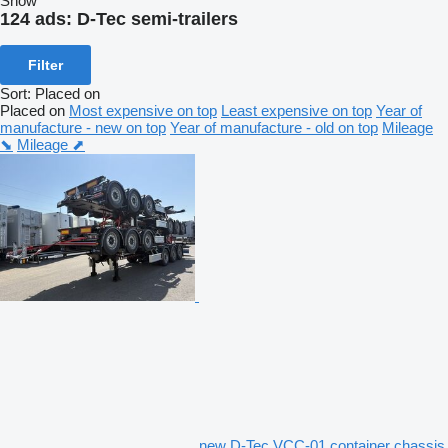
Show
124 ads:
D-Tec semi-trailers
Filter
Sort
:
Placed on
Placed on
Most expensive on top
Least expensive on top
Year of
manufacture - new on top
Year of manufacture - old on top
Mileage
⬊
Mileage ⬈
new D-Tec VCC-01 container chassis