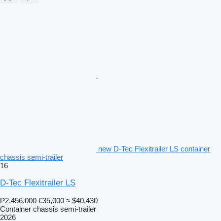
new D-Tec Flexitrailer LS container
chassis semi-trailer
16
D-Tec Flexitrailer LS
₱2,456,000
€35,000
≈ $40,430
Container chassis semi-trailer
2026