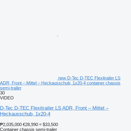
new D-Tec D-TEC Flexitrailer LS
ADR, Front – Mittel – Heckausschub, 1x20-4 container chassis
semi-trailer
30
VIDEO
D-Tec D-TEC Flexitrailer LS ADR, Front – Mittel –
Heckausschub, 1x20-4
₱2,035,000
€28,990
≈ $33,500
Container chassis semi-trailer