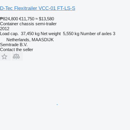
D-Tec Flexitrailer VCC-01 FT-LS-S
₱824,800
€11,750
≈ $13,580
Container chassis semi-trailer
2012
Load cap.
37,450 kg
Net weight
5,550 kg
Number of axles
3
Netherlands, MAASDIJK
Semtrade B.V.
Contact the seller