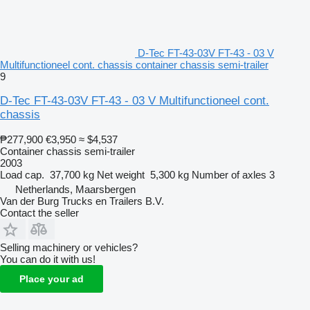
D-Tec FT-43-03V FT-43 - 03 V
Multifunctioneel cont. chassis container chassis semi-trailer
9
D-Tec FT-43-03V FT-43 - 03 V Multifunctioneel cont.
chassis
₱277,900
€3,950
≈ $4,537
Container chassis semi-trailer
2003
Load cap.
37,700 kg
Net weight
5,300 kg
Number of axles
3
Netherlands, Maarsbergen
Van der Burg Trucks en Trailers B.V.
Contact the seller
Selling machinery or vehicles?
You can do it with us!
Place your ad