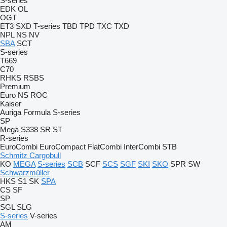
S-series
EDK
OL
OGT
ET3
SXD
T-series
TBD
TPD
TXC
TXD
NPL
NS
NV
SBA
SCT
S-series
T669
C70
RHKS
RSBS
Premium
Euro
NS
ROC
Kaiser
Auriga
Formula
S-series
SP
Mega
S338
SR
ST
R-series
EuroCombi
EuroCompact
FlatCombi
InterCombi
STB
Schmitz Cargobull
KO
MEGA
S-series
SCB
SCF
SCS
SGF
SKI
SKO
SPR
SW
Schwarzmüller
HKS
S1
SK
SPA
CS
SF
SP
SGL
SLG
S-series
V-series
AM