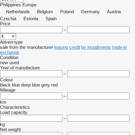
Philippines
Europe
Netherlands
Belgium
Poland
Germany
Austria
Czechia
Estonia
Spain
Price
–
Advert type
sale
from the manufacturer
leasing
credit
by installments
trade-in
exchange
Condition
new
used
Year of manufacture
–
Colour
black
blue
deep blue
grey
red
Mileage
–
km
Characteristics
Load capacity
–
kg
Net weight