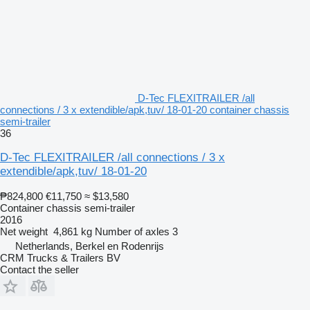
D-Tec FLEXITRAILER /all
connections / 3 x extendible/apk,tuv/ 18-01-20 container chassis
semi-trailer
36
D-Tec FLEXITRAILER /all connections / 3 x
extendible/apk,tuv/ 18-01-20
₱824,800
€11,750
≈ $13,580
Container chassis semi-trailer
2016
Net weight
4,861 kg
Number of axles
3
Netherlands, Berkel en Rodenrijs
CRM Trucks & Trailers BV
Contact the seller