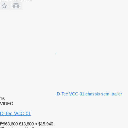
D-Tec VCC-01 chassis semi-trailer
16
VIDEO
D-Tec VCC-01
₱968,600
€13,800
≈ $15,940