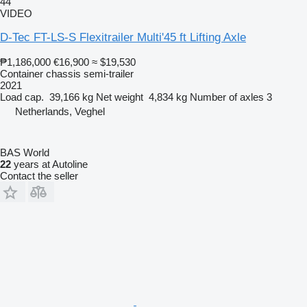
44
VIDEO
D-Tec FT-LS-S Flexitrailer Multi'45 ft Lifting Axle
₱1,186,000
€16,900
≈ $19,530
Container chassis semi-trailer
2021
Load cap.
39,166 kg
Net weight
4,834 kg
Number of axles
3
Netherlands, Veghel
BAS World
22
years at Autoline
Contact the seller