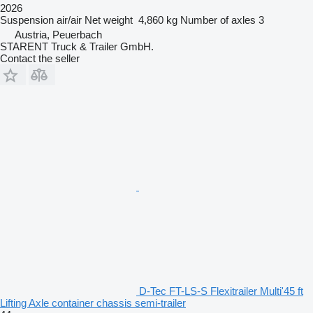
2026
Suspension
air/air
Net weight
4,860 kg
Number of axles
3
Austria, Peuerbach
STARENT Truck & Trailer GmbH.
Contact the seller
D-Tec FT-LS-S Flexitrailer Multi'45 ft
Lifting Axle container chassis semi-trailer