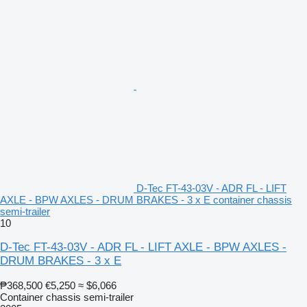
D-Tec FT-43-03V - ADR FL - LIFT
AXLE - BPW AXLES - DRUM BRAKES - 3 x E container chassis
semi-trailer
10
D-Tec FT-43-03V - ADR FL - LIFT AXLE - BPW AXLES -
DRUM BRAKES - 3 x E
₱368,500
€5,250
≈ $6,066
Container chassis semi-trailer