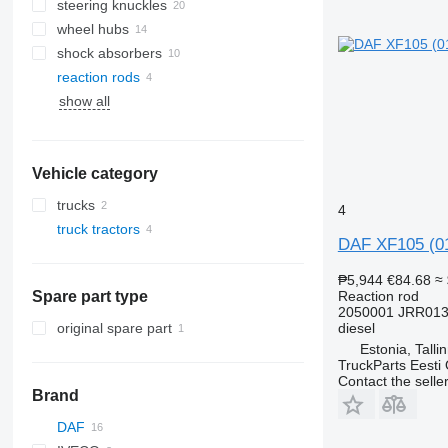
steering knuckles
wheel hubs
shock absorbers
reaction rods
show all
Vehicle category
trucks
4
truck tractors
DAF XF105 (01
₱5,944
€84.68
≈
Spare part type
Reaction rod
2050001 JRR013
original spare part
diesel
Estonia, Talli
TruckParts Eesti
Contact the selle
Brand
DAF