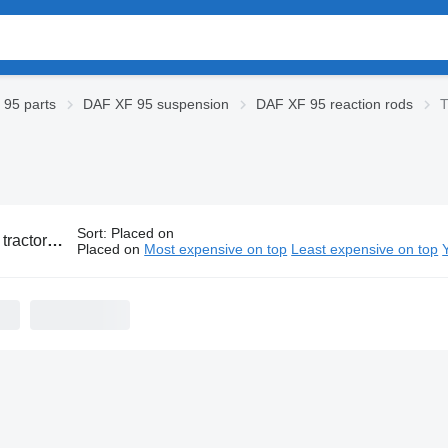
95 parts
DAF XF 95 suspension
DAF XF 95 reaction rods
T
Sort
:
Placed on
 XF 95 reaction rods
Placed on
Most expensive on top
Least expensive on top