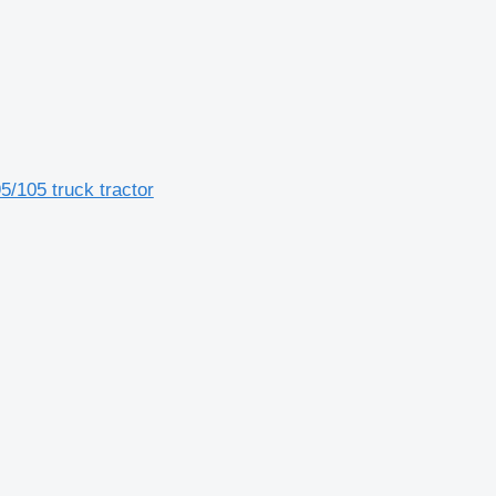
5/105 truck tractor