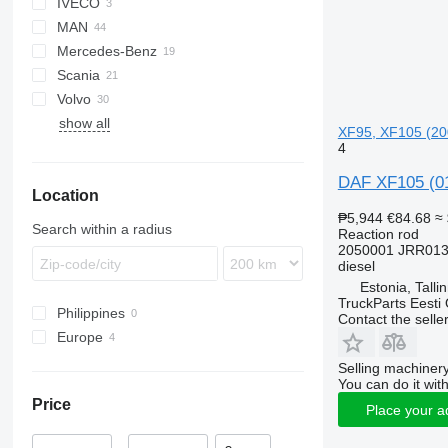
IVECO
XF
MAN
XG
Stralis
XF 95
Mercedes-Benz
Trakker
TGA
XF 105
XG+
Scania
TGL
Actros
XF 106
Volvo
TGM
Antos
G-series
show all
TGS
Arocs
R-series
FH
XF95, XF105 (200
TGX
FM
4
FMX
DAF XF105 (01
Location
VNL
₱5,944
€84.68
≈
Search within a radius
Reaction rod
2050001 JRR013
diesel
Estonia, Talli
TruckParts Eesti
Philippines
Contact the selle
Europe
Estonia
Selling machinery
You can do it with
Poland
Price
Netherlands
Place your a