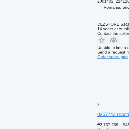
2001492, 21412
Romania, Su
DEZSTORE S.R.
14
years at Autol
Contact the selle
Unable to find a 
Send a request r
Order spare part
3
0267743 reacti
₱2,737
€39
≈ $4