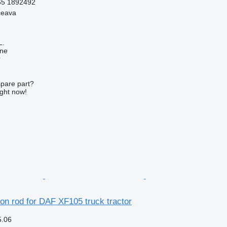
65 1892492
ceava
L.
ine
r
spare part?
ight now!
on rod for DAF XF105 truck tractor
5.06