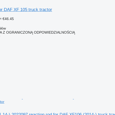
or DAF XF 105 truck tractor
≈ €46.45
ałów
KA Z OGRANICZONĄ ODPOWIEDZIALNOŚCIĄ
r
tor
14-) 2022097 reaction rod for DAF XF106 (2014-) truck tra