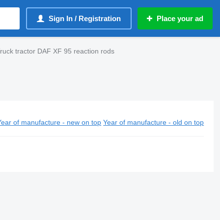
Sign In / Registration
Place your ad
ruck tractor DAF XF 95 reaction rods
Year of manufacture - new on top
Year of manufacture - old on top