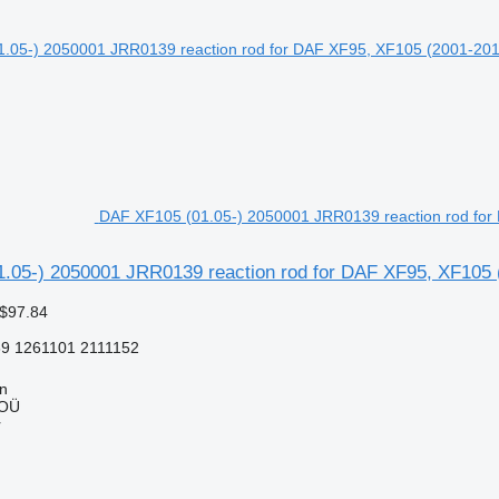
DAF XF105 (01.05-) 2050001 JRR0139 reaction rod for 
.05-) 2050001 JRR0139 reaction rod for DAF XF95, XF105 (
 $97.84
9 1261101 2111152
nn
 OÜ
r