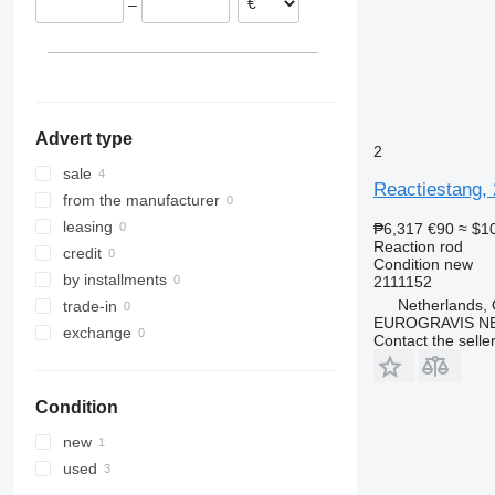
–
Advert type
2
sale
Reactiestang, 
from the manufacturer
leasing
₱6,317
€90
≈ $1
Reaction rod
credit
Condition
new
by installments
2111152
Netherlands,
trade-in
EUROGRAVIS N
exchange
Contact the selle
Condition
new
used