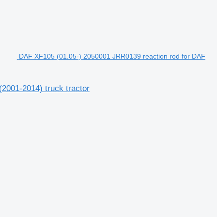
DAF XF105 (01.05-) 2050001 JRR0139 reaction rod for DAF
2001-2014) truck tractor