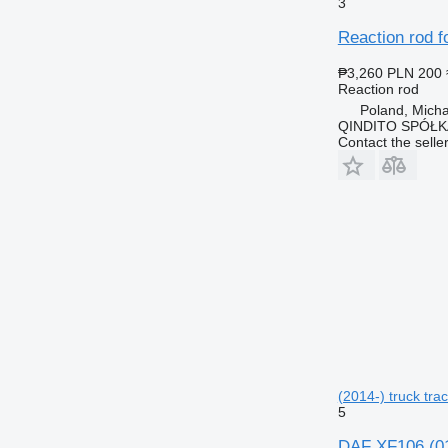
3
Reaction rod f
₱3,260
PLN 200
Reaction rod
Poland, Mich
QINDITO SPÓŁ
Contact the selle
(2014-) truck trac
5
DAF XF106 (01.