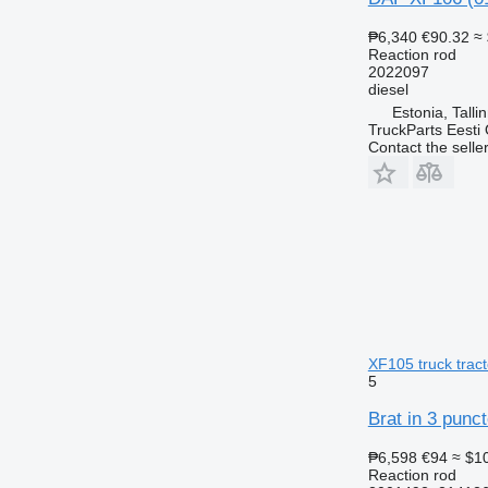
₱6,340
€90.32
≈
Reaction rod
2022097
diesel
Estonia, Talli
TruckParts Eesti
Contact the selle
XF105 truck tract
5
Brat in 3 punc
₱6,598
€94
≈ $1
Reaction rod