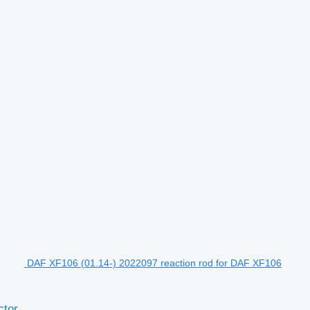
DAF XF106 (01.14-) 2022097 reaction rod for DAF XF106
ctor