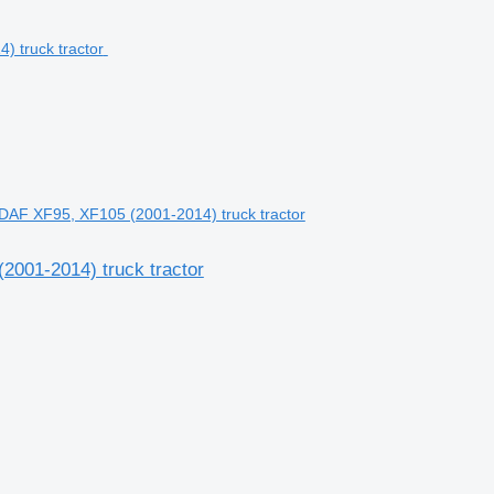
DAF XF95, XF105 (2001-2014) truck tractor
2001-2014) truck tractor