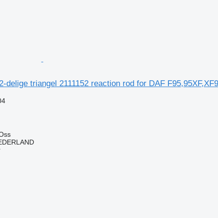
2-delige triangel 2111152 reaction rod for DAF F95,95XF,XF9
04
 Oss
EDERLAND
r