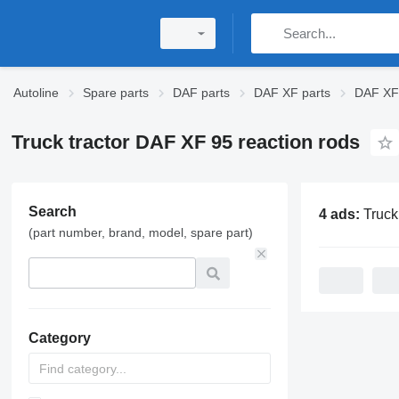
Autoline
Spare parts
DAF parts
DAF XF parts
DAF XF 
Truck tractor DAF XF 95 reaction rods
Search
4 ads:
Truck tractor DAF
(part number, brand, model, spare part)
Category