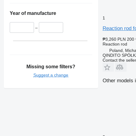
Year of manufacture
1
–
Reaction rod f
₱3,260
PLN 200
Reaction rod
Poland, Mich
QINDITO SPÓŁ
Contact the selle
Missing some filters?
Suggest a change
Other models i