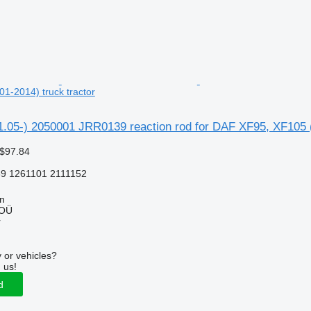
1-2014) truck tractor
.05-) 2050001 JRR0139 reaction rod for DAF XF95, XF105 (
 $97.84
9 1261101 2111152
nn
 OÜ
r
 or vehicles?
 us!
d