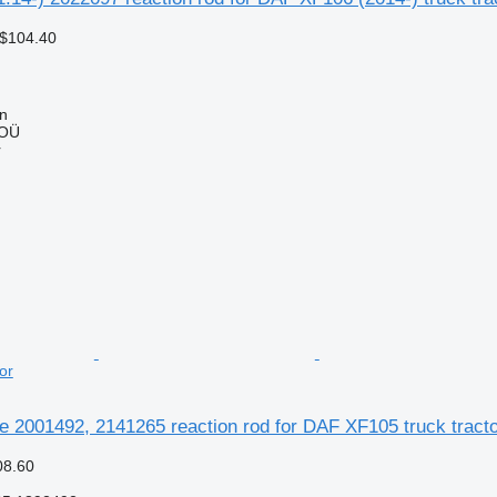
 $104.40
nn
 OÜ
r
or
te 2001492, 2141265 reaction rod for DAF XF105 truck tract
08.60