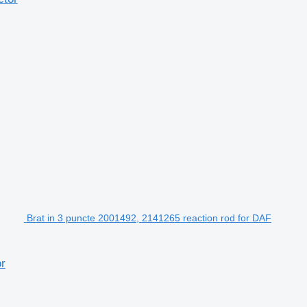
Brat in 3 puncte 2001492, 2141265 reaction rod for DAF
or