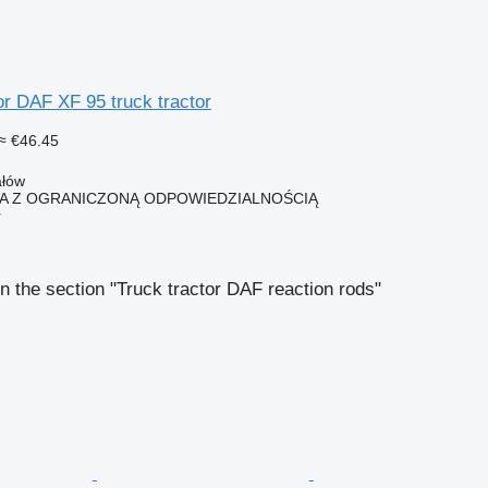
or DAF XF 95 truck tractor
≈ €46.45
ałów
KA Z OGRANICZONĄ ODPOWIEDZIALNOŚCIĄ
r
n the section "Truck tractor DAF reaction rods"