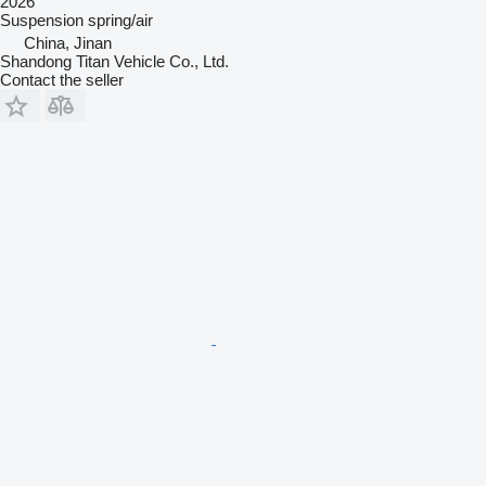
2026
Suspension
spring/air
China, Jinan
Shandong Titan Vehicle Co., Ltd.
Contact the seller