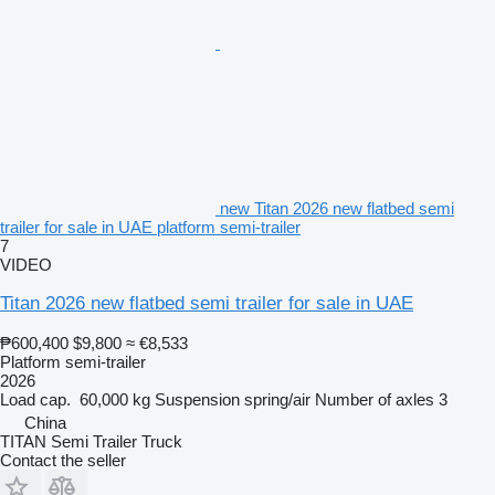
new Titan 2026 new flatbed semi
trailer for sale in UAE platform semi-trailer
7
VIDEO
Titan 2026 new flatbed semi trailer for sale in UAE
₱600,400
$9,800
≈ €8,533
Platform semi-trailer
2026
Load cap.
60,000 kg
Suspension
spring/air
Number of axles
3
China
TITAN Semi Trailer Truck
Contact the seller