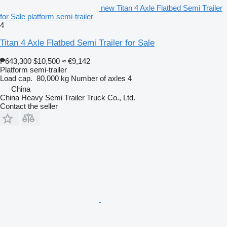
new Titan 4 Axle Flatbed Semi Trailer
for Sale platform semi-trailer
4
Titan 4 Axle Flatbed Semi Trailer for Sale
₱643,300
$10,500
≈ €9,142
Platform semi-trailer
Load cap.
80,000 kg
Number of axles
4
China
China Heavy Semi Trailer Truck Co., Ltd.
Contact the seller