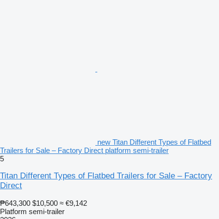
new Titan Different Types of Flatbed
Trailers for Sale – Factory Direct platform semi-trailer
5
Titan Different Types of Flatbed Trailers for Sale – Factory
Direct
₱643,300
$10,500
≈ €9,142
Platform semi-trailer