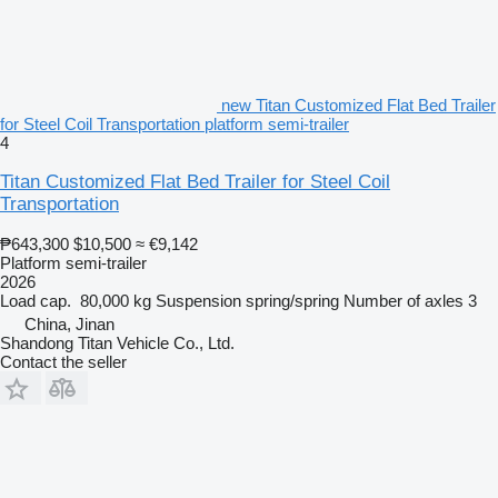
new Titan Customized Flat Bed Trailer
for Steel Coil Transportation platform semi-trailer
4
Titan Customized Flat Bed Trailer for Steel Coil
Transportation
₱643,300
$10,500
≈ €9,142
Platform semi-trailer
2026
Load cap.
80,000 kg
Suspension
spring/spring
Number of axles
3
China, Jinan
Shandong Titan Vehicle Co., Ltd.
Contact the seller