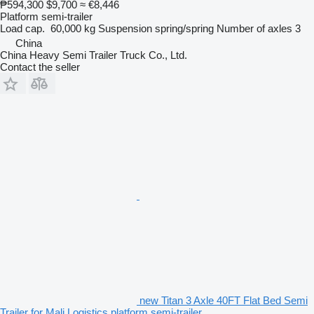
₱594,300
$9,700
≈ €8,446
Platform semi-trailer
Load cap.
60,000 kg
Suspension
spring/spring
Number of axles
3
China
China Heavy Semi Trailer Truck Co., Ltd.
Contact the seller
new Titan 3 Axle 40FT Flat Bed Semi
Trailer for Mali Logistics platform semi-trailer