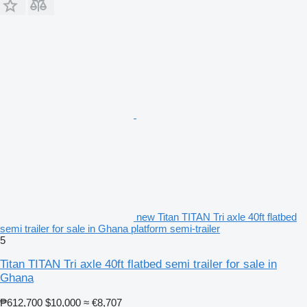
new Titan TITAN Tri axle 40ft flatbed
semi trailer for sale in Ghana platform semi-trailer
5
Titan TITAN Tri axle 40ft flatbed semi trailer for sale in
Ghana
₱612,700
$10,000
≈ €8,707