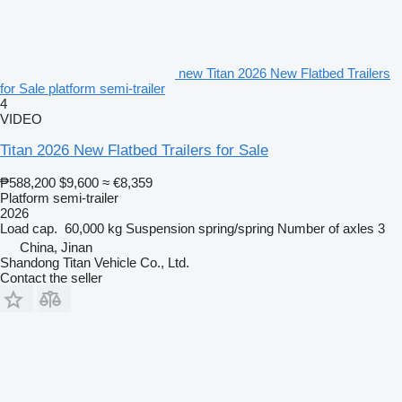
new Titan 2026 New Flatbed Trailers
for Sale platform semi-trailer
4
VIDEO
Titan 2026 New Flatbed Trailers for Sale
₱588,200
$9,600
≈ €8,359
Platform semi-trailer
2026
Load cap.
60,000 kg
Suspension
spring/spring
Number of axles
3
China, Jinan
Shandong Titan Vehicle Co., Ltd.
Contact the seller