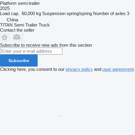
Platform semi-trailer
2025
Load cap.
60,000 kg
Suspension
spring/spring
Number of axles
3
China
TITAN Semi Trailer Truck
Contact the seller
Subscribe to receive new ads from this section
Subscribe
Clicking here, you consent to our
privacy policy
and
user agreement
.