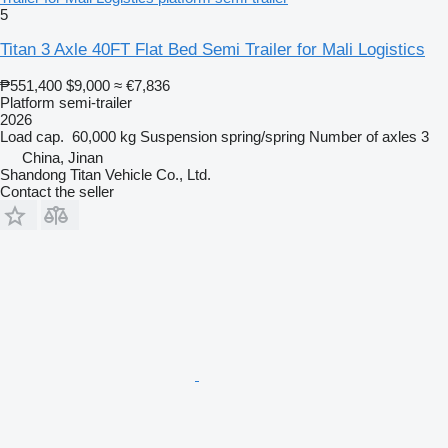
5
Titan 3 Axle 40FT Flat Bed Semi Trailer for Mali Logistics
₱551,400
$9,000
≈ €7,836
Platform semi-trailer
2026
Load cap.
60,000 kg
Suspension
spring/spring
Number of axles
3
China, Jinan
Shandong Titan Vehicle Co., Ltd.
Contact the seller