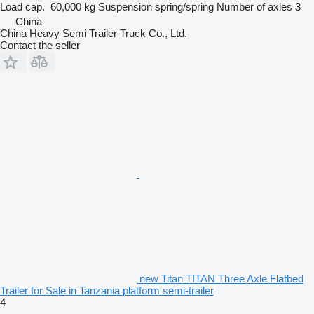
Load cap.
60,000 kg
Suspension
spring/spring
Number of axles
3
China
China Heavy Semi Trailer Truck Co., Ltd.
Contact the seller
new Titan TITAN Three Axle Flatbed
Trailer for Sale in Tanzania platform semi-trailer
4