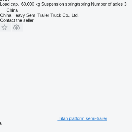
Load cap.
60,000 kg
Suspension
spring/spring
Number of axles
3
China
China Heavy Semi Trailer Truck Co., Ltd.
Contact the seller
Titan platform semi-trailer
6