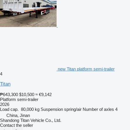
new Titan platform semi-trailer
4
Titan
₱643,300
$10,500
≈ €9,142
Platform semi-trailer
2026
Load cap.
80,000 kg
Suspension
spring/air
Number of axles
4
China, Jinan
Shandong Titan Vehicle Co., Ltd.
Contact the seller