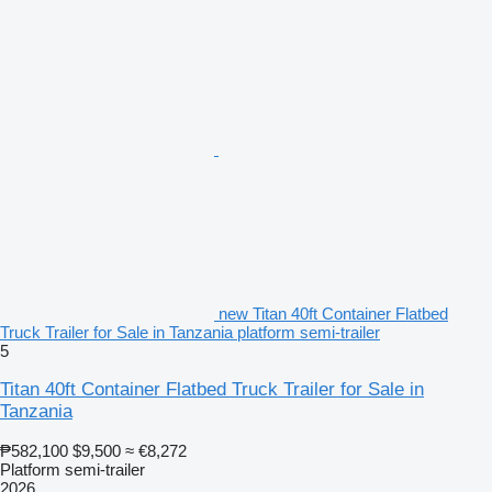
new Titan 40ft Container Flatbed
Truck Trailer for Sale in Tanzania platform semi-trailer
5
Titan 40ft Container Flatbed Truck Trailer for Sale in
Tanzania
₱582,100
$9,500
≈ €8,272
Platform semi-trailer
2026