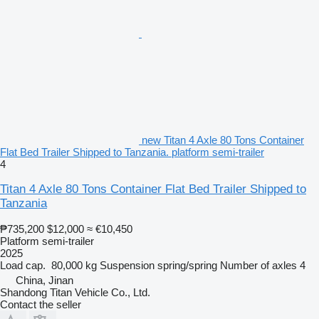
new Titan 4 Axle 80 Tons Container
Flat Bed Trailer Shipped to Tanzania. platform semi-trailer
4
Titan 4 Axle 80 Tons Container Flat Bed Trailer Shipped to
Tanzania
₱735,200
$12,000
≈ €10,450
Platform semi-trailer
2025
Load cap.
80,000 kg
Suspension
spring/spring
Number of axles
4
China, Jinan
Shandong Titan Vehicle Co., Ltd.
Contact the seller