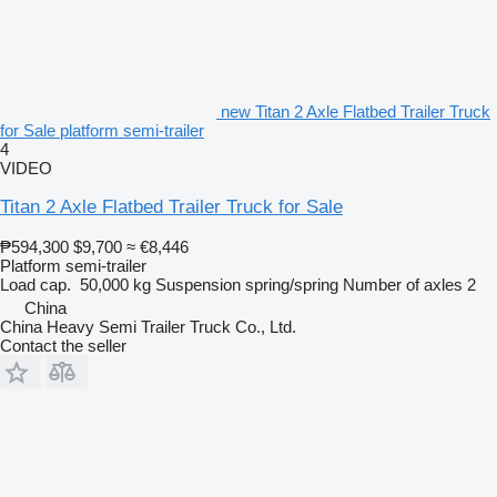
new Titan 2 Axle Flatbed Trailer Truck
for Sale platform semi-trailer
4
VIDEO
Titan 2 Axle Flatbed Trailer Truck for Sale
₱594,300
$9,700
≈ €8,446
Platform semi-trailer
Load cap.
50,000 kg
Suspension
spring/spring
Number of axles
2
China
China Heavy Semi Trailer Truck Co., Ltd.
Contact the seller