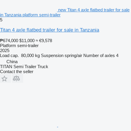
new Titan 4 axle flatbed trailer for sale
in Tanzania platform semi-trailer
5
Titan 4 axle flatbed trailer for sale in Tanzania
₱674,000
$11,000
≈ €9,578
Platform semi-trailer
2025
Load cap.
80,000 kg
Suspension
spring/air
Number of axles
4
China
TITAN Semi Trailer Truck
Contact the seller