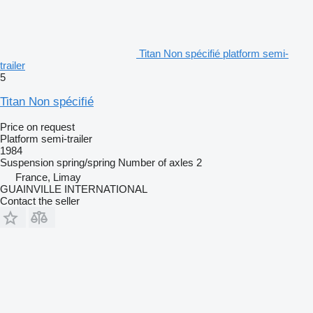
Titan Non spécifié platform semi-
trailer
5
Titan Non spécifié
Price on request
Platform semi-trailer
1984
Suspension
spring/spring
Number of axles
2
France, Limay
GUAINVILLE INTERNATIONAL
Contact the seller