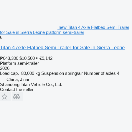
new Titan 4 Axle Flatbed Semi Trailer
for Sale in Sierra Leone platform semi-trailer
6
Titan 4 Axle Flatbed Semi Trailer for Sale in Sierra Leone
₱643,300
$10,500
≈ €9,142
Platform semi-trailer
2026
Load cap.
80,000 kg
Suspension
spring/air
Number of axles
4
China, Jinan
Shandong Titan Vehicle Co., Ltd.
Contact the seller