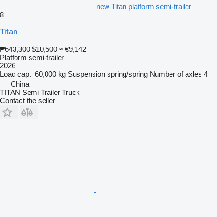
new Titan platform semi-trailer
8
Titan
₱643,300
$10,500
≈ €9,142
Platform semi-trailer
2026
Load cap.
60,000 kg
Suspension
spring/spring
Number of axles
4
China
TITAN Semi Trailer Truck
Contact the seller