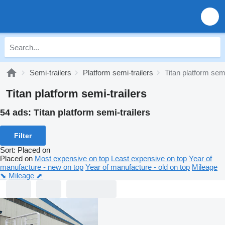
Semi-trailers
Platform semi-trailers
Titan platform semi
Titan platform semi-trailers
54 ads:
Titan platform semi-trailers
Filter
Sort
:
Placed on
Placed on
Most expensive on top
Least expensive on top
Year of
manufacture - new on top
Year of manufacture - old on top
Mileage
⬊
Mileage ⬈