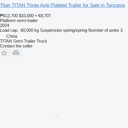
Titan TITAN Three Axle Flatbed Trailer for Sale in Tanzania
₱612,700
$10,000
≈ €8,707
Platform semi-trailer
2024
Load cap.
60,000 kg
Suspension
spring/spring
Number of axles
3
China
TITAN Semi Trailer Truck
Contact the seller