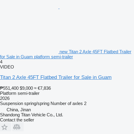
new Titan 2 Axle 45FT Flatbed Trailer
for Sale in Guam platform semi-trailer
4
VIDEO
Titan 2 Axle 45FT Flatbed Trailer for Sale in Guam
₱551,400
$9,000
≈ €7,836
Platform semi-trailer
2026
Suspension
spring/spring
Number of axles
2
China, Jinan
Shandong Titan Vehicle Co., Ltd.
Contact the seller