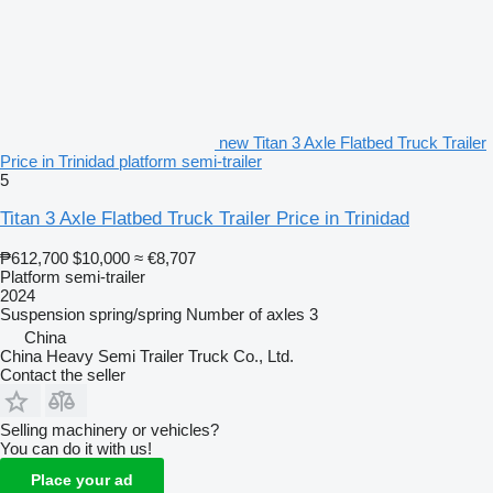
new Titan 3 Axle Flatbed Truck Trailer
Price in Trinidad platform semi-trailer
5
Titan 3 Axle Flatbed Truck Trailer Price in Trinidad
₱612,700
$10,000
≈ €8,707
Platform semi-trailer
2024
Suspension
spring/spring
Number of axles
3
China
China Heavy Semi Trailer Truck Co., Ltd.
Contact the seller
Selling machinery or vehicles?
You can do it with us!
Place your ad