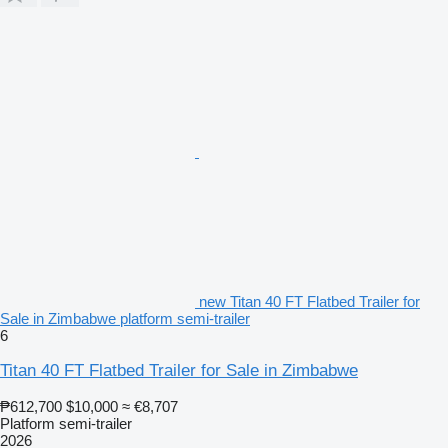
new Titan 40 FT Flatbed Trailer for
Sale in Zimbabwe platform semi-trailer
6
Titan 40 FT Flatbed Trailer for Sale in Zimbabwe
₱612,700
$10,000
≈ €8,707
Platform semi-trailer
2026