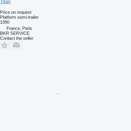
Titan
Price on request
Platform semi-trailer
1990
France, Paris
BKR SERVICE
Contact the seller