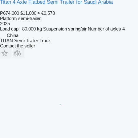
Titan 4 Axle Flatbed Semi Trailer for Saudi Arabia
₱674,000
$11,000
≈ €9,578
Platform semi-trailer
2025
Load cap.
80,000 kg
Suspension
spring/air
Number of axles
4
China
TITAN Semi Trailer Truck
Contact the seller