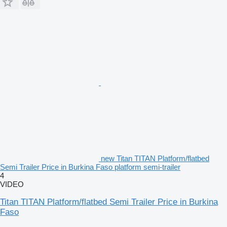
new Titan TITAN Platform/flatbed
Semi Trailer Price in Burkina Faso platform semi-trailer
4
VIDEO
Titan TITAN Platform/flatbed Semi Trailer Price in Burkina
Faso