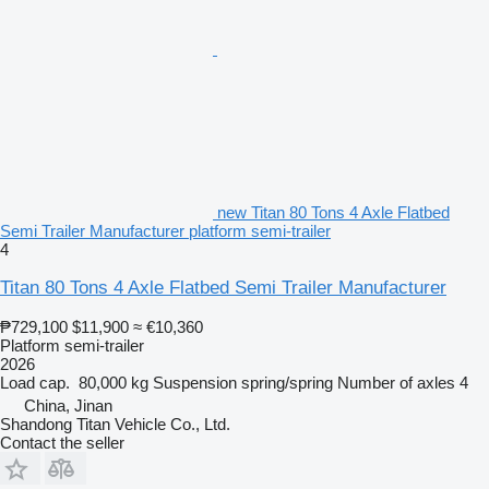
new Titan 80 Tons 4 Axle Flatbed
Semi Trailer Manufacturer platform semi-trailer
4
Titan 80 Tons 4 Axle Flatbed Semi Trailer Manufacturer
₱729,100
$11,900
≈ €10,360
Platform semi-trailer
2026
Load cap.
80,000 kg
Suspension
spring/spring
Number of axles
4
China, Jinan
Shandong Titan Vehicle Co., Ltd.
Contact the seller