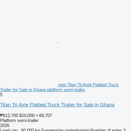
new Titan Tri Axle Flatbed Truck
Trailer for Sale in Ghana platform semi-trailer
5
Titan Tri Axle Flatbed Truck Trailer for Sale in Ghana
₱612,700
$10,000
≈ €8,707
Platform semi-trailer
2026
Load cap.
60,000 kg
Suspension
spring/spring
Number of axles
3