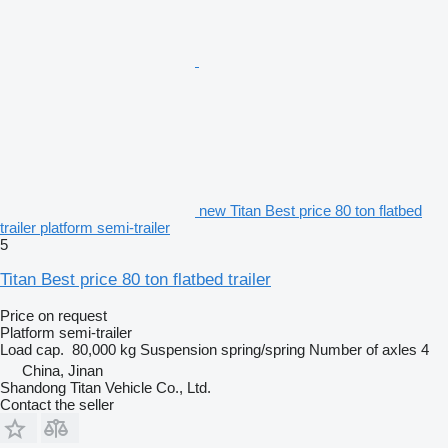
new Titan Best price 80 ton flatbed
trailer platform semi-trailer
5
Titan Best price 80 ton flatbed trailer
Price on request
Platform semi-trailer
Load cap.
80,000 kg
Suspension
spring/spring
Number of axles
4
China, Jinan
Shandong Titan Vehicle Co., Ltd.
Contact the seller