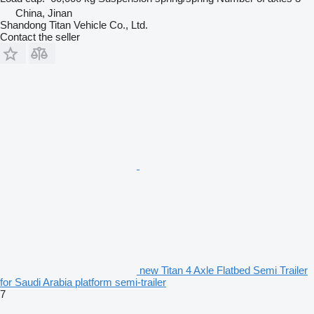
China, Jinan
Shandong Titan Vehicle Co., Ltd.
Contact the seller
new Titan 4 Axle Flatbed Semi Trailer
for Saudi Arabia platform semi-trailer
7