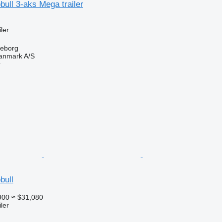
ull 3-aks Mega trailer
ler
keborg
anmark A/S
r
bull
900
≈ $31,080
ler