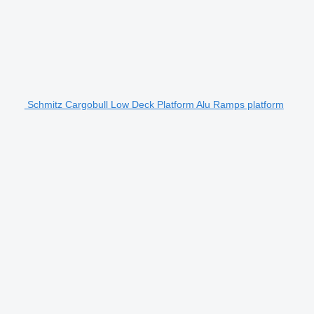
Schmitz Cargobull Low Deck Platform Alu Ramps platform