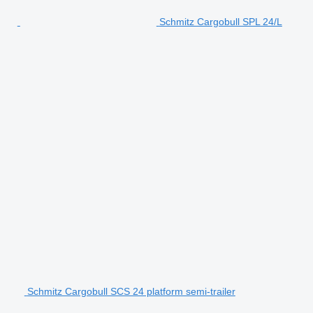
Schmitz Cargobull SPL 24/L
Schmitz Cargobull SCS 24 platform semi-trailer