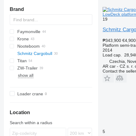
Brand
LowDeck platform
19
Schmitz Cargo
Faymonville
SAPL
3 series
BPO
P-series
Krone
4 series
Z-series
MAX
SDS
FLO
T-series
SPZ
DRO
DO
S-series
₱343,900
€4,900
Platform semi-trai
Nooteboom
5 series
SPZ
STPA
Mega Liner
LB
S 24
0-3
SR
MPS
SMR
2014
Schmitz Cargobull
E series
THP
Profi Liner
SB
SN
O-3
OVB
T-series
ROC
Kaiser
SR
R-series
Load cap.
28,94
Titan
SD
XS
TBD
MEGA
S1
CS
SP
Czechia, Nové
AR car - CZ s. r. 
ZW-Trailer
SDP
TXD
S-series
SPA
D 651
SP
FS
NS
Contact the selle
show all
SCB
D-series
L-series
S01
SCS
SPR
SCS 24
Loader crane
SCS 27
SPR 24
SPR24
SPR 27
Location
Search within a radius
5