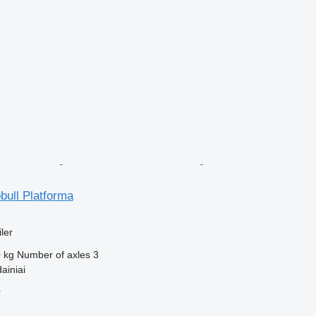
bull Platforma
ler
 kg
Number of axles
3
ainiai
r