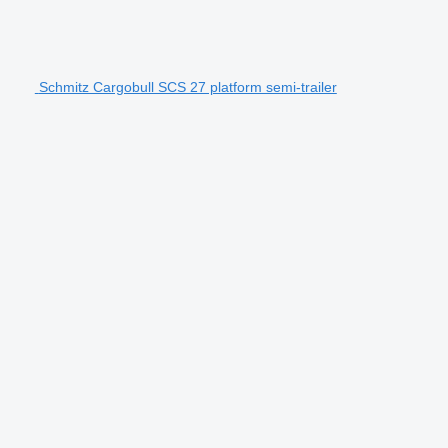
Schmitz Cargobull SCS 27 platform semi-trailer