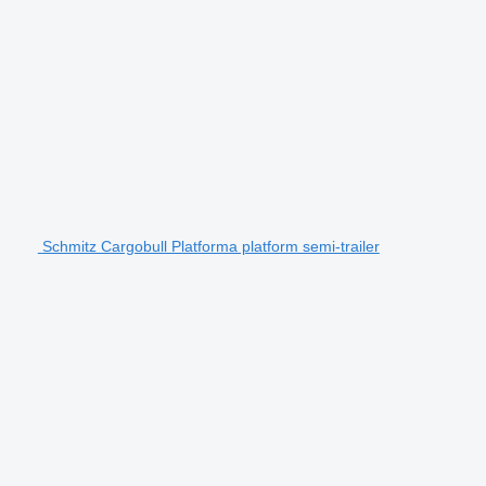
Schmitz Cargobull Platforma platform semi-trailer