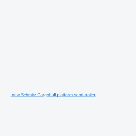
new Schmitz Cargobull platform semi-trailer