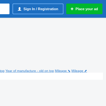
Sign In / Registration
Place your ad
top
Year of manufacture - old on top
Mileage ⬊
Mileage ⬈