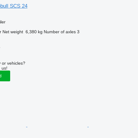
bull SCS 24
ler
r
Net weight
6,380 kg
Number of axles
3
r
 or vehicles?
 us!
d