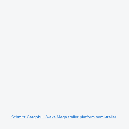
Schmitz Cargobull 3-aks Mega trailer platform semi-trailer