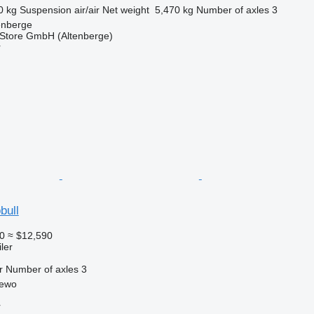
0 kg
Suspension
air/air
Net weight
5,470 kg
Number of axles
3
enberge
r Store GmbH (Altenberge)
r
bull
0
≈ $12,590
ler
r
Number of axles
3
zewo
r