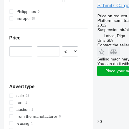
Schmitz Cargo
Philippines
Price on request
Europe
Platform semi-trai
2012
Germany
Suspension
air/ai
Czechia
Latvia, Riga
Price
Poland
Unis SIA
Contact the selle
Netherlands
–
Portugal
Selling machinery
Denmark
You can do it with
United Kingdom
Place your a
France
show all
Advert type
sale
rent
auction
from the manufacturer
20
leasing