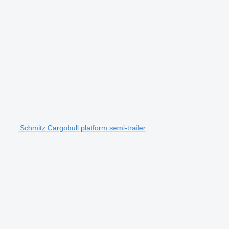
Schmitz Cargobull platform semi-trailer