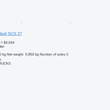
bull SCS 27
≈ $4,044
ler
0 kg
Net weight
5,850 kg
Number of axles
3
k
TRUCKS
r