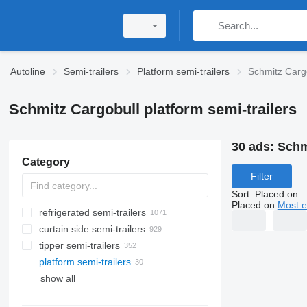
Autoline
Semi-trailers
Platform semi-trailers
Schmitz Cargo
Schmitz Cargobull platform semi-trailers
30 ads:
Schm
Category
Filter
Sort
:
Placed on
Placed on
Most e
refrigerated semi-trailers
curtain side semi-trailers
tipper semi-trailers
platform semi-trailers
show all