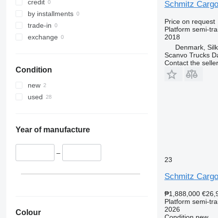
credit
Schmitz Cargob
by installments
Price on request
trade-in
Platform semi-trai
2018
exchange
Denmark, Sil
Scanvo Trucks D
Contact the selle
Condition
new
used
Year of manufacture
–
23
Schmitz Cargo
₱1,888,000
€26,
Platform semi-trai
2026
Colour
Condition
new