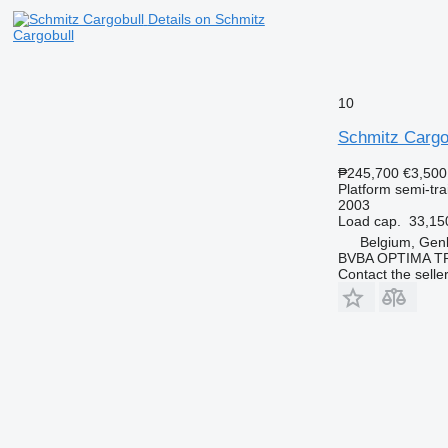
Details on Schmitz
Cargobull
10
Schmitz Cargo
₱245,700
€3,500
Platform semi-trai
2003
Load cap.
33,15
Belgium, Gen
BVBA OPTIMA 
Contact the selle