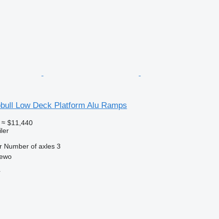
bull Low Deck Platform Alu Ramps
≈ $11,440
ler
r
Number of axles
3
zewo
r