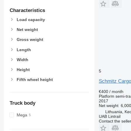
Characteristics
Load capacity
Net weight
Gross weight
Length
Width
Height
5
Fifth wheel height
Schmitz Cargo
€400 / month
Platform semi-trai
2017
Truck body
Net weight
6,000
Lithuania, Ked
Mega
UAB Lintrail
Contact the selle