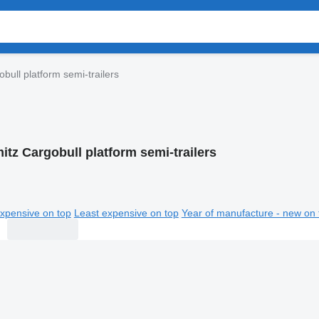
bull platform semi-trailers
itz Cargobull platform semi-trailers
xpensive on top
Least expensive on top
Year of manufacture - new on 