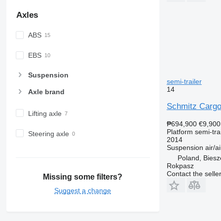
Axles
ABS
EBS
Suspension
semi-trailer
14
Axle brand
Schmitz Cargo
Lifting axle
₱694,900
€9,900
Platform semi-trai
Steering axle
2014
Suspension
air/ai
Poland, Bies
Rokpasz
Contact the selle
Missing some filters?
Suggest a change