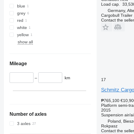
Load cap.
33,53
blue
Germany, Alt
grey
Cargobull Traile
Contact the selle
red
white
yellow
show all
Mileage
–
km
17
Schmitz Cargo
₱765,100
€10,90
Platform semi-trai
2015
Number of axles
Suspension
air/ai
Poland, Bies
3 axles
Rokpasz
Contact the selle