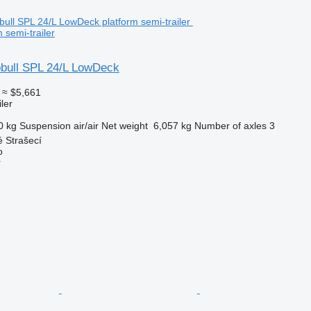
 semi-trailer
bull SPL 24/L LowDeck
≈ $5,661
ler
0 kg
Suspension
air/air
Net weight
6,057 kg
Number of axles
3
 Strašecí
o
r