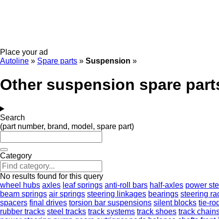
Place your ad
Autoline
»
Spare parts
»
Suspension
»
Other suspension spare part
Search
(part number, brand, model, spare part)
Category
No results found for this query
wheel hubs
axles
leaf springs
anti-roll bars
half-axles
power st
beam springs
air springs
steering linkages
bearings
steering ra
spacers
final drives
torsion bar suspensions
silent blocks
tie-ro
rubber tracks
steel tracks
track systems
track shoes
track chain