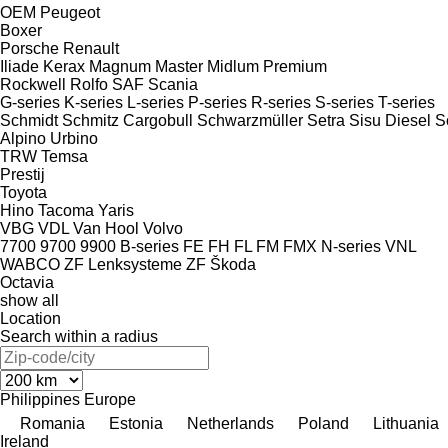
OEM
Peugeot
Boxer
Porsche
Renault
Iliade
Kerax
Magnum
Master
Midlum
Premium
Rockwell
Rolfo
SAF
Scania
G-series
K-series
L-series
P-series
R-series
S-series
T-series
Schmidt
Schmitz Cargobull
Schwarzmüller
Setra
Sisu Diesel
S
Alpino
Urbino
TRW
Temsa
Prestij
Toyota
Hino
Tacoma
Yaris
VBG
VDL
Van Hool
Volvo
7700
9700
9900
B-series
FE
FH
FL
FM
FMX
N-series
VNL
WABCO
ZF Lenksysteme
ZF
Škoda
Octavia
show all
Location
Search within a radius
Philippines
Europe
Romania
Estonia
Netherlands
Poland
Lithuania
Ireland