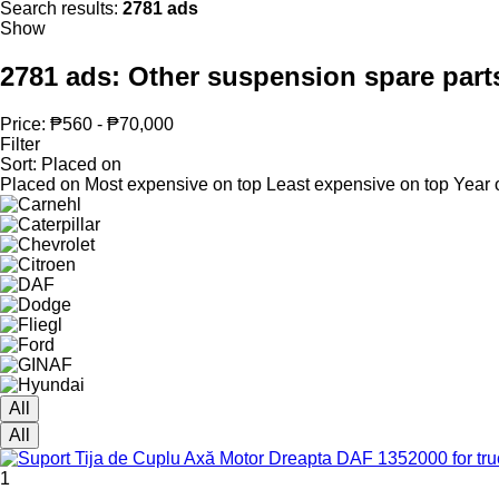
Search results:
2781 ads
Show
2781 ads:
Other suspension spare part
Price:
₱560 - ₱70,000
Filter
Sort
:
Placed on
Placed on
Most expensive on top
Least expensive on top
Year 
All
All
1