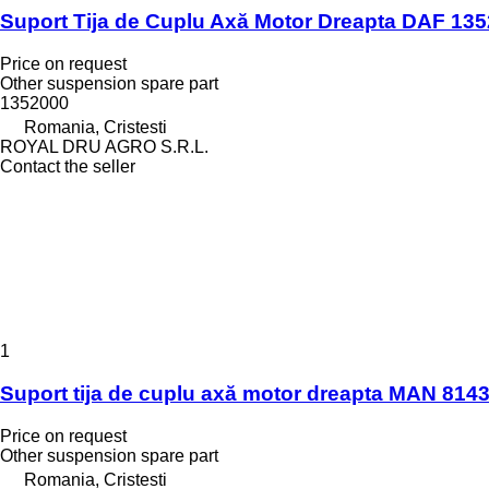
Suport Tija de Cuplu Axă Motor Dreapta DAF 135
Price on request
Other suspension spare part
1352000
Romania, Cristesti
ROYAL DRU AGRO S.R.L.
Contact the seller
1
Suport tija de cuplu axă motor dreapta MAN 8143
Price on request
Other suspension spare part
Romania, Cristesti