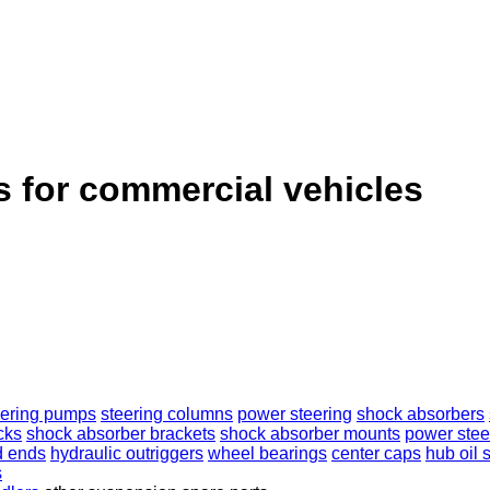
s for commercial vehicles
eering pumps
steering columns
power steering
shock absorbers
cks
shock absorber brackets
shock absorber mounts
power stee
d ends
hydraulic outriggers
wheel bearings
center caps
hub oil 
s