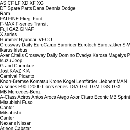
AS
CF
LF
XD
XF
XG
DT Spare Parts
Dana
Dennis
Dodge
Ram
FAI
FINE
Fliegl
Ford
F-MAX
F-series
Transit
Fuji
GAZ
GINAF
X series
Hummer
Hyundai
IVECO
Crossway
Daily
EuroCargo
Eurorider
Eurotech
Eurotrakker
S-
Ikarus
Irisbus
Axer
Citelis
Crossway
Daily
Domino
Evadys
Karosa
Magelys
P
Isuzu
Jeep
Grand Cherokee
Jost
KAvZ
KIA
Carnival
Picanto
Knorr-Bremse
Komatsu
Krone
Kögel
Lemförder
Liebherr
MAN
A-series
F90
L2000
Lion's series
TGA
TGL
TGM
TGS
TGX
MB
Mercedes-Benz
A-Class
Actros
Antos
Arocs
Atego
Axor
Citaro
Econic
MB
Sprint
Mitsubishi Fuso
Canter
Mitsubishi
Canter
Nexans
Nissan
Atleon
Cabstar