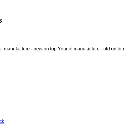
s
of manufacture - new on top
Year of manufacture - old on top