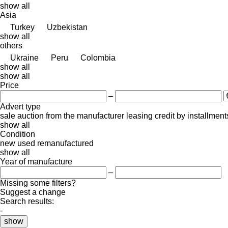
show all
Asia
Turkey
Uzbekistan
show all
others
Ukraine
Peru
Colombia
show all
show all
Price
–
Advert type
sale
auction
from the manufacturer
leasing
credit
by installment
show all
Condition
new
used
remanufactured
show all
Year of manufacture
–
Missing some filters?
Suggest a change
Search results:
-
show