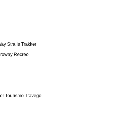
Way
Stralis
Trakker
roway
Recreo
er
Tourismo
Travego