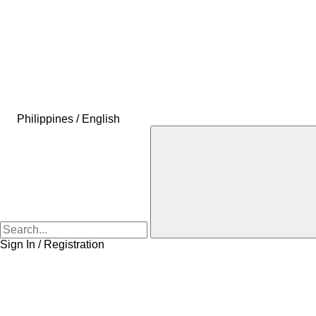
Philippines / English
Sign In / Registration