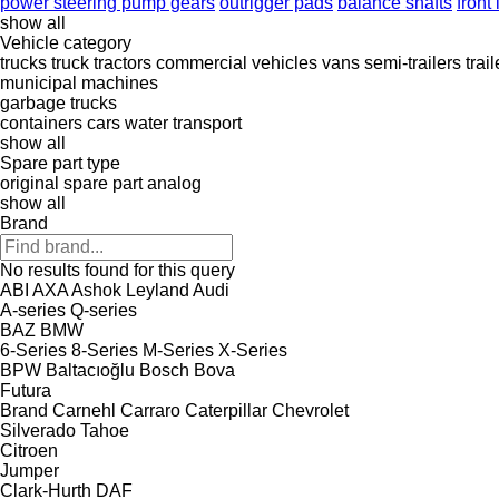
power steering pump gears
outrigger pads
balance shafts
front 
show all
Vehicle category
trucks
truck tractors
commercial vehicles
vans
semi-trailers
trail
municipal machines
garbage trucks
containers
cars
water transport
show all
Spare part type
original spare part
analog
show all
Brand
No results found for this query
ABI
AXA
Ashok Leyland
Audi
A-series
Q-series
BAZ
BMW
6-Series
8-Series
M-Series
X-Series
BPW
Baltacıoğlu
Bosch
Bova
Futura
Brand
Carnehl
Carraro
Caterpillar
Chevrolet
Silverado
Tahoe
Citroen
Jumper
Clark-Hurth
DAF