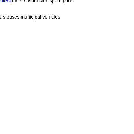
idlers
other suspension spare parts
ers
buses
municipal vehicles