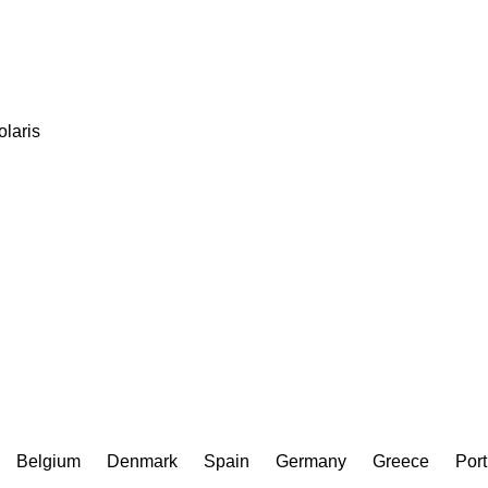
olaris
Belgium
Denmark
Spain
Germany
Greece
Port