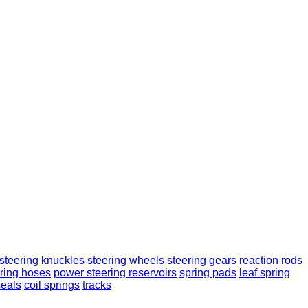
steering knuckles
steering wheels
steering gears
reaction rods
ring hoses
power steering reservoirs
spring pads
leaf spring
seals
coil springs
tracks