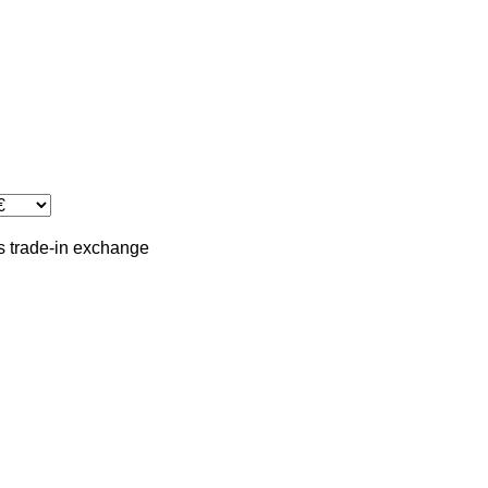
s
trade-in
exchange