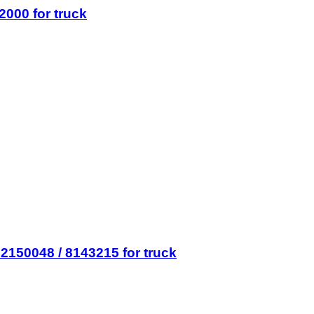
2000 for truck
2150048 / 8143215 for truck