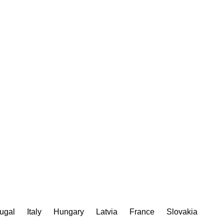
ugal
Italy
Hungary
Latvia
France
Slovakia