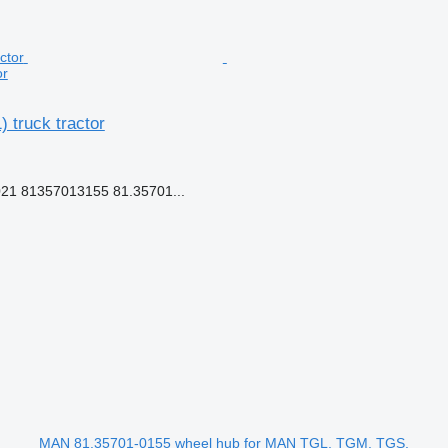
or
truck tractor
21 81357013155 81.35701...
MAN 81.35701-0155 wheel hub for MAN TGL, TGM, TGS,