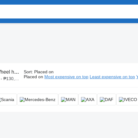
eel hubs
Sort
:
Placed on
Placed on
Most expensive on top
Least expensive on top
 ₱130,000