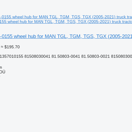
55 wheel hub for MAN TGL, TGM, TGS, TGX (2005-2021) truck tract
0155 wheel hub for MAN TGL, TGM, TGS, TGX (2005-2021) 
≈ $195.70
81357010155 81508030041 81.50803-0041 81.50803-0021 815080300
nn
 OÜ
r