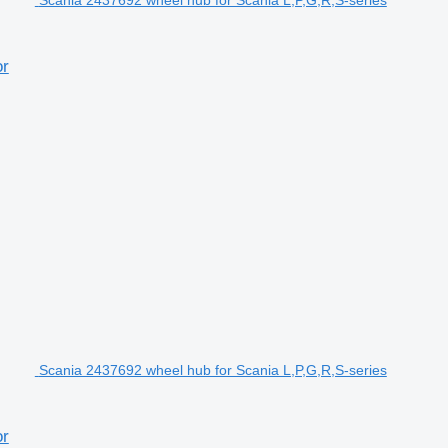
Scania 2437692 wheel hub for Scania L,P,G,R,S-series
or
Scania 2437692 wheel hub for Scania L,P,G,R,S-series
or