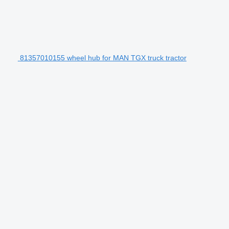
81357010155 wheel hub for MAN TGX truck tractor