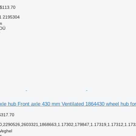
 $113.70
1 2195304
nn
 OÜ
r
xle hub Front axle 430 mm Ventilated 1864430 wheel hub for
$317.70
,2290526,2603321,1868663,1.17302,179847,1.17319,1.17312,1.173
Veghel
s