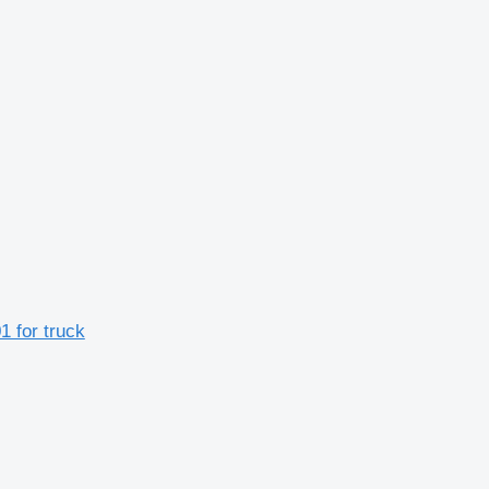
 for truck