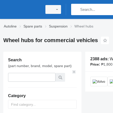
Autoline
Spare parts
Suspension
Wheel hubs
Wheel hubs for commercial vehicles
2388 ads:
Wh
Search
Price:
₱1,800 -
(part number, brand, model, spare part)
Category