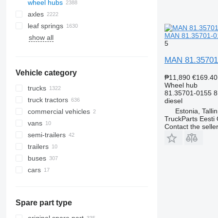
wheel hubs
axles
leaf springs
MAN 81.35701-01
show all
rubber tracks
5
steel tracks
MAN 81.35701-
track systems
Vehicle category
track shoes
₱11,890
€169.40
track chains
Wheel hub
trucks
81.35701-0155 
truck tractors
diesel
Estonia, Talli
commercial vehicles
TruckParts Eesti
vans
Contact the selle
semi-trailers
trailers
buses
cars
Spare part type