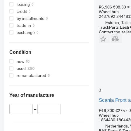
leasing
₱6,906
€98.39
≈
credit
Wheel hub
2437692 244481
by installments
Estonia, Talli
trade-in
TruckParts Eesti
Contact the selle
exchange
Condition
new
used
remanufactured
3
Year of manufacture
Scania Front a
–
₱19,300
€275
≈ 
Wheel hub
1864430 1864430
Netherlands, 
BAS Parts & Tyre