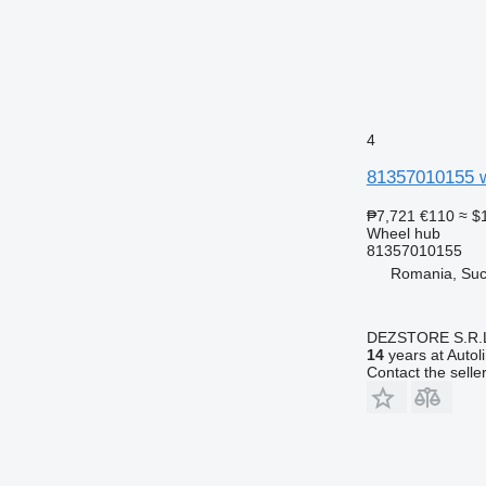
4
81357010155 w
₱7,721
€110
≈ $
Wheel hub
81357010155
Romania, Su
DEZSTORE S.R.
14
years at Autol
Contact the selle