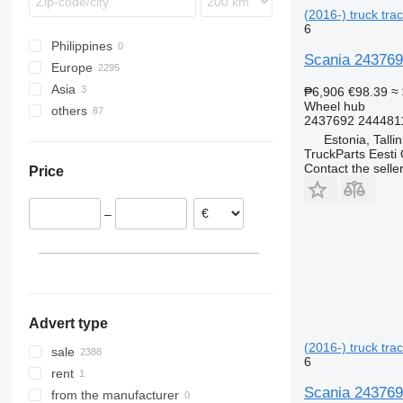
TGX
Integro
FL
(2016-) truck trac
MB
FM
6
Philippines
O-series
FMX
Scania 2437692
Europe
S-Class
VNL
Asia
Romania
Sprinter
₱6,906
€98.39
≈
Wheel hub
others
Estonia
Turkey
2437692 244481
Spain
Uzbekistan
Ukraine
Estonia, Talli
Denmark
TruckParts Eesti
Contact the selle
Price
Netherlands
Poland
–
Lithuania
Belgium
show all
Advert type
(2016-) truck trac
sale
6
rent
Scania 2437692
from the manufacturer