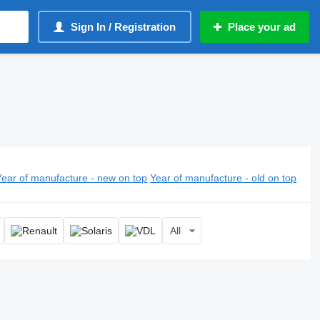
Sign In / Registration
Place your ad
Year of manufacture - new on top
Year of manufacture - old on top
All