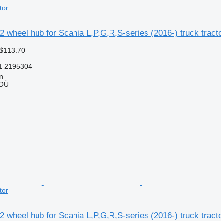
tor
 wheel hub for Scania L,P,G,R,S-series (2016-) truck tract
 $113.70
1 2195304
nn
 OÜ
r
tor
 wheel hub for Scania L,P,G,R,S-series (2016-) truck tract