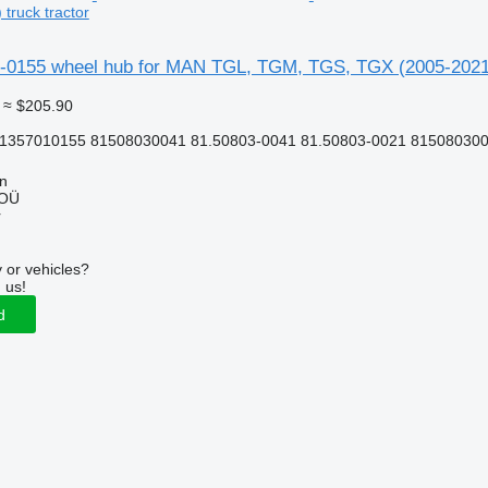
truck tractor
0155 wheel hub for MAN TGL, TGM, TGS, TGX (2005-2021) 
≈ $205.90
81357010155 81508030041 81.50803-0041 81.50803-0021 815080300
nn
 OÜ
r
 or vehicles?
 us!
d