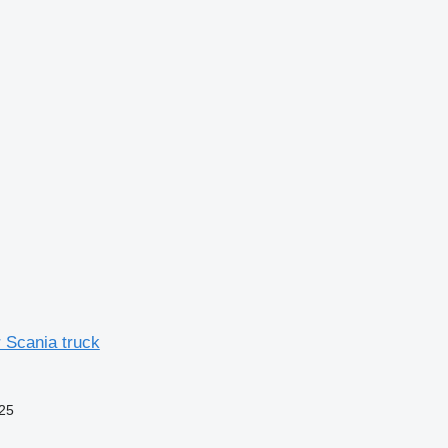
 Scania truck
25