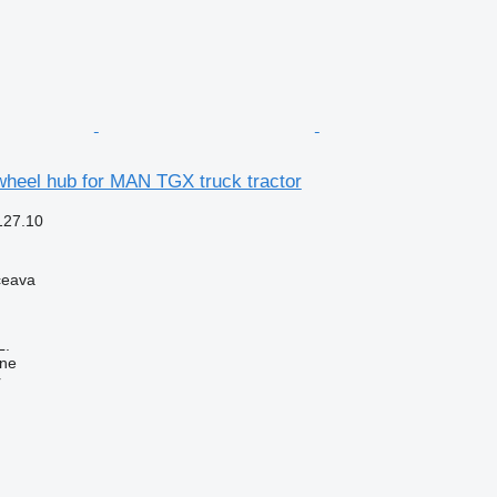
heel hub for MAN TGX truck tractor
127.10
ceava
L.
ine
r