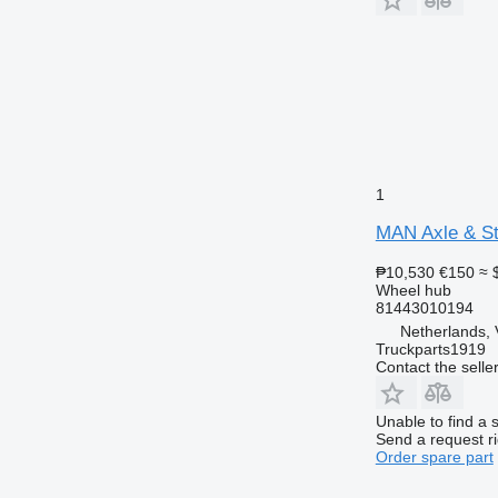
1
MAN Axle & Ste
₱10,530
€150
≈ 
Wheel hub
81443010194
Netherlands, 
Truckparts1919
Contact the selle
Unable to find a 
Send a request r
Order spare part