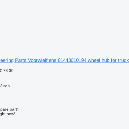
ering Parts Voorwielflens 81443010194 wheel hub for truck
$173.30
Vuren
r
spare part?
ight now!