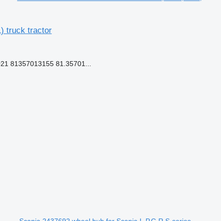
truck tractor
21 81357013155 81.35701...