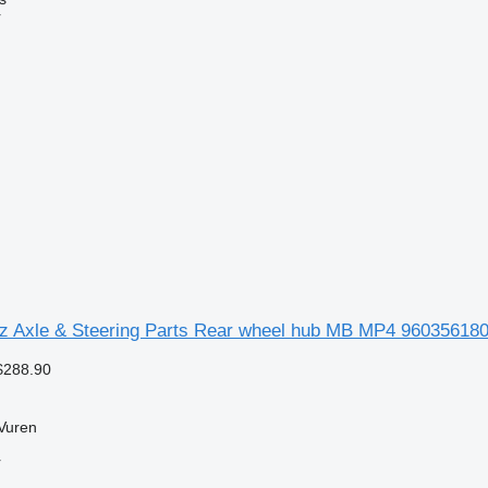
r
 Axle & Steering Parts Rear wheel hub MB MP4 9603561801
$288.90
Vuren
r