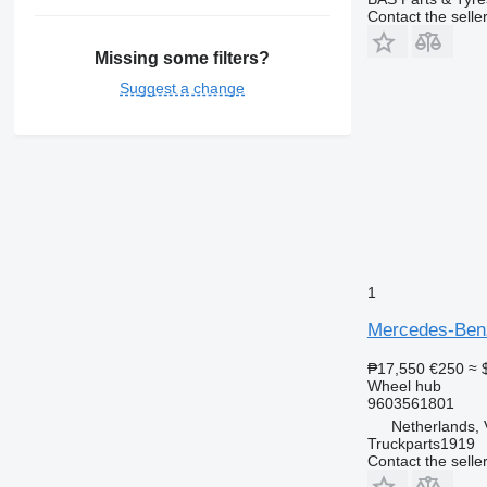
Contact the selle
Missing some filters?
Suggest a change
1
Mercedes-Benz
₱17,550
€250
≈ 
Wheel hub
9603561801
Netherlands, 
Truckparts1919
Contact the selle