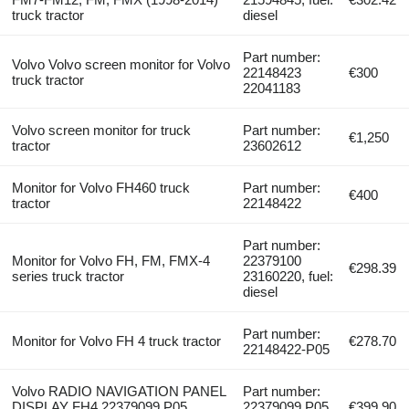
truck tractor
diesel
Part number:
Volvo Volvo screen monitor for Volvo
22148423
€300
truck tractor
22041183
Volvo screen monitor for truck
Part number:
€1,250
tractor
23602612
Monitor for Volvo FH460 truck
Part number:
€400
tractor
22148422
Part number:
Monitor for Volvo FH, FM, FMX-4
22379100
€298.39
series truck tractor
23160220, fuel:
diesel
Part number:
Monitor for Volvo FH 4 truck tractor
€278.70
22148422-P05
Volvo RADIO NAVIGATION PANEL
Part number:
DISPLAY FH4 22379099.P05
22379099.P05.
€399.90