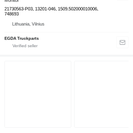
Monitor
21730563-P03, 13201-046, 1509.502000010006,
748693
Lithuania, Vilnius
EGDA Truckparts