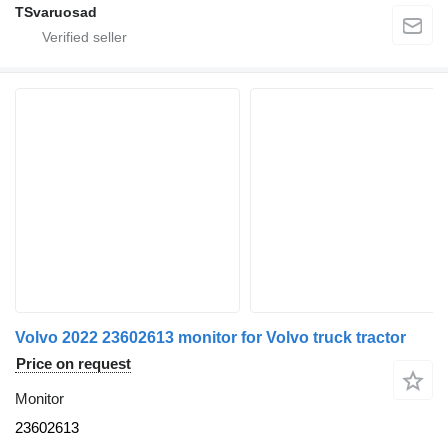
TSvaruosad
Volvo 2022 23602613 monitor for Volvo truck tractor
Price on request
Monitor
23602613