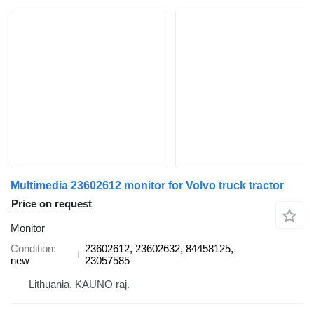
Multimedia 23602612 monitor for Volvo truck tractor
Price on request
Monitor
Condition
23602612, 23602632, 84458125,
new
23057585
Lithuania, KAUNO raj.