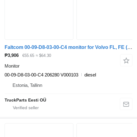
Faltcom 00-09-D8-03-00-C4 monitor for Volvo FL, FE (2005-2014) truck tractor
₱3,906
€55.65
≈ $64.30
Monitor
00-09-D8-03-00-C4 206280 V000103
diesel
Estonia, Tallinn
TruckParts Eesti OÜ