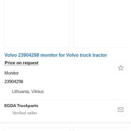
Volvo 23904298 monitor for Volvo truck tractor
Price on request
Monitor
23904298
Lithuania, Vilnius
EGDA Truckparts