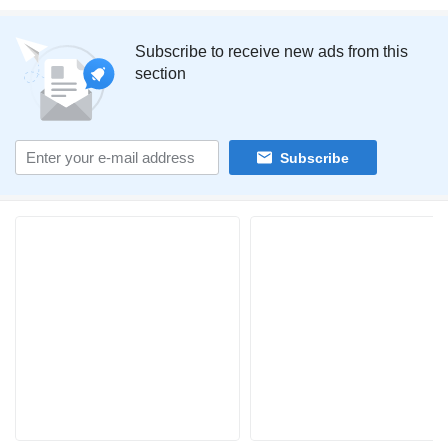
Subscribe to receive new ads from this
section
Subscribe