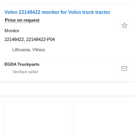
Volvo 22148422 monitor for Volvo truck tractor
Price on request
Monitor
22148422, 22148422-P04
Lithuania, Vilnius
EGDA Truckparts