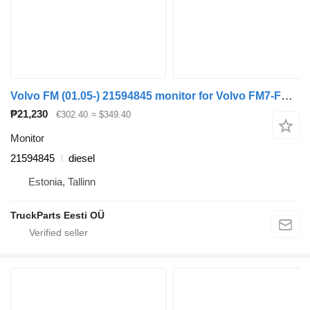
Volvo FM (01.05-) 21594845 monitor for Volvo FM7-FM12, FM, FMX (1998-2014) truck tractor
₱21,230
€302.40
≈ $349.40
Monitor
21594845
diesel
Estonia, Tallinn
TruckParts Eesti OÜ