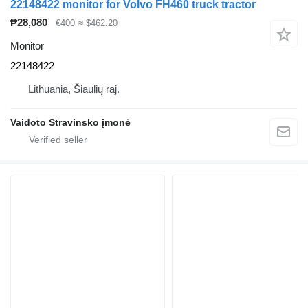
22148422 monitor for Volvo FH460 truck tractor
₱28,080
€400
≈ $462.20
Monitor
22148422
Lithuania, Šiaulių raj.
Vaidoto Stravinsko įmonė