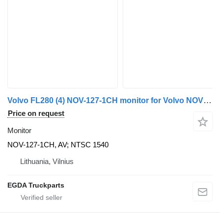
Volvo FL280 (4) NOV-127-1CH monitor for Volvo NOVUS truck tractor
Price on request
Monitor
NOV-127-1CH, AV; NTSC 1540
Lithuania, Vilnius
EGDA Truckparts