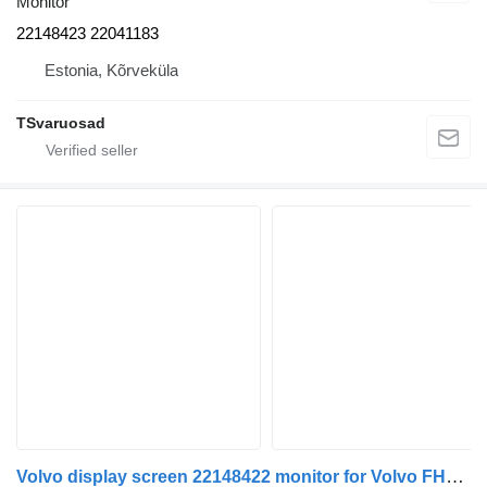
Monitor
22148423 22041183
Estonia, Kõrveküla
TSvaruosad
Volvo display screen 22148422 monitor for Volvo FH4 truck tractor