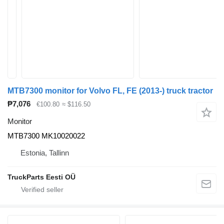
MTB7300 monitor for Volvo FL, FE (2013-) truck tractor
₱7,076
€100.80
≈ $116.50
Monitor
MTB7300 MK10020022
Estonia, Tallinn
TruckParts Eesti OÜ