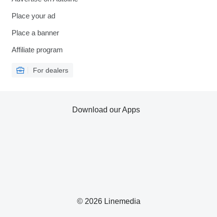
Place your ad
Place a banner
Affiliate program
For dealers
Download our Apps
© 2026 Linemedia