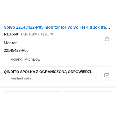
Volvo 22148422-P05 monitor for Volvo FH 4 truck tractor
₱19,560
PLN 1,200
≈ €278.70
Monitor
22148422-P05
Poland, Michałów
QINDITO SPÓŁKA Z OGRANICZONĄ ODPOWIEDZIALNOŚCIĄ