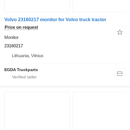
Volvo 23160217 monitor for Volvo truck tractor
Price on request
Monitor
23160217
Lithuania, Vilnius
EGDA Truckparts