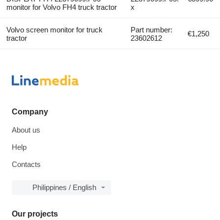
monitor for Volvo FH4 truck tractor
x
Volvo screen monitor for truck
Part number:
€1,250
tractor
23602612
Company
About us
Help
Contacts
Philippines / English
Our projects