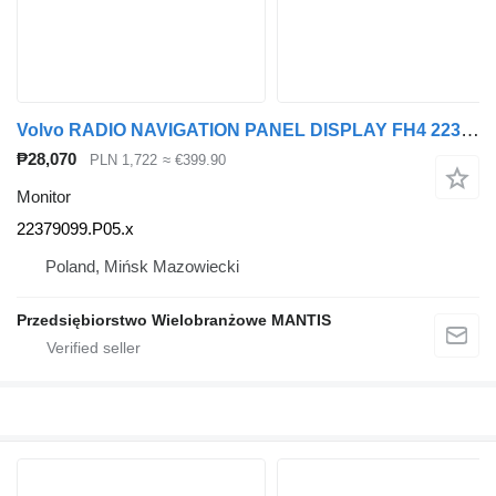
Volvo RADIO NAVIGATION PANEL DISPLAY FH4 22379099.P05 22379099.P05.x monitor for Volvo FH4 truck tractor
₱28,070
PLN 1,722
≈ €399.90
Monitor
22379099.P05.x
Poland, Mińsk Mazowiecki
Przedsiębiorstwo Wielobranżowe MANTIS