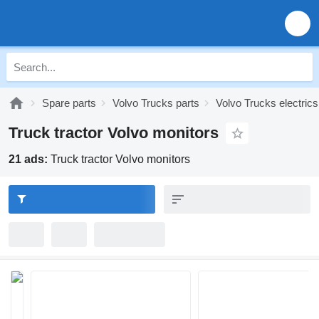
Spare parts
Volvo Trucks parts
Volvo Trucks electrics
Truck tractor Volvo monitors
21 ads:
Truck tractor Volvo monitors