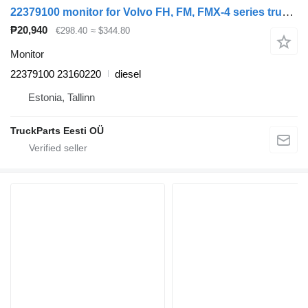
22379100 monitor for Volvo FH, FM, FMX-4 series truck tractor
₱20,940
€298.40
≈ $344.80
Monitor
22379100 23160220
diesel
Estonia, Tallinn
TruckParts Eesti OÜ