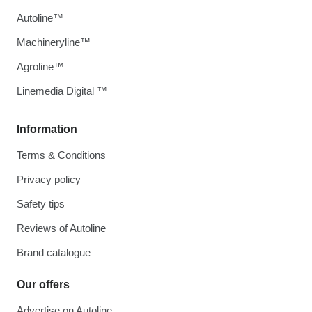
Autoline™
Machineryline™
Agroline™
Linemedia Digital ™
Information
Terms & Conditions
Privacy policy
Safety tips
Reviews of Autoline
Brand catalogue
Our offers
Advertise on Autoline