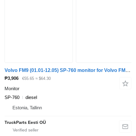
Volvo FM9 (01.01-12.05) SP-760 monitor for Volvo FM7-FM12, FM, FMX (1998-2014) truck tractor
₱3,906
€55.65
≈ $64.30
Monitor
SP-760
diesel
Estonia, Tallinn
TruckParts Eesti OÜ