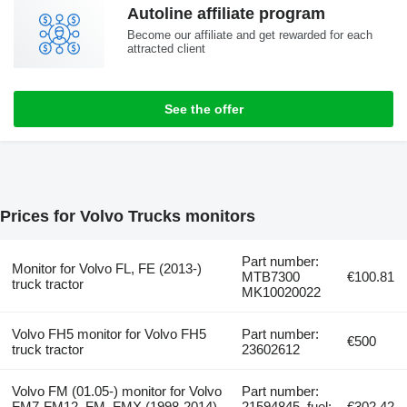
Autoline affiliate program
Become our affiliate and get rewarded for each
attracted client
See the offer
Prices for Volvo Trucks monitors
Part number:
Monitor for Volvo FL, FE (2013-)
MTB7300
€100.81
truck tractor
MK10020022
Volvo FH5 monitor for Volvo FH5
Part number:
€500
truck tractor
23602612
Volvo FM (01.05-) monitor for Volvo
Part number:
FM7-FM12, FM, FMX (1998-2014)
21594845, fuel:
€302.42