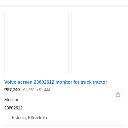
Volvo screen 23602612 monitor for truck tractor
₱87,740
€1,250
≈ $1,444
Monitor
23602612
Estonia, Kõrveküla