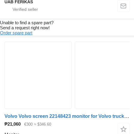
UAB FERIKAS
Unable to find a spare part?
Send a request right now!
Order spare part
Volvo Volvo screen 22148423 monitor for Volvo truck tractor
₱21,060
€300
≈ $346.60