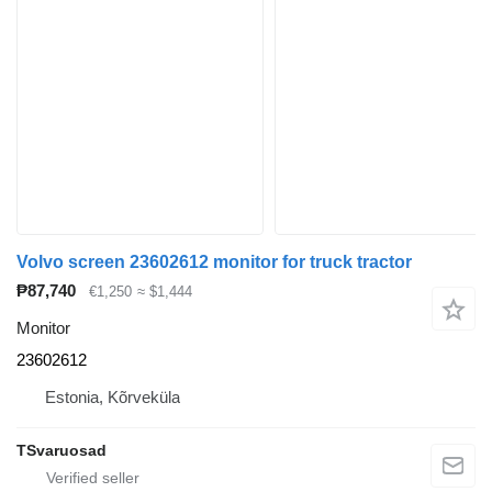
Volvo screen 23602612 monitor for truck tractor
₱87,740
€1,250
≈ $1,444
Monitor
23602612
Estonia, Kõrveküla
TSvaruosad