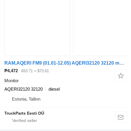
RAM,AQERI FM9 (01.01-12.05) AQERI32120 32120 monitor for Volvo FM7-FM12, FM, FMX (1998-2014) truck tractor
₱4,472
€63.71
≈ $73.61
Monitor
AQERI32120 32120
diesel
Estonia, Tallinn
TruckParts Eesti OÜ