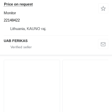
Price on request
Monitor
22148422
Lithuania, KAUNO raj.
UAB FERIKAS