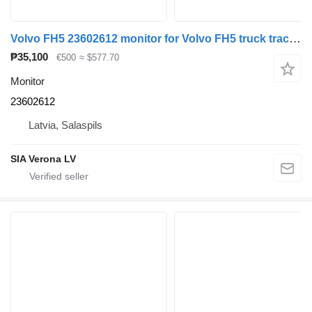
Volvo FH5 23602612 monitor for Volvo FH5 truck tractor
₱35,100
€500
≈ $577.70
Monitor
23602612
Latvia, Salaspils
SIA Verona LV