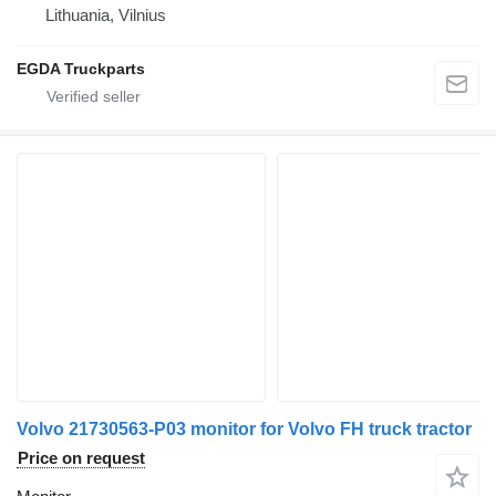
Lithuania, Vilnius
EGDA Truckparts
Volvo 21730563-P03 monitor for Volvo FH truck tractor
Price on request