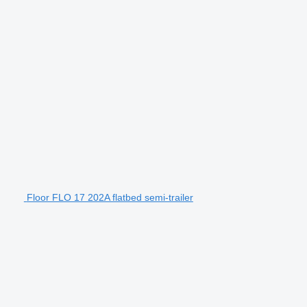
Floor FLO 17 202A flatbed semi-trailer