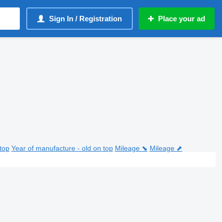
Sign In / Registration
Place your ad
top
Year of manufacture - old on top
Mileage ⬊
Mileage ⬈