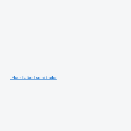
Floor flatbed semi-trailer