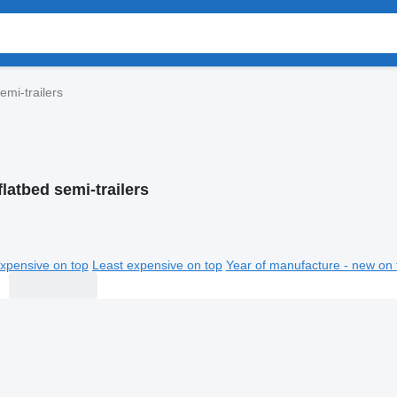
emi-trailers
flatbed semi-trailers
xpensive on top
Least expensive on top
Year of manufacture - new on 