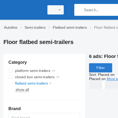
Autoline
Semi-trailers
Flatbed semi-trailers
Floor flatbed s
Floor flatbed semi-trailers
6 ads:
Floor 
Category
Filter
platform semi-trailers
Sort
:
Placed on
closed box semi-trailers
Placed on
Most e
flatbed semi-trailers
show all
Brand