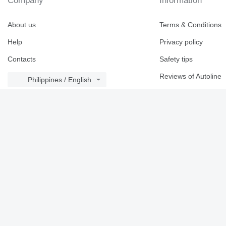
Company
Information
About us
Terms & Conditions
Help
Privacy policy
Contacts
Safety tips
Reviews of Autoline
Philippines / English
Brand catalogue
© 2026 Linemedia