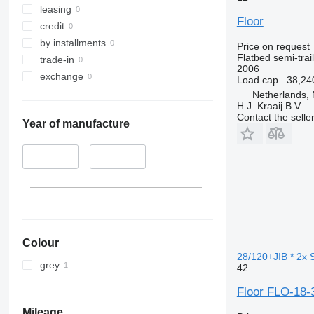
leasing
Floor
credit
by installments
Price on request
Flatbed semi-trai
trade-in
2006
exchange
Load cap.
38,24
Netherlands, 
H.J. Kraaij B.V.
Contact the selle
Year of manufacture
–
Colour
28/120+JIB * 2x 
grey
42
Floor FLO-18
Mileage