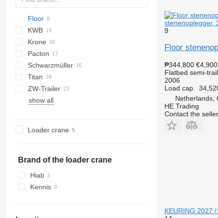
Floor
PS
2 series
TXA
SDS
stenenoplegger, 3
KWB
SZS
FLO
DRO
9
Krone
D-series
SP
FLO 17
Floor stenenop
Pacton
SD
S 24
O-3
MPS
SPL
OVB
₱344,800
€4,900
Schwarzmüller
SDP
SN
T-series
NV
S-series
Flatbed semi-trai
Titan
SZ
TPD
SCB
S1
2006
Load cap.
34,52
ZW-Trailer
SCS
SPA
VHLO
VO
NS
Netherlands,
show all
SPR
D-series
HE Trading
Contact the selle
Loader crane
Brand of the loader crane
Hiab
Kennis
KEURING 2027 / T