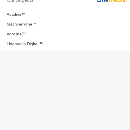
Our projects
Autoline™
Machineryline™
Agroline™
Linemedia Digital ™
Download our Apps