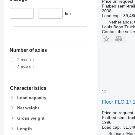
Price on request
Flatbed semi-trai
2008
–
km
Load cap.
39,48
Netherlands,
Louis Boon Truck
Contact the selle
Number of axles
2 axles
3 axles
Characteristics
12
Load capacity
Floor FLO 17 
Net weight
Price on request
Flatbed semi-trai
Gross weight
1996
Load cap.
31,34
Length
Belgium, Mee