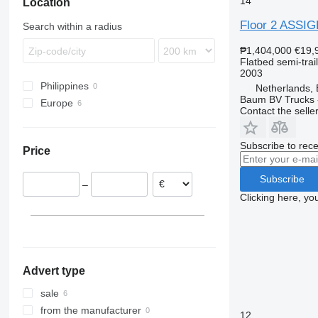
14
Location
Floor 2 ASSI
Search within a radius
₱1,404,000
€19,
Flatbed semi-trai
2003
Philippines
Netherlands,
Baum BV Trucks 
Europe
Contact the selle
Netherlands
Belgium
Subscribe to rece
Price
Subscribe
–
Clicking here, yo
Advert type
sale
from the manufacturer
12