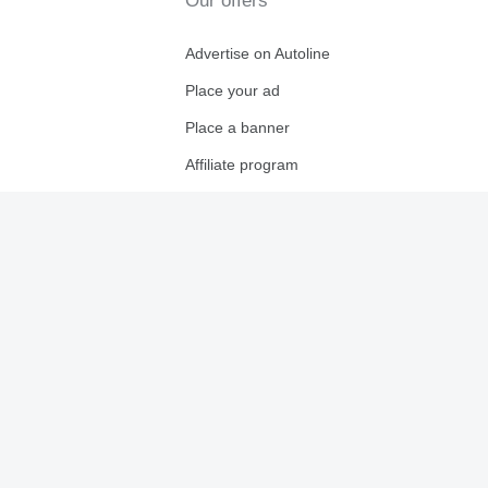
Our offers
Advertise on Autoline
Place your ad
Place a banner
Affiliate program
For dealers