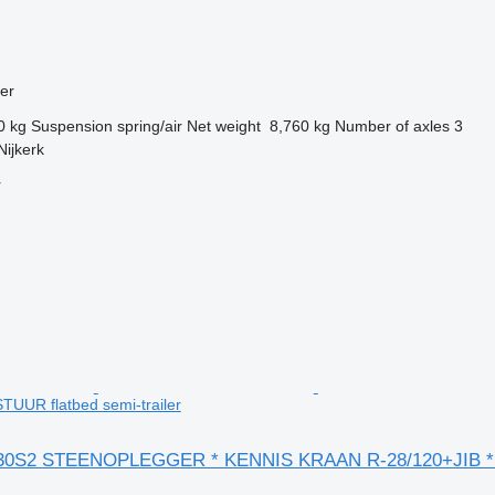
ler
0 kg
Suspension
spring/air
Net weight
8,760 kg
Number of axles
3
Nijkerk
r
STUUR flatbed semi-trailer
-30S2 STEENOPLEGGER * KENNIS KRAAN R-28/120+JIB 