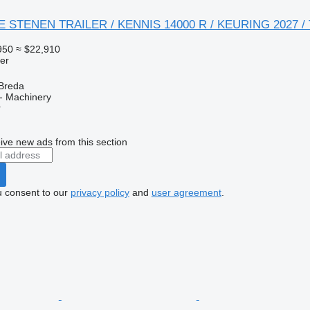
GE STENEN TRAILER / KENNIS 14000 R / KEURING 2027 /
950
≈ $22,910
ler
 Breda
- Machinery
r
ive new ads from this section
u consent to our
privacy policy
and
user agreement
.