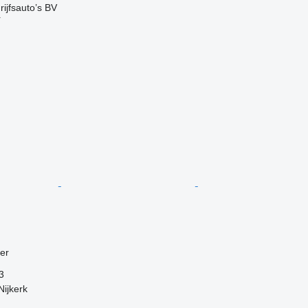
ijfsauto’s BV
r
ler
3
Nijkerk