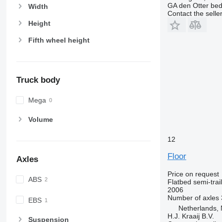
GA den Otter bedr
Width
Contact the selle
Height
Fifth wheel height
Truck body
Mega
Volume
12
Floor
Axles
Price on request
ABS
Flatbed semi-trai
2006
Number of axles
EBS
Netherlands, 
H.J. Kraaij B.V.
Suspension