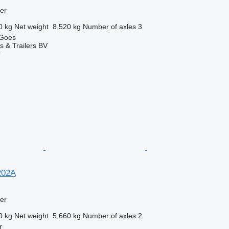
ler
0 kg
Net weight
8,520 kg
Number of axles
3
 Goes
s & Trailers BV
r
202A
ler
0 kg
Net weight
5,660 kg
Number of axles
2
r