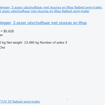
 asser uitschuifbaar met stuuras en liftas flatbed semi-trailer
legger, 3 asser uitschuifbaar met stuuras en liftas
≈ $5,628
ler
0 kg
Net weight
13,480 kg
Number of axles
3
 Oss
r
UV 20 flatbed semi-trailer