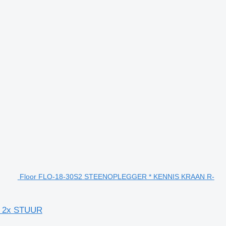
Floor FLO-18-30S2 STEENOPLEGGER * KENNIS KRAAN R-
* 2x STUUR