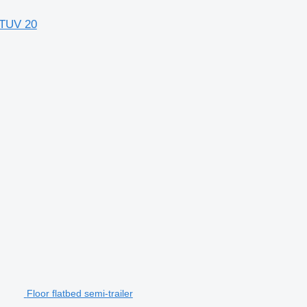
 TUV 20
Floor flatbed semi-trailer