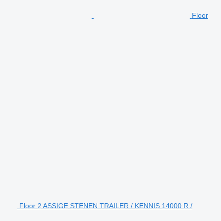
Floor
Floor 2 ASSIGE STENEN TRAILER / KENNIS 14000 R /