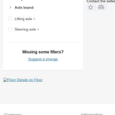
Contact the selle
Axle brand
Lifting axle
Steering axle
Missing some filters?
Suggest a change
Details on Floor