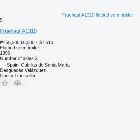
Fruehauf A1310 flatbed semi-trailer
5
Fruehauf A1310
₱456,200
€6,500
≈ $7,510
Flatbed semi-trailer
1996
Number of axles
3
Spain, Cubillas de Santa Marta
Desguaces Velázquez
Contact the seller