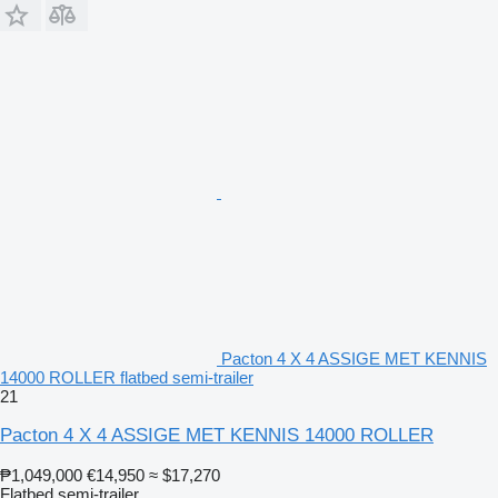
Pacton 4 X 4 ASSIGE MET KENNIS
14000 ROLLER flatbed semi-trailer
21
Pacton 4 X 4 ASSIGE MET KENNIS 14000 ROLLER
₱1,049,000
€14,950
≈ $17,270
Flatbed semi-trailer