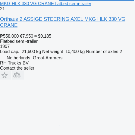
MKG HLK 330 VG CRANE flatbed semi-trailer
21
Orthaus 2 ASSIGE STEERING AXEL MKG HLK 330 VG
CRANE
₱558,000
€7,950
≈ $9,185
Flatbed semi-trailer
1997
Load cap.
21,600 kg
Net weight
10,400 kg
Number of axles
2
Netherlands, Groot-Ammers
RH Trucks BV
Contact the seller