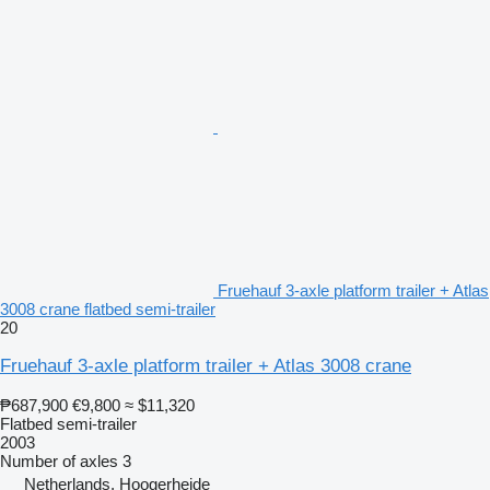
Fruehauf 3-axle platform trailer + Atlas
3008 crane flatbed semi-trailer
20
Fruehauf 3-axle platform trailer + Atlas 3008 crane
₱687,900
€9,800
≈ $11,320
Flatbed semi-trailer
2003
Number of axles
3
Netherlands, Hoogerheide