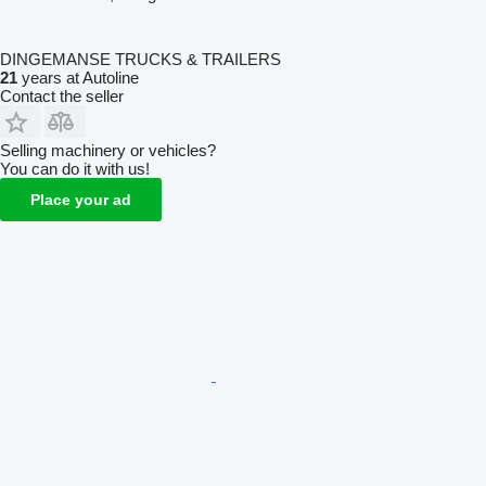
DINGEMANSE TRUCKS & TRAILERS
21
years at Autoline
Contact the seller
Selling machinery or vehicles?
You can do it with us!
Place your ad