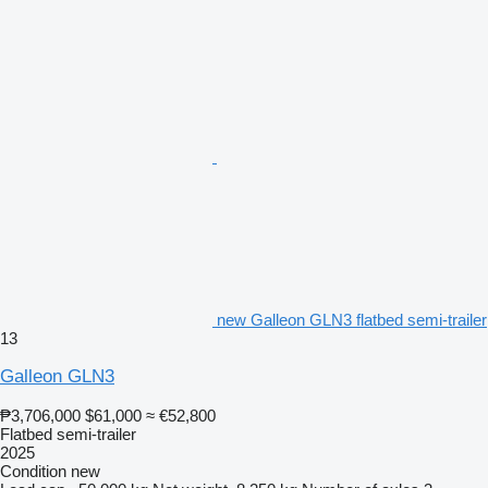
new Galleon GLN3 flatbed semi-trailer
13
Galleon GLN3
₱3,706,000
$61,000
≈ €52,800
Flatbed semi-trailer
2025
Condition
new