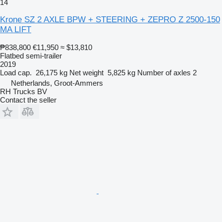
14
Krone SZ 2 AXLE BPW + STEERING + ZEPRO Z 2500-150
MA LIFT
₱838,800
€11,950
≈ $13,810
Flatbed semi-trailer
2019
Load cap.
26,175 kg
Net weight
5,825 kg
Number of axles
2
Netherlands, Groot-Ammers
RH Trucks BV
Contact the seller