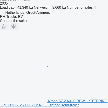
2005
Load cap.
41,340 kg
Net weight
8,660 kg
Number of axles
4
Netherlands, Groot-Ammers
RH Trucks BV
Contact the seller
Krone SZ 2 AXLE BPW + STEERING
+ ZEPRO Z 2500-150 MA LIFT flatbed semi-trailer