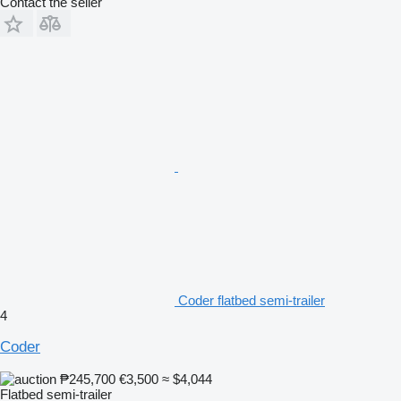
Contact the seller
Coder flatbed semi-trailer
4
Coder
₱245,700
€3,500
≈ $4,044
Flatbed semi-trailer