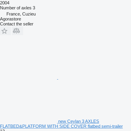
2004
Number of axles
3
France, Cuzieu
Agorastore
Contact the seller
new Ceylan 3 AXLES
FLATBED&PLATFORM WITH SIDE COVER flatbed semi-trailer