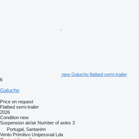
new Galucho flatbed semi-trailer
6
Galucho
Price on request
Flatbed semi-trailer
2026
Condition
new
Suspension
air/air
Number of axles
3
Portugal, Santarém
Vento Primitivo Unipessoal Lda