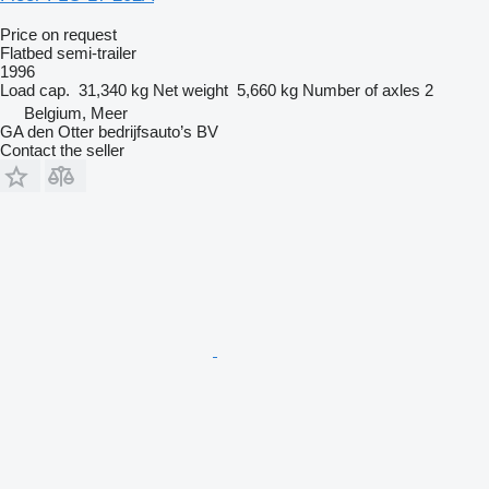
Price on request
Flatbed semi-trailer
1996
Load cap.
31,340 kg
Net weight
5,660 kg
Number of axles
2
Belgium, Meer
GA den Otter bedrijfsauto’s BV
Contact the seller