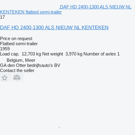
DAF HD 2400-1300 ALS NIEUW NL
KENTEKEN flatbed semi-trailer
17
DAF HD 2400-1300 ALS NIEUW NL KENTEKEN
Price on request
Flatbed semi-trailer
1959
Load cap.
12,703 kg
Net weight
3,970 kg
Number of axles
1
Belgium, Meer
GA den Otter bedrijfsauto’s BV
Contact the seller