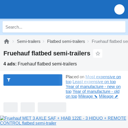
Semi-trailers
Flatbed semi-trailers
Fruehauf flatbed sem
Fruehauf flatbed semi-trailers
4 ads:
Fruehauf flatbed semi-trailers
Placed on
Most expensive on
top
Least expensive on top
Year of manufacture - new on
top
Year of manufacture - old
on top
Mileage ⬊
Mileage ⬈