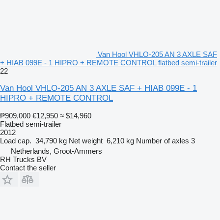
Van Hool VHLO-205 AN 3 AXLE SAF
+ HIAB 099E - 1 HIPRO + REMOTE CONTROL flatbed semi-trailer
22
Van Hool VHLO-205 AN 3 AXLE SAF + HIAB 099E - 1
HIPRO + REMOTE CONTROL
₱909,000
€12,950
≈ $14,960
Flatbed semi-trailer
2012
Load cap.
34,790 kg
Net weight
6,210 kg
Number of axles
3
Netherlands, Groot-Ammers
RH Trucks BV
Contact the seller