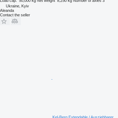
Load cap.
50,000 kg
Net weight
8,250 kg
Number of axles
3
Ukraine, Kyiv
Aleanda
Contact the seller
Kel-Berg Extendable / Ausziehbarer