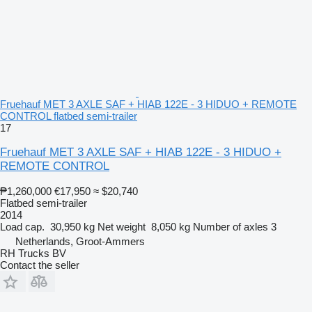
Fruehauf MET 3 AXLE SAF + HIAB 122E - 3 HIDUO + REMOTE
CONTROL flatbed semi-trailer
17
Fruehauf MET 3 AXLE SAF + HIAB 122E - 3 HIDUO +
REMOTE CONTROL
₱1,260,000
€17,950
≈ $20,740
Flatbed semi-trailer
2014
Load cap.
30,950 kg
Net weight
8,050 kg
Number of axles
3
Netherlands, Groot-Ammers
RH Trucks BV
Contact the seller