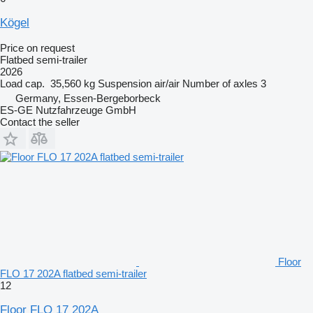
Kögel
Price on request
Flatbed semi-trailer
2026
Load cap.
35,560 kg
Suspension
air/air
Number of axles
3
Germany, Essen-Bergeborbeck
ES-GE Nutzfahrzeuge GmbH
Contact the seller
Floor
FLO 17 202A flatbed semi-trailer
12
Floor FLO 17 202A