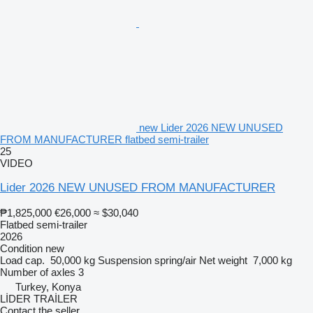
new Lider 2026 NEW UNUSED
FROM MANUFACTURER flatbed semi-trailer
25
VIDEO
Lider 2026 NEW UNUSED FROM MANUFACTURER
₱1,825,000
€26,000
≈ $30,040
Flatbed semi-trailer
2026
Condition
new
Load cap.
50,000 kg
Suspension
spring/air
Net weight
7,000 kg
Number of axles
3
Turkey, Konya
LİDER TRAİLER
Contact the seller