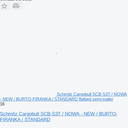
Schmitz Cargobull SCB-S3T / NOWA
- NEW / BURTO-FIRANKA / STANDARD flatbed semi-trailer
16
Schmitz Cargobull SCB-S3T / NOWA - NEW / BURTO-
FIRANKA / STANDARD