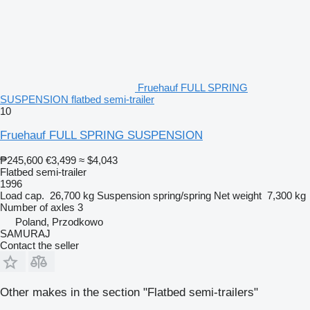
Fruehauf FULL SPRING
SUSPENSION flatbed semi-trailer
10
Fruehauf FULL SPRING SUSPENSION
₱245,600
€3,499
≈ $4,043
Flatbed semi-trailer
1996
Load cap.
26,700 kg
Suspension
spring/spring
Net weight
7,300 kg
Number of axles
3
Poland, Przodkowo
SAMURAJ
Contact the seller
Other makes in the section "Flatbed semi-trailers"