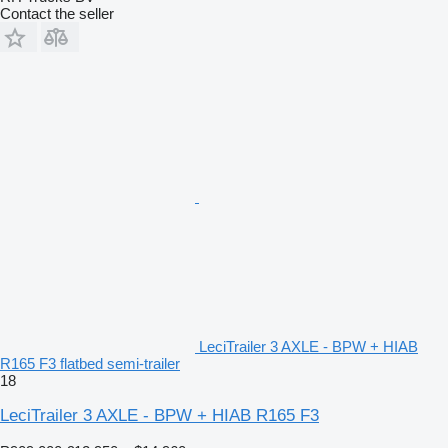
Contact the seller
LeciTrailer 3 AXLE - BPW + HIAB
R165 F3 flatbed semi-trailer
18
LeciTrailer 3 AXLE - BPW + HIAB R165 F3