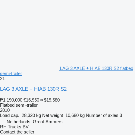
LAG 3 AXLE + HIAB 130R S2 flatbed
semi-trailer
21
LAG 3 AXLE + HIAB 130R S2
₱1,190,000
€16,950
≈ $19,580
Flatbed semi-trailer
2010
Load cap.
28,320 kg
Net weight
10,680 kg
Number of axles
3
Netherlands, Groot-Ammers
RH Trucks BV
Contact the seller