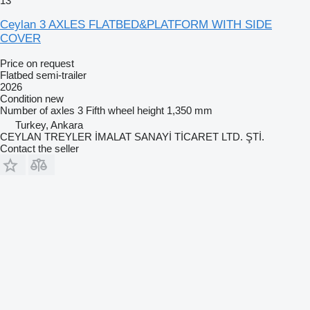
13
Ceylan 3 AXLES FLATBED&PLATFORM WITH SIDE
COVER
Price on request
Flatbed semi-trailer
2026
Condition
new
Number of axles
3
Fifth wheel height
1,350 mm
Turkey, Ankara
CEYLAN TREYLER İMALAT SANAYİ TİCARET LTD. ŞTİ.
Contact the seller