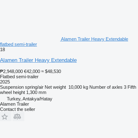
Alamen Trailer Heavy Extendable
flatbed semi-trailer
18
Alamen Trailer Heavy Extendable
₱2,948,000
€42,000
≈ $48,530
Flatbed semi-trailer
2025
Suspension
spring/air
Net weight
10,000 kg
Number of axles
3
Fifth
wheel height
1,300 mm
Turkey, Antakya/Hatay
Alamen Trailer
Contact the seller