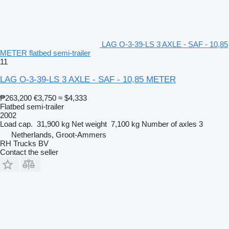
LAG O-3-39-LS 3 AXLE - SAF - 10,85
METER flatbed semi-trailer
11
LAG O-3-39-LS 3 AXLE - SAF - 10,85 METER
₱263,200
€3,750
≈ $4,333
Flatbed semi-trailer
2002
Load cap.
31,900 kg
Net weight
7,100 kg
Number of axles
3
Netherlands, Groot-Ammers
RH Trucks BV
Contact the seller