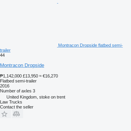
Montracon Dropside flatbed semi-
trailer
44
Montracon Dropside
₱1,142,000
£13,950
≈ €16,270
Flatbed semi-trailer
2016
Number of axles
3
United Kingdom, stoke on trent
Law Trucks
Contact the seller