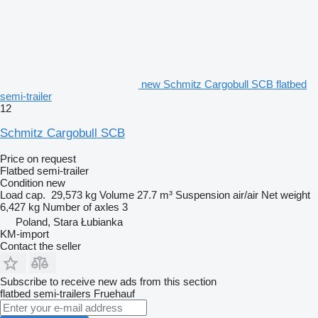
new Schmitz Cargobull SCB flatbed
semi-trailer
12
Schmitz Cargobull SCB
Price on request
Flatbed semi-trailer
Condition
new
Load cap.
29,573 kg
Volume
27.7 m³
Suspension
air/air
Net weight
6,427 kg
Number of axles
3
Poland, Stara Łubianka
KM-import
Contact the seller
Subscribe to receive new ads from this section
flatbed semi-trailers
Fruehauf