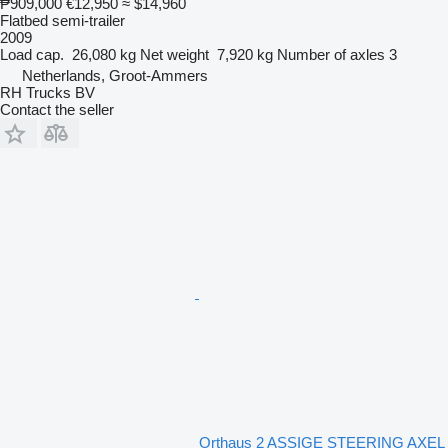
₱909,000
€12,950
≈ $14,960
Flatbed semi-trailer
2009
Load cap.
26,080 kg
Net weight
7,920 kg
Number of axles
3
Netherlands, Groot-Ammers
RH Trucks BV
Contact the seller
Orthaus 2 ASSIGE STEERING AXEL