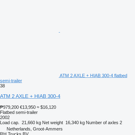
ATM 2 AXLE + HIAB 300-4 flatbed
semi-trailer
38
ATM 2 AXLE + HIAB 300-4
₱979,200
€13,950
≈ $16,120
Flatbed semi-trailer
2002
Load cap.
21,660 kg
Net weight
16,340 kg
Number of axles
2
Netherlands, Groot-Ammers
RH Trucks BV