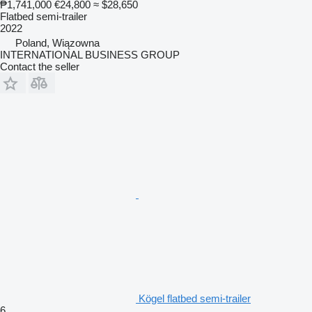
₱1,741,000
€24,800
≈ $28,650
Flatbed semi-trailer
2022
Poland, Wiązowna
INTERNATIONAL BUSINESS GROUP
Contact the seller
Kögel flatbed semi-trailer
6