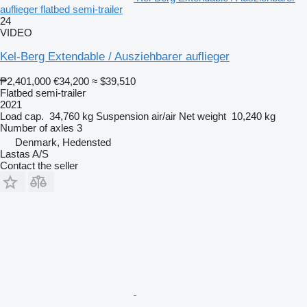
auflieger flatbed semi-trailer
24
VIDEO
Kel-Berg Extendable / Ausziehbarer auflieger
₱2,401,000
€34,200
≈ $39,510
Flatbed semi-trailer
2021
Load cap.
34,760 kg
Suspension
air/air
Net weight
10,240 kg
Number of axles
3
Denmark, Hedensted
Lastas A/S
Contact the seller