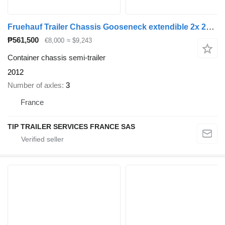
Fruehauf Trailer Chassis Gooseneck extendible 2x 20', 30', 40' and 45'
₱561,500
€8,000
≈ $9,243
Container chassis semi-trailer
2012
Number of axles
3
France
TIP TRAILER SERVICES FRANCE SAS