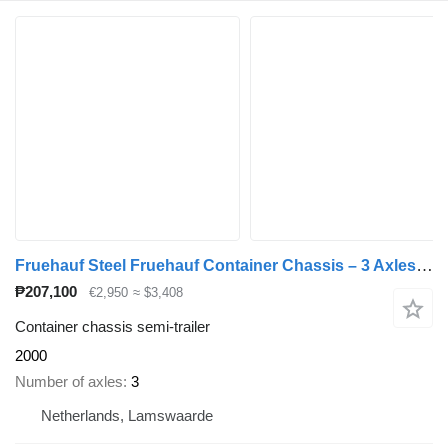
Fruehauf Steel Fruehauf Container Chassis – 3 Axles – Drum Brakes – Air S
₱207,100
€2,950
≈ $3,408
Container chassis semi-trailer
2000
Number of axles
3
Netherlands, Lamswaarde