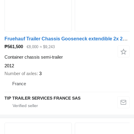
Fruehauf Trailer Chassis Gooseneck extendible 2x 20', 30', 40' and 45'
₱561,500
€8,000
≈ $9,243
Container chassis semi-trailer
2012
Number of axles
3
France
TIP TRAILER SERVICES FRANCE SAS