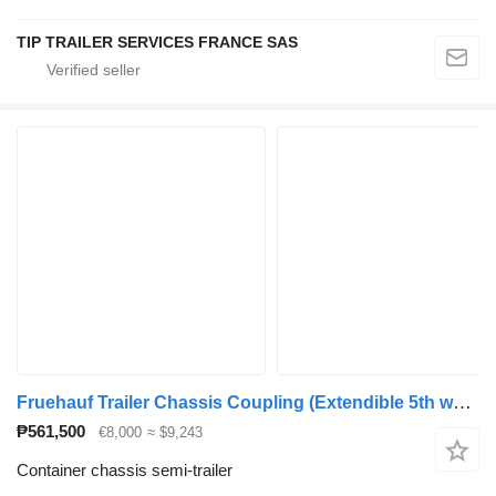
TIP TRAILER SERVICES FRANCE SAS
Fruehauf Trailer Chassis Coupling (Extendible 5th wheel) 1x 20'
₱561,500
€8,000
≈ $9,243
Container chassis semi-trailer