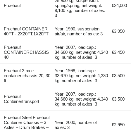
25,900 kg, suspension:
Fruehauf
spring/spring, net weight:
€24,000
8,100 kg, number of axles:
3
Fruehauf CONTAINER
Year: 1990, suspension:
€3,950
40FT - 2X20FT,1X20FT
air/air, number of axles: 3
Fruehauf
Year: 2007, load cap.:
CONTAINERCHASSIS
34,660 kg, net weight: 4,340
€3,450
40'
kg, number of axles: 3
Fruehauf 3-axle
Year: 1998, load cap.:
container chassis 20, 30
33,670 kg, net weight: 4,330
€3,500
ft
kg, number of axles: 3
Year: 2007, load cap.:
Fruehauf
34,660 kg, net weight: 4,340
€3,500
Containertransport
kg, number of axles: 3
Fruehauf Steel Fruehauf
Container Chassis – 3
Year: 2000, number of
€2,950
Axles – Drum Brakes –
axles: 3