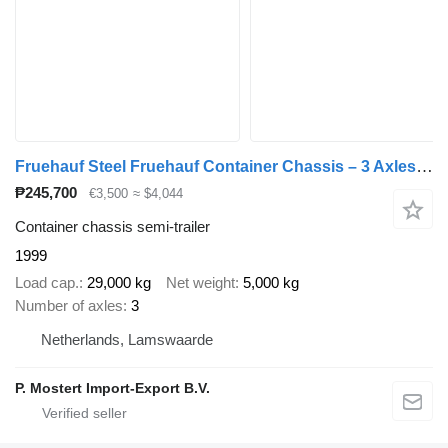
Fruehauf Steel Fruehauf Container Chassis – 3 Axles – Drum Brakes – Leaf
₱245,700
€3,500
≈ $4,044
Container chassis semi-trailer
1999
Load cap.
29,000 kg
Net weight
5,000 kg
Number of axles
3
Netherlands, Lamswaarde
P. Mostert Import-Export B.V.