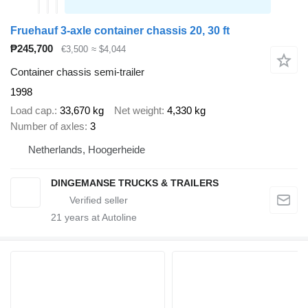
Fruehauf 3-axle container chassis 20, 30 ft
₱245,700
€3,500
≈ $4,044
Container chassis semi-trailer
1998
Load cap.
33,670 kg
Net weight
4,330 kg
Number of axles
3
Netherlands, Hoogerheide
DINGEMANSE TRUCKS & TRAILERS
21
years at Autoline