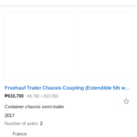
Fruehauf Trailer Chassis Coupling (Extendible 5th wheel) 1x 20'
₱610,700
€8,700
≈ $10,050
Container chassis semi-trailer
2017
Number of axles
2
France