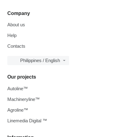
Company
About us
Help
Contacts
Philippines / English
Our projects
Autoline™
Machineryline™
Agroline™
Linemedia Digital ™