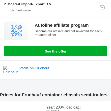
P. Mostert Import-Export B.V.
Autoline affiliate program
Become our affiliate and get rewarded for each
attracted client
See the offer
Details on Fruehauf
Prices for Fruehauf container chassis semi-trailers
Year: 2004, load cap.: