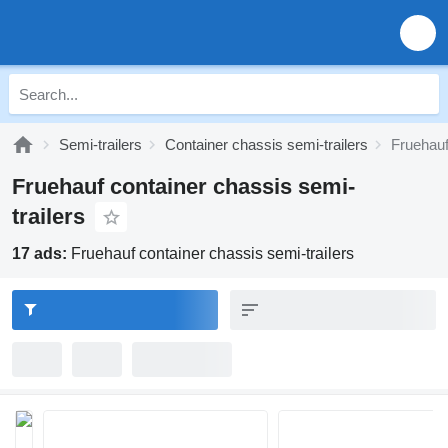
Semi-trailers
Container chassis semi-trailers
Fruehauf
Fruehauf container chassis semi-
trailers
17 ads:
Fruehauf container chassis semi-trailers