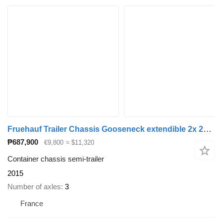
Fruehauf Trailer Chassis Gooseneck extendible 2x 20', 30', 40' and 45'
₱687,900
€9,800
≈ $11,320
Container chassis semi-trailer
2015
Number of axles
3
France