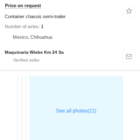
Price on request
Container chassis semi-trailer
Number of axles
1
Mexico, Chihuahua
Maquinaria Wiebe Km 24 Sa