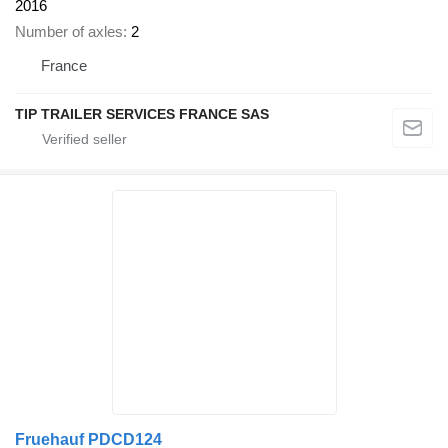
2016
Number of axles
2
France
TIP TRAILER SERVICES FRANCE SAS
Fruehauf PDCD124