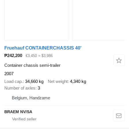
Fruehauf CONTAINERCHASSIS 40'
₱242,200
€3,450
≈ $3,986
Container chassis semi-trailer
2007
Load cap.
34,660 kg
Net weight
4,340 kg
Number of axles
3
Belgium, Handzame
BRAEM NV/SA