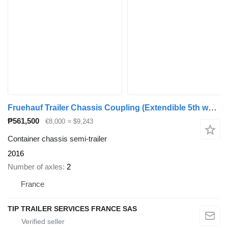
Fruehauf Trailer Chassis Coupling (Extendible 5th wheel) 1x 20'
₱561,500
€8,000
≈ $9,243
Container chassis semi-trailer
2016
Number of axles
2
France
TIP TRAILER SERVICES FRANCE SAS