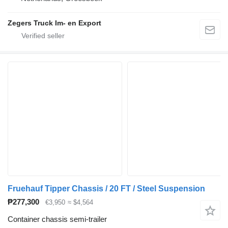
Zegers Truck Im- en Export
Fruehauf Tipper Chassis / 20 FT / Steel Suspension
₱277,300
€3,950
≈ $4,564
Container chassis semi-trailer