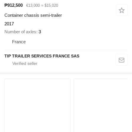
₱912,500
€13,000
≈ $15,020
Container chassis semi-trailer
2017
Number of axles
3
France
TIP TRAILER SERVICES FRANCE SAS