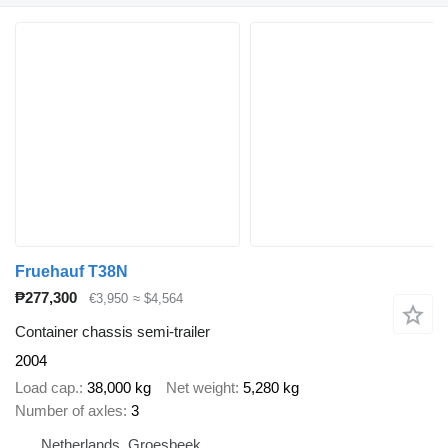
Fruehauf T38N
₱277,300
€3,950
≈ $4,564
Container chassis semi-trailer
2004
Load cap.
38,000 kg
Net weight
5,280 kg
Number of axles
3
Netherlands, Groesbeek