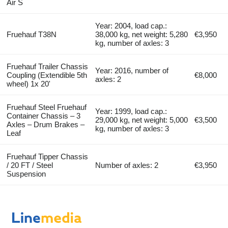
Air S
Year: 2004, load cap.:
Fruehauf T38N
38,000 kg, net weight: 5,280
€3,950
kg, number of axles: 3
Fruehauf Trailer Chassis
Year: 2016, number of
Coupling (Extendible 5th
€8,000
axles: 2
wheel) 1x 20'
Fruehauf Steel Fruehauf
Year: 1999, load cap.:
Container Chassis – 3
29,000 kg, net weight: 5,000
€3,500
Axles – Drum Brakes –
kg, number of axles: 3
Leaf
Fruehauf Tipper Chassis
/ 20 FT / Steel
Number of axles: 2
€3,950
Suspension