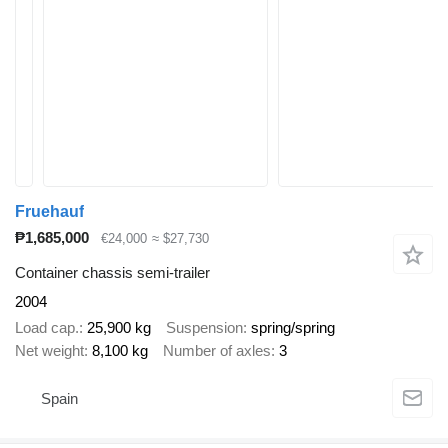
Fruehauf
₱1,685,000
€24,000
≈ $27,730
Container chassis semi-trailer
2004
Load cap.
25,900 kg
Suspension
spring/spring
Net weight
8,100 kg
Number of axles
3
Spain