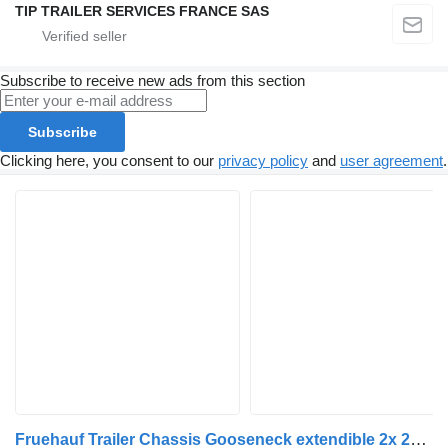
TIP TRAILER SERVICES FRANCE SAS
Subscribe to receive new ads from this section
Subscribe
Clicking here, you consent to our
privacy policy
and
user agreement
.
Fruehauf Trailer Chassis Gooseneck extendible 2x 20', 30', 40' and 45'