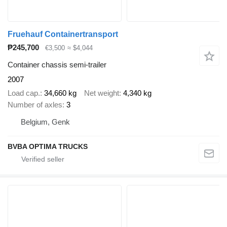
Fruehauf Containertransport
₱245,700
€3,500
≈ $4,044
Container chassis semi-trailer
2007
Load cap.
34,660 kg
Net weight
4,340 kg
Number of axles
3
Belgium, Genk
BVBA OPTIMA TRUCKS