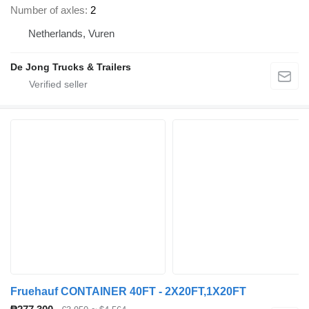
Number of axles
2
Netherlands, Vuren
De Jong Trucks & Trailers
Fruehauf CONTAINER 40FT - 2X20FT,1X20FT