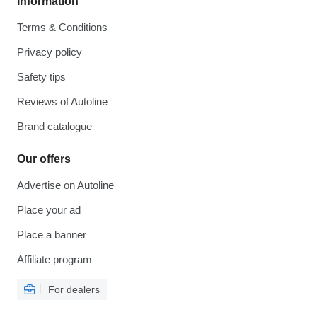
Information
Terms & Conditions
Privacy policy
Safety tips
Reviews of Autoline
Brand catalogue
Our offers
Advertise on Autoline
Place your ad
Place a banner
Affiliate program
For dealers