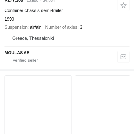
₱277,300
€3,950
≈ $4,564
Container chassis semi-trailer
1990
Suspension
air/air
Number of axles
3
Greece, Thessaloniki
MOULAS AE