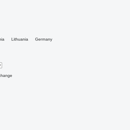
ia
Lithuania
Germany
change