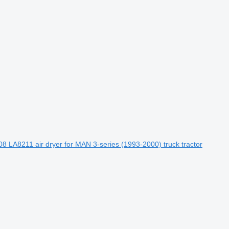
8 LA8211 air dryer for MAN 3-series (1993-2000) truck tractor