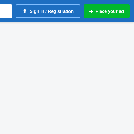
Sign In / Registration
Place your ad