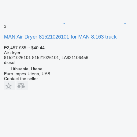
3
MAN Air Dryer 81521026101 for MAN 8.163 truck
₱2,457
€35
≈ $40.44
Air dryer
81521026101 81521026101, LA821106456
diesel
Lithuania, Utena
Euro Impex Utena, UAB
Contact the seller