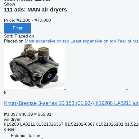
Show
111 ads:
MAN air dryers
Price:
₱2,100 - ₱70,000
Filter
Sort
:
Placed on
Placed on
Most expensive on top
Least expensive on top
Year of ma
5
Knorr-Bremse 3-series 10.153 (01.93-) II19208 LA8211 air
₱3,397
€48.39
≈ $55.91
Air dryer
II19208 LA8211 81521026367 81.52102-6367 81521026101 81.52
diesel
Estonia, Tallinn