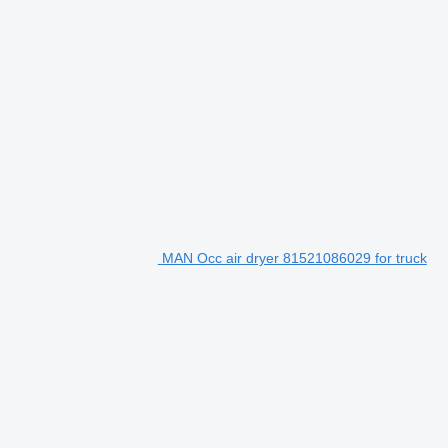
MAN Occ air dryer 81521086029 for truck