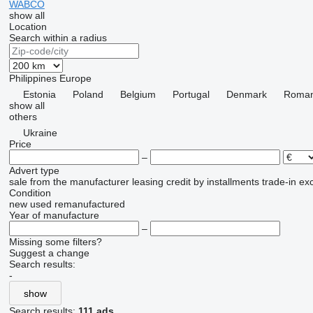
WABCO
show all
Location
Search within a radius
Philippines
Europe
Estonia
Poland
Belgium
Portugal
Denmark
Roman
show all
others
Ukraine
Price
–
Advert type
sale
from the manufacturer
leasing
credit
by installments
trade-in
ex
Condition
new
used
remanufactured
Year of manufacture
–
Missing some filters?
Suggest a change
Search results:
-
show
Search results:
111 ads