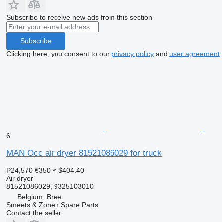
Subscribe to receive new ads from this section
Subscribe
Clicking here, you consent to our
privacy policy
and
user agreement
.
6
MAN Occ air dryer 81521086029 for truck
₱24,570
€350
≈ $404.40
Air dryer
81521086029, 9325103010
Belgium, Bree
Smeets & Zonen Spare Parts
Contact the seller