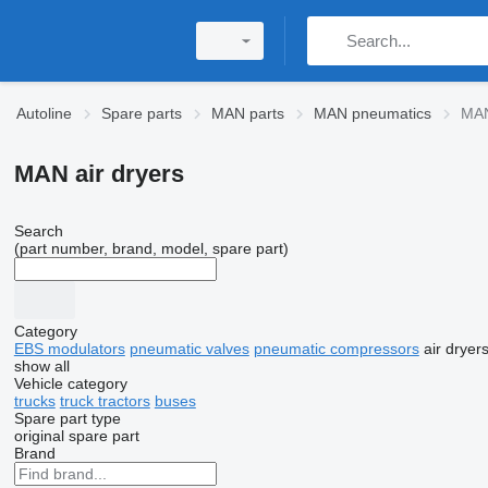
Autoline
Spare parts
MAN parts
MAN pneumatics
MAN
MAN air dryers
Search
(part number, brand, model, spare part)
Category
EBS modulators
pneumatic valves
pneumatic compressors
air dryer
show all
Vehicle category
trucks
truck tractors
buses
Spare part type
original spare part
Brand