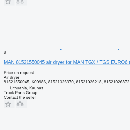
8
MAN 81521550045 air dryer for MAN TGX / TGS EURO6 tr
Price on request
Air dryer
81521550045, K00986, 81521026370, 81521026218, 81521026372,
Lithuania, Kaunas
Truck Parts Group
Contact the seller