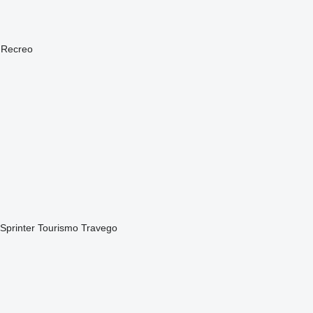
Recreo
Sprinter
Tourismo
Travego