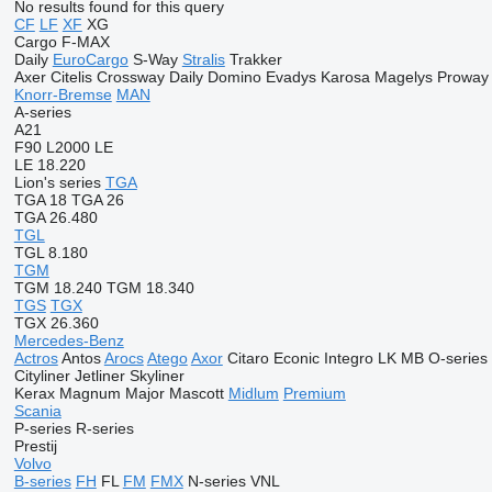
No results found for this query
CF
LF
XF
XG
Cargo
F-MAX
Daily
EuroCargo
S-Way
Stralis
Trakker
Axer
Citelis
Crossway
Daily
Domino
Evadys
Karosa
Magelys
Proway
Knorr-Bremse
MAN
A-series
A21
F90
L2000
LE
LE 18.220
Lion's series
TGA
TGA 18
TGA 26
TGA 26.480
TGL
TGL 8.180
TGM
TGM 18.240
TGM 18.340
TGS
TGX
TGX 26.360
Mercedes-Benz
Actros
Antos
Arocs
Atego
Axor
Citaro
Econic
Integro
LK
MB
O-series
Cityliner
Jetliner
Skyliner
Kerax
Magnum
Major
Mascott
Midlum
Premium
Scania
P-series
R-series
Prestij
Volvo
B-series
FH
FL
FM
FMX
N-series
VNL