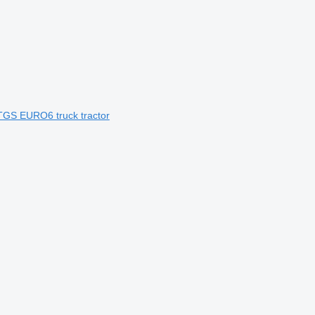
TGS EURO6 truck tractor