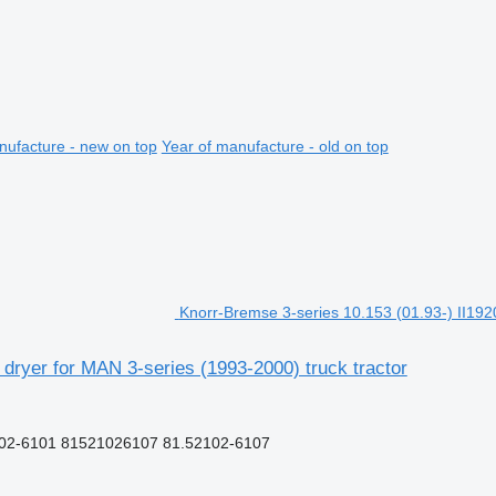
nufacture - new on top
Year of manufacture - old on top
Knorr-Bremse 3-series 10.153 (01.93-) II1920
 dryer for MAN 3-series (1993-2000) truck tractor
102-6101 81521026107 81.52102-6107