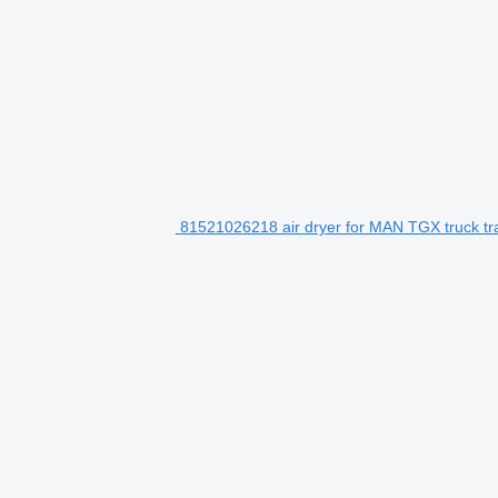
81521026218 air dryer for MAN TGX truck tr