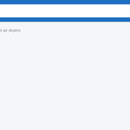
 air dryers
s