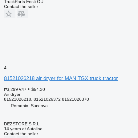
TruckParts Eesti OÜ
Contact the seller
4
81521026218 air dryer for MAN TGX truck tractor
₱3,299
€47
≈ $54.30
Air dryer
81521026218, 81521026372 81521026370
Romania, Suceava
DEZSTORE S.R.L.
14
years at Autoline
Contact the seller