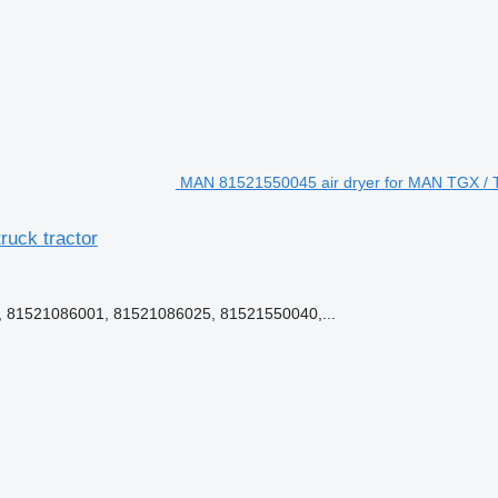
MAN 81521550045 air dryer for MAN TGX / 
uck tractor
 81521086001, 81521086025, 81521550040,...