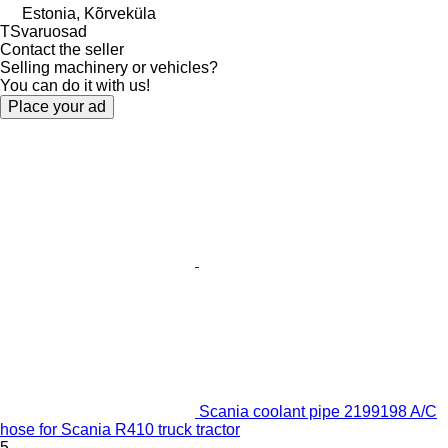
Estonia, Kõrveküla
TSvaruosad
Contact the seller
Selling machinery or vehicles?
You can do it with us!
Place your ad
Scania coolant pipe 2199198 A/C
hose for Scania R410 truck tractor
5