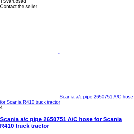
TSvaruosad
Contact the seller
Scania a/c pipe 2650751 A/C hose
for Scania R410 truck tractor
4
Scania a/c pipe 2650751 A/C hose for Scania
R410 truck tractor