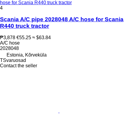
hose for Scania R440 truck tractor
4
Scania A/C pipe 2028048 A/C hose for Scania
R440 truck tractor
₱3,878
€55.25
≈ $63.84
A/C hose
2028048
Estonia, Kõrveküla
TSvaruosad
Contact the seller