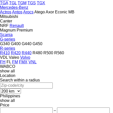
TGA
TGL
TGM
TGS
TGX
Mercedes-Benz
Actros
Antos
Arocs
Atego
Axor
Econic
MB
Mitsubishi
Canter
NRF
Renault
Magnum
Premium
Scania
G-series
G340
G400
G440
G450
R-series
R410
R420
R440
R480
R500
R560
VDL
Valeo
Volvo
FH
FL
FM
FMX
VNL
WABCO
show all
Location
Search within a radius
Philippines
show all
Price
–