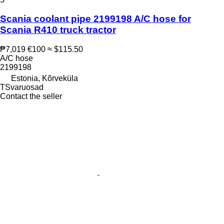
Scania coolant pipe 2199198 A/C hose for
Scania R410 truck tractor
₱7,019
€100
≈ $115.50
A/C hose
2199198
Estonia, Kõrveküla
TSvaruosad
Contact the seller