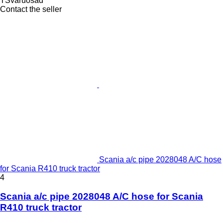
TSvaruosad
Contact the seller
Scania a/c pipe 2028048 A/C hose
for Scania R410 truck tractor
4
Scania a/c pipe 2028048 A/C hose for Scania
R410 truck tractor