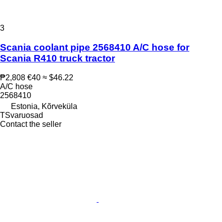
3
Scania coolant pipe 2568410 A/C hose for
Scania R410 truck tractor
₱2,808
€40
≈ $46.22
A/C hose
2568410
Estonia, Kõrveküla
TSvaruosad
Contact the seller