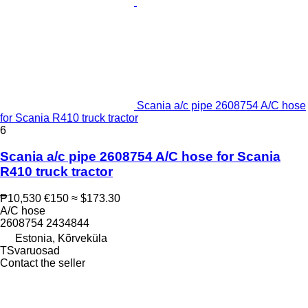
Scania a/c pipe 2608754 A/C hose
for Scania R410 truck tractor
6
Scania a/c pipe 2608754 A/C hose for Scania
R410 truck tractor
₱10,530
€150
≈ $173.30
A/C hose
2608754 2434844
Estonia, Kõrveküla
TSvaruosad
Contact the seller