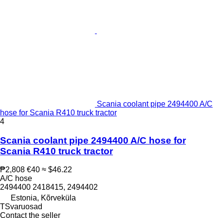
Scania coolant pipe 2494400 A/C
hose for Scania R410 truck tractor
4
Scania coolant pipe 2494400 A/C hose for
Scania R410 truck tractor
₱2,808
€40
≈ $46.22
A/C hose
2494400 2418415, 2494402
Estonia, Kõrveküla
TSvaruosad
Contact the seller