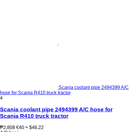
Scania coolant pipe 2494399 A/C
hose for Scania R410 truck tractor
4
Scania coolant pipe 2494399 A/C hose for
Scania R410 truck tractor
₱2,808
€40
≈ $46.22