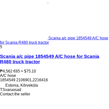
Scania a/c pipe 1854549 A/C hose
for Scania R480 truck tractor
5
Scania a/c pipe 1854549 A/C hose for Scania
R480 truck tractor
₱4,562
€65
≈ $75.10
A/C hose
1854549 2106901,2216416
Estonia, Kõrveküla
TSvaruosad
Contact the seller