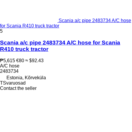
Scania a/c pipe 2483734 A/C hose
for Scania R410 truck tractor
5
Scania a/c pipe 2483734 A/C hose for Scania
R410 truck tractor
₱5,615
€80
≈ $92.43
A/C hose
2483734
Estonia, Kõrveküla
TSvaruosad
Contact the seller