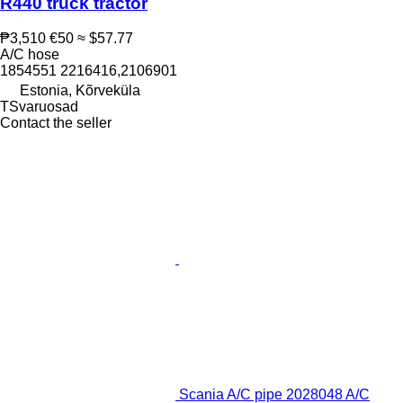
R440 truck tractor
₱3,510
€50
≈ $57.77
A/C hose
1854551 2216416,2106901
Estonia, Kõrveküla
TSvaruosad
Contact the seller
Scania A/C pipe 2028048 A/C