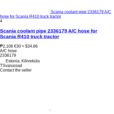
Scania coolant pipe 2336179 A/C
hose for Scania R410 truck tractor
4
Scania coolant pipe 2336179 A/C hose for
Scania R410 truck tractor
₱2,106
€30
≈ $34.66
A/C hose
2336179
Estonia, Kõrveküla
TSvaruosad
Contact the seller