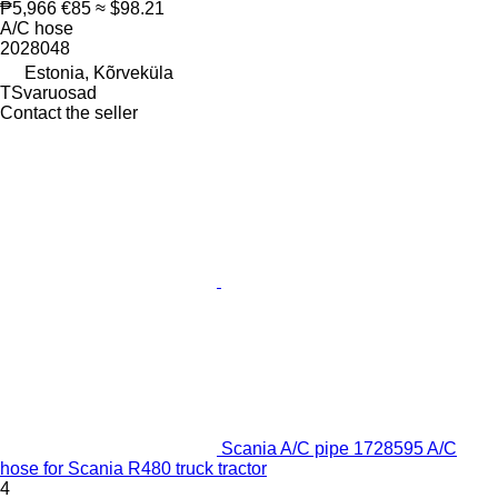
₱5,966
€85
≈ $98.21
A/C hose
2028048
Estonia, Kõrveküla
TSvaruosad
Contact the seller
Scania A/C pipe 1728595 A/C
hose for Scania R480 truck tractor
4