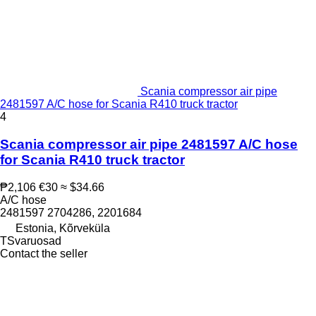
Scania compressor air pipe
2481597 A/C hose for Scania R410 truck tractor
4
Scania compressor air pipe 2481597 A/C hose
for Scania R410 truck tractor
₱2,106
€30
≈ $34.66
A/C hose
2481597 2704286, 2201684
Estonia, Kõrveküla
TSvaruosad
Contact the seller