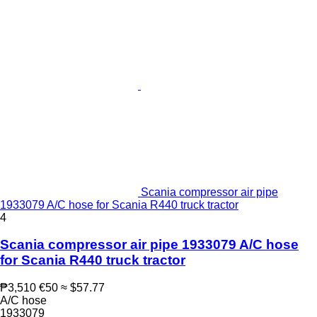
Scania compressor air pipe
1933079 A/C hose for Scania R440 truck tractor
4
Scania compressor air pipe 1933079 A/C hose
for Scania R440 truck tractor
₱3,510
€50
≈ $57.77
A/C hose
1933079