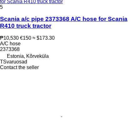
for Scania R410 truck tractor
5
Scania a/c pipe 2373368 A/C hose for Scania
R410 truck tractor
₱10,530
€150
≈ $173.30
A/C hose
2373368
Estonia, Kõrveküla
TSvaruosad
Contact the seller