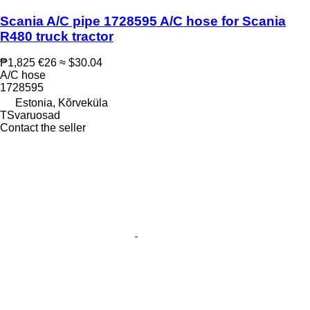
Scania A/C pipe 1728595 A/C hose for Scania
R480 truck tractor
₱1,825
€26
≈ $30.04
A/C hose
1728595
Estonia, Kõrveküla
TSvaruosad
Contact the seller