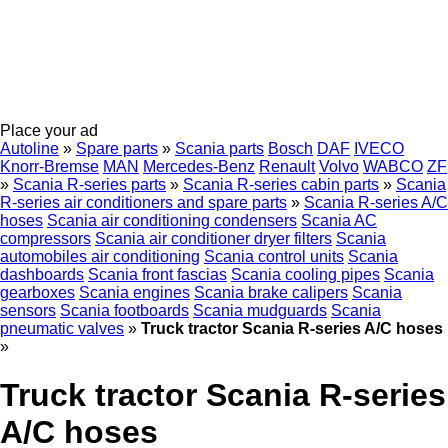
Place your ad
Autoline
»
Spare parts
»
Scania parts
Bosch
DAF
IVECO
Knorr-Bremse
MAN
Mercedes-Benz
Renault
Volvo
WABCO
ZF
»
Scania R-series parts
»
Scania R-series cabin parts
»
Scania
R-series air conditioners and spare parts
»
Scania R-series A/C
hoses
Scania air conditioning condensers
Scania AC
compressors
Scania air conditioner dryer filters
Scania
automobiles air conditioning
Scania control units
Scania
dashboards
Scania front fascias
Scania cooling pipes
Scania
gearboxes
Scania engines
Scania brake calipers
Scania
sensors
Scania footboards
Scania mudguards
Scania
pneumatic valves
»
Truck tractor Scania R-series A/C hoses
»
Truck tractor Scania R-series
A/C hoses