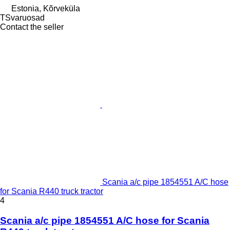
Estonia, Kõrveküla
TSvaruosad
Contact the seller
Scania a/c pipe 1854551 A/C hose
for Scania R440 truck tractor
4
Scania a/c pipe 1854551 A/C hose for Scania