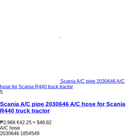
Scania A/C pipe 2030646 A/C
hose for Scania R440 truck tractor
5
Scania A/C pipe 2030646 A/C hose for Scania
R440 truck tractor
₱2,966
€42.25
≈ $48.82
A/C hose
2030646 1854549