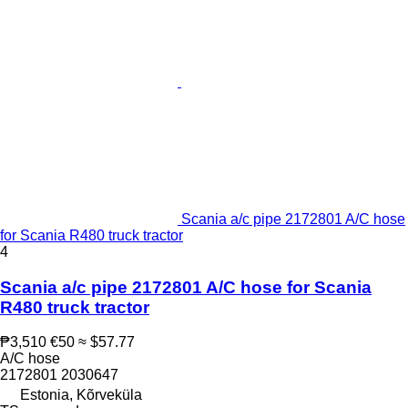
Scania a/c pipe 2172801 A/C hose
for Scania R480 truck tractor
4
Scania a/c pipe 2172801 A/C hose for Scania
R480 truck tractor
₱3,510
€50
≈ $57.77
A/C hose
2172801 2030647
Estonia, Kõrveküla