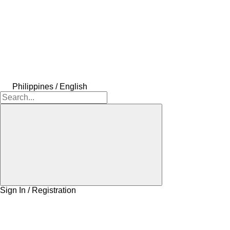
Philippines / English
Sign In / Registration