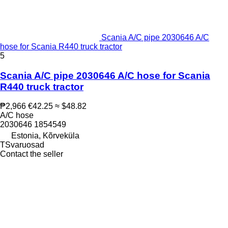
Scania A/C pipe 2030646 A/C
hose for Scania R440 truck tractor
5
Scania A/C pipe 2030646 A/C hose for Scania
R440 truck tractor
₱2,966
€42.25
≈ $48.82
A/C hose
2030646 1854549
Estonia, Kõrveküla
TSvaruosad
Contact the seller