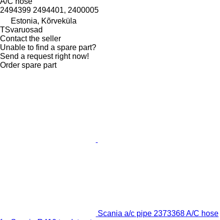
A/C hose
2494399 2494401, 2400005
Estonia, Kõrveküla
TSvaruosad
Contact the seller
Unable to find a spare part?
Send a request right now!
Order spare part
Scania a/c pipe 2373368 A/C hose