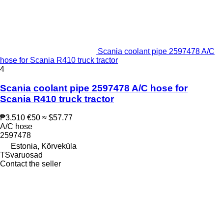
Scania coolant pipe 2597478 A/C
hose for Scania R410 truck tractor
4
Scania coolant pipe 2597478 A/C hose for
Scania R410 truck tractor
₱3,510
€50
≈ $57.77
A/C hose
2597478
Estonia, Kõrveküla
TSvaruosad
Contact the seller