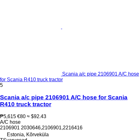
Scania a/c pipe 2106901 A/C hose
for Scania R410 truck tractor
5
Scania a/c pipe 2106901 A/C hose for Scania
R410 truck tractor
₱5,615
€80
≈ $92.43
A/C hose
2106901 2030646,2106901,2216416
Estonia, Kõrveküla