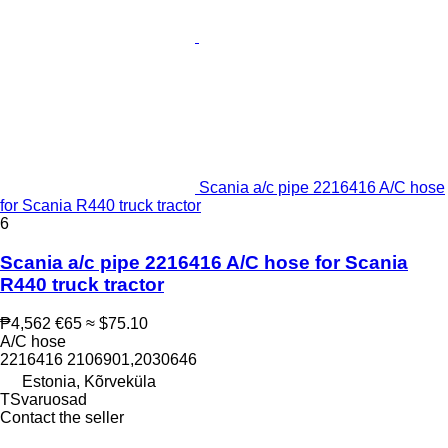
Scania a/c pipe 2216416 A/C hose
for Scania R440 truck tractor
6
Scania a/c pipe 2216416 A/C hose for Scania
R440 truck tractor
₱4,562
€65
≈ $75.10
A/C hose
2216416 2106901,2030646
Estonia, Kõrveküla
TSvaruosad
Contact the seller