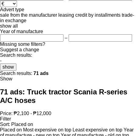
Advert type
sale
from the manufacturer
leasing
credit
by installments
trade-
in
exchange
show all
Year of manufacture
–
Missing some filters?
Suggest a change
Search results:
-
show
Search results:
71 ads
Show
71 ads:
Truck tractor Scania R-series
A/C hoses
Price:
₱2,100 - ₱12,000
Filter
Sort
:
Placed on
Placed on
Most expensive on top
Least expensive on top
Year
of manufacture - new on top
Year of manufacture - old on top