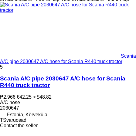
Scania
A/C pipe 2030647 A/C hose for Scania R440 truck tractor
5
Scania A/C pipe 2030647 A/C hose for Scania
R440 truck tractor
₱2,966
€42.25
≈ $48.82
A/C hose
2030647
Estonia, Kõrveküla
TSvaruosad
Contact the seller